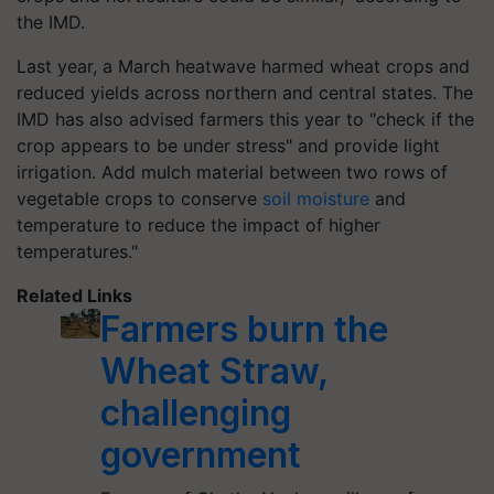
the IMD.
Last year, a March heatwave harmed wheat crops and
reduced yields across northern and central states. The
IMD has also advised farmers this year to "check if the
crop appears to be under stress" and provide light
irrigation. Add mulch material between two rows of
vegetable crops to conserve
soil moisture
and
temperature to reduce the impact of higher
temperatures."
Related Links
Farmers burn the
Wheat Straw,
challenging
government