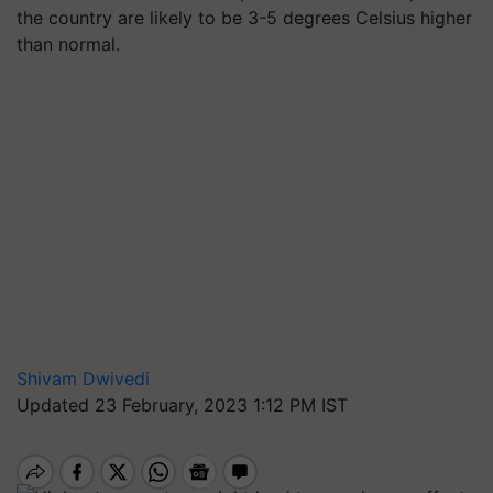
the country are likely to be 3-5 degrees Celsius higher
than normal.
Shivam Dwivedi
Updated 23 February, 2023 1:12 PM IST