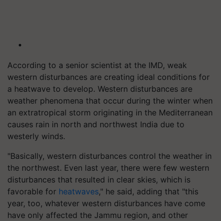
According to a senior scientist at the IMD, weak
western disturbances are creating ideal conditions for
a heatwave to develop. Western disturbances are
weather phenomena that occur during the winter when
an extratropical storm originating in the Mediterranean
causes rain in north and northwest India due to
westerly winds.
"Basically, western disturbances control the weather in
the northwest. Even last year, there were few western
disturbances that resulted in clear skies, which is
favorable for
heatwaves
," he said, adding that "this
year, too, whatever western disturbances have come
have only affected the Jammu region, and other