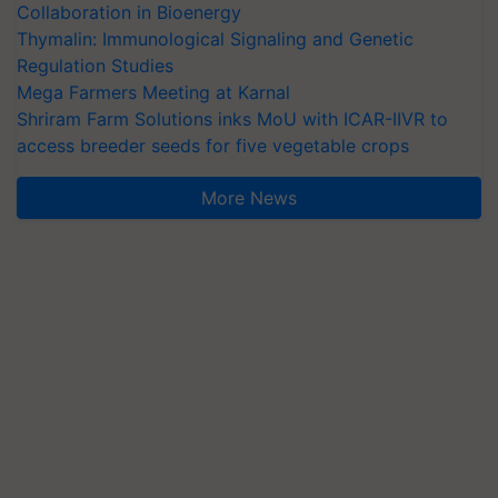
Collaboration in Bioenergy
Thymalin: Immunological Signaling and Genetic
Regulation Studies
Mega Farmers Meeting at Karnal
Shriram Farm Solutions inks MoU with ICAR-IIVR to
access breeder seeds for five vegetable crops
More News