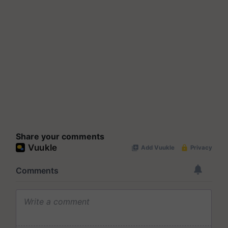
Share your comments