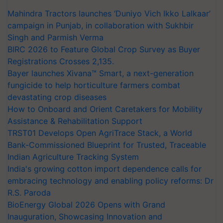
Mahindra Tractors launches ‘Duniyo Vich Ikko Lalkaar’
campaign in Punjab, in collaboration with Sukhbir
Singh and Parmish Verma
BIRC 2026 to Feature Global Crop Survey as Buyer
Registrations Crosses 2,135.
Bayer launches Xivana™ Smart, a next-generation
fungicide to help horticulture farmers combat
devastating crop diseases
How to Onboard and Orient Caretakers for Mobility
Assistance & Rehabilitation Support
TRST01 Develops Open AgriTrace Stack, a World
Bank-Commissioned Blueprint for Trusted, Traceable
Indian Agriculture Tracking System
India's growing cotton import dependence calls for
embracing technology and enabling policy reforms: Dr
R.S. Paroda
BioEnergy Global 2026 Opens with Grand
Inauguration, Showcasing Innovation and