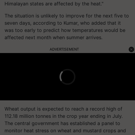
Himalayan states are affected by the heat."
The situation is unlikely to improve for the next five to
seven days, according to Kumar, who added that it
was too early to predict how temperatures would be
affected next month when summer arrives.
ADVERTISEMENT
Wheat output is expected to reach a record high of
112.18 million tonnes in the crop year ending in July.
The central government has established a panel to
monitor heat stress on wheat and mustard crops and