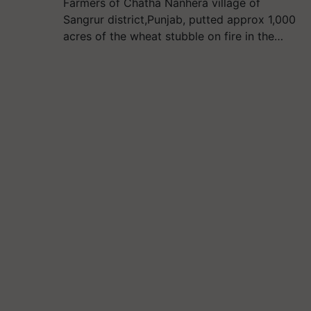
Farmers of Chatha Nanhera village of
Sangrur district,Punjab, putted approx 1,000
acres of the wheat stubble on fire in the…