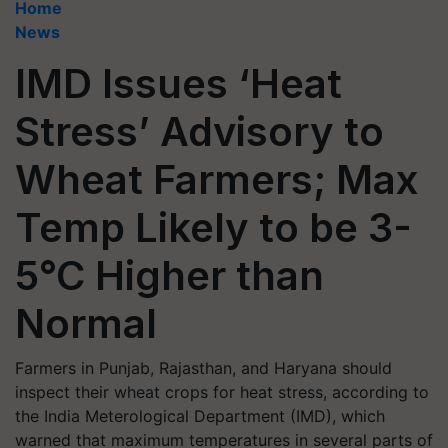
Home
News
IMD Issues ‘Heat
Stress’ Advisory to
Wheat Farmers; Max
Temp Likely to be 3-
5°C Higher than
Normal
Farmers in Punjab, Rajasthan, and Haryana should
inspect their wheat crops for heat stress, according to
the India Meterological Department (IMD), which
warned that maximum temperatures in several parts of