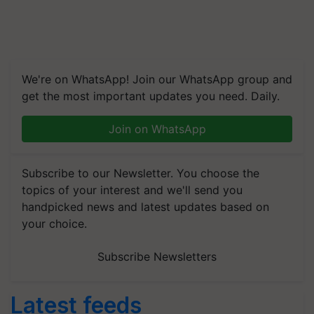
We're on WhatsApp! Join our WhatsApp group and
get the most important updates you need. Daily.
Join on WhatsApp
Subscribe to our Newsletter. You choose the
topics of your interest and we'll send you
handpicked news and latest updates based on
your choice.
Subscribe Newsletters
Latest feeds