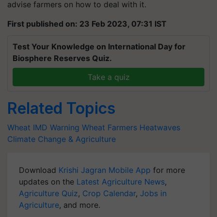
advise farmers on how to deal with it.
First published on: 23 Feb 2023, 07:31 IST
Test Your Knowledge on International Day for
Biosphere Reserves Quiz.
Take a quiz
Related Topics
Wheat
IMD Warning
Wheat Farmers
Heatwaves
Climate Change & Agriculture
Download
Krishi Jagran Mobile App
for more
updates on the
Latest Agriculture News
,
Agriculture Quiz
,
Crop Calendar
,
Jobs in
Agriculture
, and more.