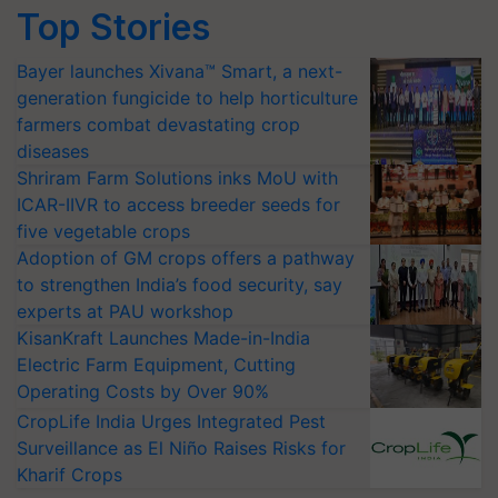
Top Stories
Bayer launches Xivana™ Smart, a next-
generation fungicide to help horticulture
farmers combat devastating crop
diseases
Shriram Farm Solutions inks MoU with
ICAR-IIVR to access breeder seeds for
five vegetable crops
Adoption of GM crops offers a pathway
to strengthen India’s food security, say
experts at PAU workshop
KisanKraft Launches Made-in-India
Electric Farm Equipment, Cutting
Operating Costs by Over 90%
CropLife India Urges Integrated Pest
Surveillance as El Niño Raises Risks for
Kharif Crops