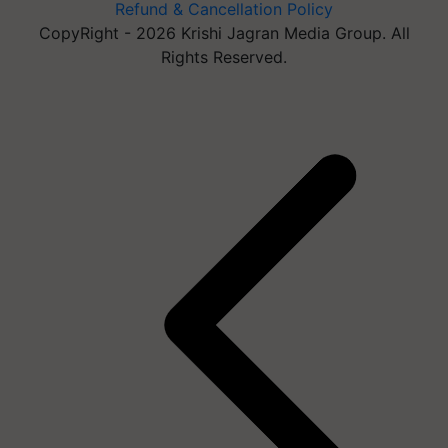
Refund & Cancellation Policy
CopyRight - 2026 Krishi Jagran Media Group. All
Rights Reserved.