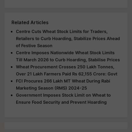
Related Articles
Centre Cuts Wheat Stock Limits for Traders,
Retailers to Curb Hoarding, Stabilize Prices Ahead
of Festive Season
Centre Imposes Nationwide Wheat Stock Limits
Till March 2026 to Curb Hoarding, Stabilise Prices
Wheat Procurement Crosses 250 Lakh Tonnes,
Over 21 Lakh Farmers Paid Rs 62,155 Crore: Govt
FCI Procures 266 Lakh MT Wheat During Rabi
Marketing Season (RMS) 2024-25
Government Imposes Stock Limit on Wheat to
Ensure Food Security and Prevent Hoarding