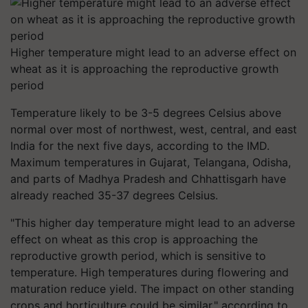
Higher temperature might lead to an adverse effect on
wheat as it is approaching the reproductive growth
period
Temperature likely to be 3-5 degrees Celsius above
normal over most of northwest, west, central, and east
India for the next five days, according to the IMD.
Maximum temperatures in Gujarat, Telangana, Odisha,
and parts of Madhya Pradesh and Chhattisgarh have
already reached 35-37 degrees Celsius.
"This higher day temperature might lead to an adverse
effect on wheat as this crop is approaching the
reproductive growth period, which is sensitive to
temperature. High temperatures during flowering and
maturation reduce yield. The impact on other standing
crops and horticulture could be similar," according to