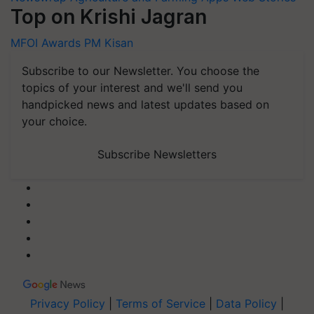
Top on Krishi Jagran
MFOI Awards
PM Kisan
Subscribe to our Newsletter. You choose the
topics of your interest and we'll send you
handpicked news and latest updates based on
your choice.
Subscribe Newsletters
Privacy Policy
|
Terms of Service
|
Data Policy
|