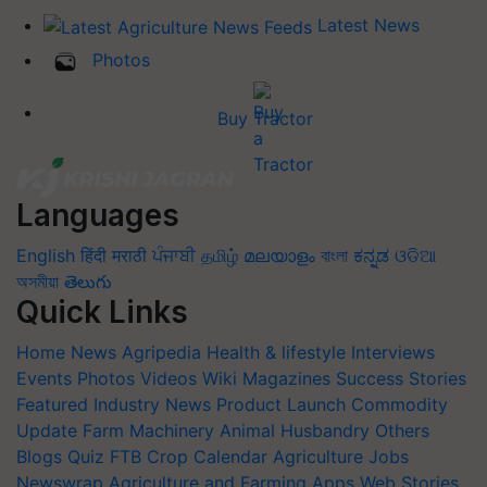
Latest News
Photos
Buy Tractor
Languages
English
हिंदी
मराठी
ਪੰਜਾਬੀ
தமிழ்
മലയാളം
বাংলা
ಕನ್ನಡ
ଓଡିଆ
অসমীয়া
తెలుగు
Quick Links
Home
News
Agripedia
Health & lifestyle
Interviews
Events
Photos
Videos
Wiki
Magazines
Success Stories
Featured
Industry News
Product Launch
Commodity
Update
Farm Machinery
Animal Husbandry
Others
Blogs
Quiz
FTB
Crop Calendar
Agriculture Jobs
Newswrap
Agriculture and Farming Apps
Web Stories