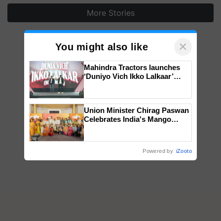
More Stories
×
You might also like
Mahindra Tractors launches
‘Duniyo Vich Ikko Lalkaar’
campaign in Punjab, in
collaboration with Sukhbir
Singh and Parmish Verma
Union Minister Chirag Paswan
Celebrates India's Mango
Farmers with Anandana – The
Coca-Cola India Foundation
Powered by
iZooto