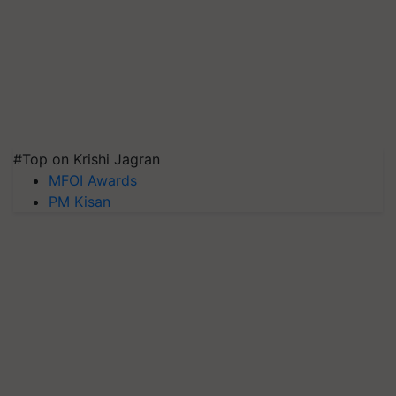
#Top on Krishi Jagran
MFOI Awards
PM Kisan