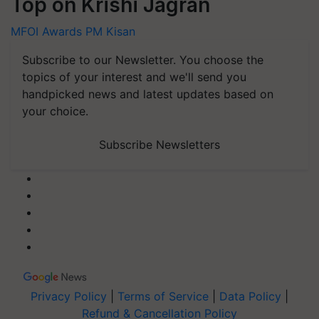
Top on Krishi Jagran
MFOI Awards
PM Kisan
Subscribe to our Newsletter. You choose the
topics of your interest and we'll send you
handpicked news and latest updates based on
your choice.
Subscribe Newsletters
Privacy Policy
|
Terms of Service
|
Data Policy
|
Refund & Cancellation Policy