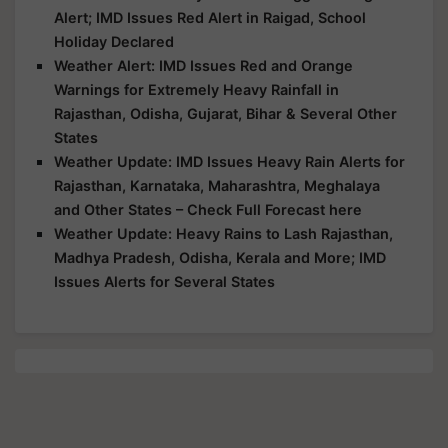
Alert; IMD Issues Red Alert in Raigad, School
Holiday Declared
Weather Alert: IMD Issues Red and Orange
Warnings for Extremely Heavy Rainfall in
Rajasthan, Odisha, Gujarat, Bihar & Several Other
States
Weather Update: IMD Issues Heavy Rain Alerts for
Rajasthan, Karnataka, Maharashtra, Meghalaya
and Other States – Check Full Forecast here
Weather Update: Heavy Rains to Lash Rajasthan,
Madhya Pradesh, Odisha, Kerala and More; IMD
Issues Alerts for Several States