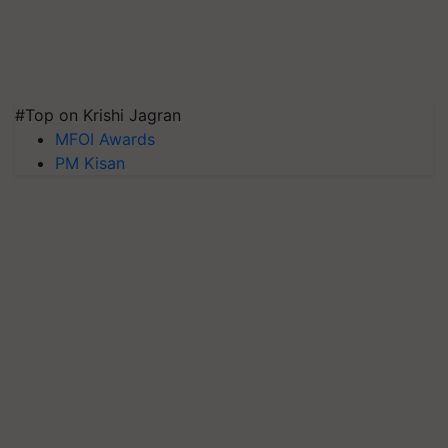
#Top on Krishi Jagran
MFOI Awards
PM Kisan