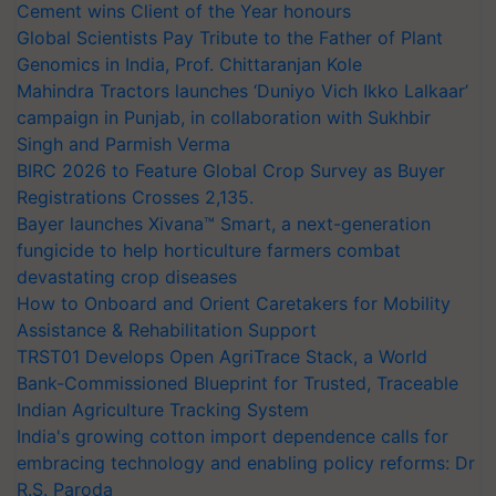
Cement wins Client of the Year honours
Global Scientists Pay Tribute to the Father of Plant
Genomics in India, Prof. Chittaranjan Kole
Mahindra Tractors launches ‘Duniyo Vich Ikko Lalkaar’
campaign in Punjab, in collaboration with Sukhbir
Singh and Parmish Verma
BIRC 2026 to Feature Global Crop Survey as Buyer
Registrations Crosses 2,135.
Bayer launches Xivana™ Smart, a next-generation
fungicide to help horticulture farmers combat
devastating crop diseases
How to Onboard and Orient Caretakers for Mobility
Assistance & Rehabilitation Support
TRST01 Develops Open AgriTrace Stack, a World
Bank-Commissioned Blueprint for Trusted, Traceable
Indian Agriculture Tracking System
India's growing cotton import dependence calls for
embracing technology and enabling policy reforms: Dr
R.S. Paroda