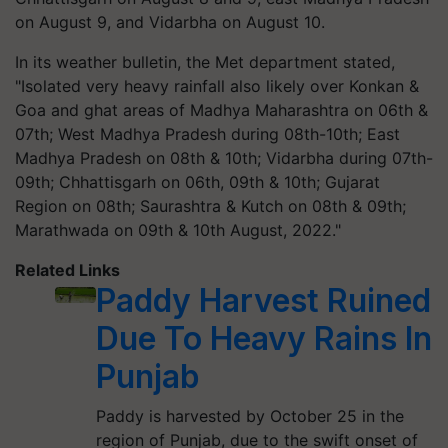
on August 9, and Vidarbha on August 10.
In its weather bulletin, the Met department stated,
"Isolated very heavy rainfall also likely over Konkan &
Goa and ghat areas of Madhya Maharashtra on 06th &
07th; West Madhya Pradesh during 08th-10th; East
Madhya Pradesh on 08th & 10th; Vidarbha during 07th-
09th; Chhattisgarh on 06th, 09th & 10th; Gujarat
Region on 08th; Saurashtra & Kutch on 08th & 09th;
Marathwada on 09th & 10th August, 2022."
Related Links
Paddy Harvest Ruined
Due To Heavy Rains In
Punjab
Paddy is harvested by October 25 in the
region of Punjab, due to the swift onset of