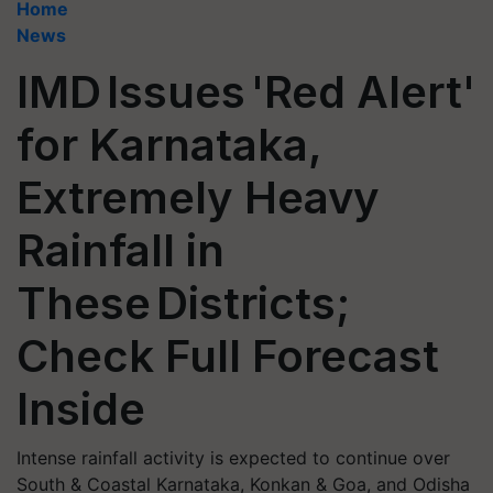
Home
News
IMD Issues 'Red Alert'
for Karnataka,
Extremely Heavy
Rainfall in
These Districts;
Check Full Forecast
Inside
Intense rainfall activity is expected to continue over
South & Coastal Karnataka, Konkan & Goa, and Odisha