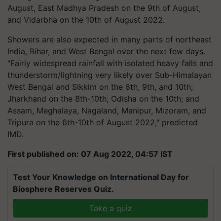
August, East Madhya Pradesh on the 9th of August,
and Vidarbha on the 10th of August 2022.
Showers are also expected in many parts of northeast
India, Bihar, and West Bengal over the next few days.
"Fairly widespread rainfall with isolated heavy falls and
thunderstorm/lightning very likely over Sub-Himalayan
West Bengal and Sikkim on the 6th, 9th, and 10th;
Jharkhand on the 8th-10th; Odisha on the 10th; and
Assam, Meghalaya, Nagaland, Manipur, Mizoram, and
Tripura on the 6th-10th of August 2022," predicted
IMD.
First published on: 07 Aug 2022, 04:57 IST
Test Your Knowledge on International Day for
Biosphere Reserves Quiz.
Take a quiz