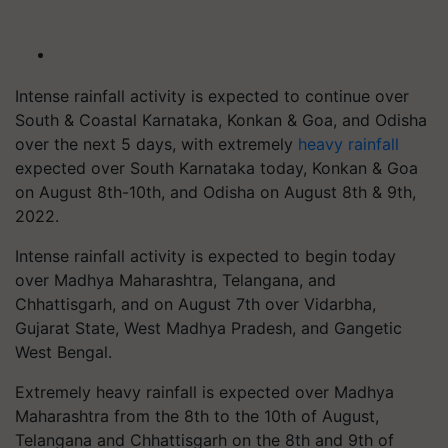
Intense rainfall activity is expected to continue over
South & Coastal Karnataka, Konkan & Goa, and Odisha
over the next 5 days, with extremely
heavy rainfall
expected over South Karnataka today, Konkan & Goa
on August 8th-10th, and Odisha on August 8th & 9th,
2022.
Intense rainfall activity is expected to begin today
over Madhya Maharashtra, Telangana, and
Chhattisgarh, and on August 7th over Vidarbha,
Gujarat State, West Madhya Pradesh, and Gangetic
West Bengal.
Extremely heavy rainfall is expected over Madhya
Maharashtra from the 8th to the 10th of August,
Telangana and Chhattisgarh on the 8th and 9th of