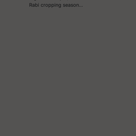
Rabi cropping season…