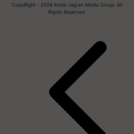
CopyRight - 2026 Krishi Jagran Media Group. All
Rights Reserved.