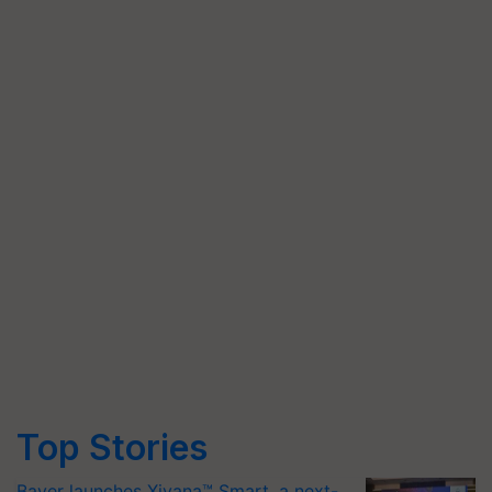
Top Stories
Bayer launches Xivana™ Smart, a next-