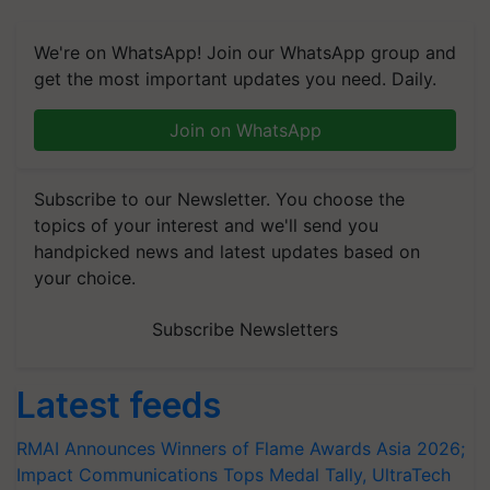
We're on WhatsApp! Join our WhatsApp group and
get the most important updates you need. Daily.
Join on WhatsApp
Subscribe to our Newsletter. You choose the
topics of your interest and we'll send you
handpicked news and latest updates based on
your choice.
Subscribe Newsletters
Latest feeds
RMAI Announces Winners of Flame Awards Asia 2026;
Impact Communications Tops Medal Tally, UltraTech