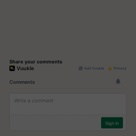
Share your comments