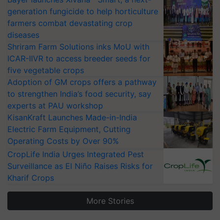
generation fungicide to help horticulture
farmers combat devastating crop
diseases
Shriram Farm Solutions inks MoU with
ICAR-IIVR to access breeder seeds for
five vegetable crops
Adoption of GM crops offers a pathway
to strengthen India’s food security, say
experts at PAU workshop
KisanKraft Launches Made-in-India
Electric Farm Equipment, Cutting
Operating Costs by Over 90%
CropLife India Urges Integrated Pest
Surveillance as El Niño Raises Risks for
Kharif Crops
More Stories