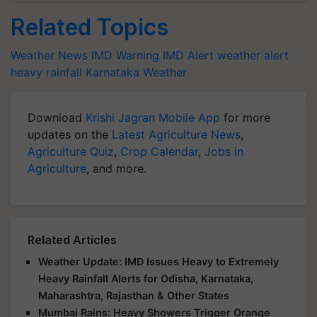
Related Topics
Weather News
IMD Warning
IMD Alert
weather alert
heavy rainfall
Karnataka Weather
Download
Krishi Jagran Mobile App
for more
updates on the
Latest Agriculture News
,
Agriculture Quiz
,
Crop Calendar
,
Jobs in
Agriculture
, and more.
Related Articles
Weather Update: IMD Issues Heavy to Extremely
Heavy Rainfall Alerts for Odisha, Karnataka,
Maharashtra, Rajasthan & Other States
Mumbai Rains: Heavy Showers Trigger Orange