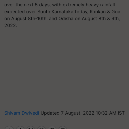
over the next 5 days, with extremely heavy rainfall
expected over South Karnataka today, Konkan & Goa
on August 8th-10th, and Odisha on August 8th & 9th,
2022.
Shivam Dwivedi
Updated 7 August, 2022 10:32 AM IST