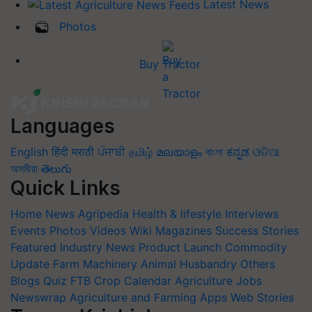
Latest News
Photos
Buy Tractor
Languages
English
हिंदी
मराठी
ਪੰਜਾਬੀ
தமிழ்
മലയാളം
বাংলা
ಕನ್ನಡ
ଓଡିଆ
অসমীয়া
తెలుగు
Quick Links
Home
News
Agripedia
Health & lifestyle
Interviews
Events
Photos
Videos
Wiki
Magazines
Success Stories
Featured
Industry News
Product Launch
Commodity
Update
Farm Machinery
Animal Husbandry
Others
Blogs
Quiz
FTB
Crop Calendar
Agriculture Jobs
Newswrap
Agriculture and Farming Apps
Web Stories