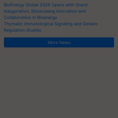
BioEnergy Global 2026 Opens with Grand
Inauguration, Showcasing Innovation and
Collaboration in Bioenergy
Thymalin: Immunological Signaling and Genetic
Regulation Studies
More News