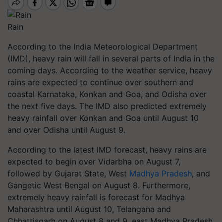
Rain
According to the India Meteorological Department
(IMD), heavy rain will fall in several parts of India in the
coming days. According to the weather service, heavy
rains are expected to continue over southern and
coastal Karnataka, Konkan and Goa, and Odisha over
the next five days. The IMD also predicted extremely
heavy rainfall over Konkan and Goa until August 10
and over Odisha until August 9.
According to the latest IMD forecast, heavy rains are
expected to begin over Vidarbha on August 7,
followed by Gujarat State, West
Madhya Pradesh
, and
Gangetic West Bengal on August 8. Furthermore,
extremely heavy rainfall is forecast for Madhya
Maharashtra until August 10, Telangana and
Chhattisgarh on August 8 and 9, east Madhya Pradesh