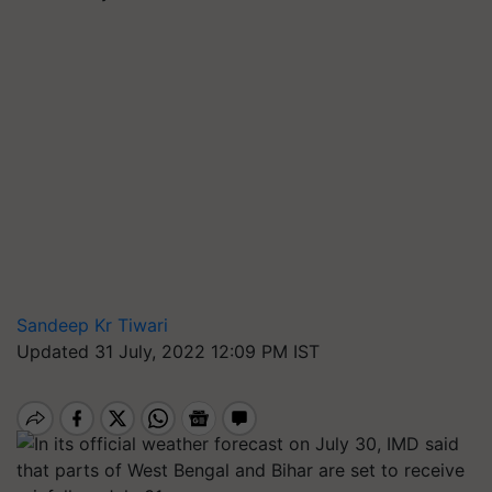
Sandeep Kr Tiwari
Updated 31 July, 2022 12:09 PM IST