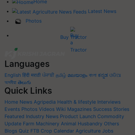
Home
Latest News
Photos
Buy Tractor
Languages
English
हिंदी
मराठी
ਪੰਜਾਬੀ
தமிழ்
മലയാളം
বাংলা
ಕನ್ನಡ
ଓଡିଆ
অসমীয়া
తెలుగు
Quick Links
Home
News
Agripedia
Health & lifestyle
Interviews
Events
Photos
Videos
Wiki
Magazines
Success Stories
Featured
Industry News
Product Launch
Commodity
Update
Farm Machinery
Animal Husbandry
Others
Blogs
Quiz
FTB
Crop Calendar
Agriculture Jobs