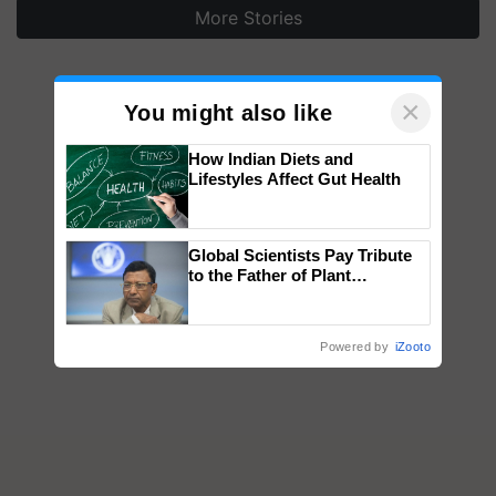
More Stories
×
You might also like
How Indian Diets and
Lifestyles Affect Gut Health
Global Scientists Pay Tribute
to the Father of Plant
Genomics in India, Prof.
Chittaranjan Kole
Powered by
iZooto