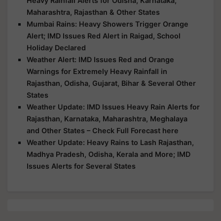
Heavy Rainfall Alerts for Odisha, Karnataka,
Maharashtra, Rajasthan & Other States
Mumbai Rains: Heavy Showers Trigger Orange
Alert; IMD Issues Red Alert in Raigad, School
Holiday Declared
Weather Alert: IMD Issues Red and Orange
Warnings for Extremely Heavy Rainfall in
Rajasthan, Odisha, Gujarat, Bihar & Several Other
States
Weather Update: IMD Issues Heavy Rain Alerts for
Rajasthan, Karnataka, Maharashtra, Meghalaya
and Other States – Check Full Forecast here
Weather Update: Heavy Rains to Lash Rajasthan,
Madhya Pradesh, Odisha, Kerala and More; IMD
Issues Alerts for Several States