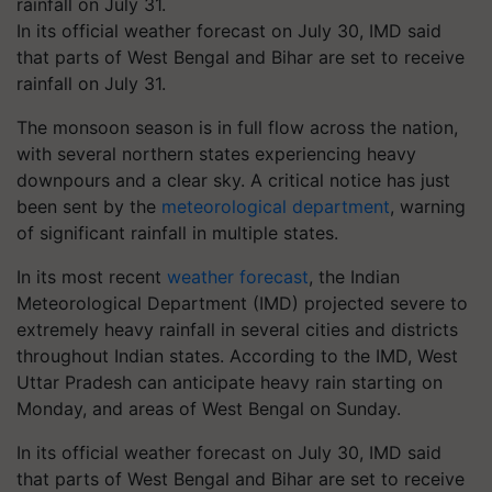
In its official weather forecast on July 30, IMD said
that parts of West Bengal and Bihar are set to receive
rainfall on July 31.
The monsoon season is in full flow across the nation,
with several northern states experiencing heavy
downpours and a clear sky. A critical notice has just
been sent by the
meteorological department
, warning
of significant rainfall in multiple states.
In its most recent
weather forecast
, the Indian
Meteorological Department (IMD) projected severe to
extremely heavy rainfall in several cities and districts
throughout Indian states. According to the IMD, West
Uttar Pradesh can anticipate heavy rain starting on
Monday, and areas of West Bengal on Sunday.
In its official weather forecast on July 30, IMD said
that parts of West Bengal and Bihar are set to receive