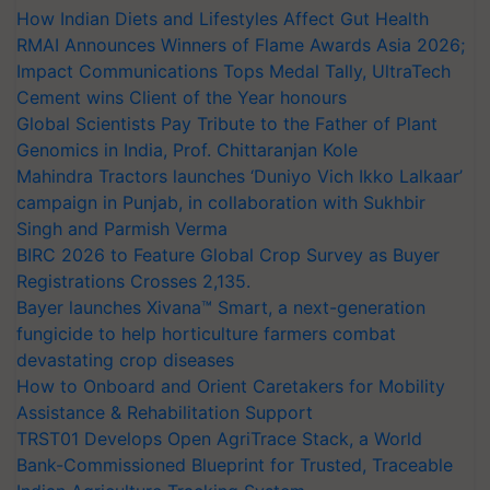
How Indian Diets and Lifestyles Affect Gut Health
RMAI Announces Winners of Flame Awards Asia 2026;
Impact Communications Tops Medal Tally, UltraTech
Cement wins Client of the Year honours
Global Scientists Pay Tribute to the Father of Plant
Genomics in India, Prof. Chittaranjan Kole
Mahindra Tractors launches ‘Duniyo Vich Ikko Lalkaar’
campaign in Punjab, in collaboration with Sukhbir
Singh and Parmish Verma
BIRC 2026 to Feature Global Crop Survey as Buyer
Registrations Crosses 2,135.
Bayer launches Xivana™ Smart, a next-generation
fungicide to help horticulture farmers combat
devastating crop diseases
How to Onboard and Orient Caretakers for Mobility
Assistance & Rehabilitation Support
TRST01 Develops Open AgriTrace Stack, a World
Bank-Commissioned Blueprint for Trusted, Traceable