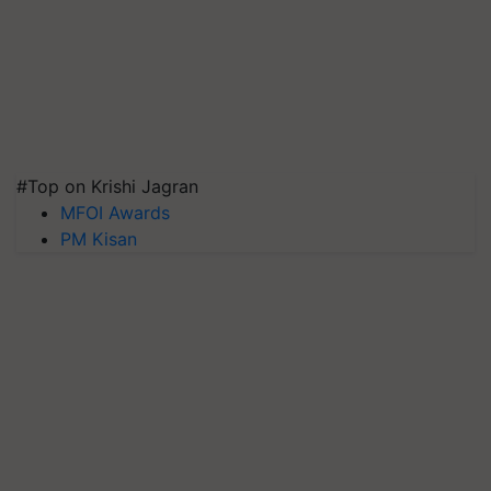
#Top on Krishi Jagran
MFOI Awards
PM Kisan