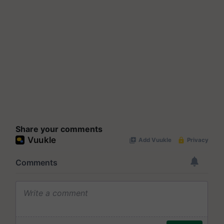
Share your comments