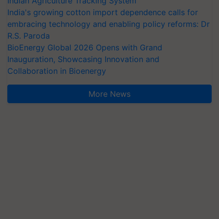
Indian Agriculture Tracking System
India's growing cotton import dependence calls for
embracing technology and enabling policy reforms: Dr
R.S. Paroda
BioEnergy Global 2026 Opens with Grand
Inauguration, Showcasing Innovation and
Collaboration in Bioenergy
More News