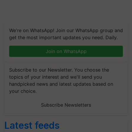
We're on WhatsApp! Join our WhatsApp group and
get the most important updates you need. Daily.
Join on WhatsApp
Subscribe to our Newsletter. You choose the
topics of your interest and we'll send you
handpicked news and latest updates based on
your choice.
Subscribe Newsletters
Latest feeds