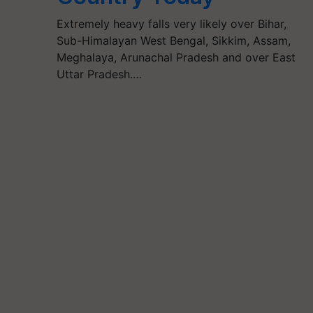
Extremely heavy falls very likely over Bihar,
Sub-Himalayan West Bengal, Sikkim, Assam,
Meghalaya, Arunachal Pradesh and over East
Uttar Pradesh.…