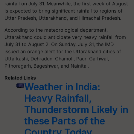
rainfall on July 31. Meanwhile, the first week of August
is expected to bring significant rainfall to regions of
Uttar Pradesh, Uttarakhand, and Himachal Pradesh.
According to the meteorological department,
Uttarakhand could anticipate very heavy rainfall from
July 31 to August 2. On Sunday, July 31, the IMD
issued an orange alert for the Uttarakhand cities of
Uttarkashi, Dehradun, Chamoli, Pauri Garhwal,
Pithoragarh, Bageshwar, and Nainital.
Related Links
Weather in India:
Heavy Rainfall,
Thunderstorm Likely in
these Parts of the
Country Today