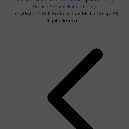
Refund & Cancellation Policy
CopyRight - 2026 Krishi Jagran Media Group. All
Rights Reserved.