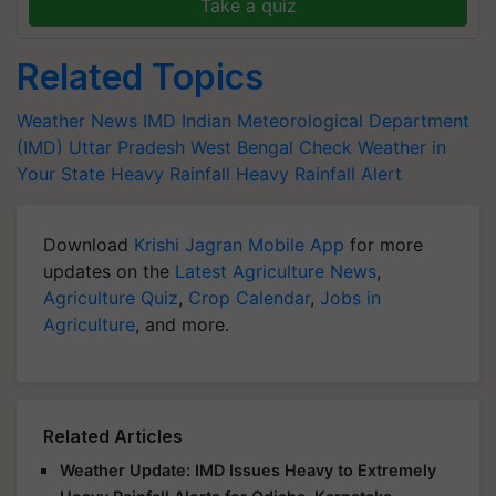
Take a quiz
Related Topics
Weather News
IMD
Indian Meteorological Department
(IMD)
Uttar Pradesh
West Bengal
Check Weather in
Your State
Heavy Rainfall
Heavy Rainfall Alert
Download
Krishi Jagran Mobile App
for more
updates on the
Latest Agriculture News
,
Agriculture Quiz
,
Crop Calendar
,
Jobs in
Agriculture
, and more.
Related Articles
Weather Update: IMD Issues Heavy to Extremely