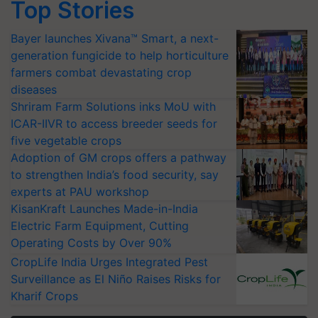
Top Stories
Bayer launches Xivana™ Smart, a next-
generation fungicide to help horticulture
farmers combat devastating crop
diseases
Shriram Farm Solutions inks MoU with
ICAR-IIVR to access breeder seeds for
five vegetable crops
Adoption of GM crops offers a pathway
to strengthen India’s food security, say
experts at PAU workshop
KisanKraft Launches Made-in-India
Electric Farm Equipment, Cutting
Operating Costs by Over 90%
CropLife India Urges Integrated Pest
Surveillance as El Niño Raises Risks for
Kharif Crops