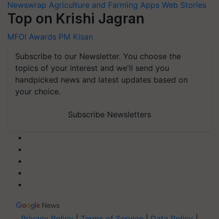
Newswrap
Agriculture and Farming Apps
Web Stories
Top on Krishi Jagran
MFOI Awards
PM Kisan
Subscribe to our Newsletter. You choose the
topics of your interest and we'll send you
handpicked news and latest updates based on
your choice.
Subscribe Newsletters
Privacy Policy
|
Terms of Service
|
Data Policy
|