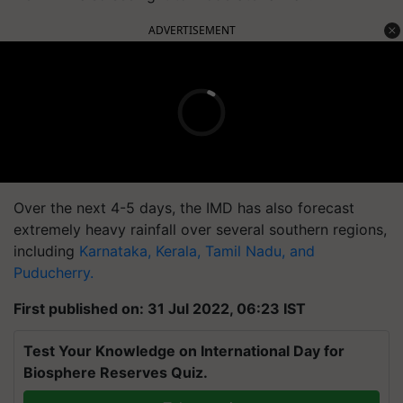
ADVERTISEMENT
Over the next 4-5 days, the IMD has also forecast
extremely heavy rainfall over several southern regions,
including
Karnataka, Kerala, Tamil Nadu, and
Puducherry.
First published on: 31 Jul 2022, 06:23 IST
Test Your Knowledge on International Day for
Biosphere Reserves Quiz.