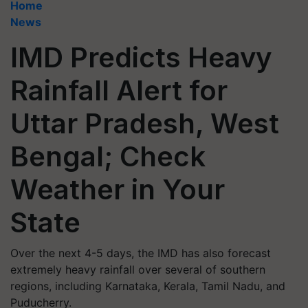
Home
News
IMD Predicts Heavy
Rainfall Alert for
Uttar Pradesh, West
Bengal; Check
Weather in Your
State
Over the next 4-5 days, the IMD has also forecast
extremely heavy rainfall over several of southern
regions, including Karnataka, Kerala, Tamil Nadu, and
Puducherry.