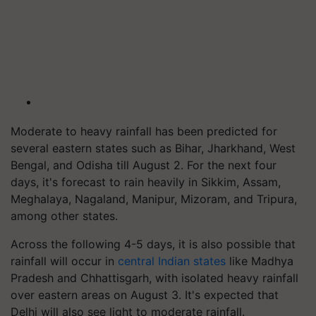
Moderate to heavy rainfall has been predicted for
several eastern states such as Bihar, Jharkhand, West
Bengal, and Odisha till August 2. For the next four
days, it's forecast to rain heavily in Sikkim, Assam,
Meghalaya, Nagaland, Manipur, Mizoram, and Tripura,
among other states.
Across the following 4-5 days, it is also possible that
rainfall will occur in
central Indian states
like Madhya
Pradesh and Chhattisgarh, with isolated heavy rainfall
over eastern areas on August 3. It's expected that
Delhi will also see light to moderate rainfall.