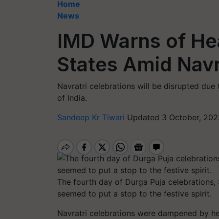
Home
News
IMD Warns of Hea
States Amid Navr
Navratri celebrations will be disrupted due 
of India.
Sandeep Kr Tiwari
Updated 3 October, 202
The fourth day of Durga Puja celebrations, 
seemed to put a stop to the festive spirit.
Navratri celebrations were dampened by hea