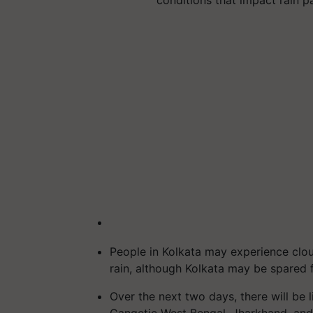
conditions that impact rain p
People in Kolkata may experience clou
rain, although Kolkata may be spared f
Over the next two days, there will be l