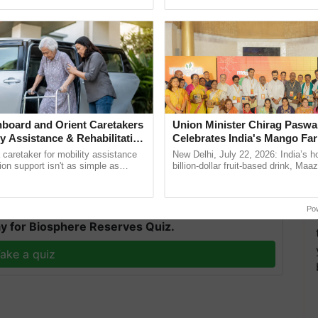
pective, ...
reimagined Oh Ho Ho Ho ......
ikely to start over Uttarakhand, Himachal Pradesh, and
nt 2 to 3 days. Also, heavy rainfall is expected
in next 3 to 4 days. "
board and Orient Caretakers
Union Minister Chirag Paswa
ty Assistance & Rehabilitation
Celebrates India's Mango Fa
ness moderate to isolated heavy rainfall during the
Anandana – The Coca-Cola In
a caretaker for mobility assistance
New Delhi, July 22, 2026: India’s
Foundation
tion support isn't as simple as
billion-dollar fruit-based drink, Maa
he daily routine once and hoping for
celebrates 50 years of its journey i
..
Anandana – The ...
T
Po
y for Biosphere Reserves Quiz.
ake a quiz