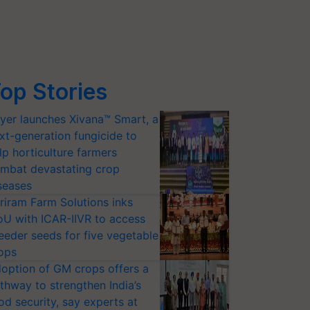
op Stories
yer launches Xivana™ Smart, a
xt-generation fungicide to
lp horticulture farmers
mbat devastating crop
seases
riram Farm Solutions inks
U with ICAR-IIVR to access
eeder seeds for five vegetable
ops
option of GM crops offers a
thway to strengthen India’s
od security, say experts at