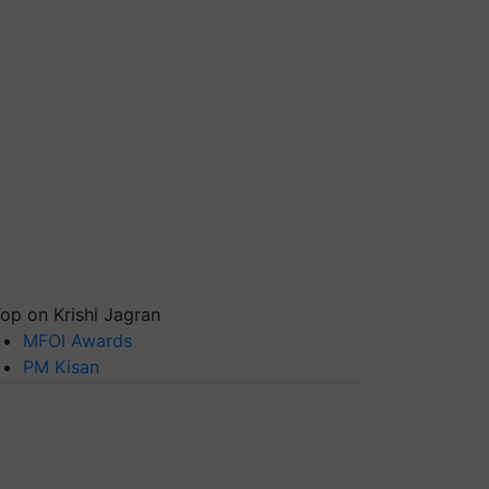
op on Krishi Jagran
MFOI Awards
PM Kisan