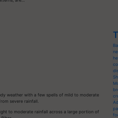
atterns, are…
T
Ba
ne
he
co
di
Sh
Mo
br
dy weather with a few spells of mild to moderate
cr
rom severe rainfall.
Ad
pa
ight to moderate rainfall across a large portion of
fo