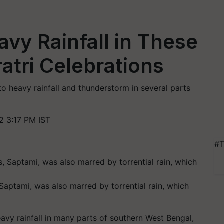
vy Rainfall in These
atri Celebrations
to heavy rainfall and thunderstorm in several parts
2 3:17 PM IST
#T
Saptami, was also marred by torrential rain, which
vy rainfall in many parts of southern West Bengal,