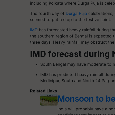
including Kolkata where Durga Puja is celebr
The fourth day of
Durga Puja
celebrations, 
seemed to put a stop to the festive spirit.
IMD
has forecasted heavy rainfall during the
the southern region of Bengal is expected t
three days. Heavy rainfall may obstruct the 
IMD forecast during 
South Bengal may have moderate to he
IMD has predicted heavy rainfall durin
Medinipur, South and North 24 Pargan
Related Links
Monsoon to be
India will probably have a no