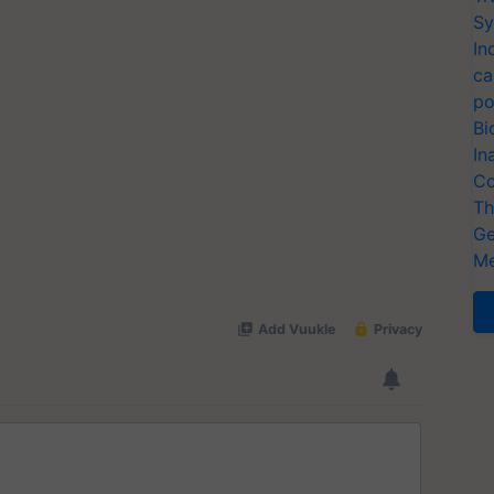
Sy
In
ca
po
Bi
In
Co
Th
Ge
Me