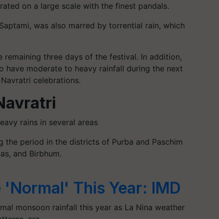
ated on a large scale with the finest pandals.
Saptami, was also marred by torrential rain, which
 remaining three days of the festival. In addition,
o have moderate to heavy rainfall during the next
Navratri celebrations.
Navratri
avy rains in several areas
g the period in the districts of Purba and Paschim
as, and Birbhum.
 'Normal' This Year: IMD
rmal monsoon rainfall this year as La Nina weather