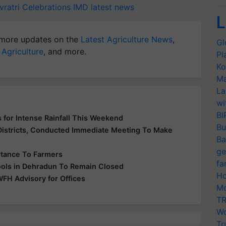
vratri Celebrations
IMD latest news
L
more updates on the
Latest Agriculture News
,
Gl
 Agriculture
, and more.
Pl
Ko
Ma
La
wi
BI
 for Intense Rainfall This Weekend
Bu
 Districts, Conducted Immediate Meeting To Make
Ba
ge
rtance To Farmers
fa
hools in Dehradun To Remain Closed
Ho
WFH Advisory for Offices
Mo
TR
Wo
Tr