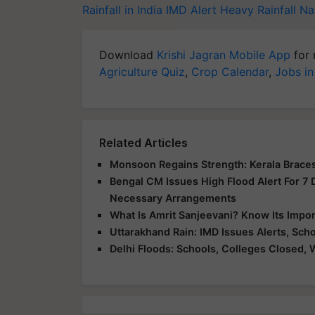
Rainfall in India
IMD Alert
Heavy Rainfall
Na
Download
Krishi Jagran Mobile App
for 
Agriculture Quiz
,
Crop Calendar
,
Jobs in
Related Articles
Monsoon Regains Strength: Kerala Braces
Bengal CM Issues High Flood Alert For 7
Necessary Arrangements
What Is Amrit Sanjeevani? Know Its Impo
Uttarakhand Rain: IMD Issues Alerts, Sc
Delhi Floods: Schools, Colleges Closed, 