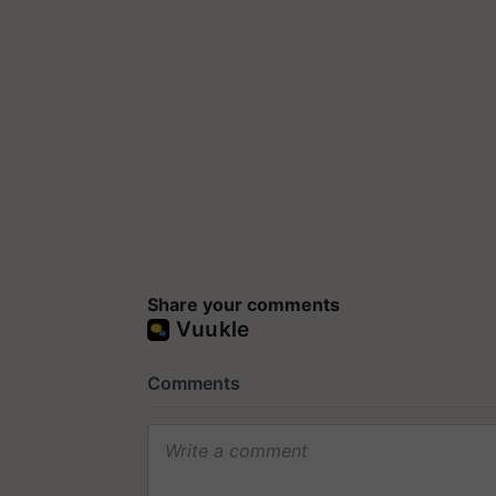
Share your comments