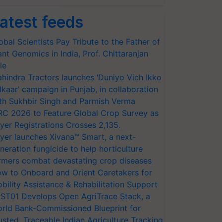
atest feeds
obal Scientists Pay Tribute to the Father of
ant Genomics in India, Prof. Chittaranjan
le
hindra Tractors launches ‘Duniyo Vich Ikko
lkaar’ campaign in Punjab, in collaboration
th Sukhbir Singh and Parmish Verma
RC 2026 to Feature Global Crop Survey as
yer Registrations Crosses 2,135.
yer launches Xivana™ Smart, a next-
neration fungicide to help horticulture
rmers combat devastating crop diseases
w to Onboard and Orient Caretakers for
bility Assistance & Rehabilitation Support
ST01 Develops Open AgriTrace Stack, a
rld Bank-Commissioned Blueprint for
usted, Traceable Indian Agriculture Tracking