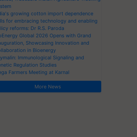
stem
dia's growing cotton import dependence
lls for embracing technology and enabling
licy reforms: Dr R.S. Paroda
oEnergy Global 2026 Opens with Grand
auguration, Showcasing Innovation and
llaboration in Bioenergy
ymalin: Immunological Signaling and
netic Regulation Studies
ga Farmers Meeting at Karnal
More News