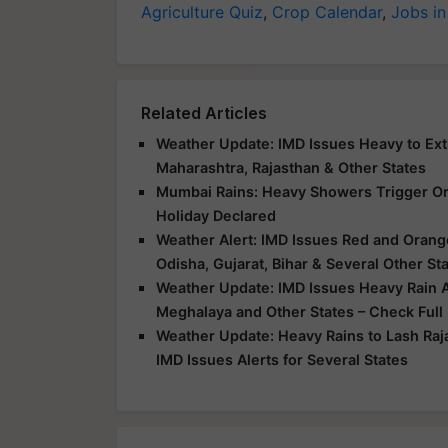
Agriculture Quiz
,
Crop Calendar
,
Jobs in
Related Articles
Weather Update: IMD Issues Heavy to Extr
Maharashtra, Rajasthan & Other States
Mumbai Rains: Heavy Showers Trigger Ora
Holiday Declared
Weather Alert: IMD Issues Red and Orange
Odisha, Gujarat, Bihar & Several Other St
Weather Update: IMD Issues Heavy Rain Al
Meghalaya and Other States – Check Full
Weather Update: Heavy Rains to Lash Raj
IMD Issues Alerts for Several States