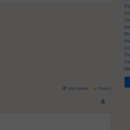
Sy
In
ca
po
Bi
In
Co
Th
Ge
Me