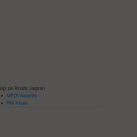
op on Krishi Jagran
MFOI Awards
PM Kisan