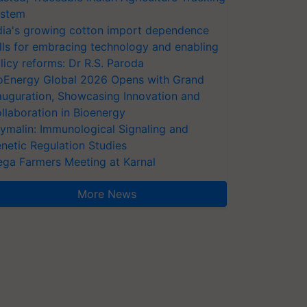
stem
dia's growing cotton import dependence
lls for embracing technology and enabling
licy reforms: Dr R.S. Paroda
oEnergy Global 2026 Opens with Grand
auguration, Showcasing Innovation and
llaboration in Bioenergy
ymalin: Immunological Signaling and
netic Regulation Studies
ga Farmers Meeting at Karnal
More News