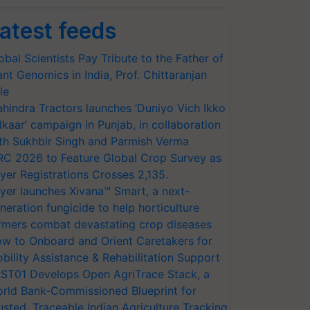
atest feeds
obal Scientists Pay Tribute to the Father of
ant Genomics in India, Prof. Chittaranjan
le
hindra Tractors launches ‘Duniyo Vich Ikko
lkaar’ campaign in Punjab, in collaboration
th Sukhbir Singh and Parmish Verma
RC 2026 to Feature Global Crop Survey as
yer Registrations Crosses 2,135.
yer launches Xivana™ Smart, a next-
neration fungicide to help horticulture
rmers combat devastating crop diseases
w to Onboard and Orient Caretakers for
bility Assistance & Rehabilitation Support
ST01 Develops Open AgriTrace Stack, a
rld Bank-Commissioned Blueprint for
usted, Traceable Indian Agriculture Tracking