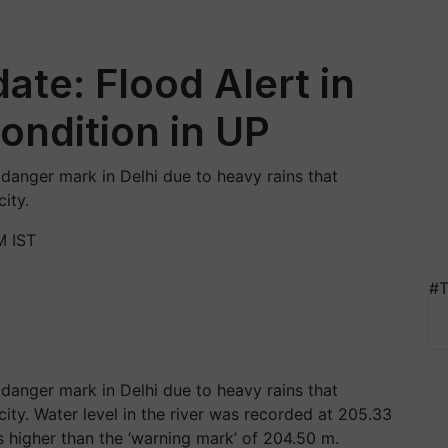
te: Flood Alert in
ondition in UP
anger mark in Delhi due to heavy rains that
city.
M IST
#T
anger mark in Delhi due to heavy rains that
 city. Water level in the river was recorded at 205.33
is higher than the ‘warning mark’ of 204.50 m.