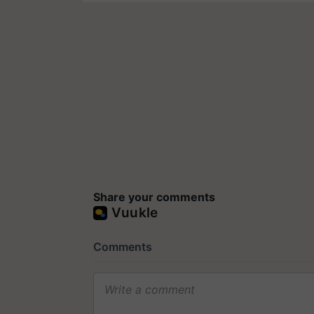
Share your comments