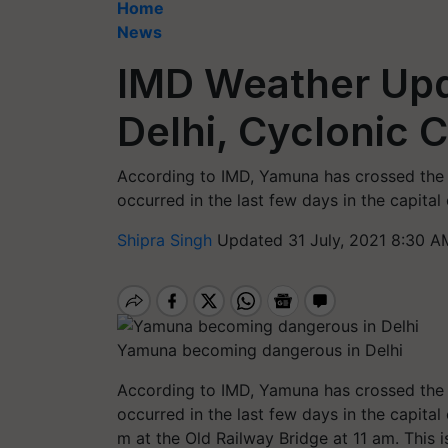
Home
News
IMD Weather Upda
Delhi, Cyclonic C
According to IMD, Yamuna has crossed the d
occurred in the last few days in the capital 
Shipra Singh
Updated 31 July, 2021 8:30 A
Yamuna becoming dangerous in Delhi
According to IMD, Yamuna has crossed the d
occurred in the last few days in the capital
m at the Old Railway Bridge at 11 am. This 