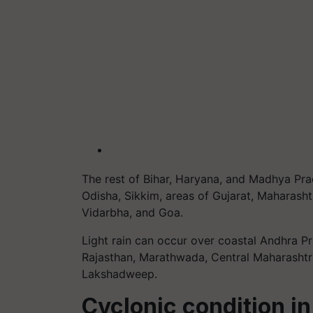
The rest of Bihar, Haryana, and Madhya Pra
Odisha, Sikkim, areas of Gujarat, Maharasht
Vidarbha, and Goa.
Light rain can occur over coastal Andhra P
Rajasthan, Marathwada, Central Maharashtr
Lakshadweep.
Cyclonic condition i