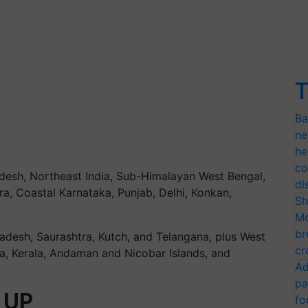
T
Ba
ne
he
co
desh, Northeast India, Sub-Himalayan West Bengal,
di
ra, Coastal Karnataka, Punjab, Delhi, Konkan,
Sh
Mo
br
radesh, Saurashtra, Kutch, and Telangana, plus West
cr
a, Kerala, Andaman and Nicobar Islands, and
Ad
pa
n UP
fo