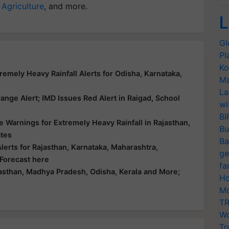
 Agriculture
, and more.
L
Gl
Pl
Ko
emely Heavy Rainfall Alerts for Odisha, Karnataka,
Ma
La
nge Alert; IMD Issues Red Alert in Raigad, School
wi
BI
 Warnings for Extremely Heavy Rainfall in Rajasthan,
Bu
ates
Ba
erts for Rajasthan, Karnataka, Maharashtra,
ge
 Forecast here
fa
asthan, Madhya Pradesh, Odisha, Kerala and More;
Ho
Mo
TR
Wo
Tr