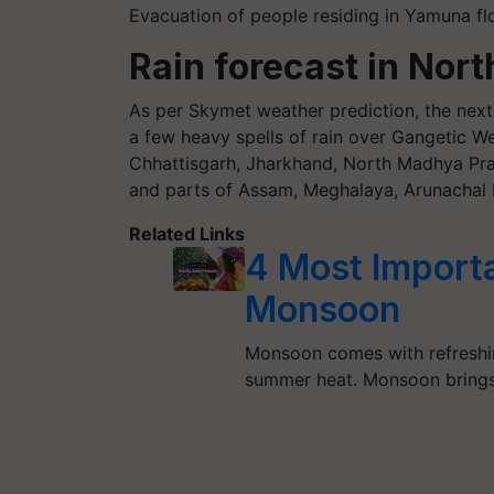
Evacuation of people residing in Yamuna flo
Rain forecast in Nort
As per Skymet weather prediction, the next 
a few heavy spells of rain over Gangetic We
Chhattisgarh, Jharkhand, North Madhya Pra
and parts of Assam, Meghalaya, Arunachal 
Related Links
4 Most Importa
Monsoon
Monsoon comes with refreshing
summer heat. Monsoon brings 