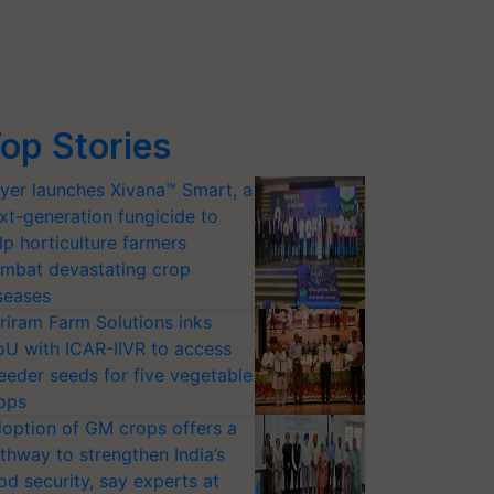
op Stories
yer launches Xivana™ Smart, a
xt-generation fungicide to
lp horticulture farmers
mbat devastating crop
seases
riram Farm Solutions inks
U with ICAR-IIVR to access
eeder seeds for five vegetable
ops
option of GM crops offers a
thway to strengthen India’s
od security, say experts at