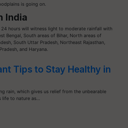
odplains is going on.
h India
24 hours will witness light to moderate rainfall with
st Bengal, South areas of Bihar, North areas of
desh, South Uttar Pradesh, Northeast Rajasthan,
Pradesh, and Haryana.
nt Tips to Stay Healthy in
 rain, which gives us relief from the unbearable
life to nature as…