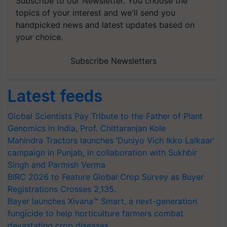
Subscribe to our Newsletter. You choose the
topics of your interest and we'll send you
handpicked news and latest updates based on
your choice.
Subscribe Newsletters
Latest feeds
Global Scientists Pay Tribute to the Father of Plant
Genomics in India, Prof. Chittaranjan Kole
Mahindra Tractors launches ‘Duniyo Vich Ikko Lalkaar’
campaign in Punjab, in collaboration with Sukhbir
Singh and Parmish Verma
BIRC 2026 to Feature Global Crop Survey as Buyer
Registrations Crosses 2,135.
Bayer launches Xivana™ Smart, a next-generation
fungicide to help horticulture farmers combat
devastating crop diseases