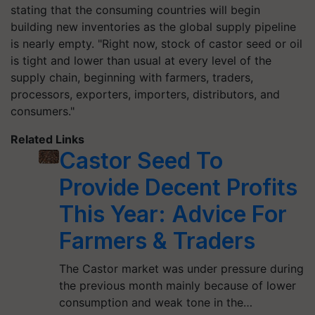
stating that the consuming countries will begin
building new inventories as the global supply pipeline
is nearly empty. "Right now, stock of castor seed or oil
is tight and lower than usual at every level of the
supply chain, beginning with farmers, traders,
processors, exporters, importers, distributors, and
consumers."
Related Links
Castor Seed To
Provide Decent Profits
This Year: Advice For
Farmers & Traders
The Castor market was under pressure during
the previous month mainly because of lower
consumption and weak tone in the…