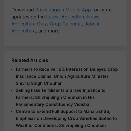
Download
Krishi Jagran Mobile App
for more
updates on the
Latest Agriculture News
,
Agriculture Quiz
,
Crop Calendar
,
Jobs in
Agriculture
, and more.
Related Articles
Farmers to Receive 12% Interest on Delayed Crop
Insurance Claims: Union Agriculture Minister
Shivraj Singh Chouhan
Selling Fake Fertiliser Is a Grave Injustice to
Farmers: Shivraj Singh Chouhan in His
Parliamentary Constituency Vidisha
Centre to Extend Full Support to Maharashtra;
Emphasis on Developing Crop Varieties Suited to
Weather Conditions: Shivraj Singh Chouhan