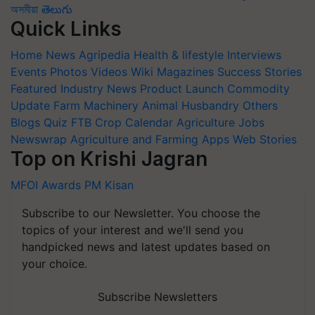
অসমীয়া
తెలుగు
Quick Links
Home
News
Agripedia
Health & lifestyle
Interviews
Events
Photos
Videos
Wiki
Magazines
Success Stories
Featured
Industry News
Product Launch
Commodity
Update
Farm Machinery
Animal Husbandry
Others
Blogs
Quiz
FTB
Crop Calendar
Agriculture Jobs
Newswrap
Agriculture and Farming Apps
Web Stories
Top on Krishi Jagran
MFOI Awards
PM Kisan
Subscribe to our Newsletter. You choose the
topics of your interest and we'll send you
handpicked news and latest updates based on
your choice.
Subscribe Newsletters