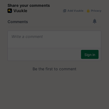
Share your comments