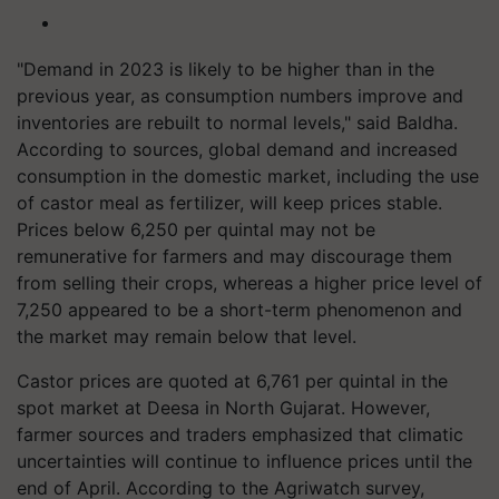
"Demand in 2023 is likely to be higher than in the
previous year, as consumption numbers improve and
inventories are rebuilt to normal levels," said Baldha.
According to sources, global demand and increased
consumption in the domestic market, including the use
of castor meal as fertilizer, will keep prices stable.
Prices below 6,250 per quintal may not be
remunerative for farmers and may discourage them
from selling their crops, whereas a higher price level of
7,250 appeared to be a short-term phenomenon and
the market may remain below that level.
Castor prices are quoted at 6,761 per quintal in the
spot market at Deesa in North Gujarat. However,
farmer sources and traders emphasized that climatic
uncertainties will continue to influence prices until the
end of April. According to the Agriwatch survey,