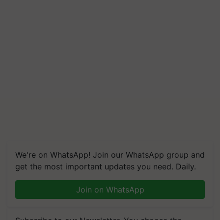
We're on WhatsApp! Join our WhatsApp group and
get the most important updates you need. Daily.
Join on WhatsApp