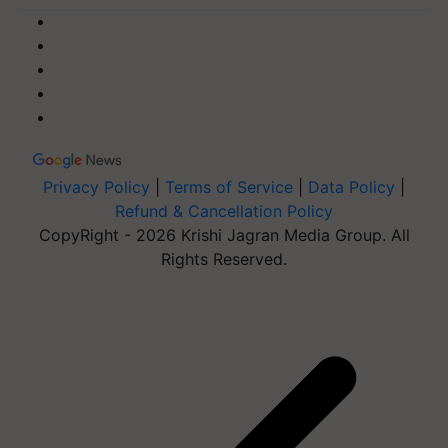
Privacy Policy
|
Terms of Service
|
Data Policy
|
Refund & Cancellation Policy
CopyRight - 2026 Krishi Jagran Media Group. All
Rights Reserved.