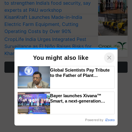
to strengthen India’s food security, say
experts at PAU workshop
KisanKraft Launches Made-in-India
Electric Farm Equipment, Cutting
Operating Costs by Over 90%
CropLife India Urges Integrated Pest
Surveillance as El Niño Raises Risks for
Kharif Crops
×
You might also like
More Stories
Global Scientists Pay Tribute
to the Father of Plant
Genomics in India, Prof.
Chittaranjan Kole
Bayer launches Xivana™
Smart, a next-generation
fungicide to help horticulture
farmers combat devastating
crop diseases
Powered by
iZooto