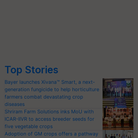
Top Stories
Bayer launches Xivana™ Smart, a next-
generation fungicide to help horticulture
farmers combat devastating crop
diseases
Shriram Farm Solutions inks MoU with
ICAR-IIVR to access breeder seeds for
five vegetable crops
Adoption of GM crops offers a pathway