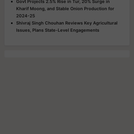
Govt Projects 2.5% Rise in Tur, 20% Surge in
Kharif Moong, and Stable Onion Production for
2024-25
Shivraj Singh Chouhan Reviews Key Agricultural
Issues, Plans State-Level Engagements