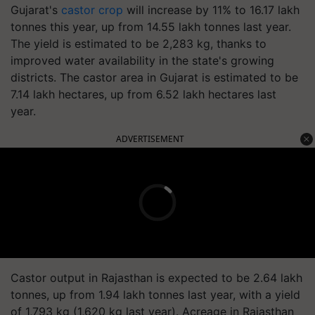
Gujarat's
castor crop
will increase by 11% to 16.17 lakh
tonnes this year, up from 14.55 lakh tonnes last year.
The yield is estimated to be 2,283 kg, thanks to
improved water availability in the state's growing
districts. The castor area in Gujarat is estimated to be
7.14 lakh hectares, up from 6.52 lakh hectares last
year.
ADVERTISEMENT
Castor output in Rajasthan is expected to be 2.64 lakh
tonnes, up from 1.94 lakh tonnes last year, with a yield
of 1,793 kg (1,620 kg last year). Acreage in Rajasthan