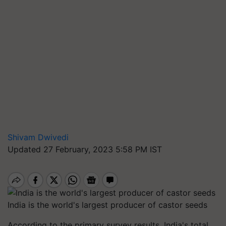
Shivam Dwivedi
Updated 27 February, 2023 5:58 PM IST
India is the world's largest producer of castor seeds
According to the primary survey results, India's total