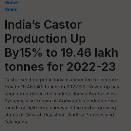
Home
News
India’s Castor
Production Up
By15% to 19.46 lakh
tonnes for 2022-23
Castor seed output in India is expected to increase
15% to 19.46 lakh tonnes in 2022-23. New crop has
begun to arrive in the markets. Indian Agribusiness
Systems, also known as Agriwatch, conducted two
rounds of field crop surveys in the castor-growing
states of Gujarat, Rajasthan, Andhra Pradesh, and
Telangana.