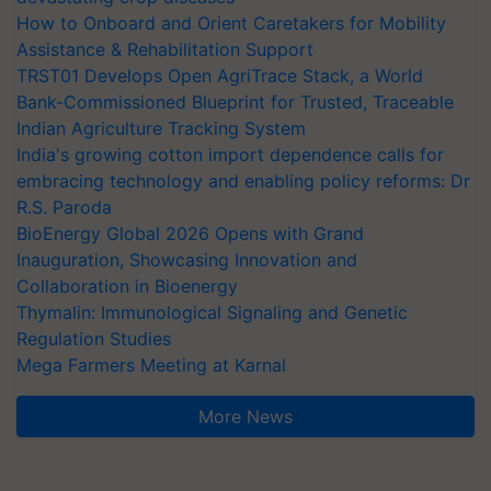
How to Onboard and Orient Caretakers for Mobility
Assistance & Rehabilitation Support
TRST01 Develops Open AgriTrace Stack, a World
Bank-Commissioned Blueprint for Trusted, Traceable
Indian Agriculture Tracking System
India's growing cotton import dependence calls for
embracing technology and enabling policy reforms: Dr
R.S. Paroda
BioEnergy Global 2026 Opens with Grand
Inauguration, Showcasing Innovation and
Collaboration in Bioenergy
Thymalin: Immunological Signaling and Genetic
Regulation Studies
Mega Farmers Meeting at Karnal
More News