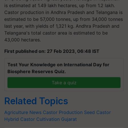
is estimated at 1.49 lakh hectares, up from 1.2 lakh.
Castor production in Andhra Pradesh and Telangana is
estimated to be 57,000 tonnes, up from 34,000 tonnes
last year, with yields of 1,321 kg. Andhra Pradesh and
Telangana's total castor area is estimated to be
43,000 hectares.
First published on: 27 Feb 2023, 06:48 IST
Test Your Knowledge on International Day for
Biosphere Reserves Quiz.
Take a quiz
Related Topics
Agriculture News
Castor Production
Seed Castor
Hybrid
Castor Cultivation
Gujarat