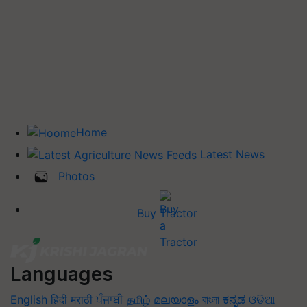
Home
Latest News
Photos
Buy Tractor
Languages
English
हिंदी
मराठी
ਪੰਜਾਬੀ
தமிழ்
മലയാളം
বাংলা
ಕನ್ನಡ
ଓଡିଆ