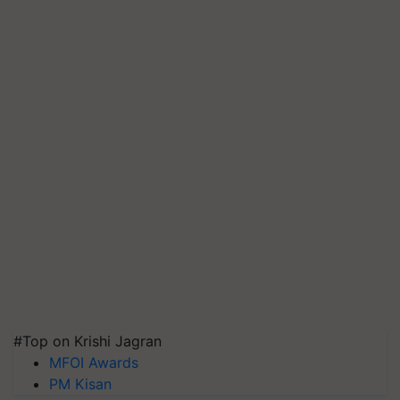
#Top on Krishi Jagran
MFOI Awards
PM Kisan