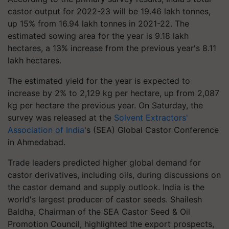
castor output for 2022-23 will be 19.46 lakh tonnes,
up 15% from 16.94 lakh tonnes in 2021-22. The
estimated sowing area for the year is 9.18 lakh
hectares, a 13% increase from the previous year's 8.11
lakh hectares.
The estimated yield for the year is expected to
increase by 2% to 2,129 kg per hectare, up from 2,087
kg per hectare the previous year. On Saturday, the
survey was released at the
Solvent Extractors'
Association of India
's (SEA) Global Castor Conference
in Ahmedabad.
Trade leaders predicted higher global demand for
castor derivatives, including oils, during discussions on
the castor demand and supply outlook. India is the
world's largest producer of castor seeds. Shailesh
Baldha, Chairman of the SEA Castor Seed & Oil
Promotion Council, highlighted the export prospects,