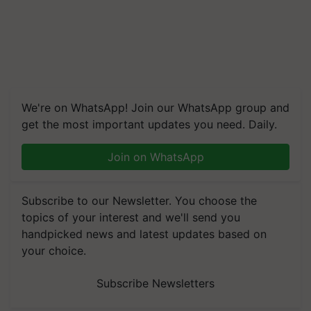
We're on WhatsApp! Join our WhatsApp group and
get the most important updates you need. Daily.
Join on WhatsApp
Subscribe to our Newsletter. You choose the
topics of your interest and we'll send you
handpicked news and latest updates based on
your choice.
Subscribe Newsletters