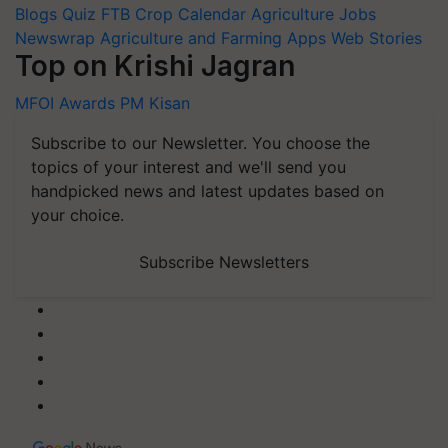
Blogs
Quiz
FTB
Crop Calendar
Agriculture Jobs
Newswrap
Agriculture and Farming Apps
Web Stories
Top on Krishi Jagran
MFOI Awards
PM Kisan
Subscribe to our Newsletter. You choose the
topics of your interest and we'll send you
handpicked news and latest updates based on
your choice.
Subscribe Newsletters