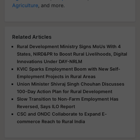
Agriculture
, and more.
Related Articles
Rural Development Ministry Signs MoUs With 4
States, NIRD&PR to Boost Rural Livelihoods, Digital
Innovations Under DAY-NRLM
KVIC Sparks Employment Boom with New Self-
Employment Projects in Rural Areas
Union Minister Shivraj Singh Chouhan Discusses
100-Day Action Plan for Rural Development
Slow Transition to Non-Farm Employment Has
Reversed, Says ILO Report
CSC and ONDC Collaborate to Expand E-
commerce Reach to Rural India