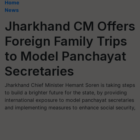
Home
News
Jharkhand CM Offers
Foreign Family Trips
to Model Panchayat
Secretaries
Jharkhand Chief Minister Hemant Soren is taking steps
to build a brighter future for the state, by providing
international exposure to model panchayat secretaries
and implementing measures to enhance social security,