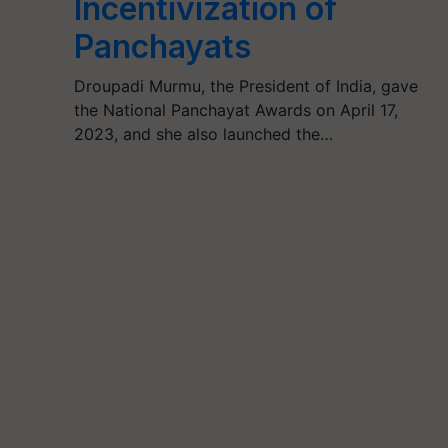
Incentivization of
Panchayats
Droupadi Murmu, the President of India, gave
the National Panchayat Awards on April 17,
2023, and she also launched the…