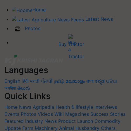
Home
Latest News
Photos
Buy Tractor
Languages
English
हिंदी
मराठी
ਪੰਜਾਬੀ
தமிழ்
മലയാളം
বাংলা
ಕನ್ನಡ
ଓଡିଆ
অসমীয়া
తెలుగు
Quick Links
Home
News
Agripedia
Health & lifestyle
Interviews
Events
Photos
Videos
Wiki
Magazines
Success Stories
Featured
Industry News
Product Launch
Commodity
Update
Farm Machinery
Animal Husbandry
Others