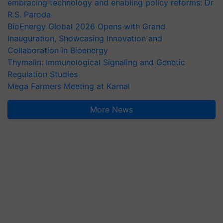
embracing technology and enabling policy reforms: Dr
R.S. Paroda
BioEnergy Global 2026 Opens with Grand
Inauguration, Showcasing Innovation and
Collaboration in Bioenergy
Thymalin: Immunological Signaling and Genetic
Regulation Studies
Mega Farmers Meeting at Karnal
More News