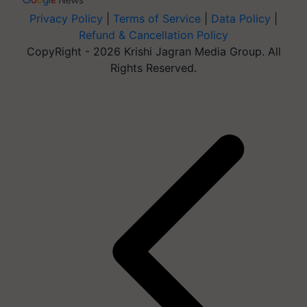
Privacy Policy
|
Terms of Service
|
Data Policy
|
Refund & Cancellation Policy
CopyRight - 2026 Krishi Jagran Media Group. All
Rights Reserved.