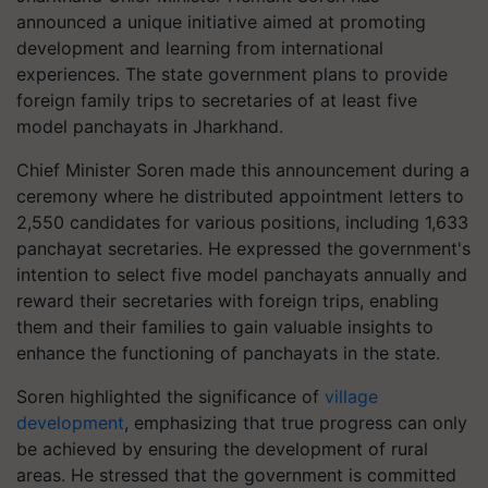
announced a unique initiative aimed at promoting
development and learning from international
experiences. The state government plans to provide
foreign family trips to secretaries of at least five
model panchayats in Jharkhand.
Chief Minister Soren made this announcement during a
ceremony where he distributed appointment letters to
2,550 candidates for various positions, including 1,633
panchayat secretaries. He expressed the government's
intention to select five model panchayats annually and
reward their secretaries with foreign trips, enabling
them and their families to gain valuable insights to
enhance the functioning of panchayats in the state.
Soren highlighted the significance of
village
development
, emphasizing that true progress can only
be achieved by ensuring the development of rural
areas. He stressed that the government is committed