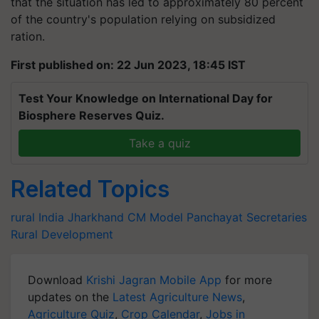
that the situation has led to approximately 80 percent
of the country's population relying on subsidized
ration.
First published on: 22 Jun 2023, 18:45 IST
Test Your Knowledge on International Day for
Biosphere Reserves Quiz.
Take a quiz
Related Topics
rural India
Jharkhand CM
Model Panchayat Secretaries
Rural Development
Download
Krishi Jagran Mobile App
for more
updates on the
Latest Agriculture News
,
Agriculture Quiz
,
Crop Calendar
,
Jobs in