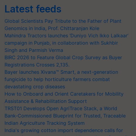
Latest feeds
Global Scientists Pay Tribute to the Father of Plant
Genomics in India, Prof. Chittaranjan Kole
Mahindra Tractors launches ‘Duniyo Vich Ikko Lalkaar’
campaign in Punjab, in collaboration with Sukhbir
Singh and Parmish Verma
BIRC 2026 to Feature Global Crop Survey as Buyer
Registrations Crosses 2,135.
Bayer launches Xivana™ Smart, a next-generation
fungicide to help horticulture farmers combat
devastating crop diseases
How to Onboard and Orient Caretakers for Mobility
Assistance & Rehabilitation Support
TRST01 Develops Open AgriTrace Stack, a World
Bank-Commissioned Blueprint for Trusted, Traceable
Indian Agriculture Tracking System
India's growing cotton import dependence calls for