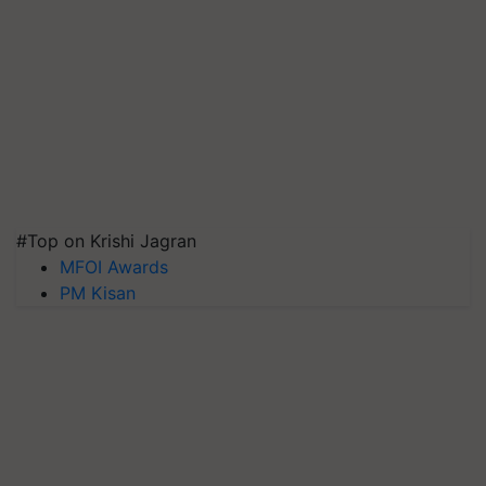
#Top on Krishi Jagran
MFOI Awards
PM Kisan