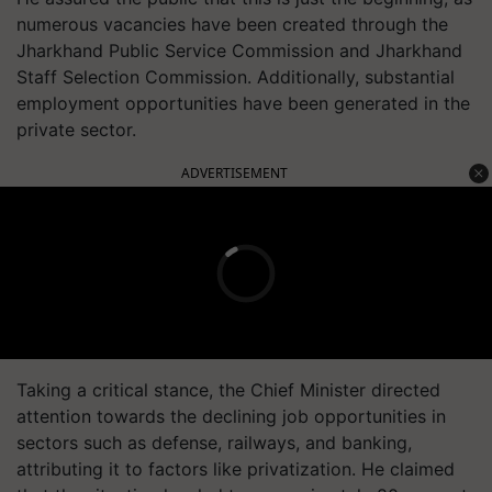
numerous vacancies have been created through the
Jharkhand Public Service Commission and Jharkhand
Staff Selection Commission. Additionally, substantial
employment opportunities have been generated in the
private sector.
ADVERTISEMENT
Taking a critical stance, the Chief Minister directed
attention towards the declining job opportunities in
sectors such as defense, railways, and banking,
attributing it to factors like privatization. He claimed