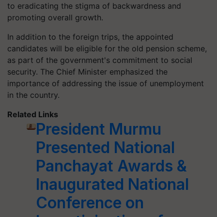
to eradicating the stigma of backwardness and
promoting overall growth.
In addition to the foreign trips, the appointed
candidates will be eligible for the old pension scheme,
as part of the government's commitment to social
security. The Chief Minister emphasized the
importance of addressing the issue of unemployment
in the country.
Related Links
President Murmu
Presented National
Panchayat Awards &
Inaugurated National
Conference on