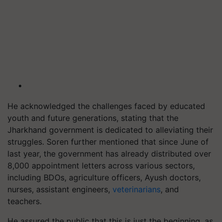
He acknowledged the challenges faced by educated
youth and future generations, stating that the
Jharkhand government is dedicated to alleviating their
struggles. Soren further mentioned that since June of
last year, the government has already distributed over
8,000 appointment letters across various sectors,
including BDOs, agriculture officers, Ayush doctors,
nurses, assistant engineers,
veterinarians
, and
teachers.
He assured the public that this is just the beginning, as