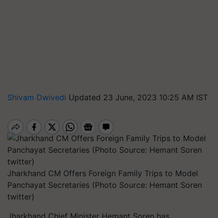
Shivam Dwivedi
Updated 23 June, 2023 10:25 AM IST
Jharkhand CM Offers Foreign Family Trips to Model
Panchayat Secretaries (Photo Source: Hemant Soren
twitter)
Jharkhand Chief Minister Hemant Soren has