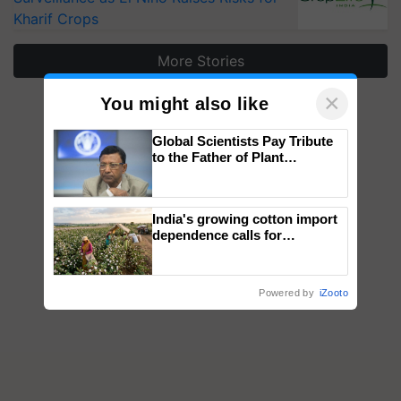
Kharif Crops
More Stories
×
You might also like
Global Scientists Pay Tribute
to the Father of Plant
Genomics in India, Prof.
Chittaranjan Kole
India's growing cotton import
dependence calls for
embracing technology and
enabling policy reforms: Dr
R.S. Paroda
Powered by
iZooto