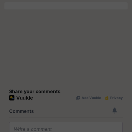
Share your comments