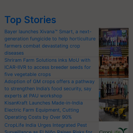
Top Stories
Bayer launches Xivana™ Smart, a next-
generation fungicide to help horticulture
farmers combat devastating crop
diseases
Shriram Farm Solutions inks MoU with
ICAR-IIVR to access breeder seeds for
five vegetable crops
Adoption of GM crops offers a pathway
to strengthen India’s food security, say
experts at PAU workshop
KisanKraft Launches Made-in-India
Electric Farm Equipment, Cutting
Operating Costs by Over 90%
CropLife India Urges Integrated Pest
Surveillance as El Niño Raises Risks for