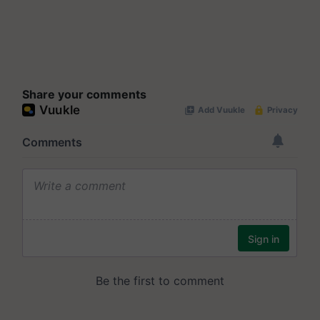
Share your comments