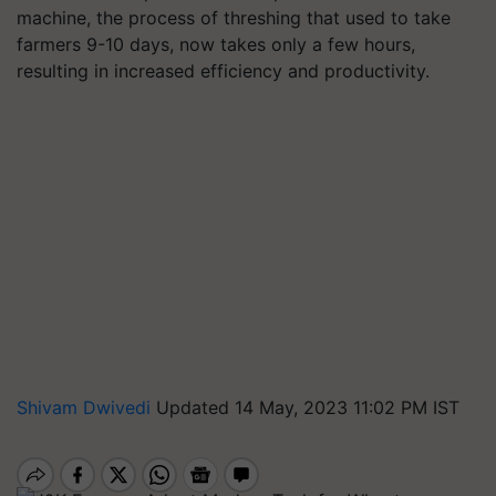
machine, the process of threshing that used to take
farmers 9-10 days, now takes only a few hours,
resulting in increased efficiency and productivity.
Shivam Dwivedi
Updated 14 May, 2023 11:02 PM IST