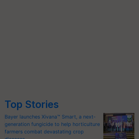
Top Stories
Bayer launches Xivana™ Smart, a next-
generation fungicide to help horticulture
farmers combat devastating crop