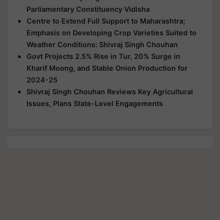
Parliamentary Constituency Vidisha
Centre to Extend Full Support to Maharashtra;
Emphasis on Developing Crop Varieties Suited to
Weather Conditions: Shivraj Singh Chouhan
Govt Projects 2.5% Rise in Tur, 20% Surge in
Kharif Moong, and Stable Onion Production for
2024-25
Shivraj Singh Chouhan Reviews Key Agricultural
Issues, Plans State-Level Engagements