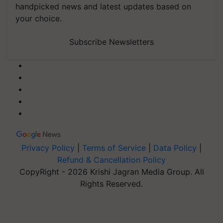
handpicked news and latest updates based on
your choice.
Subscribe Newsletters
Privacy Policy
|
Terms of Service
|
Data Policy
|
Refund & Cancellation Policy
CopyRight - 2026 Krishi Jagran Media Group. All
Rights Reserved.