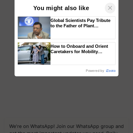
×
You might also like
Global Scientists Pay Tribute
to the Father of Plant
Genomics in India, Prof.
Chittaranjan Kole
How to Onboard and Orient
Caretakers for Mobility
Assistance & Rehabilitation
Support
Powered by
iZooto
We're on WhatsApp! Join our WhatsApp group and