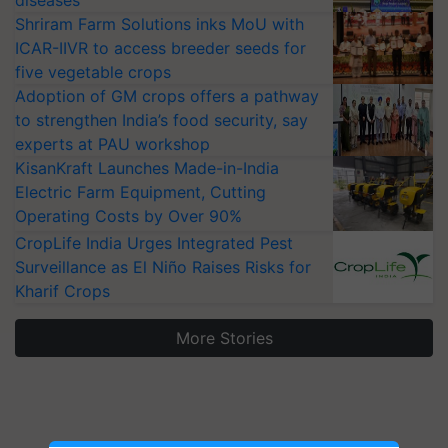
diseases
Shriram Farm Solutions inks MoU with
ICAR-IIVR to access breeder seeds for
five vegetable crops
Adoption of GM crops offers a pathway
to strengthen India’s food security, say
experts at PAU workshop
KisanKraft Launches Made-in-India
Electric Farm Equipment, Cutting
Operating Costs by Over 90%
CropLife India Urges Integrated Pest
Surveillance as El Niño Raises Risks for
Kharif Crops
More Stories