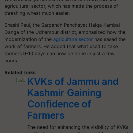
agricultural sector, which has made the process of
threshing wheat much easier.
Shashi Paul, the Sarpanch Panchayat Halqa Kambal
Danga of the Udhampur district, emphasized how the
modernization of the
agriculture sector
has eased the
work of farmers. He added that what used to take
farmers 9-10 days can now be done in just a few
hours.
Related Links
KVKs of Jammu and
Kashmir Gaining
Confidence of
Farmers
The need for enhancing the visibility of KVKs