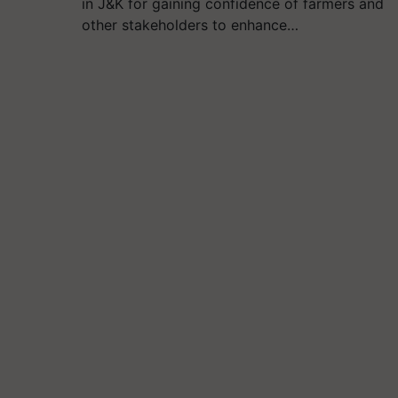
in J&K for gaining confidence of farmers and
other stakeholders to enhance…