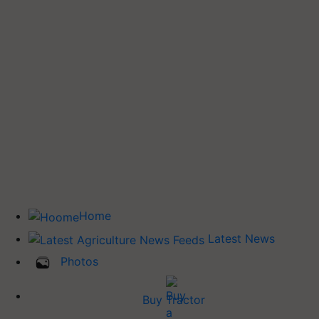
Home
Latest News
Photos
Buy Tractor