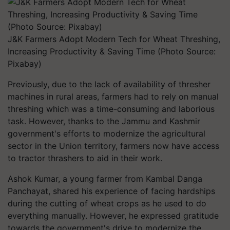
J&K Farmers Adopt Modern Tech for Wheat Threshing,
Increasing Productivity & Saving Time (Photo Source:
Pixabay)
Previously, due to the lack of availability of thresher
machines in rural areas, farmers had to rely on manual
threshing which was a time-consuming and laborious
task. However, thanks to the Jammu and Kashmir
government's efforts to modernize the agricultural
sector in the Union territory, farmers now have access
to tractor thrashers to aid in their work.
Ashok Kumar, a young farmer from Kambal Danga
Panchayat, shared his experience of facing hardships
during the cutting of wheat crops as he used to do
everything manually. However, he expressed gratitude
towards the government's drive to modernize the