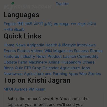
Languages
English
हिंदी
मराठी
ਪੰਜਾਬੀ
தமிழ்
മലയാളം
বাংলা
ಕನ್ನಡ
ଓଡିଆ
অসমীয়া
తెలుగు
Quick Links
Home
News
Agripedia
Health & lifestyle
Interviews
Events
Photos
Videos
Wiki
Magazines
Success Stories
Featured
Industry News
Product Launch
Commodity
Update
Farm Machinery
Animal Husbandry
Others
Blogs
Quiz
FTB
Crop Calendar
Agriculture Jobs
Newswrap
Agriculture and Farming Apps
Web Stories
Top on Krishi Jagran
MFOI Awards
PM Kisan
Subscribe to our Newsletter. You choose the
topics of your interest and we'll send you