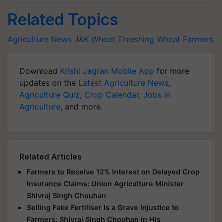
Related Topics
Agriculture News
J&K
Wheat Threshing
Wheat Farmers
Download
Krishi Jagran Mobile App
for more
updates on the
Latest Agriculture News
,
Agriculture Quiz
,
Crop Calendar
,
Jobs in
Agriculture
, and more.
Related Articles
Farmers to Receive 12% Interest on Delayed Crop
Insurance Claims: Union Agriculture Minister
Shivraj Singh Chouhan
Selling Fake Fertiliser Is a Grave Injustice to
Farmers: Shivraj Singh Chouhan in His