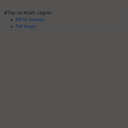
#Top on Krishi Jagran
MFOI Awards
PM Kisan