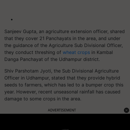
Sanjeev Gupta, an agriculture extension officer, shared
that they cover 21 Panchayats in the area, and under
the guidance of the Agriculture Sub Divisional Officer,
they conduct threshing of
wheat crops
in Kambal
Danga Panchayat of the Udhampur district.
Shiv Parshotam Jyoti, the Sub Divisional Agriculture
Officer in Udhampur, stated that they provide hybrid
seeds to farmers, which has led to a bumper crop this
year. However, recent unseasonal rainfall has caused
damage to some crops in the area.
ADVERTISEMENT