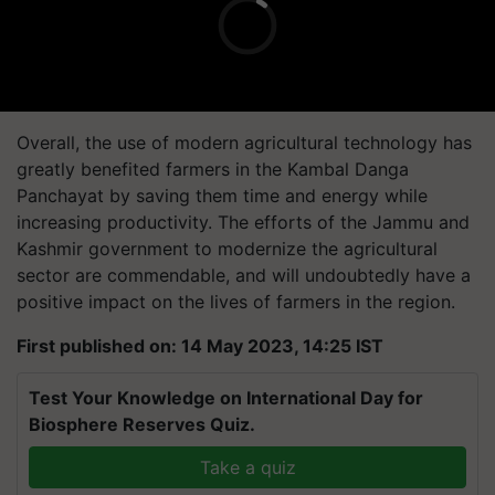
Overall, the use of modern agricultural technology has
greatly benefited farmers in the Kambal Danga
Panchayat by saving them time and energy while
increasing productivity. The efforts of the Jammu and
Kashmir government to modernize the agricultural
sector are commendable, and will undoubtedly have a
positive impact on the lives of farmers in the region.
First published on: 14 May 2023, 14:25 IST
Test Your Knowledge on International Day for
Biosphere Reserves Quiz.
Take a quiz