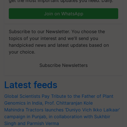
get the most important updates you need. Daily.
Join on WhatsApp
Subscribe to our Newsletter. You choose the
topics of your interest and we'll send you
handpicked news and latest updates based on
your choice.
Subscribe Newsletters
Latest feeds
Global Scientists Pay Tribute to the Father of Plant
Genomics in India, Prof. Chittaranjan Kole
Mahindra Tractors launches ‘Duniyo Vich Ikko Lalkaar’
campaign in Punjab, in collaboration with Sukhbir
Singh and Parmish Verma