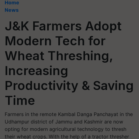
Home
News
J&K Farmers Adopt
Modern Tech for
Wheat Threshing,
Increasing
Productivity & Saving
Time
Farmers in the remote Kambal Danga Panchayat in the
Udhampur district of Jammu and Kashmir are now
opting for modern agricultural technology to thresh
their wheat crops. With the help of a tractor thresher