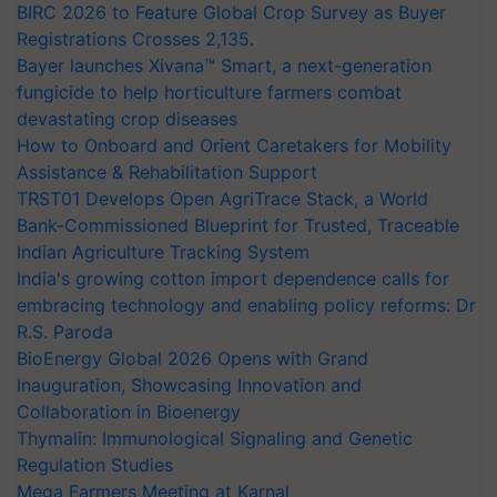
BIRC 2026 to Feature Global Crop Survey as Buyer
Registrations Crosses 2,135.
Bayer launches Xivana™ Smart, a next-generation
fungicide to help horticulture farmers combat
devastating crop diseases
How to Onboard and Orient Caretakers for Mobility
Assistance & Rehabilitation Support
TRST01 Develops Open AgriTrace Stack, a World
Bank-Commissioned Blueprint for Trusted, Traceable
Indian Agriculture Tracking System
India's growing cotton import dependence calls for
embracing technology and enabling policy reforms: Dr
R.S. Paroda
BioEnergy Global 2026 Opens with Grand
Inauguration, Showcasing Innovation and
Collaboration in Bioenergy
Thymalin: Immunological Signaling and Genetic
Regulation Studies
Mega Farmers Meeting at Karnal