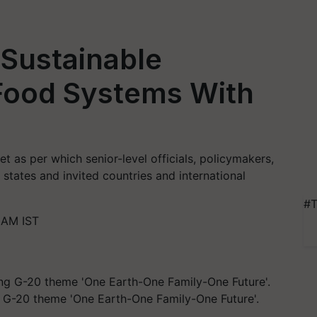
 Sustainable
 Food Systems With
 as per which senior-level officials, policymakers,
states and invited countries and international
#T
 AM IST
g G-20 theme 'One Earth-One Family-One Future'.