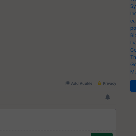
Sy
In
ca
po
Bi
In
Co
Th
Ge
Me