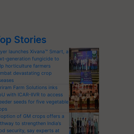
op Stories
yer launches Xivana™ Smart, a
xt-generation fungicide to
lp horticulture farmers
mbat devastating crop
seases
riram Farm Solutions inks
U with ICAR-IIVR to access
eeder seeds for five vegetable
ops
option of GM crops offers a
thway to strengthen India’s
od security, say experts at