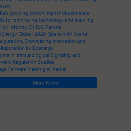
stem
dia's growing cotton import dependence
lls for embracing technology and enabling
licy reforms: Dr R.S. Paroda
oEnergy Global 2026 Opens with Grand
auguration, Showcasing Innovation and
llaboration in Bioenergy
ymalin: Immunological Signaling and
netic Regulation Studies
ga Farmers Meeting at Karnal
More News