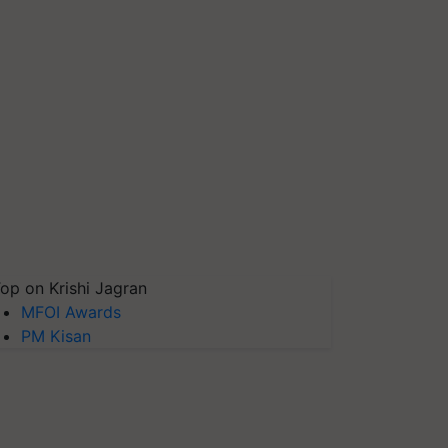
op on Krishi Jagran
MFOI Awards
PM Kisan