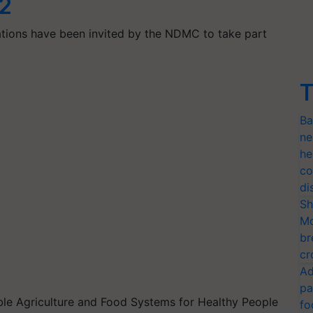
12
ations have been invited by the NDMC to take part
T
Ba
ne
he
co
di
Sh
Mo
br
cr
Ad
pa
ble Agriculture and Food Systems for Healthy People
fo