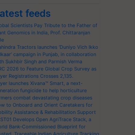
atest feeds
obal Scientists Pay Tribute to the Father of
ant Genomics in India, Prof. Chittaranjan
le
hindra Tractors launches ‘Duniyo Vich Ikko
lkaar’ campaign in Punjab, in collaboration
th Sukhbir Singh and Parmish Verma
RC 2026 to Feature Global Crop Survey as
yer Registrations Crosses 2,135.
yer launches Xivana™ Smart, a next-
neration fungicide to help horticulture
rmers combat devastating crop diseases
w to Onboard and Orient Caretakers for
bility Assistance & Rehabilitation Support
ST01 Develops Open AgriTrace Stack, a
rld Bank-Commissioned Blueprint for
usted, Traceable Indian Agriculture Tracking