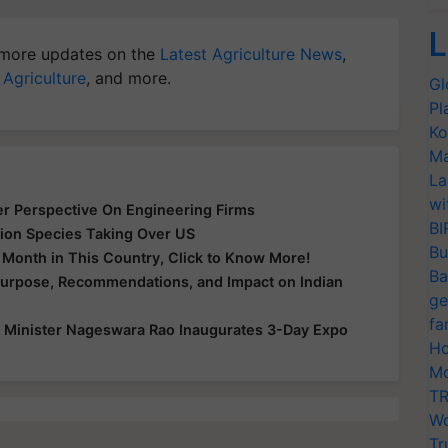
L
more updates on the
Latest Agriculture News
,
 Agriculture
, and more.
Gl
Pl
Ko
Ma
La
wi
er Perspective On Engineering Firms
BI
ion Species Taking Over US
Bu
y Month in This Country, Click to Know More!
Ba
Purpose, Recommendations, and Impact on Indian
ge
fa
 Minister Nageswara Rao Inaugurates 3-Day Expo
Ho
Mo
TR
Wo
Tr