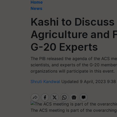
Home
News
Kashi to Discuss
Agriculture and
G-20 Experts
The PIB released the agenda of the ACS meet
scientists, and experts of the G-20 member 
organizations will participate in this event.
Shruti Kandwal
Updated 9 April, 2023 9:38
The ACS meeting is part of the overarchin