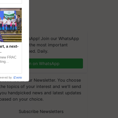
We're on WhatsApp! Join our WhatsApp
group and get the most important
t, a next-
updates you need. Daily.
a new FRAC
ting
Join on WhatsApp
 late blight,
wered by
iZooto
Subscribe to our Newsletter. You choose
the topics of your interest and we'll send
you handpicked news and latest updates
based on your choice.
Subscribe Newsletters