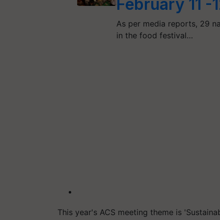
February 11 -
As per media reports, 29 n
in the food festival…
This year's ACS meeting theme is 'Sustaina