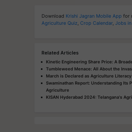
Download
Krishi Jagran Mobile App
for 
Agriculture Quiz
,
Crop Calendar
,
Jobs in
Related Articles
Kinetic Engineering Share Price: A Broad
Tumbleweed Menace: All About the Invas
March is Declared as Agriculture Literac
Swaminathan Report: Understanding Its 
Agriculture
KISAN Hyderabad 2024: Telangana's Agri