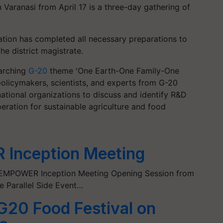
 Varanasi from April 17 is a three-day gathering of
ration has completed all necessary preparations to
he district magistrate.
arching
G-20
theme 'One Earth-One Family-One
, policymakers, scientists, and experts from G-20
national organizations to discuss and identify R&D
peration for sustainable agriculture and food
Inception Meeting
0 EMPOWER Inception Meeting Opening Session from
e Parallel Side Event…
 G20 Food Festival on