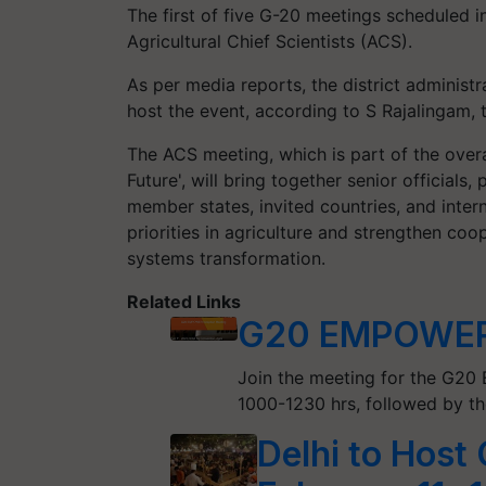
The first of five G-20 meetings scheduled in
Agricultural Chief Scientists (ACS).
As per media reports, the district administ
host the event, according to S Rajalingam, t
The ACS meeting, which is part of the over
Future', will bring together senior officials
member states, invited countries, and inter
priorities in agriculture and strengthen coo
systems transformation.
Related Links
G20 EMPOWER 
Join the meeting for the G2
1000-1230 hrs, followed by th
Delhi to Host