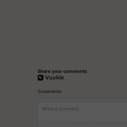
Share your comments