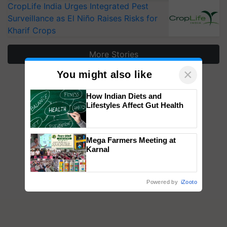
CropLife India Urges Integrated Pest
Surveillance as El Niño Raises Risks for
Kharif Crops
More Stories
×
You might also like
How Indian Diets and
Lifestyles Affect Gut Health
Mega Farmers Meeting at
Karnal
Powered by
iZooto