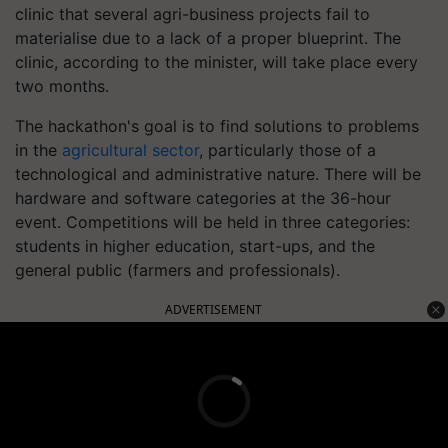
clinic that several agri-business projects fail to
materialise due to a lack of a proper blueprint. The
clinic, according to the minister, will take place every
two months.
The hackathon's goal is to find solutions to problems
in the
agricultural sector
, particularly those of a
technological and administrative nature. There will be
hardware and software categories at the 36-hour
event. Competitions will be held in three categories:
students in higher education, start-ups, and the
general public (farmers and professionals).
ADVERTISEMENT