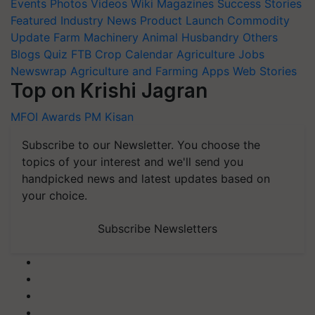
Events
Photos
Videos
Wiki
Magazines
Success Stories
Featured
Industry News
Product Launch
Commodity
Update
Farm Machinery
Animal Husbandry
Others
Blogs
Quiz
FTB
Crop Calendar
Agriculture Jobs
Newswrap
Agriculture and Farming Apps
Web Stories
Top on Krishi Jagran
MFOI Awards
PM Kisan
Subscribe to our Newsletter. You choose the
topics of your interest and we'll send you
handpicked news and latest updates based on
your choice.
Subscribe Newsletters