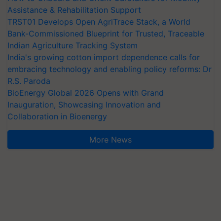
Assistance & Rehabilitation Support
TRST01 Develops Open AgriTrace Stack, a World
Bank-Commissioned Blueprint for Trusted, Traceable
Indian Agriculture Tracking System
India's growing cotton import dependence calls for
embracing technology and enabling policy reforms: Dr
R.S. Paroda
BioEnergy Global 2026 Opens with Grand
Inauguration, Showcasing Innovation and
Collaboration in Bioenergy
More News