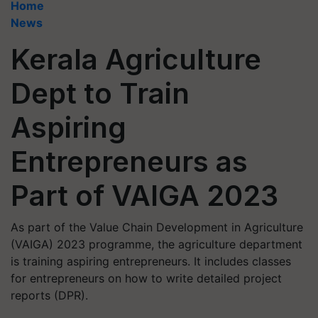
Home
News
Kerala Agriculture
Dept to Train
Aspiring
Entrepreneurs as
Part of VAIGA 2023
As part of the Value Chain Development in Agriculture
(VAIGA) 2023 programme, the agriculture department
is training aspiring entrepreneurs. It includes classes
for entrepreneurs on how to write detailed project
reports (DPR).