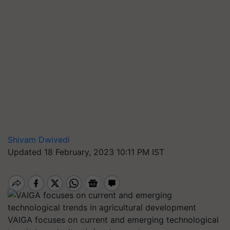
Shivam Dwivedi
Updated 18 February, 2023 10:11 PM IST
VAIGA focuses on current and emerging technological