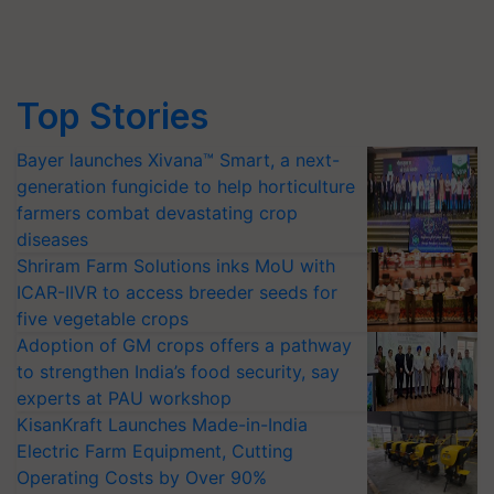
Top Stories
Bayer launches Xivana™ Smart, a next-
generation fungicide to help horticulture
farmers combat devastating crop
diseases
Shriram Farm Solutions inks MoU with
ICAR-IIVR to access breeder seeds for
five vegetable crops
Adoption of GM crops offers a pathway
to strengthen India’s food security, say
experts at PAU workshop
KisanKraft Launches Made-in-India
Electric Farm Equipment, Cutting
Operating Costs by Over 90%