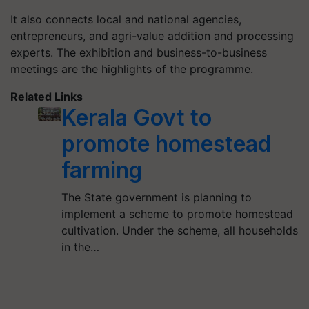
It also connects local and national agencies,
entrepreneurs, and agri-value addition and processing
experts. The exhibition and business-to-business
meetings are the highlights of the programme.
Related Links
Kerala Govt to
promote homestead
farming
The State government is planning to
implement a scheme to promote homestead
cultivation. Under the scheme, all households
in the…