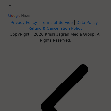
Privacy Policy
|
Terms of Service
|
Data Policy
|
Refund & Cancellation Policy
CopyRight - 2026 Krishi Jagran Media Group. All
Rights Reserved.