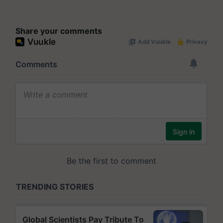
Share your comments