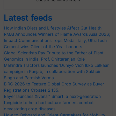
Latest feeds
How Indian Diets and Lifestyles Affect Gut Health
RMAI Announces Winners of Flame Awards Asia 2026;
Impact Communications Tops Medal Tally, UltraTech
Cement wins Client of the Year honours
Global Scientists Pay Tribute to the Father of Plant
Genomics in India, Prof. Chittaranjan Kole
Mahindra Tractors launches ‘Duniyo Vich Ikko Lalkaar’
campaign in Punjab, in collaboration with Sukhbir
Singh and Parmish Verma
BIRC 2026 to Feature Global Crop Survey as Buyer
Registrations Crosses 2,135.
Bayer launches Xivana™ Smart, a next-generation
fungicide to help horticulture farmers combat
devastating crop diseases
How to Onboard and Orient Caretakers for Mobility