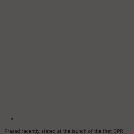
Prasad recently stated at the launch of the first DPR