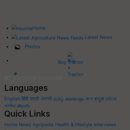
Home
Latest News
Photos
Buy Tractor
Languages
English
हिंदी
मराठी
ਪੰਜਾਬੀ
தமிழ்
മലയാളം
বাংলা
ಕನ್ನಡ
ଓଡିଆ
অসমীয়া
తెలుగు
Quick Links
Home
News
Agripedia
Health & lifestyle
Interviews