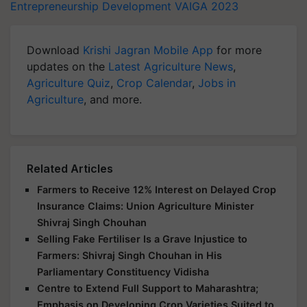
Entrepreneurship Development
VAIGA 2023
Download
Krishi Jagran Mobile App
for more
updates on the
Latest Agriculture News
,
Agriculture Quiz
,
Crop Calendar
,
Jobs in
Agriculture
, and more.
Related Articles
Farmers to Receive 12% Interest on Delayed Crop
Insurance Claims: Union Agriculture Minister
Shivraj Singh Chouhan
Selling Fake Fertiliser Is a Grave Injustice to
Farmers: Shivraj Singh Chouhan in His
Parliamentary Constituency Vidisha
Centre to Extend Full Support to Maharashtra;
Emphasis on Developing Crop Varieties Suited to