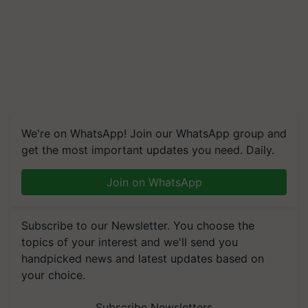
We're on WhatsApp! Join our WhatsApp group and
get the most important updates you need. Daily.
Join on WhatsApp
Subscribe to our Newsletter. You choose the
topics of your interest and we'll send you
handpicked news and latest updates based on
your choice.
Subscribe Newsletters