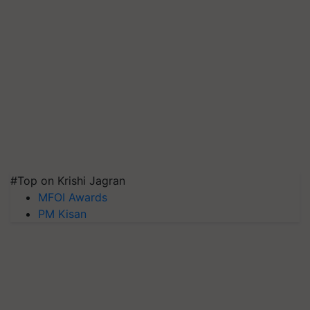
#Top on Krishi Jagran
MFOI Awards
PM Kisan