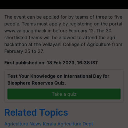
The event can be applied for by teams of three to five
people. Teams must apply by registering on the portal
www.vaigaagrihack.in before February 12. The 30
shortlisted teams will be allowed to attend the agri
hackathon at the Vellayani College of Agriculture from
February 25 to 27.
First published on: 18 Feb 2023, 16:38 IST
Test Your Knowledge on International Day for
Biosphere Reserves Quiz.
Take a quiz
Related Topics
Agriculture News
Kerala Agriculture Dept