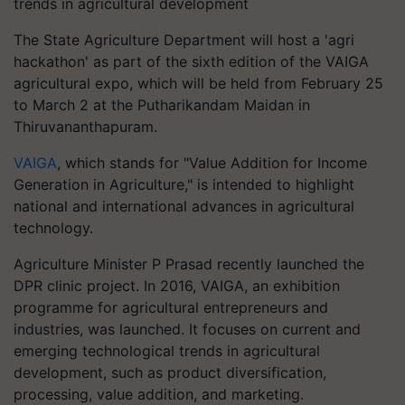
trends in agricultural development
The State Agriculture Department will host a 'agri
hackathon' as part of the sixth edition of the VAIGA
agricultural expo, which will be held from February 25
to March 2 at the Putharikandam Maidan in
Thiruvananthapuram.
VAIGA
, which stands for "Value Addition for Income
Generation in Agriculture," is intended to highlight
national and international advances in agricultural
technology.
Agriculture Minister P Prasad recently launched the
DPR clinic project. In 2016, VAIGA, an exhibition
programme for agricultural entrepreneurs and
industries, was launched. It focuses on current and
emerging technological trends in agricultural
development, such as product diversification,
processing, value addition, and marketing.