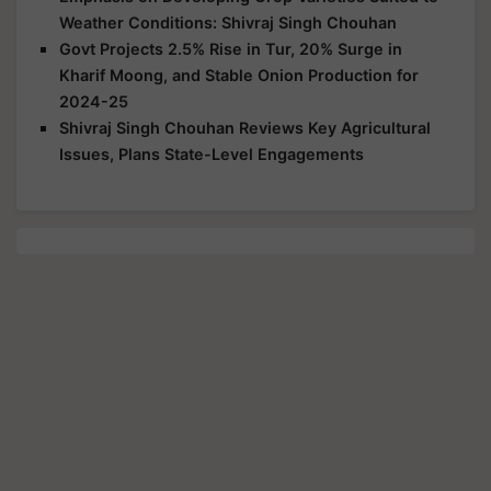
Weather Conditions: Shivraj Singh Chouhan
Govt Projects 2.5% Rise in Tur, 20% Surge in
Kharif Moong, and Stable Onion Production for
2024-25
Shivraj Singh Chouhan Reviews Key Agricultural
Issues, Plans State-Level Engagements