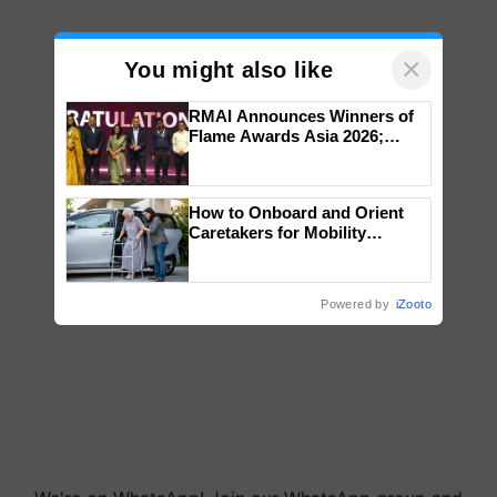
×
You might also like
RMAI Announces Winners of
Flame Awards Asia 2026;
Impact Communications Tops
Medal Tally, UltraTech Cement
wins Client of the Year
How to Onboard and Orient
honours
Caretakers for Mobility
Assistance & Rehabilitation
Support
Powered by
iZooto