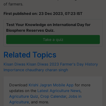
of farmers.
First published on: 23 Dec 2023, 07:23 IST
Test Your Knowledge on International Day for
Biosphere Reserves Quiz.
Take a quiz
Related Topics
Kisan Diwas
Kisan Diwas 2023
Farmer's Day
History
Importance
chaudhary charan singh
Download
Krishi Jagran Mobile App
for more
updates on the
Latest Agriculture News
,
Agriculture Quiz
,
Crop Calendar
,
Jobs in
Agriculture
, and more.