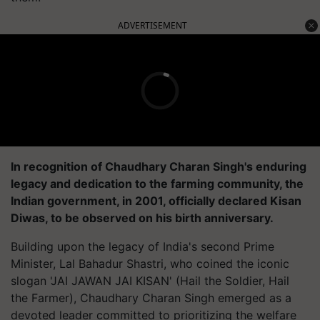
ADVERTISEMENT
In recognition of Chaudhary Charan Singh's enduring
legacy and dedication to the farming community, the
Indian government, in 2001, officially declared Kisan
Diwas, to be observed on his birth anniversary.
Building upon the legacy of India's second Prime
Minister, Lal Bahadur Shastri, who coined the iconic
slogan 'JAI JAWAN JAI KISAN' (Hail the Soldier, Hail
the Farmer), Chaudhary Charan Singh emerged as a
devoted leader committed to prioritizing the welfare