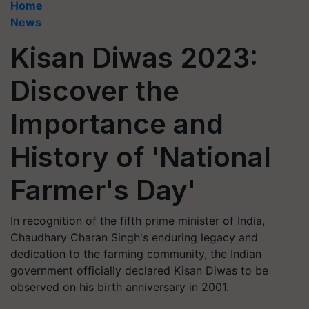
Home
News
Kisan Diwas 2023:
Discover the
Importance and
History of 'National
Farmer's Day'
In recognition of the fifth prime minister of India,
Chaudhary Charan Singh's enduring legacy and
dedication to the farming community, the Indian
government officially declared Kisan Diwas to be
observed on his birth anniversary in 2001.