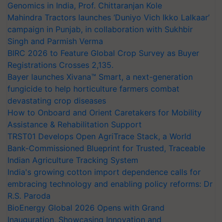
Genomics in India, Prof. Chittaranjan Kole
Mahindra Tractors launches ‘Duniyo Vich Ikko Lalkaar’
campaign in Punjab, in collaboration with Sukhbir
Singh and Parmish Verma
BIRC 2026 to Feature Global Crop Survey as Buyer
Registrations Crosses 2,135.
Bayer launches Xivana™ Smart, a next-generation
fungicide to help horticulture farmers combat
devastating crop diseases
How to Onboard and Orient Caretakers for Mobility
Assistance & Rehabilitation Support
TRST01 Develops Open AgriTrace Stack, a World
Bank-Commissioned Blueprint for Trusted, Traceable
Indian Agriculture Tracking System
India's growing cotton import dependence calls for
embracing technology and enabling policy reforms: Dr
R.S. Paroda
BioEnergy Global 2026 Opens with Grand
Inauguration, Showcasing Innovation and