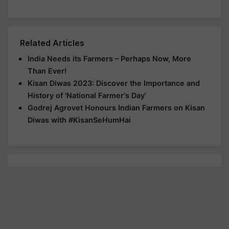
Related Articles
India Needs its Farmers – Perhaps Now, More
Than Ever!
Kisan Diwas 2023: Discover the Importance and
History of 'National Farmer's Day'
Godrej Agrovet Honours Indian Farmers on Kisan
Diwas with #KisanSeHumHai