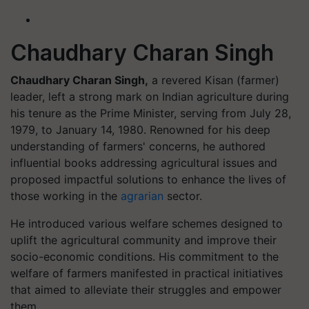
Chaudhary Charan Singh
Chaudhary Charan Singh,
a revered Kisan (farmer)
leader, left a strong mark on Indian agriculture during
his tenure as the Prime Minister, serving from July 28,
1979, to January 14, 1980. Renowned for his deep
understanding of farmers' concerns, he authored
influential books addressing agricultural issues and
proposed impactful solutions to enhance the lives of
those working in the
agrarian
sector.
He introduced various welfare schemes designed to
uplift the agricultural community and improve their
socio-economic conditions. His commitment to the
welfare of farmers manifested in practical initiatives
that aimed to alleviate their struggles and empower
them.