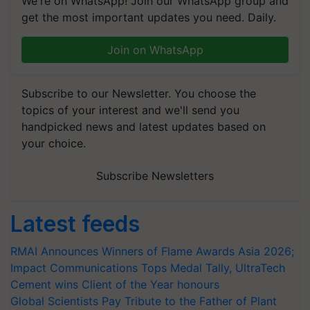
We're on WhatsApp! Join our WhatsApp group and
get the most important updates you need. Daily.
Join on WhatsApp
Subscribe to our Newsletter. You choose the
topics of your interest and we'll send you
handpicked news and latest updates based on
your choice.
Subscribe Newsletters
Latest feeds
RMAI Announces Winners of Flame Awards Asia 2026;
Impact Communications Tops Medal Tally, UltraTech
Cement wins Client of the Year honours
Global Scientists Pay Tribute to the Father of Plant