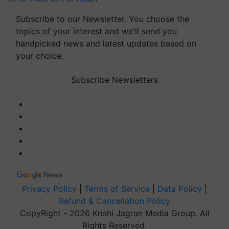
Subscribe to our Newsletter. You choose the
topics of your interest and we'll send you
handpicked news and latest updates based on
your choice.
Subscribe Newsletters
Privacy Policy
|
Terms of Service
|
Data Policy
|
Refund & Cancellation Policy
CopyRight - 2026 Krishi Jagran Media Group. All
Rights Reserved.