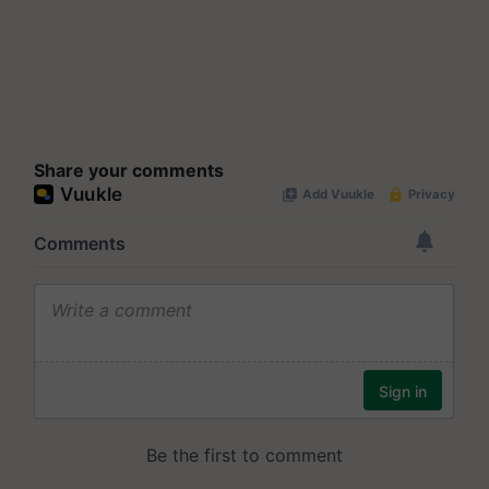
Share your comments