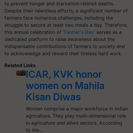
to prevent hunger and starvation-related deaths.
Despite their relentless efforts, a significant number of
farmers face numerous challenges, including the
struggle to secure at least two meals a day. Therefore,
this annual celebration of '
Farmer's Day
' serves as a
dedicated platform to raise awareness about the
indispensable contributions of farmers to society and
to acknowledge and reward their tireless hard work.
Related Links
ICAR, KVK honor
women on Mahila
Kisan Diwas
Women comprise a major workforce in Indian
agriculture. They play multi-dimensional role
in agriculture and allied sectors. According
to the…