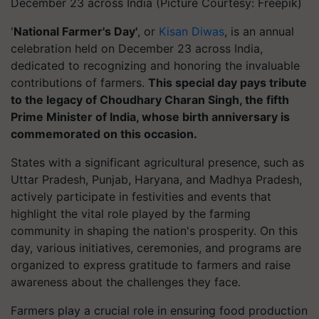
December 23 across India (Picture Courtesy: Freepik)
'
National Farmer's Day'
, or
Kisan Diwas
, is an annual
celebration held on December 23 across India,
dedicated to recognizing and honoring the invaluable
contributions of farmers.
This special day pays tribute
to the legacy of Choudhary Charan Singh, the fifth
Prime Minister of India, whose birth anniversary is
commemorated on this occasion.
States with a significant agricultural presence, such as
Uttar Pradesh, Punjab, Haryana, and Madhya Pradesh,
actively participate in festivities and events that
highlight the vital role played by the farming
community in shaping the nation's prosperity. On this
day, various initiatives, ceremonies, and programs are
organized to express gratitude to farmers and raise
awareness about the challenges they face.
Farmers play a crucial role in ensuring food production