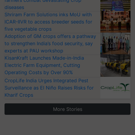
farmers combat devastating crop
diseases
Shriram Farm Solutions inks MoU with
ICAR-IIVR to access breeder seeds for
five vegetable crops
Adoption of GM crops offers a pathway
to strengthen India’s food security, say
experts at PAU workshop
KisanKraft Launches Made-in-India
Electric Farm Equipment, Cutting
Operating Costs by Over 90%
CropLife India Urges Integrated Pest
Surveillance as El Niño Raises Risks for
Kharif Crops
More Stories