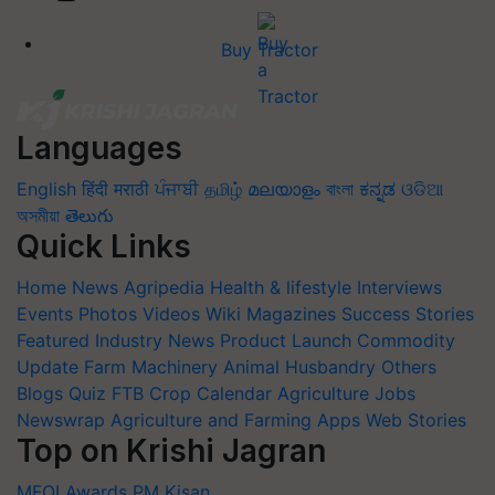
Buy Tractor
Languages
English
हिंदी
मराठी
ਪੰਜਾਬੀ
தமிழ்
മലയാളം
বাংলা
ಕನ್ನಡ
ଓଡିଆ
অসমীয়া
తెలుగు
Quick Links
Home
News
Agripedia
Health & lifestyle
Interviews
Events
Photos
Videos
Wiki
Magazines
Success Stories
Featured
Industry News
Product Launch
Commodity
Update
Farm Machinery
Animal Husbandry
Others
Blogs
Quiz
FTB
Crop Calendar
Agriculture Jobs
Newswrap
Agriculture and Farming Apps
Web Stories
Top on Krishi Jagran
MFOI Awards
PM Kisan