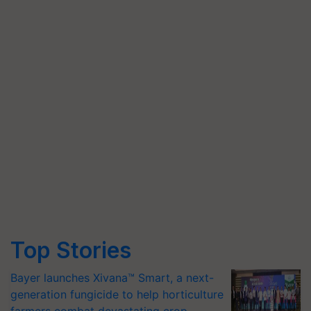
Top Stories
Bayer launches Xivana™ Smart, a next-
generation fungicide to help horticulture