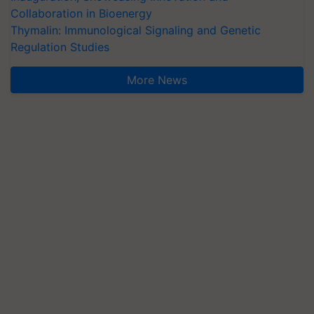
Collaboration in Bioenergy
Thymalin: Immunological Signaling and Genetic
Regulation Studies
More News