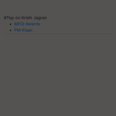
#Top on Krishi Jagran
MFOI Awards
PM Kisan