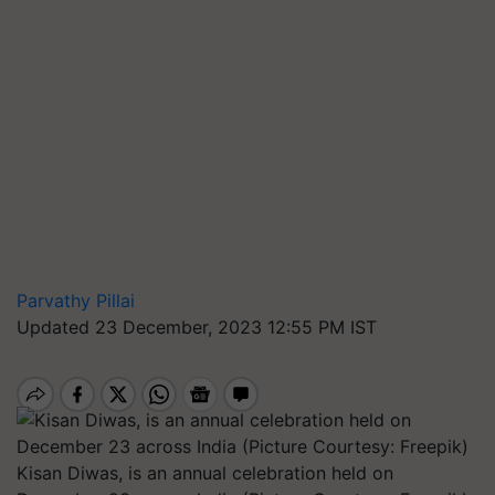
Parvathy Pillai
Updated 23 December, 2023 12:55 PM IST
Kisan Diwas, is an annual celebration held on