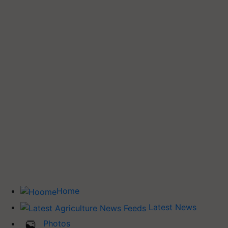
Home
Latest News
Photos