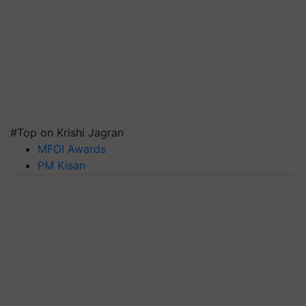
#Top on Krishi Jagran
MFOI Awards
PM Kisan