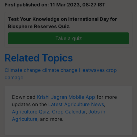
First published on: 11 Mar 2023, 08:27 IST
Test Your Knowledge on International Day for
Biosphere Reserves Quiz.
Take a quiz
Related Topics
Climate change
climate change
Heatwaves
crop
damage
Download
Krishi Jagran Mobile App
for more
updates on the
Latest Agriculture News
,
Agriculture Quiz
,
Crop Calendar
,
Jobs in
Agriculture
, and more.