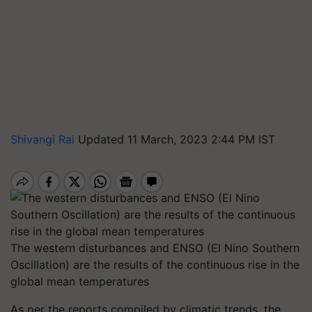
Shivangi Rai
Updated 11 March, 2023 2:44 PM IST
The western disturbances and ENSO (El Nino Southern
Oscillation) are the results of the continuous rise in the
global mean temperatures
As per the reports compiled by climatic trends, the