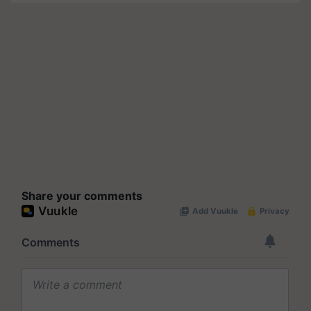
Share your comments