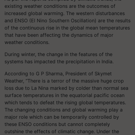
existing weather conditions are the outcomes of
increased global warming. The western disturbances
and ENSO (El Nino Southern Oscillation) are the results
of the continuous rise in the global mean temperatures
that have been affecting the dynamics of major
weather conditions.
During winter, the change in the features of the
systems has impacted the precipitation in India.
According to G P Sharma, President of Skymet
Weather, “There is a terror of the massive huge crop
loss due to La Nina marked by colder than normal sea
surface temperatures in the equatorial pacific ocean
which tends to defeat the rising global temperatures.
The changing conditions and global warming play a
major role which can be temporarily controlled by
these ENSO conditions but cannot completely
outshine the effects of climatic change. Under the