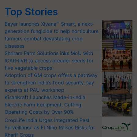
Top Stories
Bayer launches Xivana™ Smart, a next-
generation fungicide to help horticulture
farmers combat devastating crop
diseases
Shriram Farm Solutions inks MoU with
ICAR-IIVR to access breeder seeds for
five vegetable crops
Adoption of GM crops offers a pathway
to strengthen India’s food security, say
experts at PAU workshop
KisanKraft Launches Made-in-India
Electric Farm Equipment, Cutting
Operating Costs by Over 90%
CropLife India Urges Integrated Pest
Surveillance as El Niño Raises Risks for
Kharif Crops