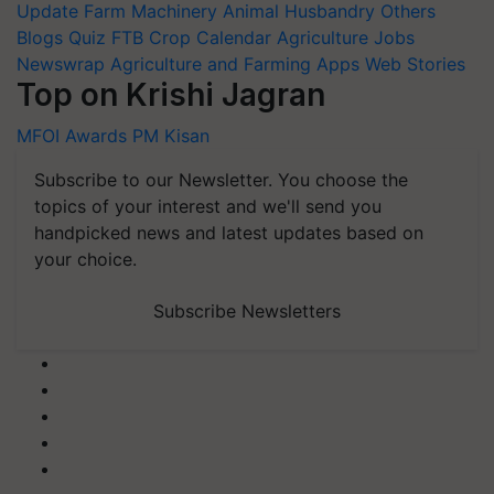
Update
Farm Machinery
Animal Husbandry
Others
Blogs
Quiz
FTB
Crop Calendar
Agriculture Jobs
Newswrap
Agriculture and Farming Apps
Web Stories
Top on Krishi Jagran
MFOI Awards
PM Kisan
Subscribe to our Newsletter. You choose the
topics of your interest and we'll send you
handpicked news and latest updates based on
your choice.
Subscribe Newsletters