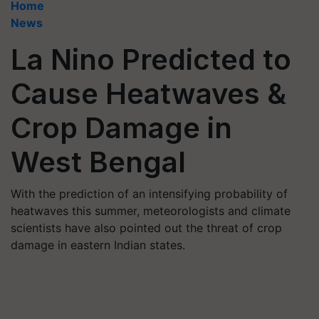
Home
News
La Nino Predicted to
Cause Heatwaves &
Crop Damage in
West Bengal
With the prediction of an intensifying probability of
heatwaves this summer, meteorologists and climate
scientists have also pointed out the threat of crop
damage in eastern Indian states.