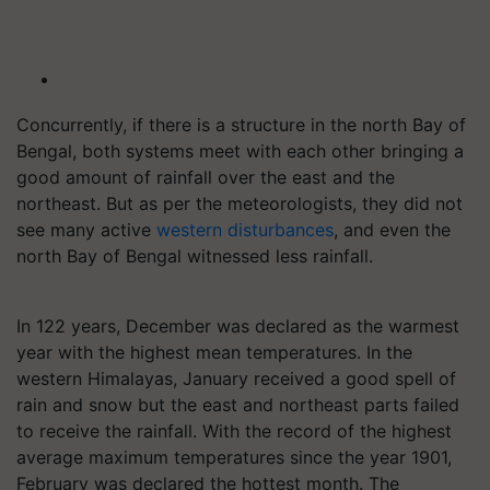
Concurrently, if there is a structure in the north Bay of
Bengal, both systems meet with each other bringing a
good amount of rainfall over the east and the
northeast. But as per the meteorologists, they did not
see many active
western disturbances
, and even the
north Bay of Bengal witnessed less rainfall.
In 122 years, December was declared as the warmest
year with the highest mean temperatures. In the
western Himalayas, January received a good spell of
rain and snow but the east and northeast parts failed
to receive the rainfall. With the record of the highest
average maximum temperatures since the year 1901,
February was declared the hottest month. The