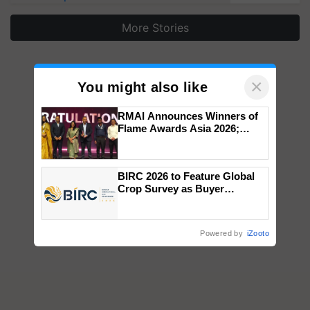
More Stories
×
You might also like
RMAI Announces Winners of
Flame Awards Asia 2026;
Impact Communications Tops
Medal Tally, UltraTech Cement
wins Client of the Year
BIRC 2026 to Feature Global
honours
Crop Survey as Buyer
Registrations Crosses 2,135.
Powered by
iZooto