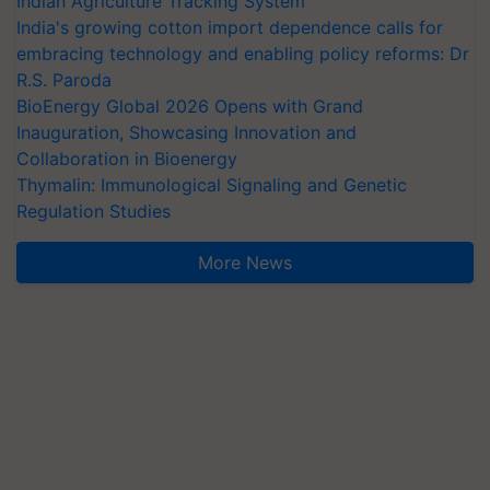
Indian Agriculture Tracking System
India's growing cotton import dependence calls for
embracing technology and enabling policy reforms: Dr
R.S. Paroda
BioEnergy Global 2026 Opens with Grand
Inauguration, Showcasing Innovation and
Collaboration in Bioenergy
Thymalin: Immunological Signaling and Genetic
Regulation Studies
More News