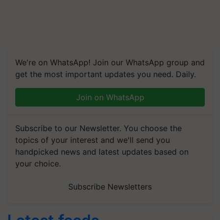
We're on WhatsApp! Join our WhatsApp group and
get the most important updates you need. Daily.
Join on WhatsApp
Subscribe to our Newsletter. You choose the
topics of your interest and we'll send you
handpicked news and latest updates based on
your choice.
Subscribe Newsletters