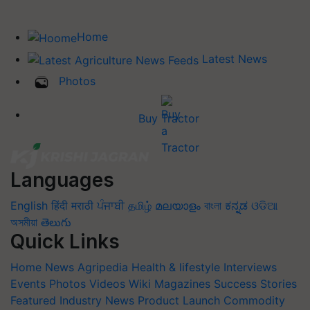
Home
Latest News
Photos
Buy Tractor
Languages
English
हिंदी
मराठी
ਪੰਜਾਬੀ
தமிழ்
മലയാളം
বাংলা
ಕನ್ನಡ
ଓଡିଆ
অসমীয়া
తెలుగు
Quick Links
Home
News
Agripedia
Health & lifestyle
Interviews
Events
Photos
Videos
Wiki
Magazines
Success Stories
Featured
Industry News
Product Launch
Commodity