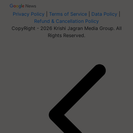
Privacy Policy
|
Terms of Service
|
Data Policy
|
Refund & Cancellation Policy
CopyRight - 2026 Krishi Jagran Media Group. All
Rights Reserved.