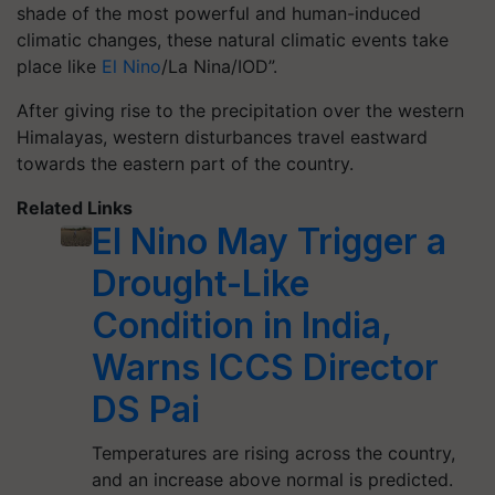
shade of the most powerful and human-induced
climatic changes, these natural climatic events take
place like
El Nino
/La Nina/IOD”.
After giving rise to the precipitation over the western
Himalayas, western disturbances travel eastward
towards the eastern part of the country.
Related Links
El Nino May Trigger a
Drought-Like
Condition in India,
Warns ICCS Director
DS Pai
Temperatures are rising across the country,
and an increase above normal is predicted.