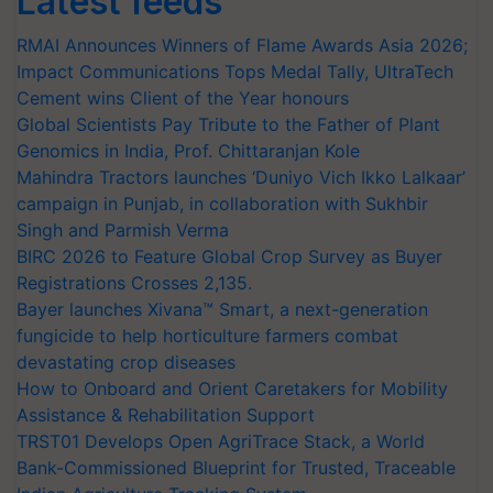
Latest feeds
RMAI Announces Winners of Flame Awards Asia 2026;
Impact Communications Tops Medal Tally, UltraTech
Cement wins Client of the Year honours
Global Scientists Pay Tribute to the Father of Plant
Genomics in India, Prof. Chittaranjan Kole
Mahindra Tractors launches ‘Duniyo Vich Ikko Lalkaar’
campaign in Punjab, in collaboration with Sukhbir
Singh and Parmish Verma
BIRC 2026 to Feature Global Crop Survey as Buyer
Registrations Crosses 2,135.
Bayer launches Xivana™ Smart, a next-generation
fungicide to help horticulture farmers combat
devastating crop diseases
How to Onboard and Orient Caretakers for Mobility
Assistance & Rehabilitation Support
TRST01 Develops Open AgriTrace Stack, a World
Bank-Commissioned Blueprint for Trusted, Traceable