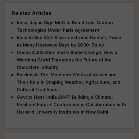
Related Articles
India, Japan Sign MoC to Boost Low-Carbon
Technologies Under Paris Agreement
India to See 43% Rise in Extreme Rainfall, Twice
as Many Heatwave Days by 2030: Study
Cocoa Cultivation and Climate Change: How a
Warming World Threatens the Future of the
Chocolate Industry
Bordoisila: Pre-Monsoon Winds of Assam and
Their Role in Shaping Weather, Agriculture, and
Cultural Traditions
Govt to Host ‘India 2047: Building a Climate-
Resilient Future’ Conference in Collaboration with
Harvard University Institutes in New Delhi