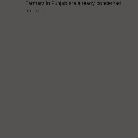
Farmers in Punjab are already concerned
about…