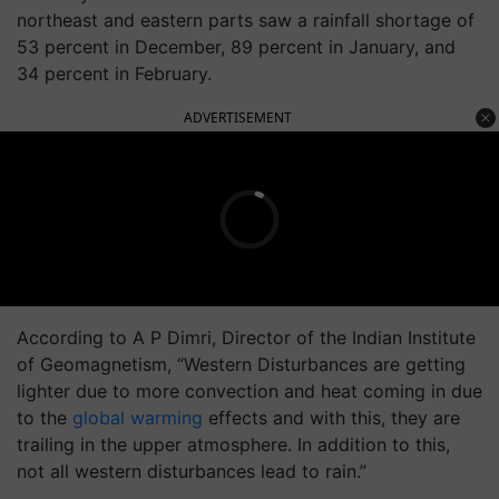
northeast and eastern parts saw a rainfall shortage of
53 percent in December, 89 percent in January, and
34 percent in February.
ADVERTISEMENT
According to A P Dimri, Director of the Indian Institute
of Geomagnetism, “Western Disturbances are getting
lighter due to more convection and heat coming in due
to the
global warming
effects and with this, they are
trailing in the upper atmosphere. In addition to this,
not all western disturbances lead to rain.”