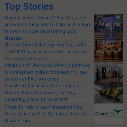
Top Stories
Bayer launches Xivana™ Smart, a next-
generation fungicide to help horticulture
farmers combat devastating crop
diseases
Shriram Farm Solutions inks MoU with
ICAR-IIVR to access breeder seeds for
five vegetable crops
Adoption of GM crops offers a pathway
to strengthen India’s food security, say
experts at PAU workshop
KisanKraft Launches Made-in-India
Electric Farm Equipment, Cutting
Operating Costs by Over 90%
CropLife India Urges Integrated Pest
Surveillance as El Niño Raises Risks for
Kharif Crops