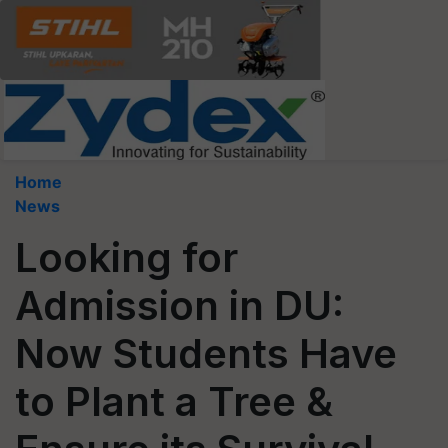
Home
News
Looking for
Admission in DU:
Now Students Have
to Plant a Tree &