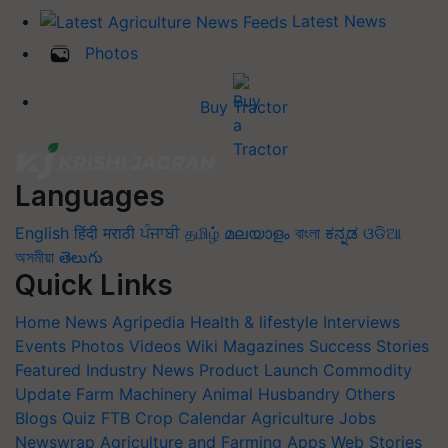
Latest News
Photos
Buy Tractor
Languages
English
हिंदी
मराठी
ਪੰਜਾਬੀ
தமிழ்
മലയാളം
বাংলা
ಕನ್ನಡ
ଓଡିଆ
অসমীয়া
తెలుగు
Quick Links
Home
News
Agripedia
Health & lifestyle
Interviews
Events
Photos
Videos
Wiki
Magazines
Success Stories
Featured
Industry News
Product Launch
Commodity
Update
Farm Machinery
Animal Husbandry
Others
Blogs
Quiz
FTB
Crop Calendar
Agriculture Jobs
Newswrap
Agriculture and Farming Apps
Web Stories