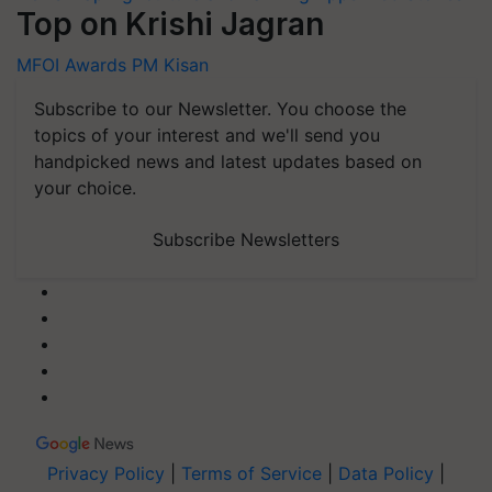
Top on Krishi Jagran
MFOI Awards
PM Kisan
Subscribe to our Newsletter. You choose the
topics of your interest and we'll send you
handpicked news and latest updates based on
your choice.
Subscribe Newsletters
Privacy Policy
|
Terms of Service
|
Data Policy
|