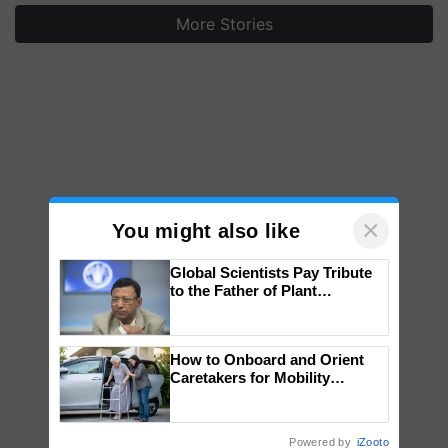
More Stories
×
You might also like
Global Scientists Pay Tribute
to the Father of Plant
Genomics in India, Prof.
Chittaranjan Kole
How to Onboard and Orient
Caretakers for Mobility
Assistance & Rehabilitation
Support
Powered by
iZooto