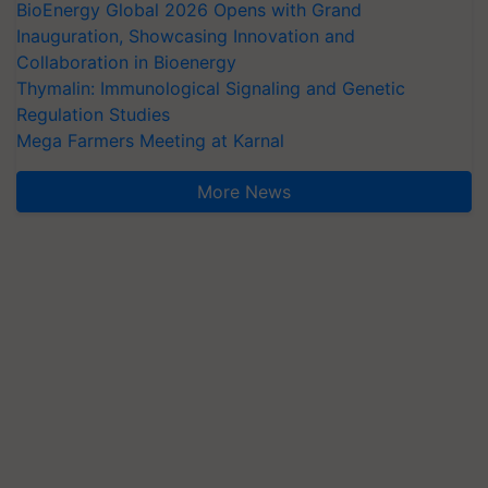
BioEnergy Global 2026 Opens with Grand
Inauguration, Showcasing Innovation and
Collaboration in Bioenergy
Thymalin: Immunological Signaling and Genetic
Regulation Studies
Mega Farmers Meeting at Karnal
More News