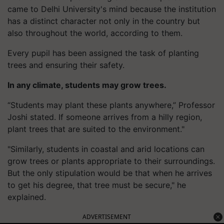
came to Delhi University's mind because the institution
has a distinct character not only in the country but
also throughout the world, according to them.
Every pupil has been assigned the task of planting
trees and ensuring their safety.
In any climate, students may grow trees.
“Students may plant these plants anywhere,” Professor
Joshi stated. If someone arrives from a hilly region,
plant trees that are suited to the environment."
"Similarly, students in coastal and arid locations can
grow trees or plants appropriate to their surroundings.
But the only stipulation would be that when he arrives
to get his degree, that tree must be secure," he
explained.
ADVERTISEMENT