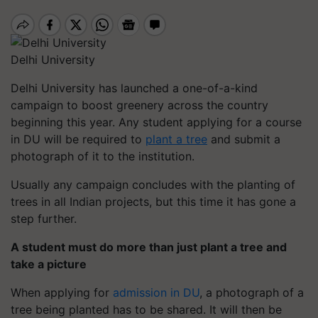
Delhi University
Delhi University has launched a one-of-a-kind
campaign to boost greenery across the country
beginning this year. Any student applying for a course
in DU will be required to
plant a tree
and submit a
photograph of it to the institution.
Usually any campaign concludes with the planting of
trees in all Indian projects, but this time it has gone a
step further.
A student must do more than just plant a tree and
take a picture
When applying for
admission in DU
, a photograph of a
tree being planted has to be shared. It will then be