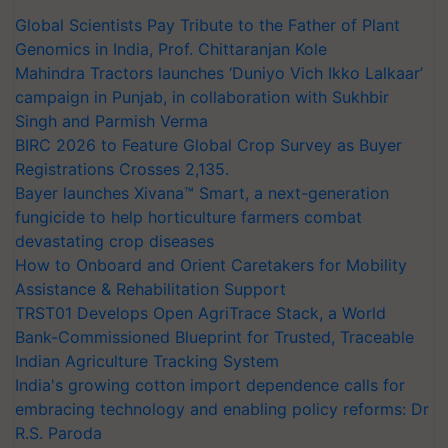
Global Scientists Pay Tribute to the Father of Plant
Genomics in India, Prof. Chittaranjan Kole
Mahindra Tractors launches ‘Duniyo Vich Ikko Lalkaar’
campaign in Punjab, in collaboration with Sukhbir
Singh and Parmish Verma
BIRC 2026 to Feature Global Crop Survey as Buyer
Registrations Crosses 2,135.
Bayer launches Xivana™ Smart, a next-generation
fungicide to help horticulture farmers combat
devastating crop diseases
How to Onboard and Orient Caretakers for Mobility
Assistance & Rehabilitation Support
TRST01 Develops Open AgriTrace Stack, a World
Bank-Commissioned Blueprint for Trusted, Traceable
Indian Agriculture Tracking System
India's growing cotton import dependence calls for
embracing technology and enabling policy reforms: Dr
R.S. Paroda