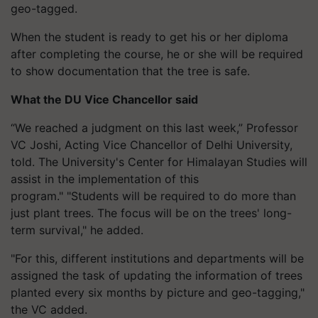
geo-tagged.
When the student is ready to get his or her diploma
after completing the course, he or she will be required
to show documentation that the tree is safe.
What the DU Vice Chancellor said
“We reached a judgment on this last week,” Professor
VC Joshi, Acting Vice Chancellor of Delhi University,
told. The University's Center for Himalayan Studies will
assist in the implementation of this
program."
"Students will be required to do more than
just plant trees. The focus will be on the trees' long-
term survival," he added.
"For this, different institutions and departments will be
assigned the task of updating the information of trees
planted every six months by picture and geo-tagging,"
the VC added.