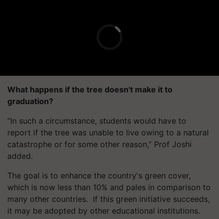
What happens if the tree doesn't make it to
graduation?
“In such a circumstance, students would have to
report if the tree was unable to live owing to a natural
catastrophe or for some other reason,” Prof Joshi
added.
The goal is to enhance the country's green cover,
which is now less than 10% and pales in comparison to
many other countries.
If this green initiative succeeds,
it may be adopted by other educational institutions.