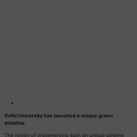
Delhi University has launched a unique green
initiative
The notion of implementing such an unique scheme