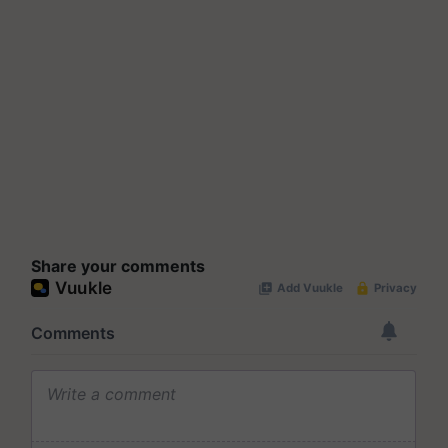
Share your comments