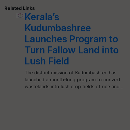
Related Links
Kerala’s
Kudumbashree
Launches Program to
Turn Fallow Land into
Lush Field
The district mission of Kudumbashree has
launched a month-long program to convert
wastelands into lush crop fields of rice and…