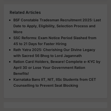
Related Articles
BSF Constable Tradesman Recruitment 2025: Last
Date to Apply, Eligibility, Selection Process and
More
SSC Reforms: Exam Notice Period Slashed from
45 to 21 Days for Faster Hiring
Rath Yatra 2025: Cherishing Our Divine Legacy
with Sacred 56 Bhog to Lord Jagannath
Ration Card Holders, Beware! Complete e-KYC by
April 30 or Lose Your Government Ration
Benefits!
Karnataka Bans IIT, NIT, IISc Students from CET
Counselling to Prevent Seat Blocking