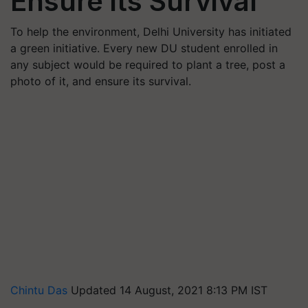
Ensure its Survival
To help the environment, Delhi University has initiated
a green initiative. Every new DU student enrolled in
any subject would be required to plant a tree, post a
photo of it, and ensure its survival.
Chintu Das
Updated 14 August, 2021 8:13 PM IST