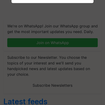
We're on WhatsApp! Join our WhatsApp group and
get the most important updates you need. Daily.
Join on WhatsApp
Subscribe to our Newsletter. You choose the
topics of your interest and we'll send you
handpicked news and latest updates based on
your choice.
Subscribe Newsletters
Latest feeds