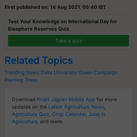
First published on: 14 Aug 2021, 09:40 IST
Test Your Knowledge on International Day for
Biosphere Reserves Quiz.
Take a quiz
Related Topics
Trending News
Delhi University
Green Campaign
Planting Trees
Download
Krishi Jagran Mobile App
for more
updates on the
Latest Agriculture News
,
Agriculture Quiz
,
Crop Calendar
,
Jobs in
Agriculture
, and more.