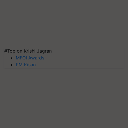
#Top on Krishi Jagran
MFOI Awards
PM Kisan