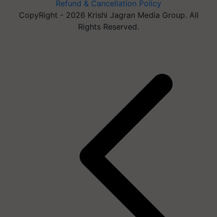
Refund & Cancellation Policy
CopyRight - 2026 Krishi Jagran Media Group. All
Rights Reserved.