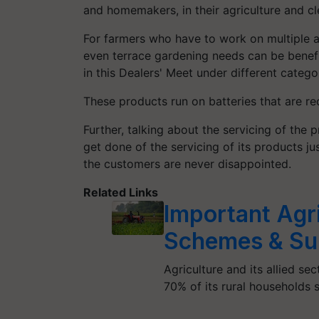
and homemakers, in their agriculture and c
For farmers who have to work on multiple a
even terrace gardening needs can be benef
in this Dealers' Meet under different catego
These products run on batteries that are re
Further, talking about the servicing of the
get done of the servicing of its products ju
the customers are never disappointed.
Related Links
Important Agr
Schemes & Su
Agriculture and its allied sec
70% of its rural households s