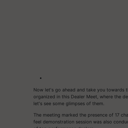
Now let's go ahead and take you towards 
organized in this Dealer Meet, where the d
let's see some glimpses of them.
The meeting marked the presence of 17 chan
feel demonstration session was also conduc