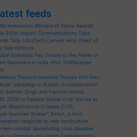
atest feeds
AI Announces Winners of Flame Awards
ia 2026; Impact Communications Tops
dal Tally, UltraTech Cement wins Client of
e Year honours
obal Scientists Pay Tribute to the Father of
ant Genomics in India, Prof. Chittaranjan
le
hindra Tractors launches ‘Duniyo Vich Ikko
lkaar’ campaign in Punjab, in collaboration
th Sukhbir Singh and Parmish Verma
RC 2026 to Feature Global Crop Survey as
yer Registrations Crosses 2,135.
yer launches Xivana™ Smart, a next-
neration fungicide to help horticulture
rmers combat devastating crop diseases
w to Onboard and Orient Caretakers for