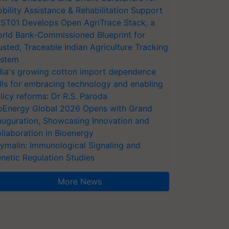
bility Assistance & Rehabilitation Support
ST01 Develops Open AgriTrace Stack, a
rld Bank-Commissioned Blueprint for
usted, Traceable Indian Agriculture Tracking
stem
dia's growing cotton import dependence
lls for embracing technology and enabling
licy reforms: Dr R.S. Paroda
oEnergy Global 2026 Opens with Grand
auguration, Showcasing Innovation and
llaboration in Bioenergy
ymalin: Immunological Signaling and
netic Regulation Studies
More News