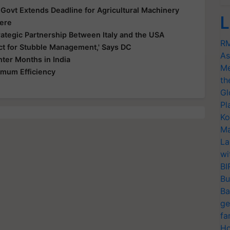
ovt Extends Deadline for Agricultural Machinery
L
Here
rategic Partnership Between Italy and the USA
RM
ict for Stubble Management,' Says DC
As
ter Months in India
Me
imum Efficiency
th
Gl
Pl
Ko
Ma
La
wi
BI
Bu
Ba
ge
fa
Ho