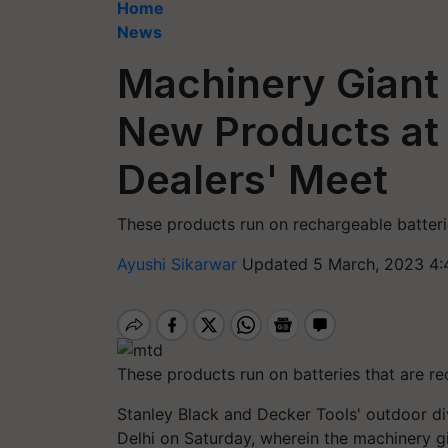
Home
News
Machinery Gian
New Products at
Dealers' Meet
These products run on rechargeable batteri
Ayushi Sikarwar
Updated 5 March, 2023 4:
These products run on batteries that are re
Stanley Black and Decker Tools' outdoor d
Delhi on Saturday, wherein the machinery g