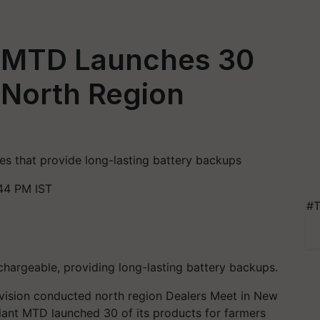
t MTD Launches 30
 North Region
es that provide long-lasting battery backups
44 PM IST
#T
chargeable, providing long-lasting battery backups.
ivision conducted north region Dealers Meet in New
iant MTD launched 30 of its products for farmers