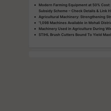
Modern Farming Equipment at 50% Cost: G
Subsidy Scheme – Check Details & Link 
Agricultural Machinery: Strengthening St
'1,098 Machines Available in Mohali Distr
Machinery Used in Agriculture During Win
STIHL Brush Cutters Bound To Yield Max