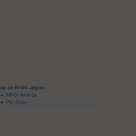
op on Krishi Jagran
MFOI Awards
PM Kisan