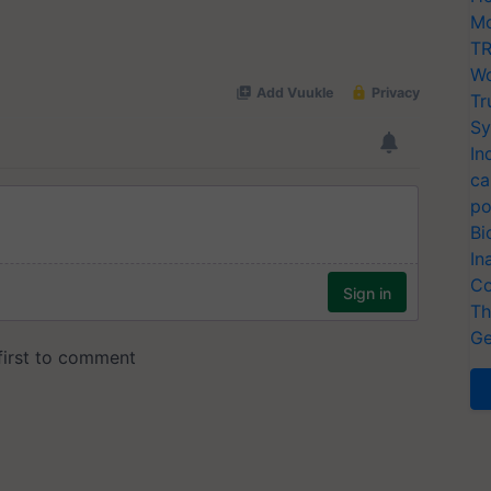
Mo
TR
Wo
Tr
Sy
In
ca
po
Bi
In
Co
Th
Ge