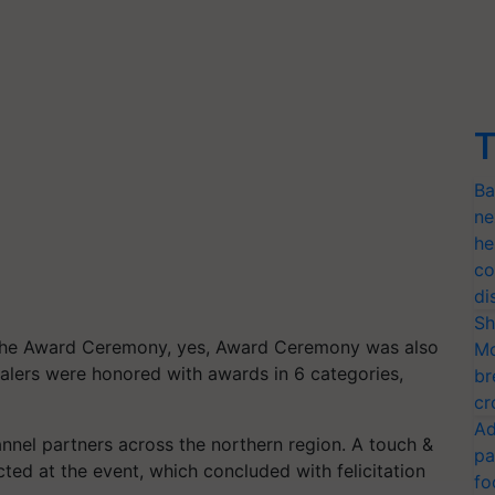
T
Ba
ne
he
co
di
Sh
the Award Ceremony, yes, Award Ceremony was also
Mo
ealers were honored with awards in 6 categories,
br
cr
Ad
nel partners across the northern region. A touch &
pa
ted at the event, which concluded with felicitation
fo