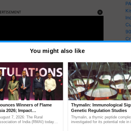
PA
Ki
ERTISEMENT
In
Cu
9
Cr
Pe
You might also like
Ra
unces Winners of Flame
Thymalin: Immunological Sig
ia 2026; Impact
Genetic Regulation Studies
tions Tops Medal Tally,
August 7, 2026: The Rural
Thymalin, a thymic peptide complex
Cement wins Client of the
sociation of India (RMAI) today
investigated for its potential role i
he winners of the Flame Awards
signaling, gene expression, chroma
urs
ch were: Trade Marketing Activators, Focus on Tender