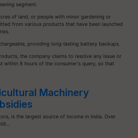
leaning segment.
cres of land, or people with minor gardening or
itted from various products that have been launched
ries.
chargeable, providing long-lasting battery backups.
 products, the company claims to resolve any issue or
st within 8 hours of the consumer's query, so that
icultural Machinery
bsidies
tors, is the largest source of income in India. Over
till…