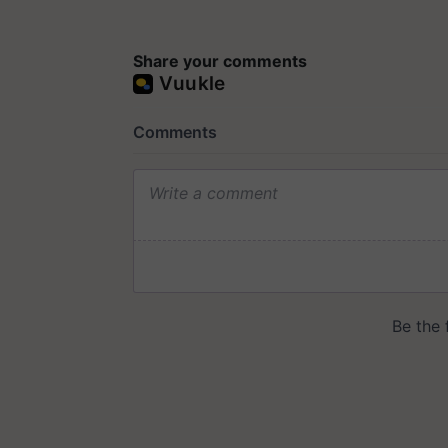
Share your comments