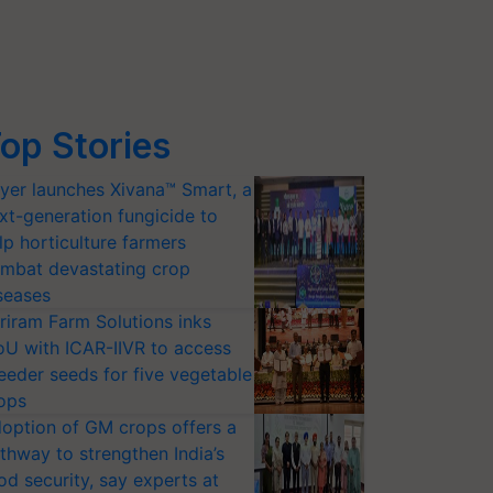
op Stories
yer launches Xivana™ Smart, a
xt-generation fungicide to
lp horticulture farmers
mbat devastating crop
seases
riram Farm Solutions inks
U with ICAR-IIVR to access
eeder seeds for five vegetable
ops
option of GM crops offers a
thway to strengthen India’s
od security, say experts at