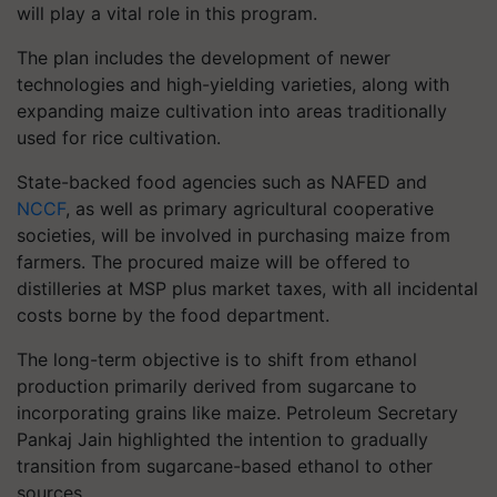
will play a vital role in this program.
The plan includes the development of newer
technologies and high-yielding varieties, along with
expanding maize cultivation into areas traditionally
used for rice cultivation.
State-backed food agencies such as NAFED and
NCCF
, as well as primary agricultural cooperative
societies, will be involved in purchasing maize from
farmers. The procured maize will be offered to
distilleries at MSP plus market taxes, with all incidental
costs borne by the food department.
The long-term objective is to shift from ethanol
production primarily derived from sugarcane to
incorporating grains like maize. Petroleum Secretary
Pankaj Jain highlighted the intention to gradually
transition from sugarcane-based ethanol to other
sources.