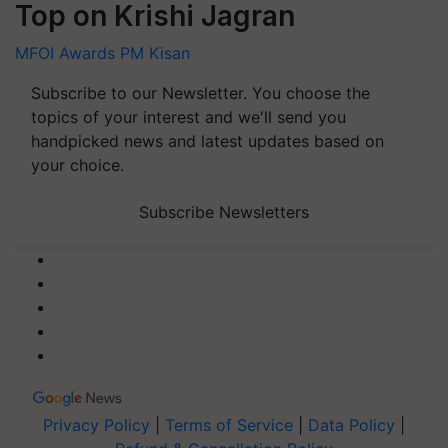
Top on Krishi Jagran
MFOI Awards
PM Kisan
Subscribe to our Newsletter. You choose the
topics of your interest and we'll send you
handpicked news and latest updates based on
your choice.
Subscribe Newsletters
Privacy Policy
|
Terms of Service
|
Data Policy
|