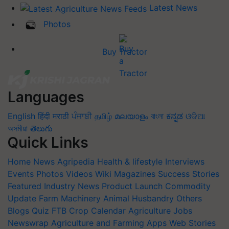
Latest News
Photos
Buy Tractor
Languages
English
हिंदी
मराठी
ਪੰਜਾਬੀ
தமிழ்
മലയാളം
বাংলা
ಕನ್ನಡ
ଓଡିଆ
অসমীয়া
తెలుగు
Quick Links
Home
News
Agripedia
Health & lifestyle
Interviews
Events
Photos
Videos
Wiki
Magazines
Success Stories
Featured
Industry News
Product Launch
Commodity
Update
Farm Machinery
Animal Husbandry
Others
Blogs
Quiz
FTB
Crop Calendar
Agriculture Jobs
Newswrap
Agriculture and Farming Apps
Web Stories