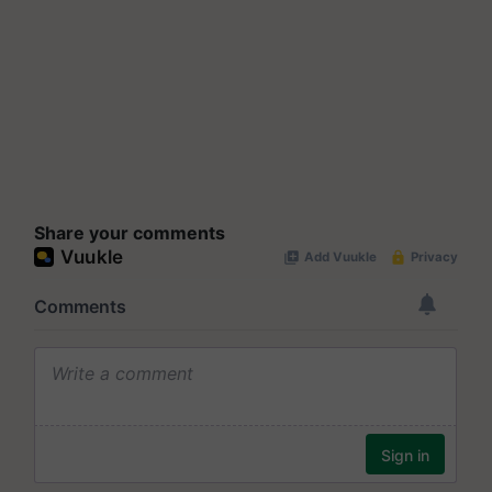
Share your comments