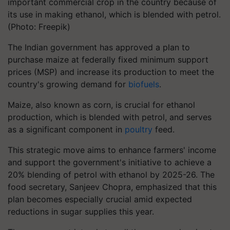
important commercial crop in the country because of
its use in making ethanol, which is blended with petrol.
(Photo: Freepik)
The Indian government has approved a plan to
purchase maize at federally fixed minimum support
prices (MSP) and increase its production to meet the
country's growing demand for
biofuels
.
Maize, also known as corn, is crucial for ethanol
production, which is blended with petrol, and serves
as a significant component in
poultry
feed.
This strategic move aims to enhance farmers' income
and support the government's initiative to achieve a
20% blending of petrol with ethanol by 2025-26. The
food secretary, Sanjeev Chopra, emphasized that this
plan becomes especially crucial amid expected
reductions in sugar supplies this year.