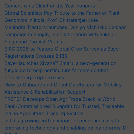
Cement wins Client of the Year honours
Global Scientists Pay Tribute to the Father of Plant
Genomics in India, Prof. Chittaranjan Kole
Mahindra Tractors launches ‘Duniyo Vich Ikko Lalkaar’
campaign in Punjab, in collaboration with Sukhbir
Singh and Parmish Verma
BIRC 2026 to Feature Global Crop Survey as Buyer
Registrations Crosses 2,135.
Bayer launches Xivana™ Smart, a next-generation
fungicide to help horticulture farmers combat
devastating crop diseases
How to Onboard and Orient Caretakers for Mobility
Assistance & Rehabilitation Support
TRST01 Develops Open AgriTrace Stack, a World
Bank-Commissioned Blueprint for Trusted, Traceable
Indian Agriculture Tracking System
India's growing cotton import dependence calls for
embracing technology and enabling policy reforms: Dr