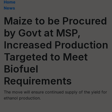
Home
News
Maize to be Procured
by Govt at MSP,
Increased Production
Targeted to Meet
Biofuel
Requirements
The move will ensure continued supply of the yield for
ethanol production.