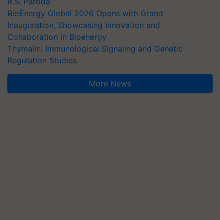
R.S. Paroda
BioEnergy Global 2026 Opens with Grand
Inauguration, Showcasing Innovation and
Collaboration in Bioenergy
Thymalin: Immunological Signaling and Genetic
Regulation Studies
More News