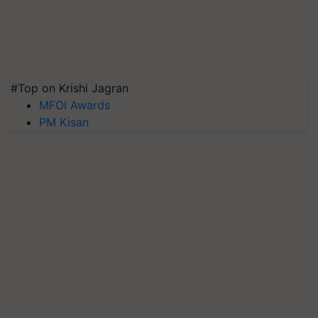
#Top on Krishi Jagran
MFOI Awards
PM Kisan