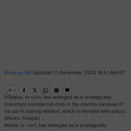
Shivangi Rai
Updated 11 December, 2023 10:51 AM IST
Maize, or corn, has emerged as a strategically