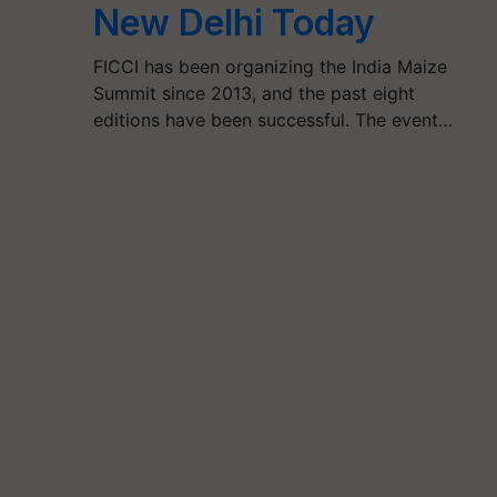
New Delhi Today
FICCI has been organizing the India Maize
Summit since 2013, and the past eight
editions have been successful. The event…