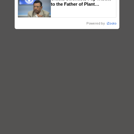
to the Father of Plant
Genomics in India, Prof.
Chittaranjan Kole
Powered by
iZooto