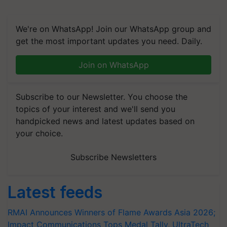
We're on WhatsApp! Join our WhatsApp group and
get the most important updates you need. Daily.
Join on WhatsApp
Subscribe to our Newsletter. You choose the
topics of your interest and we'll send you
handpicked news and latest updates based on
your choice.
Subscribe Newsletters
Latest feeds
RMAI Announces Winners of Flame Awards Asia 2026;
Impact Communications Tops Medal Tally, UltraTech