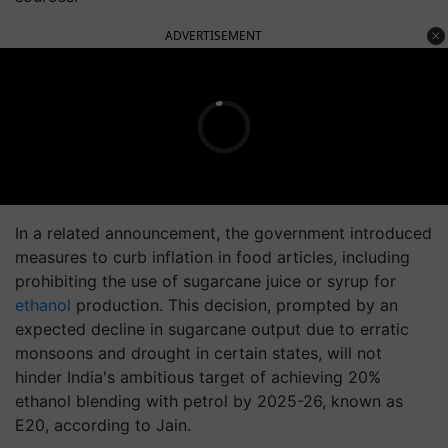
ADVERTISEMENT
In a related announcement, the government introduced
measures to curb inflation in food articles, including
prohibiting the use of sugarcane juice or syrup for
ethanol
production. This decision, prompted by an
expected decline in sugarcane output due to erratic
monsoons and drought in certain states, will not
hinder India's ambitious target of achieving 20%
ethanol blending with petrol by 2025-26, known as
E20, according to Jain.