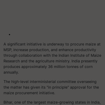
A significant initiative is underway to procure maize at
MSP, increase production, and enhance productivity
through collaboration with the Indian Institute of Maize
Research and the agriculture ministry. India presently
produces approximately 36 million tonnes of corn
annually.
The high-level interministerial committee overseeing
the matter has given its "in principle" approval for the
maize procurement initiative.
Bihar, one of the largest maize-growing states in India,