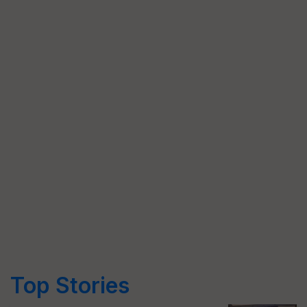
Top Stories