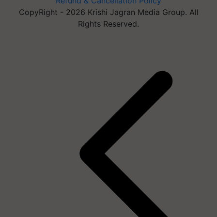
Refund & Cancellation Policy
CopyRight - 2026 Krishi Jagran Media Group. All
Rights Reserved.