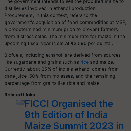
The government intends to sell the procured maize to
distilleries involved in ethanol production.
Procurement, in this context, refers to the
government's acquisition of food commodities at MSP,
a predetermined minimum price to prevent farmers
from distress sales. The minimum rate for maize in the
upcoming fiscal year is set at ₹2,090 per quintal.
Biofuels, including ethanol, are derived from sources
like sugarcane and grains such as
rice
and maize.
Currently, about 25% of India's ethanol comes from
cane juice, 50% from molasses, and the remaining
percentage from grains like rice and maize.
Related Links
FICCI Organised the
9th Edition of India
Maize Summit 2023 in