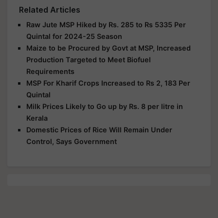
Related Articles
Raw Jute MSP Hiked by Rs. 285 to Rs 5335 Per
Quintal for 2024-25 Season
Maize to be Procured by Govt at MSP, Increased
Production Targeted to Meet Biofuel
Requirements
MSP For Kharif Crops Increased to Rs 2, 183 Per
Quintal
Milk Prices Likely to Go up by Rs. 8 per litre in
Kerala
Domestic Prices of Rice Will Remain Under
Control, Says Government