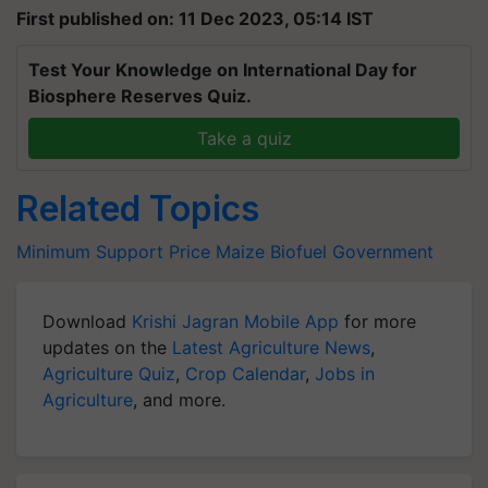
First published on: 11 Dec 2023, 05:14 IST
Test Your Knowledge on International Day for
Biosphere Reserves Quiz.
Take a quiz
Related Topics
Minimum Support Price
Maize
Biofuel
Government
Download
Krishi Jagran Mobile App
for more
updates on the
Latest Agriculture News
,
Agriculture Quiz
,
Crop Calendar
,
Jobs in
Agriculture
, and more.