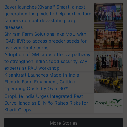
Bayer launches Xivana™ Smart, a next-
generation fungicide to help horticulture
farmers combat devastating crop
diseases
Shriram Farm Solutions inks MoU with
ICAR-IIVR to access breeder seeds for
five vegetable crops
Adoption of GM crops offers a pathway
to strengthen India’s food security, say
experts at PAU workshop
KisanKraft Launches Made-in-India
Electric Farm Equipment, Cutting
Operating Costs by Over 90%
CropLife India Urges Integrated Pest
Surveillance as El Niño Raises Risks for
Kharif Crops
More Stories