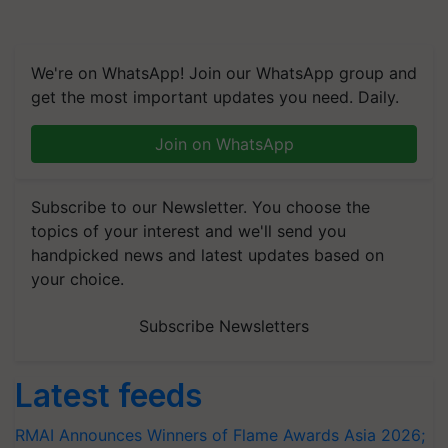
We're on WhatsApp! Join our WhatsApp group and
get the most important updates you need. Daily.
Join on WhatsApp
Subscribe to our Newsletter. You choose the
topics of your interest and we'll send you
handpicked news and latest updates based on
your choice.
Subscribe Newsletters
Latest feeds
RMAI Announces Winners of Flame Awards Asia 2026;