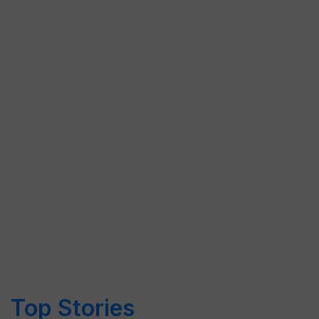
Top Stories