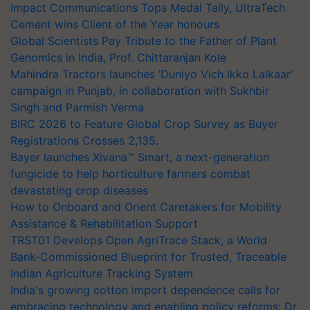
Impact Communications Tops Medal Tally, UltraTech
Cement wins Client of the Year honours
Global Scientists Pay Tribute to the Father of Plant
Genomics in India, Prof. Chittaranjan Kole
Mahindra Tractors launches ‘Duniyo Vich Ikko Lalkaar’
campaign in Punjab, in collaboration with Sukhbir
Singh and Parmish Verma
BIRC 2026 to Feature Global Crop Survey as Buyer
Registrations Crosses 2,135.
Bayer launches Xivana™ Smart, a next-generation
fungicide to help horticulture farmers combat
devastating crop diseases
How to Onboard and Orient Caretakers for Mobility
Assistance & Rehabilitation Support
TRST01 Develops Open AgriTrace Stack, a World
Bank-Commissioned Blueprint for Trusted, Traceable
Indian Agriculture Tracking System
India's growing cotton import dependence calls for
embracing technology and enabling policy reforms: Dr