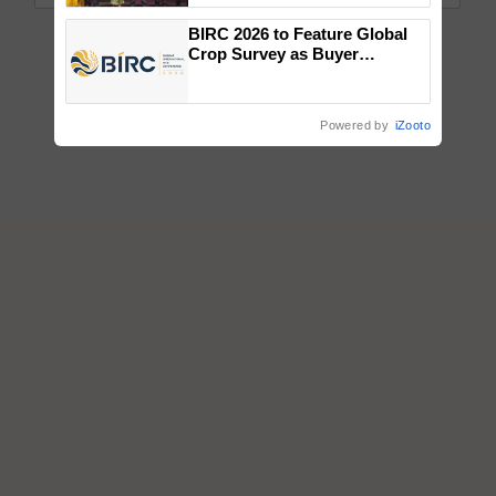
wins Client of the Year
BIRC 2026 to Feature Global
honours
Crop Survey as Buyer
Registrations Crosses 2,135.
Powered by
iZooto