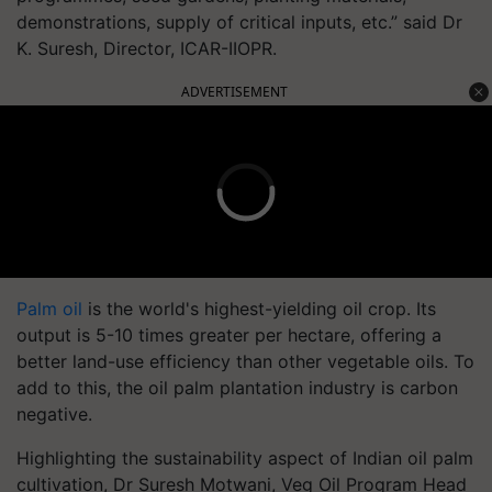
demonstrations, supply of critical inputs, etc.” said Dr
K. Suresh, Director, ICAR-IIOPR.
ADVERTISEMENT
Palm oil
is the world's highest-yielding oil crop. Its
output is 5-10 times greater per hectare, offering a
better land-use efficiency than other vegetable oils. To
add to this, the oil palm plantation industry is carbon
negative.
Highlighting the sustainability aspect of Indian oil palm
cultivation, Dr Suresh Motwani, Veg Oil Program Head