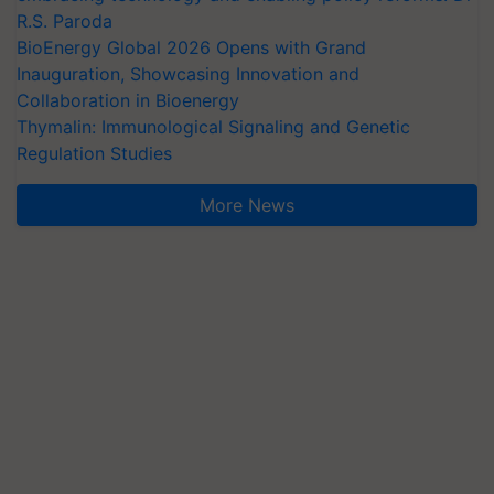
R.S. Paroda
BioEnergy Global 2026 Opens with Grand
Inauguration, Showcasing Innovation and
Collaboration in Bioenergy
Thymalin: Immunological Signaling and Genetic
Regulation Studies
More News