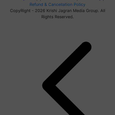
Refund & Cancellation Policy
CopyRight - 2026 Krishi Jagran Media Group. All
Rights Reserved.