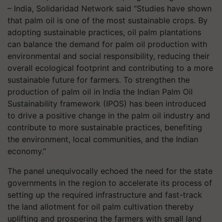
– India, Solidaridad Network said “Studies have shown
that palm oil is one of the most sustainable crops. By
adopting sustainable practices, oil palm plantations
can balance the demand for palm oil production with
environmental and social responsibility, reducing their
overall ecological footprint and contributing to a more
sustainable future for farmers. To strengthen the
production of palm oil in India the Indian Palm Oil
Sustainability framework (IPOS) has been introduced
to drive a positive change in the palm oil industry and
contribute to more sustainable practices, benefiting
the environment, local communities, and the Indian
economy.”
The panel unequivocally echoed the need for the state
governments in the region to accelerate its process of
setting up the required infrastructure and fast-track
the land allotment for oil palm cultivation thereby
uplifting and prospering the farmers with small land