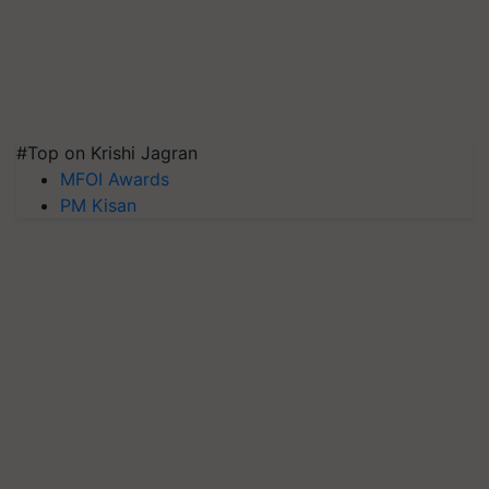
#Top on Krishi Jagran
MFOI Awards
PM Kisan