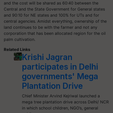
and the cost will be shared as 60:40 between the
Central and the State Government for General states
and 90:10 for NE states and 100% for UTs and for
central agencies. Amidst everything, ownership of the
land continues to be with the farmer and not any
corporation that has been allocated region for the oil
palm cultivation.
Related Links
Krishi Jagran
participates in Delhi
governments' Mega
Plantation Drive
Chief Minister Arvind Kejriwal launched a
mega tree plantation drive across Delhi/ NCR
in which school children, NGO’s, general