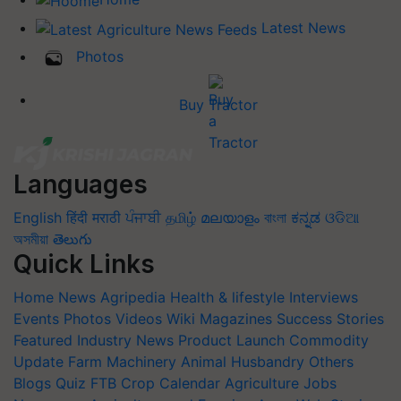
Latest News
Photos
Buy Tractor
Languages
English
हिंदी
मराठी
ਪੰਜਾਬੀ
தமிழ்
മലയാളം
বাংলা
ಕನ್ನಡ
ଓଡିଆ
অসমীয়া
తెలుగు
Quick Links
Home
News
Agripedia
Health & lifestyle
Interviews
Events
Photos
Videos
Wiki
Magazines
Success Stories
Featured
Industry News
Product Launch
Commodity
Update
Farm Machinery
Animal Husbandry
Others
Blogs
Quiz
FTB
Crop Calendar
Agriculture Jobs