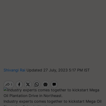
Shivangi Rai
Updated 27 July, 2023 5:17 PM IST
Industry experts comes together to kickstart Mega Oil