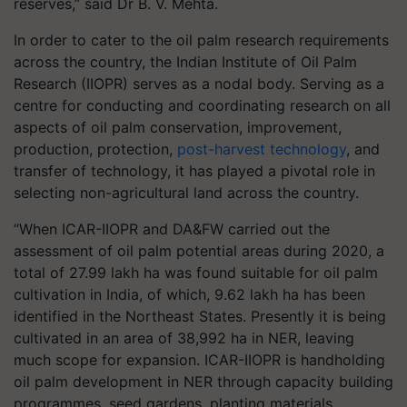
reserves,” said Dr B. V. Mehta.
In order to cater to the oil palm research requirements
across the country, the Indian Institute of Oil Palm
Research (IIOPR) serves as a nodal body. Serving as a
centre for conducting and coordinating research on all
aspects of oil palm conservation, improvement,
production, protection,
post-harvest technology
, and
transfer of technology, it has played a pivotal role in
selecting non-agricultural land across the country.
“When ICAR-IIOPR and DA&FW carried out the
assessment of oil palm potential areas during 2020, a
total of 27.99 lakh ha was found suitable for oil palm
cultivation in India, of which, 9.62 lakh ha has been
identified in the Northeast States. Presently it is being
cultivated in an area of 38,992 ha in NER, leaving
much scope for expansion. ICAR-IIOPR is handholding
oil palm development in NER through capacity building
programmes, seed gardens, planting materials,