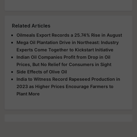
Related Articles
Oilmeals Export Records a 25.74% Rise in August
Mega Oil Plantation Drive in Northeast: Industry
Experts Come Together to Kickstart Initiative
Indian Oil Companies Profit from Drop in Oil
Prices, But No Relief for Consumers in Sight
Side Effects of Olive Oil
India to Witness Record Rapeseed Production in
2023 as Higher Prices Encourage Farmers to
Plant More