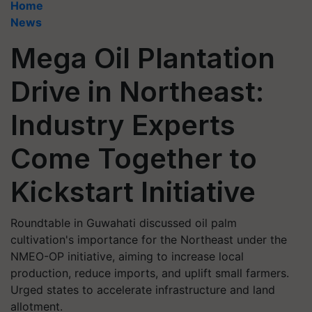
Home
News
Mega Oil Plantation
Drive in Northeast:
Industry Experts
Come Together to
Kickstart Initiative
Roundtable in Guwahati discussed oil palm
cultivation's importance for the Northeast under the
NMEO-OP initiative, aiming to increase local
production, reduce imports, and uplift small farmers.
Urged states to accelerate infrastructure and land
allotment.