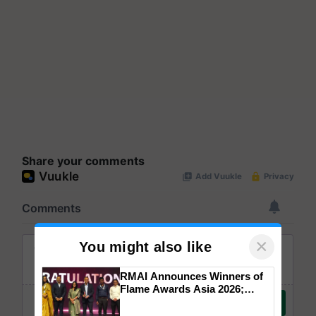
Share your comments
×
You might also like
RMAI Announces Winners of
Flame Awards Asia 2026;
Impact Communications Tops
Medal Tally, UltraTech Cement