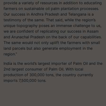
provide a variety of resources in addition to educating
farmers on sustainable oil palm plantation processes.
Our success in Andhra Pradesh and Telangana is a
testimony of the same. That said, while the region’s
unique topography poses an immense challenge to us,
we are confident of replicating our success in Assam
and Arunachal Pradesh on the back of our capabilities.
The same would not only uplift the farmers with small
land parcels but also generate employment in the
region.”
India is the world’s largest importer of Palm Oil and the
2nd largest consumer of Palm Oil. With local
production of 300,000 tons, the country currently
imports 7,500,000 tons.