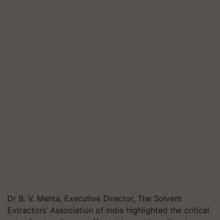
Dr B. V. Mehta, Executive Director, The Solvent
Extractors’ Association of India highlighted the critical