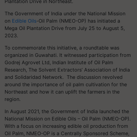
Plantation Drive in Northeast.
The Government of India under the National Mission
on
Edible Oils
-Oil Palm (NMEO-OP) has initiated a
Mega Oil Plantation Drive from July 25 to August 5,
2023.
To commemorate this initiative, a roundtable was
organized in Guwahati. It witnessed participation from
Godrej Agrovet Ltd, Indian Institute of Oil Palm
Research, The Solvent Extractors’ Association of India
and Solidaridad Network. The discussion revolved
around the importance of oil palm cultivation for the
Northeast and how it can uplift the farmers in the
region.
In August 2021, the Government of India launched the
National Mission on Edible Oils – Oil Palm (NMEO-OP).
With a focus on increasing edible oil production from
Oil Palm, NMEO-OP is a Centrally Sponsored Scheme,