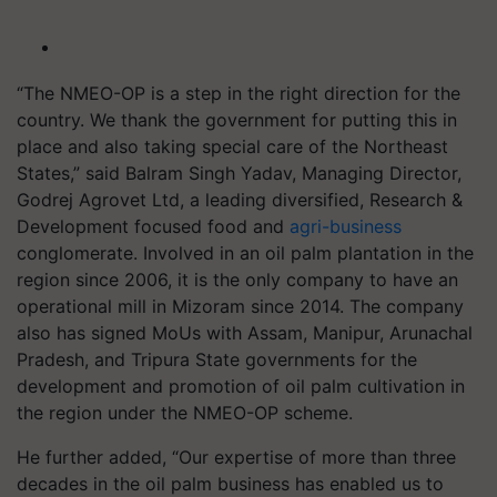
“The NMEO-OP is a step in the right direction for the
country. We thank the government for putting this in
place and also taking special care of the Northeast
States,” said Balram Singh Yadav, Managing Director,
Godrej Agrovet Ltd, a leading diversified, Research &
Development focused food and
agri-business
conglomerate. Involved in an oil palm plantation in the
region since 2006, it is the only company to have an
operational mill in Mizoram since 2014. The company
also has signed MoUs with Assam, Manipur, Arunachal
Pradesh, and Tripura State governments for the
development and promotion of oil palm cultivation in
the region under the NMEO-OP scheme.
He further added, “Our expertise of more than three
decades in the oil palm business has enabled us to