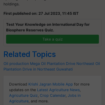
holdings.
First published on: 27 Jul 2023, 11:45 IST
Test Your Knowledge on International Day for
Biosphere Reserves Quiz.
Take a quiz
Related Topics
Oil production
Mega Oil Plantation Drive
Northeast
Oil
Plantation Drive in Northeast
Guwahati
Download
Krishi Jagran Mobile App
for more
updates on the
Latest Agriculture News
,
Agriculture Quiz
,
Crop Calendar
,
Jobs in
Agriculture
, and more.