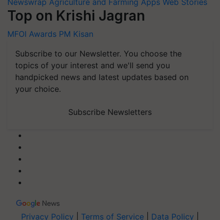
Newswrap
Agriculture and Farming Apps
Web Stories
Top on Krishi Jagran
MFOI Awards
PM Kisan
Subscribe to our Newsletter. You choose the
topics of your interest and we'll send you
handpicked news and latest updates based on
your choice.
Subscribe Newsletters
Privacy Policy
|
Terms of Service
|
Data Policy
|