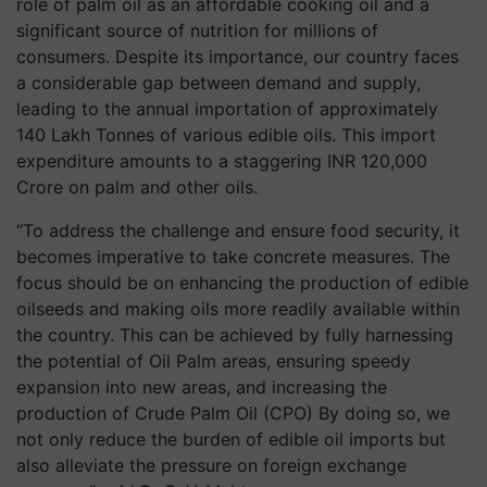
role of palm oil as an affordable cooking oil and a
significant source of nutrition for millions of
consumers. Despite its importance, our country faces
a considerable gap between demand and supply,
leading to the annual importation of approximately
140 Lakh Tonnes of various edible oils. This import
expenditure amounts to a staggering INR 120,000
Crore on palm and other oils.
“To address the challenge and ensure food security, it
becomes imperative to take concrete measures. The
focus should be on enhancing the production of edible
oilseeds and making oils more readily available within
the country. This can be achieved by fully harnessing
the potential of Oil Palm areas, ensuring speedy
expansion into new areas, and increasing the
production of Crude Palm Oil (CPO) By doing so, we
not only reduce the burden of edible oil imports but
also alleviate the pressure on foreign exchange