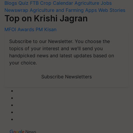
Blogs
Quiz
FTB
Crop Calendar
Agriculture Jobs
Newswrap
Agriculture and Farming Apps
Web Stories
Top on Krishi Jagran
MFOI Awards
PM Kisan
Subscribe to our Newsletter. You choose the
topics of your interest and we'll send you
handpicked news and latest updates based on
your choice.
Subscribe Newsletters