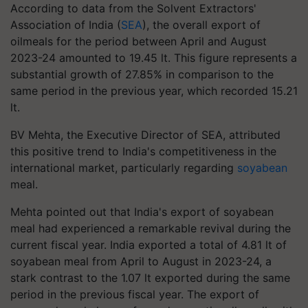
According to data from the Solvent Extractors'
Association of India (
SEA
), the overall export of
oilmeals for the period between April and August
2023-24 amounted to 19.45 lt. This figure represents a
substantial growth of 27.85% in comparison to the
same period in the previous year, which recorded 15.21
lt.
BV Mehta, the Executive Director of SEA, attributed
this positive trend to India's competitiveness in the
international market, particularly regarding
soyabean
meal.
Mehta pointed out that India's export of soyabean
meal had experienced a remarkable revival during the
current fiscal year. India exported a total of 4.81 lt of
soyabean meal from April to August in 2023-24, a
stark contrast to the 1.07 lt exported during the same
period in the previous fiscal year. The export of