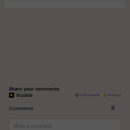
Share your comments