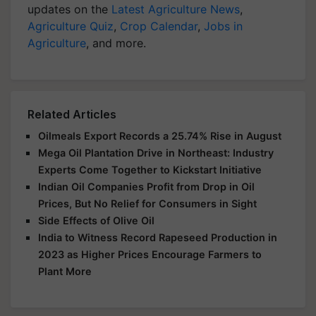
updates on the
Latest Agriculture News
,
Agriculture Quiz
,
Crop Calendar
,
Jobs in
Agriculture
, and more.
Related Articles
Oilmeals Export Records a 25.74% Rise in August
Mega Oil Plantation Drive in Northeast: Industry
Experts Come Together to Kickstart Initiative
Indian Oil Companies Profit from Drop in Oil
Prices, But No Relief for Consumers in Sight
Side Effects of Olive Oil
India to Witness Record Rapeseed Production in
2023 as Higher Prices Encourage Farmers to
Plant More