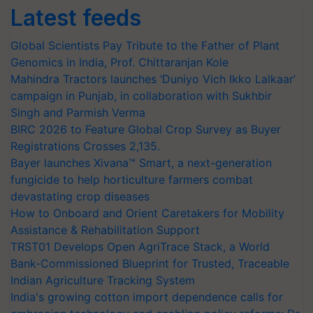
Latest feeds
Global Scientists Pay Tribute to the Father of Plant
Genomics in India, Prof. Chittaranjan Kole
Mahindra Tractors launches ‘Duniyo Vich Ikko Lalkaar’
campaign in Punjab, in collaboration with Sukhbir
Singh and Parmish Verma
BIRC 2026 to Feature Global Crop Survey as Buyer
Registrations Crosses 2,135.
Bayer launches Xivana™ Smart, a next-generation
fungicide to help horticulture farmers combat
devastating crop diseases
How to Onboard and Orient Caretakers for Mobility
Assistance & Rehabilitation Support
TRST01 Develops Open AgriTrace Stack, a World
Bank-Commissioned Blueprint for Trusted, Traceable
Indian Agriculture Tracking System
India's growing cotton import dependence calls for