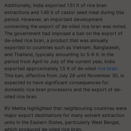
Additionally, India exported 1.51 lt of rice bran
extractions and 1.46 lt of castor seed meal during this
period. However, an important development
concerning the export of de-oiled rice bran was noted.
The government had imposed a ban on the export of
de-oiled rice bran, a product that was annually
exported to countries such as Vietnam, Bangladesh,
and Thailand, typically amounting to 5-6 lt. In the
period from April to July of the current year, India
exported approximately 1.5 lt of de-oiled
rice bran
.
This ban, effective from July 28 until November 30, is
expected to have significant consequences for
domestic rice bran processors and the export of de-
oiled rice bran.
BV Mehta highlighted that neighbouring countries were
major export destinations for many solvent extraction
units in the Eastern States, particularly West Bengal,
which produced de-oiled rice bran.