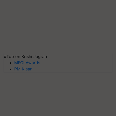
#Top on Krishi Jagran
MFOI Awards
PM Kisan