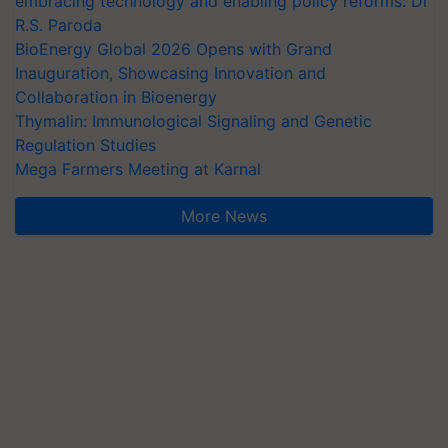
embracing technology and enabling policy reforms: Dr
R.S. Paroda
BioEnergy Global 2026 Opens with Grand
Inauguration, Showcasing Innovation and
Collaboration in Bioenergy
Thymalin: Immunological Signaling and Genetic
Regulation Studies
Mega Farmers Meeting at Karnal
More News