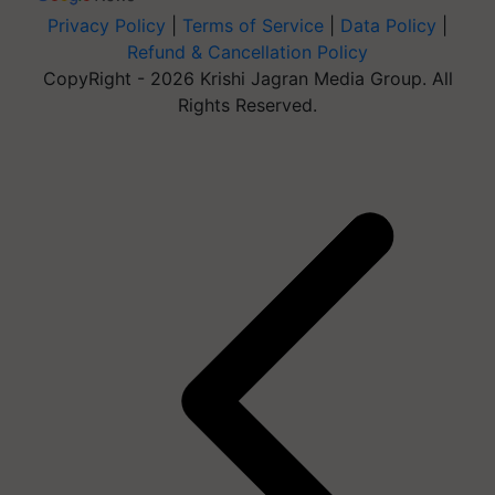
Privacy Policy
|
Terms of Service
|
Data Policy
|
Refund & Cancellation Policy
CopyRight - 2026 Krishi Jagran Media Group. All
Rights Reserved.