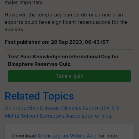
major importers.
However, the temporary ban on de-oiled rice bran
exports could have significant repercussions for the
industry.
First published on: 20 Sep 2023, 06:43 IST
Test Your Knowledge on International Day for
Biosphere Reserves Quiz.
Take a quiz
Related Topics
Oil production
Oilmeals
Oilmeals Export
SEA
B V
Mehta
Solvent Extractors Association of India
Download
Krishi Jagran Mobile App
for more