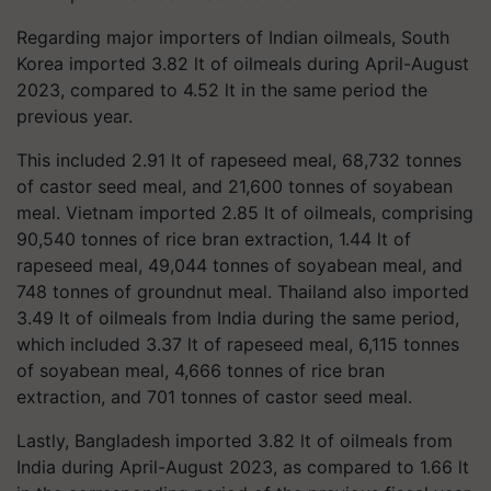
Regarding major importers of Indian oilmeals, South
Korea imported 3.82 lt of oilmeals during April-August
2023, compared to 4.52 lt in the same period the
previous year.
This included 2.91 lt of rapeseed meal, 68,732 tonnes
of castor seed meal, and 21,600 tonnes of soyabean
meal. Vietnam imported 2.85 lt of oilmeals, comprising
90,540 tonnes of rice bran extraction, 1.44 lt of
rapeseed meal, 49,044 tonnes of soyabean meal, and
748 tonnes of groundnut meal. Thailand also imported
3.49 lt of oilmeals from India during the same period,
which included 3.37 lt of rapeseed meal, 6,115 tonnes
of soyabean meal, 4,666 tonnes of rice bran
extraction, and 701 tonnes of castor seed meal.
Lastly, Bangladesh imported 3.82 lt of oilmeals from
India during April-August 2023, as compared to 1.66 lt