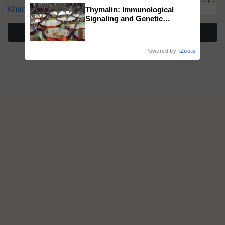
Kharif Crops
Thymalin: Immunological
Signaling and Genetic
Regulation Studies
More Stories
Powered by
iZooto