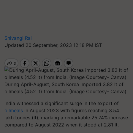
Shivangi Rai
Updated 20 September, 2023 12:18 PM IST
During April-August, South Korea imported 3.82 lt of
oilmeals (4.52 lt) from India. (Image Courtesy- Canva)
India witnessed a significant surge in the export of
oilmeals
in August 2023 with figures reaching 3.54
lakh tonnes (lt), marking a remarkable 25.74% increase
compared to August 2022 when it stood at 2.81 lt.