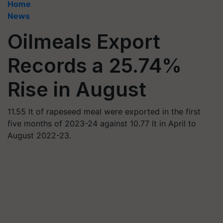
Home
News
Oilmeals Export
Records a 25.74%
Rise in August
11.55 lt of rapeseed meal were exported in the first
five months of 2023-24 against 10.77 lt in April to
August 2022-23.