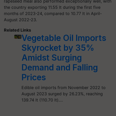
rapeseed meal also performed exceptionally well, with
the country exporting 11.55 lt during the first five
months of 2023-24, compared to 10.77 lt in April-
August 2022-23.
Related Links
Vegetable Oil Imports
Skyrocket by 35%
Amidst Surging
Demand and Falling
Prices
Edible oil imports from November 2022 to
August 2023 surged by 26.23%, reaching
139.74 lt (110.70 lt).…