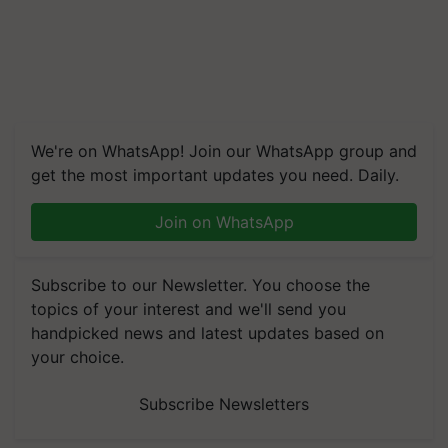
We're on WhatsApp! Join our WhatsApp group and
get the most important updates you need. Daily.
Join on WhatsApp
Subscribe to our Newsletter. You choose the
topics of your interest and we'll send you
handpicked news and latest updates based on
your choice.
Subscribe Newsletters