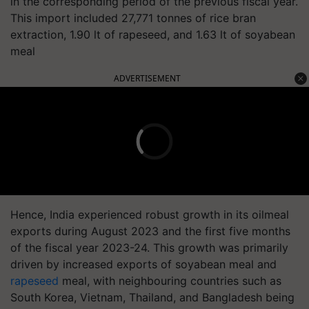
in the corresponding period of the previous fiscal year.
This import included 27,771 tonnes of rice bran
extraction, 1.90 lt of rapeseed, and 1.63 lt of soyabean
meal
ADVERTISEMENT
Hence, India experienced robust growth in its oilmeal
exports during August 2023 and the first five months
of the fiscal year 2023-24. This growth was primarily
driven by increased exports of soyabean meal and
rapeseed
meal, with neighbouring countries such as
South Korea, Vietnam, Thailand, and Bangladesh being