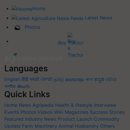
Home
Latest News
Photos
Buy Tractor
Languages
English
हिंदी
मराठी
ਪੰਜਾਬੀ
தமிழ்
മലയാളം
বাংলা
ಕನ್ನಡ
ଓଡିଆ
অসমীয়া
తెలుగు
Quick Links
Home
News
Agripedia
Health & lifestyle
Interviews
Events
Photos
Videos
Wiki
Magazines
Success Stories
Featured
Industry News
Product Launch
Commodity
Update
Farm Machinery
Animal Husbandry
Others