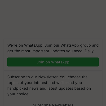
We're on WhatsApp! Join our WhatsApp group and
get the most important updates you need. Daily.
Join on WhatsApp
Subscribe to our Newsletter. You choose the
topics of your interest and we'll send you
handpicked news and latest updates based on
your choice.
Subscribe Newsletters