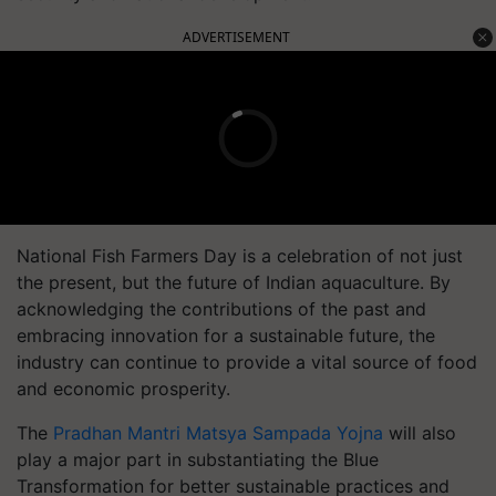
ADVERTISEMENT
National Fish Farmers Day is a celebration of not just
the present, but the future of Indian aquaculture. By
acknowledging the contributions of the past and
embracing innovation for a sustainable future, the
industry can continue to provide a vital source of food
and economic prosperity.
The
Pradhan Mantri Matsya Sampada Yojna
will also
play a major part in substantiating the Blue
Transformation for better sustainable practices and