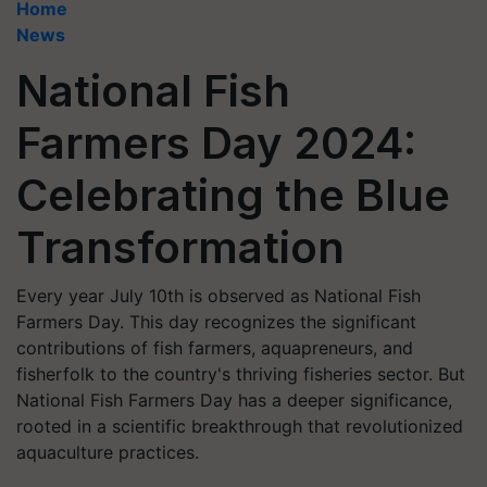
Home
News
National Fish
Farmers Day 2024:
Celebrating the Blue
Transformation
Every year July 10th is observed as National Fish
Farmers Day. This day recognizes the significant
contributions of fish farmers, aquapreneurs, and
fisherfolk to the country's thriving fisheries sector. But
National Fish Farmers Day has a deeper significance,
rooted in a scientific breakthrough that revolutionized
aquaculture practices.