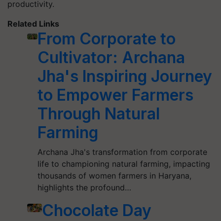
productivity.
Related Links
From Corporate to
Cultivator: Archana
Jha's Inspiring Journey
to Empower Farmers
Through Natural
Farming
Archana Jha's transformation from corporate
life to championing natural farming, impacting
thousands of women farmers in Haryana,
highlights the profound…
Chocolate Day