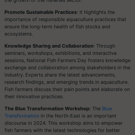
the growth of the fisheries sector.
Promote Sustainable Practices
: It highlights the
importance of responsible aquaculture practices that
ensure the long-term health of fish stocks and
ecosystems.
Knowledge Sharing and Collaboration
: Through
seminars, workshops, exhibitions, and interactive
sessions, National Fish Farmers Day fosters knowledge
exchange and collaboration among stakeholders in the
industry. Experts share the latest advancements,
research findings, and emerging trends in aquaculture.
Fish farmers discuss their pain points and elaborate on
their innovative practices.
The Blue Transformation Workshop:
The
Blue
Transformation
in the North-East is an important
discourse in 2024. This workshop aims to empower
fish farmers with the latest technologies for better