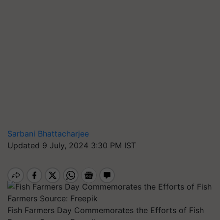
Sarbani Bhattacharjee
Updated 9 July, 2024 3:30 PM IST
Fish Farmers Day Commemorates the Efforts of Fish