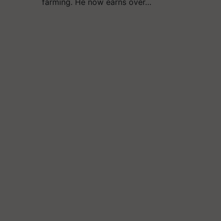
farming. He now earns over…