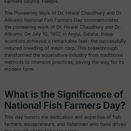
Farmers Source: Freepik
The Pioneering Work of Dr. Hiralal Chaudhury and Dr.
Alikunhi: National Fish Farmers Day commemorates
the pioneering work of Dr. Hiralal Chaudhury and Dr.
Alikunhi. On July 10, 1957, in Angul, Odisha, these
scientists achieved a remarkable feat- the successfully
induced breeding of major carp. This breakthrough
transformed the aquaculture industry from traditional
methods to intensive practices, paving the way for its
modern form.
What is the Significance of
National Fish Farmers Day?
This day honors the dedication and expertise of fish
farmers, aquapreneurs, and fishermen who have driven