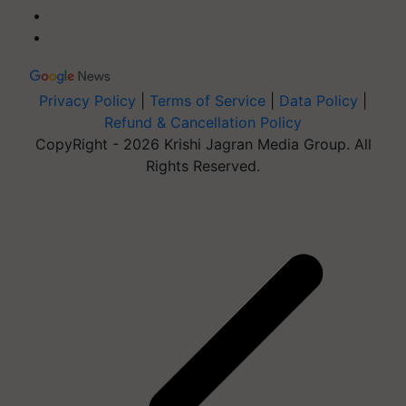
Privacy Policy
|
Terms of Service
|
Data Policy
|
Refund & Cancellation Policy
CopyRight - 2026 Krishi Jagran Media Group. All
Rights Reserved.