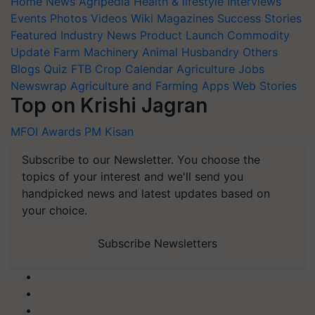
Home
News
Agripedia
Health & lifestyle
Interviews
Events
Photos
Videos
Wiki
Magazines
Success Stories
Featured
Industry News
Product Launch
Commodity
Update
Farm Machinery
Animal Husbandry
Others
Blogs
Quiz
FTB
Crop Calendar
Agriculture Jobs
Newswrap
Agriculture and Farming Apps
Web Stories
Top on Krishi Jagran
MFOI Awards
PM Kisan
Subscribe to our Newsletter. You choose the
topics of your interest and we'll send you
handpicked news and latest updates based on
your choice.
Subscribe Newsletters