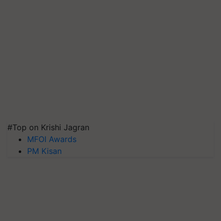
#Top on Krishi Jagran
MFOI Awards
PM Kisan