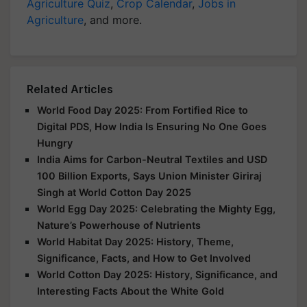
Agriculture Quiz
,
Crop Calendar
,
Jobs in
Agriculture
, and more.
Related Articles
World Food Day 2025: From Fortified Rice to
Digital PDS, How India Is Ensuring No One Goes
Hungry
India Aims for Carbon-Neutral Textiles and USD
100 Billion Exports, Says Union Minister Giriraj
Singh at World Cotton Day 2025
World Egg Day 2025: Celebrating the Mighty Egg,
Nature’s Powerhouse of Nutrients
World Habitat Day 2025: History, Theme,
Significance, Facts, and How to Get Involved
World Cotton Day 2025: History, Significance, and
Interesting Facts About the White Gold