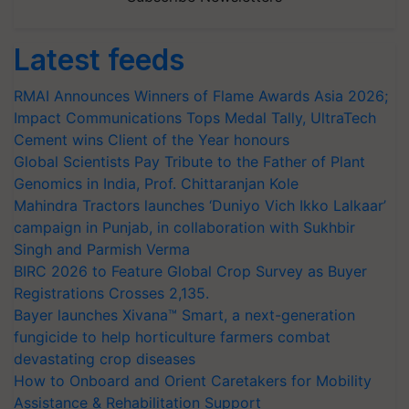
Latest feeds
RMAI Announces Winners of Flame Awards Asia 2026;
Impact Communications Tops Medal Tally, UltraTech
Cement wins Client of the Year honours
Global Scientists Pay Tribute to the Father of Plant
Genomics in India, Prof. Chittaranjan Kole
Mahindra Tractors launches ‘Duniyo Vich Ikko Lalkaar’
campaign in Punjab, in collaboration with Sukhbir
Singh and Parmish Verma
BIRC 2026 to Feature Global Crop Survey as Buyer
Registrations Crosses 2,135.
Bayer launches Xivana™ Smart, a next-generation
fungicide to help horticulture farmers combat
devastating crop diseases
How to Onboard and Orient Caretakers for Mobility
Assistance & Rehabilitation Support