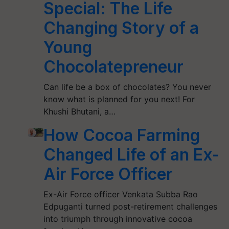
Special: The Life
Changing Story of a
Young
Chocolatepreneur
Can life be a box of chocolates? You never
know what is planned for you next! For
Khushi Bhutani, a…
How Cocoa Farming
Changed Life of an Ex-
Air Force Officer
Ex-Air Force officer Venkata Subba Rao
Edpuganti turned post-retirement challenges
into triumph through innovative cocoa