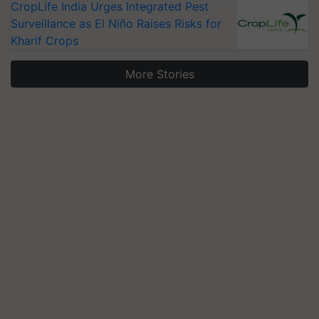
CropLife India Urges Integrated Pest
Surveillance as El Niño Raises Risks for
Kharif Crops
More Stories