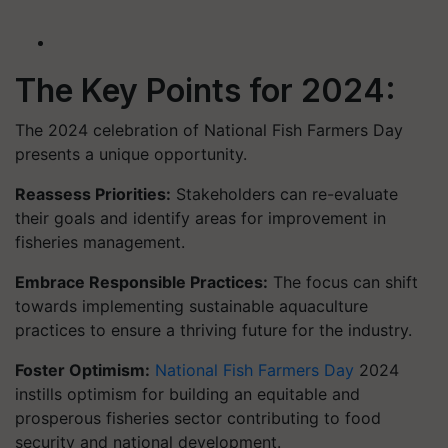
The Key Points for 2024:
The 2024 celebration of National Fish Farmers Day
presents a unique opportunity.
Reassess Priorities:
Stakeholders can re-evaluate
their goals and identify areas for improvement in
fisheries management.
Embrace Responsible Practices:
The focus can shift
towards implementing sustainable aquaculture
practices to ensure a thriving future for the industry.
Foster Optimism:
National Fish Farmers Day
2024
instills optimism for building an equitable and
prosperous fisheries sector contributing to food
security and national development.