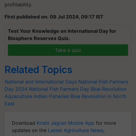
profitability.
First published on: 09 Jul 2024, 09:17 IST
Test Your Knowledge on International Day for
Biosphere Reserves Quiz.
Take a quiz
Related Topics
National and International Days
National Fish Farmers
Day 2024
National Fish Farmers Day
Blue Revolution
Aquaculture
Indian Fisheries
Blue Revolution in North
East
Download
Krishi Jagran Mobile App
for more
updates on the
Latest Agriculture News
,