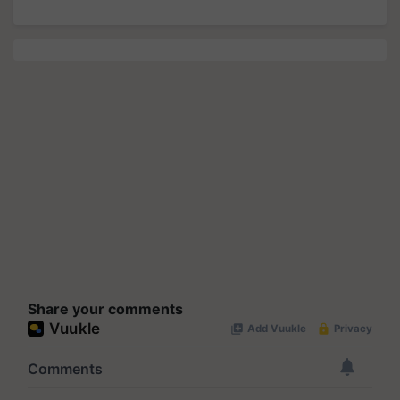
Share your comments