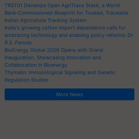
TRST01 Develops Open AgriTrace Stack, a World
Bank-Commissioned Blueprint for Trusted, Traceable
Indian Agriculture Tracking System
India's growing cotton import dependence calls for
embracing technology and enabling policy reforms: Dr
R.S. Paroda
BioEnergy Global 2026 Opens with Grand
Inauguration, Showcasing Innovation and
Collaboration in Bioenergy
Thymalin: Immunological Signaling and Genetic
Regulation Studies
More News