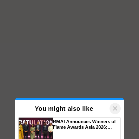
×
You might also like
RMAI Announces Winners of
Flame Awards Asia 2026;
Impact Communications Tops
Medal Tally, UltraTech Cement