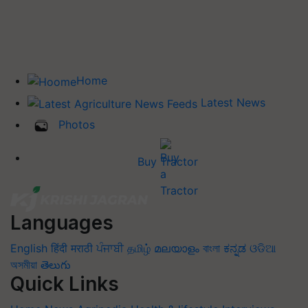
Home
Latest News
Photos
Buy Tractor
Languages
English
हिंदी
मराठी
ਪੰਜਾਬੀ
தமிழ்
മലയാളം
বাংলা
ಕನ್ನಡ
ଓଡିଆ
অসমীয়া
తెలుగు
Quick Links