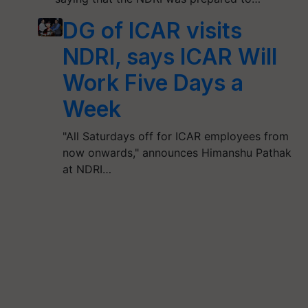
DG of ICAR visits
NDRI, says ICAR Will
Work Five Days a
Week
"All Saturdays off for ICAR employees from
now onwards," announces Himanshu Pathak
at NDRI…