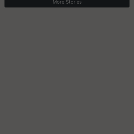
More Stories