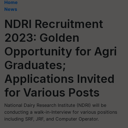
Home
News
NDRI Recruitment
2023: Golden
Opportunity for Agri
Graduates;
Applications Invited
for Various Posts
National Dairy Research Institute (NDRI) will be
conducting a walk-in-Interview for various positions
including SRF, JRF, and Computer Operator.