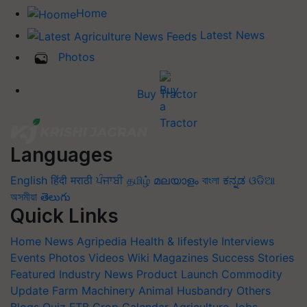
Home
Latest News
Photos
Buy Tractor
Languages
English
हिंदी
मराठी
ਪੰਜਾਬੀ
தமிழ்
മലയാളം
বাংলা
ಕನ್ನಡ
ଓଡିଆ
অসমীয়া
తెలుగు
Quick Links
Home
News
Agripedia
Health & lifestyle
Interviews
Events
Photos
Videos
Wiki
Magazines
Success Stories
Featured
Industry News
Product Launch
Commodity
Update
Farm Machinery
Animal Husbandry
Others