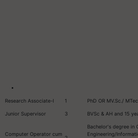
Research Associate-I
1
PhD OR MV.Sc./ MTech
Junior Supervisor
3
BVSc & AH and 15 yea
Bachelor's degree in
Computer Operator cum
Engineering/Informat
2