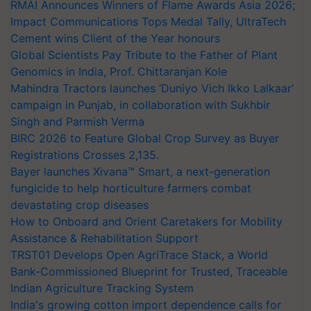
RMAI Announces Winners of Flame Awards Asia 2026;
Impact Communications Tops Medal Tally, UltraTech
Cement wins Client of the Year honours
Global Scientists Pay Tribute to the Father of Plant
Genomics in India, Prof. Chittaranjan Kole
Mahindra Tractors launches ‘Duniyo Vich Ikko Lalkaar’
campaign in Punjab, in collaboration with Sukhbir
Singh and Parmish Verma
BIRC 2026 to Feature Global Crop Survey as Buyer
Registrations Crosses 2,135.
Bayer launches Xivana™ Smart, a next-generation
fungicide to help horticulture farmers combat
devastating crop diseases
How to Onboard and Orient Caretakers for Mobility
Assistance & Rehabilitation Support
TRST01 Develops Open AgriTrace Stack, a World
Bank-Commissioned Blueprint for Trusted, Traceable
Indian Agriculture Tracking System
India's growing cotton import dependence calls for