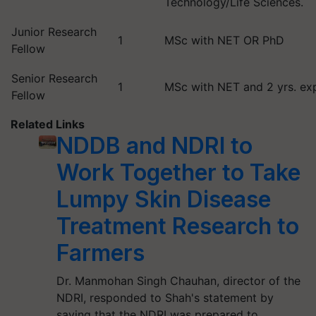
Technology/Life Sciences.
Junior Research
1
MSc with NET OR PhD
Fellow
Senior Research
1
MSc with NET and 2 yrs. ex
Fellow
Related Links
NDDB and NDRI to
Work Together to Take
Lumpy Skin Disease
Treatment Research to
Farmers
Dr. Manmohan Singh Chauhan, director of the
NDRI, responded to Shah's statement by
saying that the NDRI was prepared to…