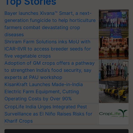
Top Stories
Bayer launches Xivana™ Smart, a next-
generation fungicide to help horticulture
farmers combat devastating crop
diseases
Shriram Farm Solutions inks MoU with
ICAR-IIVR to access breeder seeds for
five vegetable crops
Adoption of GM crops offers a pathway
to strengthen India’s food security, say
experts at PAU workshop
KisanKraft Launches Made-in-India
Electric Farm Equipment, Cutting
Operating Costs by Over 90%
CropLife India Urges Integrated Pest
Surveillance as El Niño Raises Risks for
Kharif Crops