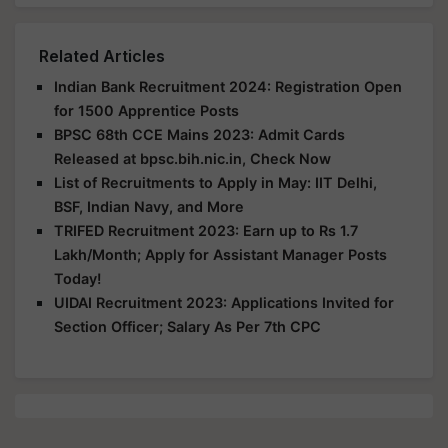
Related Articles
Indian Bank Recruitment 2024: Registration Open
for 1500 Apprentice Posts
BPSC 68th CCE Mains 2023: Admit Cards
Released at bpsc.bih.nic.in, Check Now
List of Recruitments to Apply in May: IIT Delhi,
BSF, Indian Navy, and More
TRIFED Recruitment 2023: Earn up to Rs 1.7
Lakh/Month; Apply for Assistant Manager Posts
Today!
UIDAI Recruitment 2023: Applications Invited for
Section Officer; Salary As Per 7th CPC