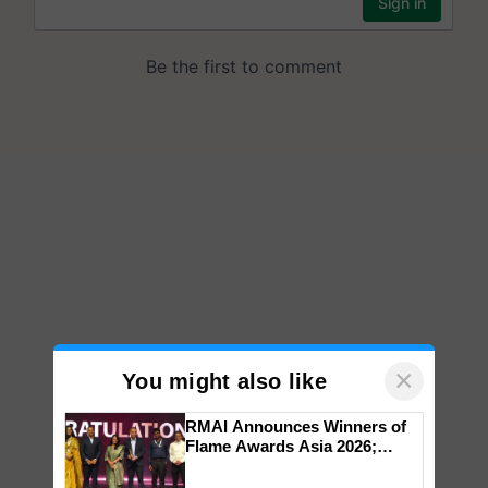
×
You might also like
RMAI Announces Winners of
Flame Awards Asia 2026;
Impact Communications Tops
Medal Tally, UltraTech Cement