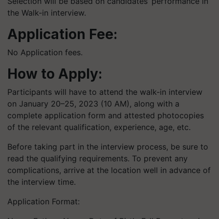
Selection will be based on candidates’ performance in
the Walk-in interview.
Application Fee:
No Application fees.
How to Apply:
Participants will have to attend the walk-in interview
on January 20–25, 2023 (10 AM), along with a
complete application form and attested photocopies
of the relevant qualification, experience, age, etc.
Before taking part in the interview process, be sure to
read the qualifying requirements. To prevent any
complications, arrive at the location well in advance of
the interview time.
Application Format: