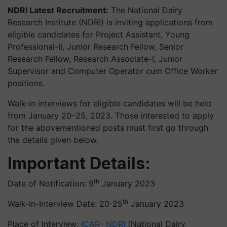
NDRI Latest Recruitment:
The National Dairy
Research Institute (NDRI) is inviting applications from
eligible candidates for Project Assistant, Young
Professional-II, Junior Research Fellow, Senior
Research Fellow, Research Associate-I, Junior
Supervisor and Computer Operator cum Office Worker
positions.
Walk-in interviews for eligible candidates will be held
from January 20–25, 2023. Those interested to apply
for the abovementioned posts must first go through
the details given below.
Important Details:
th
Date of Notification: 9
January 2023
th
Walk-in-Interview Date: 20-25
January 2023
Place of Interview:
ICAR- NDRI
(National Dairy