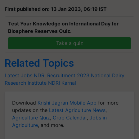
First published on: 13 Jan 2023, 06:19 IST
Test Your Knowledge on International Day for
Biosphere Reserves Quiz.
Take a quiz
Related Topics
Latest Jobs
NDRI Recruitment 2023
National Dairy
Research Institute
NDRI Karnal
Download
Krishi Jagran Mobile App
for more
updates on the
Latest Agriculture News
,
Agriculture Quiz
,
Crop Calendar
,
Jobs in
Agriculture
, and more.