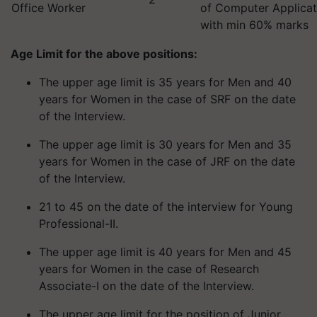
Office Worker
of Computer Applica
with min 60% marks
Age Limit for the above positions:
The upper age limit is 35 years for Men and 40
years for Women in the case of SRF on the date
of the Interview.
The upper age limit is 30 years for Men and 35
years for Women in the case of JRF on the date
of the Interview.
21 to 45 on the date of the interview for Young
Professional-II.
The upper age limit is 40 years for Men and 45
years for Women in the case of Research
Associate-I on the date of the Interview.
The upper age limit for the position of Junior