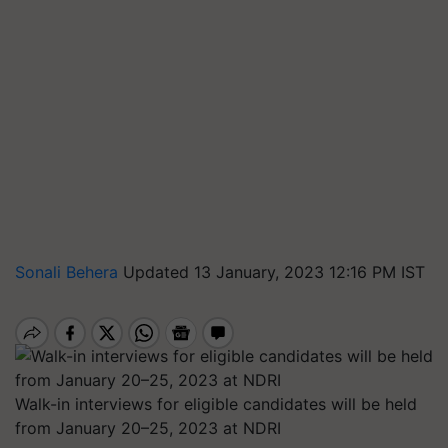
Sonali Behera
Updated 13 January, 2023 12:16 PM IST
Walk-in interviews for eligible candidates will be held
from January 20–25, 2023 at NDRI