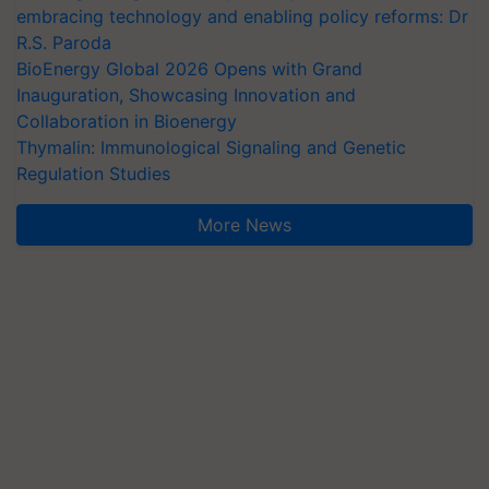
embracing technology and enabling policy reforms: Dr
R.S. Paroda
BioEnergy Global 2026 Opens with Grand
Inauguration, Showcasing Innovation and
Collaboration in Bioenergy
Thymalin: Immunological Signaling and Genetic
Regulation Studies
More News