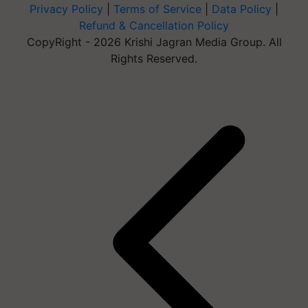
Privacy Policy
|
Terms of Service
|
Data Policy
|
Refund & Cancellation Policy
CopyRight - 2026 Krishi Jagran Media Group. All
Rights Reserved.