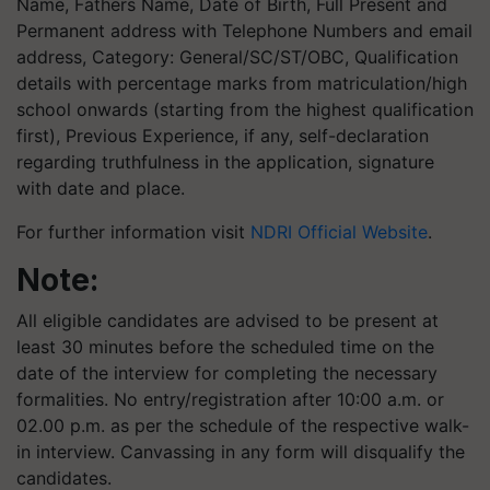
Name, Fathers Name, Date of Birth, Full Present and
Permanent address with Telephone Numbers and email
address, Category: General/SC/ST/OBC, Qualification
details with percentage marks from matriculation/high
school onwards (starting from the highest qualification
first), Previous Experience, if any, self-declaration
regarding truthfulness in the application, signature
with date and place.
For further information visit
NDRI Official Website
.
Note:
All eligible candidates are advised to be present at
least 30 minutes before the scheduled time on the
date of the interview for completing the necessary
formalities. No entry/registration after 10:00 a.m. or
02.00 p.m. as per the schedule of the respective walk-
in interview. Canvassing in any form will disqualify the
candidates.