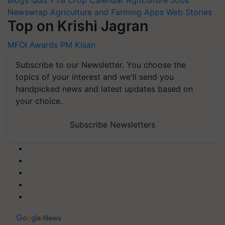
Blogs
Quiz
FTB
Crop Calendar
Agriculture Jobs
Newswrap
Agriculture and Farming Apps
Web Stories
Top on Krishi Jagran
MFOI Awards
PM Kisan
Subscribe to our Newsletter. You choose the
topics of your interest and we'll send you
handpicked news and latest updates based on
your choice.
Subscribe Newsletters