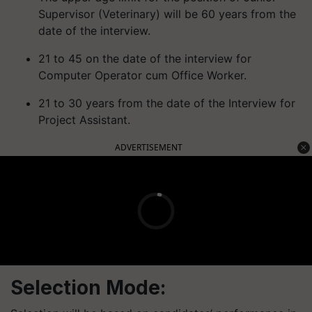
Supervisor (Veterinary) will be 60 years from the
date of the interview.
21 to 45 on the date of the interview for
Computer Operator cum Office Worker.
21 to 30 years from the date of the Interview for
Project Assistant.
ADVERTISEMENT
Selection Mode: