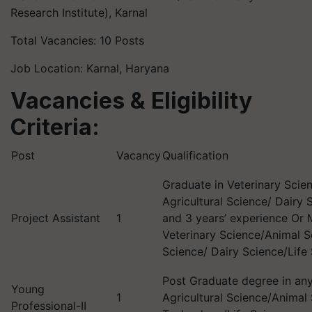
Research Institute), Karnal
Total Vacancies: 10 Posts
Job Location: Karnal, Haryana
Vacancies & Eligibility
Criteria:
Post
Vacancy
Qualification
Graduate in Veterinary Scie
Agricultural Science/ Dairy 
Project Assistant
1
and 3 years’ experience Or 
Veterinary Science/Animal Sc
Science/ Dairy Science/Life
Post Graduate degree in any 
Young
1
Agricultural Science/Animal
Professional-II