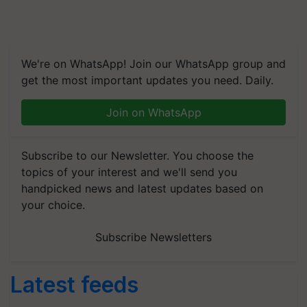
We're on WhatsApp! Join our WhatsApp group and
get the most important updates you need. Daily.
Join on WhatsApp
Subscribe to our Newsletter. You choose the
topics of your interest and we'll send you
handpicked news and latest updates based on
your choice.
Subscribe Newsletters
Latest feeds