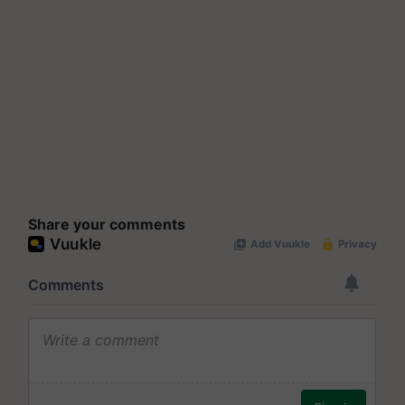
Share your comments