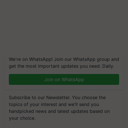
We're on WhatsApp! Join our WhatsApp group and
get the most important updates you need. Daily.
Join on WhatsApp
Subscribe to our Newsletter. You choose the
topics of your interest and we'll send you
handpicked news and latest updates based on
your choice.