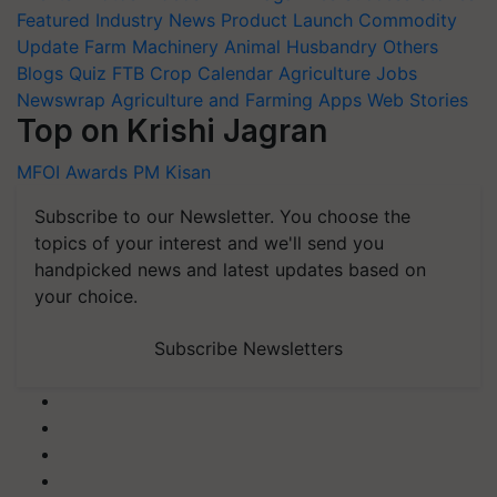
Featured
Industry News
Product Launch
Commodity
Update
Farm Machinery
Animal Husbandry
Others
Blogs
Quiz
FTB
Crop Calendar
Agriculture Jobs
Newswrap
Agriculture and Farming Apps
Web Stories
Top on Krishi Jagran
MFOI Awards
PM Kisan
Subscribe to our Newsletter. You choose the
topics of your interest and we'll send you
handpicked news and latest updates based on
your choice.
Subscribe Newsletters