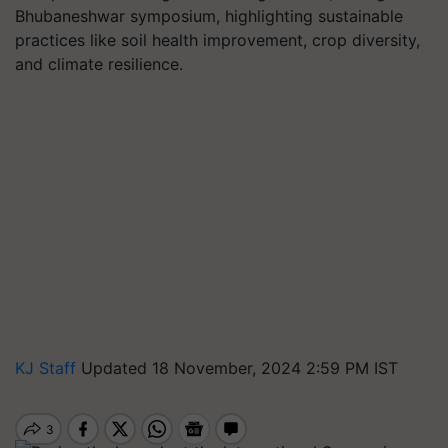
Bhubaneshwar symposium, highlighting sustainable
practices like soil health improvement, crop diversity,
and climate resilience.
KJ Staff
Updated 18 November, 2024 2:59 PM IST