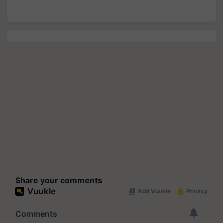
Share your comments