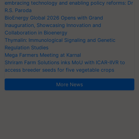
embracing technology and enabling policy reforms: Dr
R.S. Paroda
BioEnergy Global 2026 Opens with Grand
Inauguration, Showcasing Innovation and
Collaboration in Bioenergy
Thymalin: Immunological Signaling and Genetic
Regulation Studies
Mega Farmers Meeting at Karnal
Shriram Farm Solutions inks MoU with ICAR-IIVR to
access breeder seeds for five vegetable crops
More News