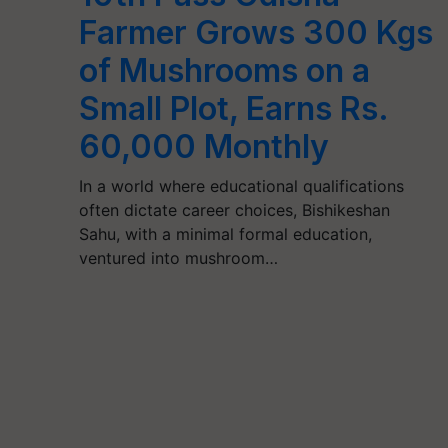
Farmer Grows 300 Kgs
of Mushrooms on a
Small Plot, Earns Rs.
60,000 Monthly
In a world where educational qualifications
often dictate career choices, Bishikeshan
Sahu, with a minimal formal education,
ventured into mushroom…