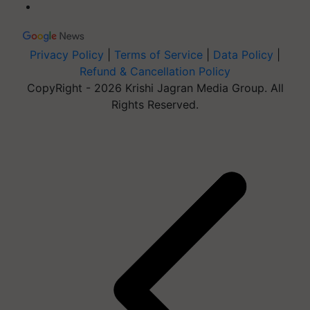
Privacy Policy
|
Terms of Service
|
Data Policy
|
Refund & Cancellation Policy
CopyRight - 2026 Krishi Jagran Media Group. All
Rights Reserved.