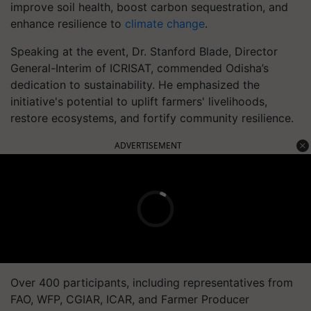
improve soil health, boost carbon sequestration, and
enhance resilience to
climate change
.
Speaking at the event, Dr. Stanford Blade, Director
General-Interim of ICRISAT, commended Odisha’s
dedication to sustainability. He emphasized the
initiative's potential to uplift farmers' livelihoods,
restore ecosystems, and fortify community resilience.
ADVERTISEMENT
Over 400 participants, including representatives from
FAO, WFP, CGIAR, ICAR, and Farmer Producer