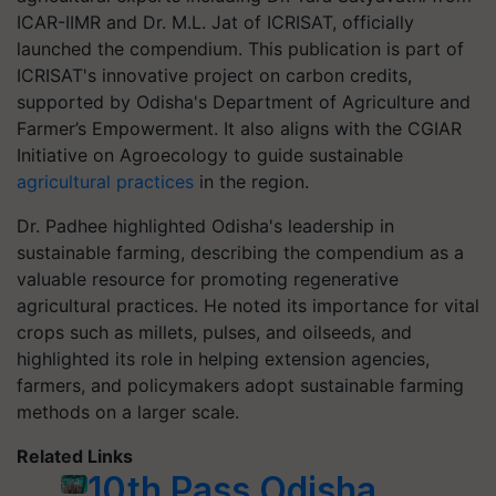
ICAR-IIMR and Dr. M.L. Jat of ICRISAT, officially
launched the compendium. This publication is part of
ICRISAT's innovative project on carbon credits,
supported by Odisha's Department of Agriculture and
Farmer’s Empowerment. It also aligns with the CGIAR
Initiative on Agroecology to guide sustainable
agricultural practices
in the region.
Dr. Padhee highlighted Odisha's leadership in
sustainable farming, describing the compendium as a
valuable resource for promoting regenerative
agricultural practices. He noted its importance for vital
crops such as millets, pulses, and oilseeds, and
highlighted its role in helping extension agencies,
farmers, and policymakers adopt sustainable farming
methods on a larger scale.
Related Links
10th Pass Odisha