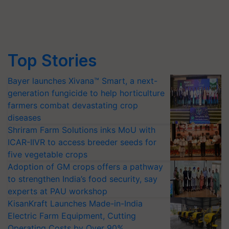
Top Stories
Bayer launches Xivana™ Smart, a next-
generation fungicide to help horticulture
farmers combat devastating crop
diseases
Shriram Farm Solutions inks MoU with
ICAR-IIVR to access breeder seeds for
five vegetable crops
Adoption of GM crops offers a pathway
to strengthen India’s food security, say
experts at PAU workshop
KisanKraft Launches Made-in-India
Electric Farm Equipment, Cutting
Operating Costs by Over 90%