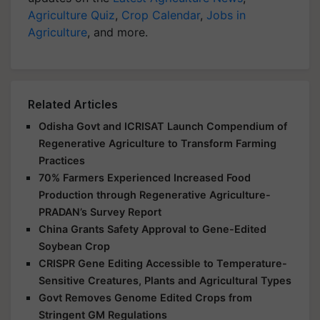
Agriculture Quiz
,
Crop Calendar
,
Jobs in
Agriculture
, and more.
Related Articles
Odisha Govt and ICRISAT Launch Compendium of
Regenerative Agriculture to Transform Farming
Practices
70% Farmers Experienced Increased Food
Production through Regenerative Agriculture-
PRADAN’s Survey Report
China Grants Safety Approval to Gene-Edited
Soybean Crop
CRISPR Gene Editing Accessible to Temperature-
Sensitive Creatures, Plants and Agricultural Types
Govt Removes Genome Edited Crops from
Stringent GM Regulations