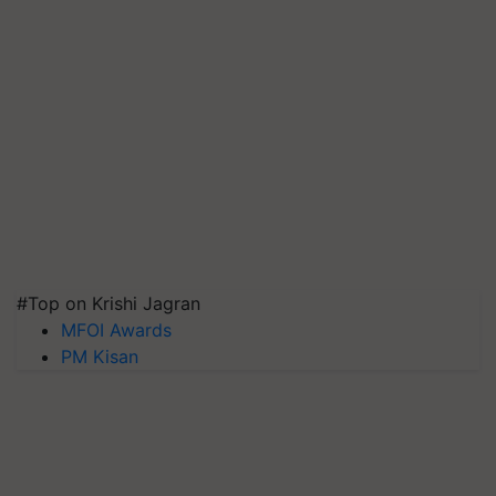
#Top on Krishi Jagran
MFOI Awards
PM Kisan