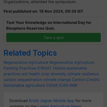
Organizations, attended the symposium.
First published on: 18 Nov 2024, 09:29 IST
Test Your Knowledge on International Day for
Biosphere Reserves Quiz.
Take a quiz
Related Topics
Regenerative Agriculture
Regenerative Agriculture
Farming Practices
ICRISAT
Odisha
sustainable
practices
soil health
crop diversity
climate resilience.
carbon sequestration
climate change
Carbon Credits
Sustainable agriculture
CGIAR
ICAR-IIMR
Download
Krishi Jagran Mobile App
for more
updates on the
Latest Agriculture News
,