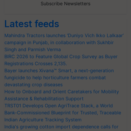
Subscribe Newsletters
Latest feeds
Mahindra Tractors launches ‘Duniyo Vich Ikko Lalkaar’
campaign in Punjab, in collaboration with Sukhbir
Singh and Parmish Verma
BIRC 2026 to Feature Global Crop Survey as Buyer
Registrations Crosses 2,135.
Bayer launches Xivana™ Smart, a next-generation
fungicide to help horticulture farmers combat
devastating crop diseases
How to Onboard and Orient Caretakers for Mobility
Assistance & Rehabilitation Support
TRST01 Develops Open AgriTrace Stack, a World
Bank-Commissioned Blueprint for Trusted, Traceable
Indian Agriculture Tracking System
India's growing cotton import dependence calls for