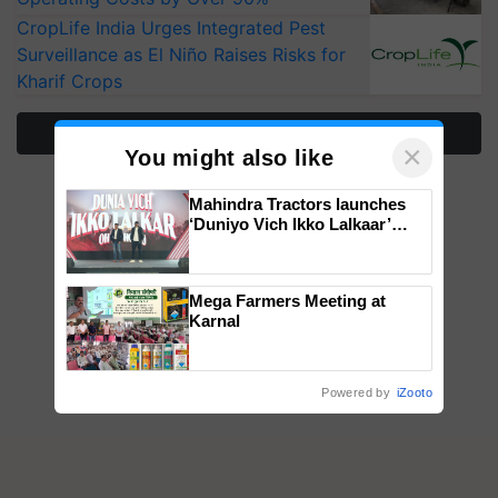
CropLife India Urges Integrated Pest
Surveillance as El Niño Raises Risks for
Kharif Crops
More Stories
×
You might also like
Mahindra Tractors launches
‘Duniyo Vich Ikko Lalkaar’
campaign in Punjab, in
collaboration with Sukhbir
Singh and Parmish Verma
Mega Farmers Meeting at
Karnal
Powered by
iZooto