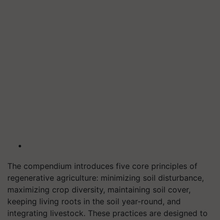
The compendium introduces five core principles of
regenerative agriculture: minimizing soil disturbance,
maximizing crop diversity, maintaining soil cover,
keeping living roots in the soil year-round, and
integrating livestock. These practices are designed to