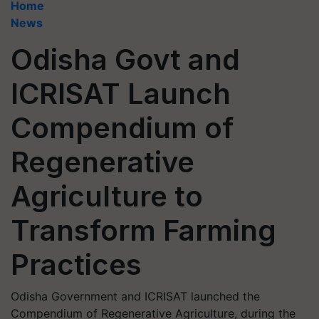
Home
News
Odisha Govt and
ICRISAT Launch
Compendium of
Regenerative
Agriculture to
Transform Farming
Practices
Odisha Government and ICRISAT launched the
Compendium of Regenerative Agriculture, during the