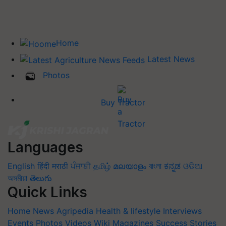
Home
Latest News
Photos
Buy Tractor
Languages
English
हिंदी
मराठी
ਪੰਜਾਬੀ
தமிழ்
മലയാളം
বাংলা
ಕನ್ನಡ
ଓଡିଆ
অসমীয়া
తెలుగు
Quick Links
Home
News
Agripedia
Health & lifestyle
Interviews
Events
Photos
Videos
Wiki
Magazines
Success Stories