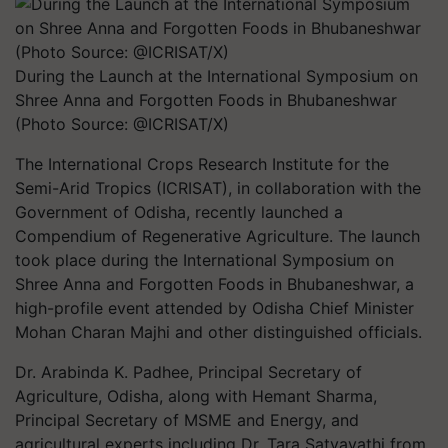
During the Launch at the International Symposium on
Shree Anna and Forgotten Foods in Bhubaneshwar
(Photo Source: @ICRISAT/X)
The International Crops Research Institute for the
Semi-Arid Tropics (ICRISAT), in collaboration with the
Government of Odisha, recently launched a
Compendium of Regenerative Agriculture. The launch
took place during the International Symposium on
Shree Anna and Forgotten Foods in Bhubaneshwar, a
high-profile event attended by Odisha Chief Minister
Mohan Charan Majhi and other distinguished officials.
Dr. Arabinda K. Padhee, Principal Secretary of
Agriculture, Odisha, along with Hemant Sharma,
Principal Secretary of MSME and Energy, and
agricultural experts including Dr. Tara Satyavathi from