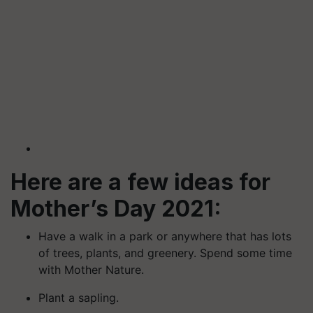
Here are a few ideas for
Mother’s Day 2021:
Have a walk in a park or anywhere that has lots
of trees, plants, and greenery. Spend some time
with Mother Nature.
Plant a sapling.