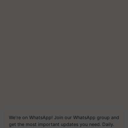
We're on WhatsApp! Join our WhatsApp group and
get the most important updates you need. Daily.