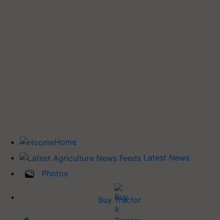
Home
Latest News
Photos
Buy Tractor