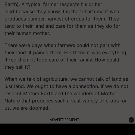
Earth). A typical farmer respects his or her
land because they know it is the “dharti maa” who
produces bumper harvest of crops for them. They
tend to their land and care for them as they do for
their human mother.
There were days when farmers could not part with
their land. It pained them. For them, it was everything.
It fed them; it took care of their family. How could
they sell it?
When we talk of agriculture, we cannot talk of land as
just land. We ought to have a connection. If we do not
respect Mother Earth and the wonders of Mother
Nature that produces such a vast variety of crops for
us, we are doomed.
ADVERTISEMENT