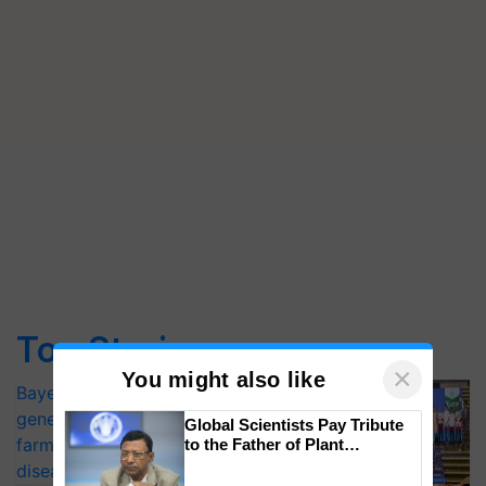
Top Stories
×
You might also like
Bayer launches Xivana™ Smart, a next-
generation fungicide to help horticulture
Global Scientists Pay Tribute
farmers combat devastating crop
to the Father of Plant
Genomics in India, Prof.
diseases
Chittaranjan Kole