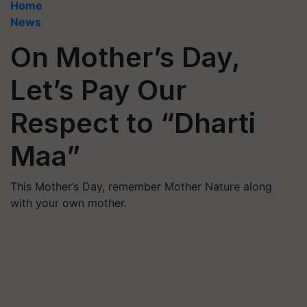
Home
News
On Mother’s Day,
Let’s Pay Our
Respect to “Dharti
Maa”
This Mother’s Day, remember Mother Nature along
with your own mother.