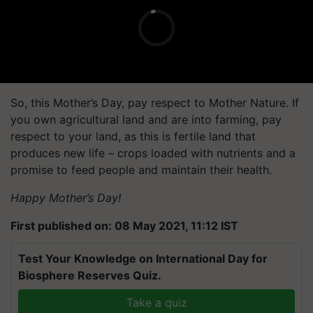
So, this Mother’s Day, pay respect to Mother Nature. If
you own agricultural land and are into farming, pay
respect to your land, as this is fertile land that
produces new life – crops loaded with nutrients and a
promise to feed people and maintain their health.
Happy Mother’s Day!
First published on: 08 May 2021, 11:12 IST
Test Your Knowledge on International Day for
Biosphere Reserves Quiz.
Take a quiz