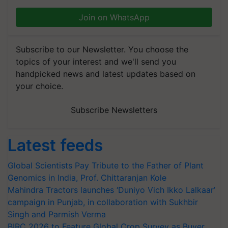
Join on WhatsApp
Subscribe to our Newsletter. You choose the
topics of your interest and we'll send you
handpicked news and latest updates based on
your choice.
Subscribe Newsletters
Latest feeds
Global Scientists Pay Tribute to the Father of Plant
Genomics in India, Prof. Chittaranjan Kole
Mahindra Tractors launches ‘Duniyo Vich Ikko Lalkaar’
campaign in Punjab, in collaboration with Sukhbir
Singh and Parmish Verma
BIRC 2026 to Feature Global Crop Survey as Buyer