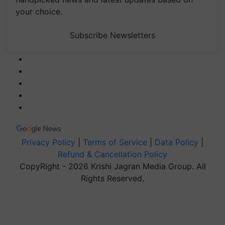
your choice.
Subscribe Newsletters
Privacy Policy
|
Terms of Service
|
Data Policy
|
Refund & Cancellation Policy
CopyRight - 2026 Krishi Jagran Media Group. All
Rights Reserved.