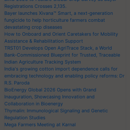
Registrations Crosses 2,135.
Bayer launches Xivana™ Smart, a next-generation
fungicide to help horticulture farmers combat
devastating crop diseases
How to Onboard and Orient Caretakers for Mobility
Assistance & Rehabilitation Support
TRST01 Develops Open AgriTrace Stack, a World
Bank-Commissioned Blueprint for Trusted, Traceable
Indian Agriculture Tracking System
India's growing cotton import dependence calls for
embracing technology and enabling policy reforms: Dr
R.S. Paroda
BioEnergy Global 2026 Opens with Grand
Inauguration, Showcasing Innovation and
Collaboration in Bioenergy
Thymalin: Immunological Signaling and Genetic
Regulation Studies
Mega Farmers Meeting at Karnal