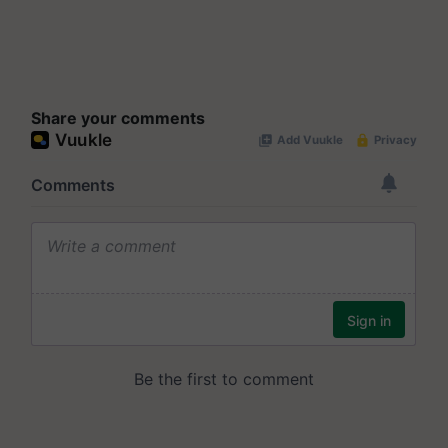
Share your comments