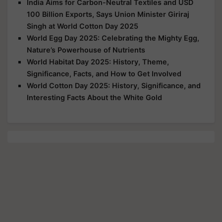
India Aims for Carbon-Neutral Textiles and USD
100 Billion Exports, Says Union Minister Giriraj
Singh at World Cotton Day 2025
World Egg Day 2025: Celebrating the Mighty Egg,
Nature’s Powerhouse of Nutrients
World Habitat Day 2025: History, Theme,
Significance, Facts, and How to Get Involved
World Cotton Day 2025: History, Significance, and
Interesting Facts About the White Gold