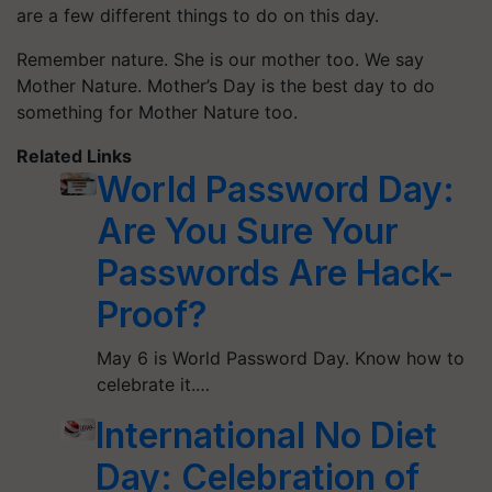
are a few different things to do on this day.
Remember nature. She is our mother too. We say
Mother Nature. Mother’s Day is the best day to do
something for Mother Nature too.
Related Links
World Password Day:
Are You Sure Your
Passwords Are Hack-
Proof?
May 6 is World Password Day. Know how to
celebrate it.…
International No Diet
Day: Celebration of