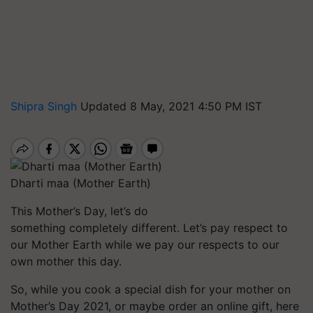
Shipra Singh
Updated 8 May, 2021 4:50 PM IST
Dharti maa (Mother Earth)
This Mother’s Day, let’s do
something completely different. Let’s pay respect to
our Mother Earth while we pay our respects to our
own mother this day.
So, while you cook a special dish for your mother on
Mother’s Day 2021, or maybe order an online gift, here