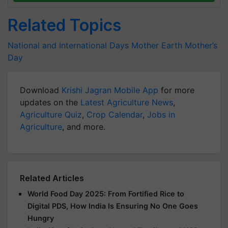
Related Topics
National and International Days
Mother Earth
Mother’s
Day
Download
Krishi Jagran Mobile App
for more
updates on the
Latest Agriculture News
,
Agriculture Quiz
,
Crop Calendar
,
Jobs in
Agriculture
, and more.
Related Articles
World Food Day 2025: From Fortified Rice to
Digital PDS, How India Is Ensuring No One Goes
Hungry