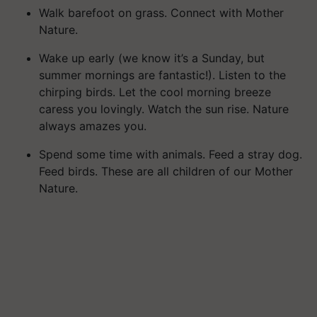
Walk barefoot on grass. Connect with Mother
Nature.
Wake up early (we know it’s a Sunday, but
summer mornings are fantastic!). Listen to the
chirping birds. Let the cool morning breeze
caress you lovingly. Watch the sun rise. Nature
always amazes you.
Spend some time with animals. Feed a stray dog.
Feed birds. These are all children of our Mother
Nature.