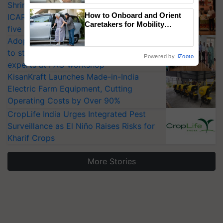
Shriram Farm Solutions inks MoU with
How to Onboard and Orient
ICAR-IIVR to access breeder seeds for
Caretakers for Mobility
five vegetable crops
Assistance & Rehabilitation
Adoption of GM crops offers a pathway
Support
to strengthen India’s food security, say
Powered by
iZooto
experts at PAU workshop
KisanKraft Launches Made-in-India
Electric Farm Equipment, Cutting
Operating Costs by Over 90%
CropLife India Urges Integrated Pest
Surveillance as El Niño Raises Risks for
Kharif Crops
More Stories