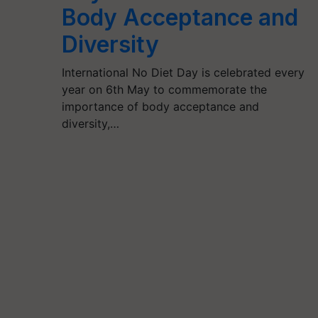
Body Acceptance and
Diversity
International No Diet Day is celebrated every
year on 6th May to commemorate the
importance of body acceptance and
diversity,…