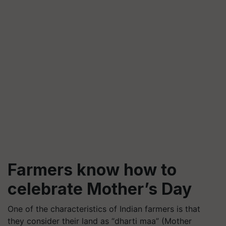
Farmers know how to
celebrate Mother’s Day
One of the characteristics of Indian farmers is that
they consider their land as “dharti maa” (Mother