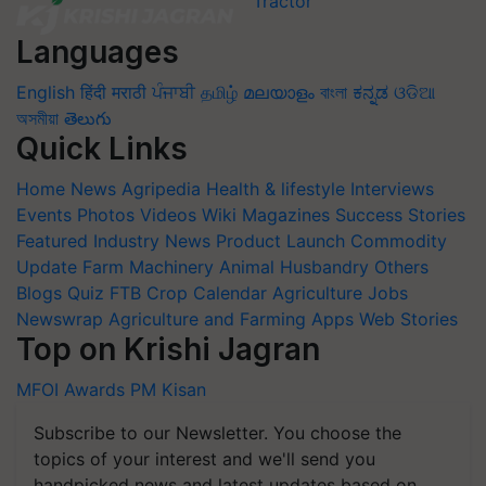
Languages
English
हिंदी
मराठी
ਪੰਜਾਬੀ
தமிழ்
മലയാളം
বাংলা
ಕನ್ನಡ
ଓଡିଆ
অসমীয়া
తెలుగు
Quick Links
Home
News
Agripedia
Health & lifestyle
Interviews
Events
Photos
Videos
Wiki
Magazines
Success Stories
Featured
Industry News
Product Launch
Commodity
Update
Farm Machinery
Animal Husbandry
Others
Blogs
Quiz
FTB
Crop Calendar
Agriculture Jobs
Newswrap
Agriculture and Farming Apps
Web Stories
Top on Krishi Jagran
MFOI Awards
PM Kisan
Subscribe to our Newsletter. You choose the
topics of your interest and we'll send you
handpicked news and latest updates based on