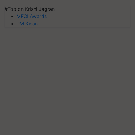
#Top on Krishi Jagran
MFOI Awards
PM Kisan