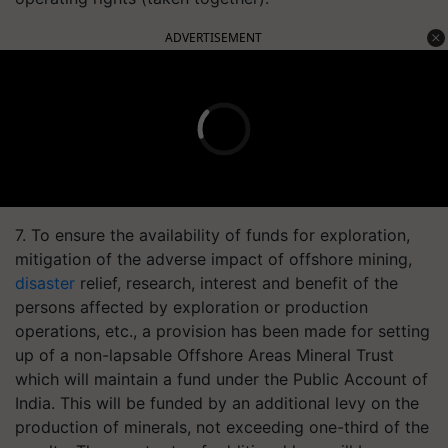
ADVERTISEMENT
7. To ensure the availability of funds for exploration,
mitigation of the adverse impact of offshore mining,
disaster
relief, research, interest and benefit of the
persons affected by exploration or production
operations, etc., a provision has been made for setting
up of a non-lapsable Offshore Areas Mineral Trust
which will maintain a fund under the Public Account of
India. This will be funded by an additional levy on the
production of minerals, not exceeding one-third of the