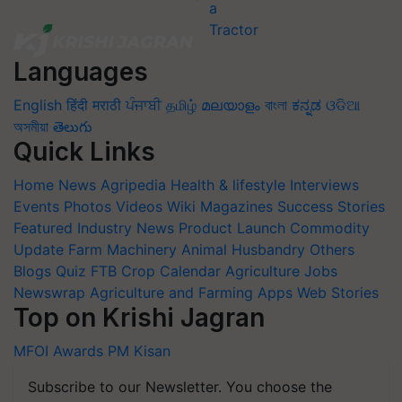
Languages
English
हिंदी
मराठी
ਪੰਜਾਬੀ
தமிழ்
മലയാളം
বাংলা
ಕನ್ನಡ
ଓଡିଆ
অসমীয়া
తెలుగు
Quick Links
Home
News
Agripedia
Health & lifestyle
Interviews
Events
Photos
Videos
Wiki
Magazines
Success Stories
Featured
Industry News
Product Launch
Commodity
Update
Farm Machinery
Animal Husbandry
Others
Blogs
Quiz
FTB
Crop Calendar
Agriculture Jobs
Newswrap
Agriculture and Farming Apps
Web Stories
Top on Krishi Jagran
MFOI Awards
PM Kisan
Subscribe to our Newsletter. You choose the