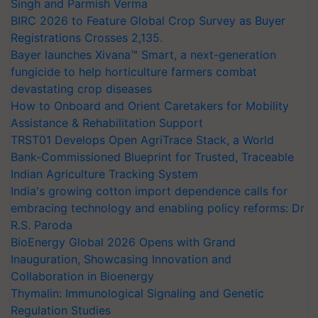
Singh and Parmish Verma
BIRC 2026 to Feature Global Crop Survey as Buyer
Registrations Crosses 2,135.
Bayer launches Xivana™ Smart, a next-generation
fungicide to help horticulture farmers combat
devastating crop diseases
How to Onboard and Orient Caretakers for Mobility
Assistance & Rehabilitation Support
TRST01 Develops Open AgriTrace Stack, a World
Bank-Commissioned Blueprint for Trusted, Traceable
Indian Agriculture Tracking System
India's growing cotton import dependence calls for
embracing technology and enabling policy reforms: Dr
R.S. Paroda
BioEnergy Global 2026 Opens with Grand
Inauguration, Showcasing Innovation and
Collaboration in Bioenergy
Thymalin: Immunological Signaling and Genetic
Regulation Studies