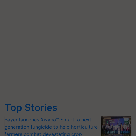
Top Stories
Bayer launches Xivana™ Smart, a next-
generation fungicide to help horticulture
farmers combat devastating crop