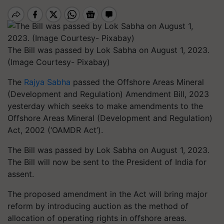
The Bill was passed by Lok Sabha on August 1, 2023.
(Image Courtesy- Pixabay)
The
Rajya Sabha
passed the Offshore Areas Mineral
(Development and Regulation) Amendment Bill, 2023
yesterday which seeks to make amendments to the
Offshore Areas Mineral (Development and Regulation)
Act, 2002 (‘OAMDR Act’).
The Bill was passed by Lok Sabha on August 1, 2023.
The Bill will now be sent to the President of India for
assent.
The proposed amendment in the Act will bring major
reform by introducing auction as the method of
allocation of operating rights in offshore areas.