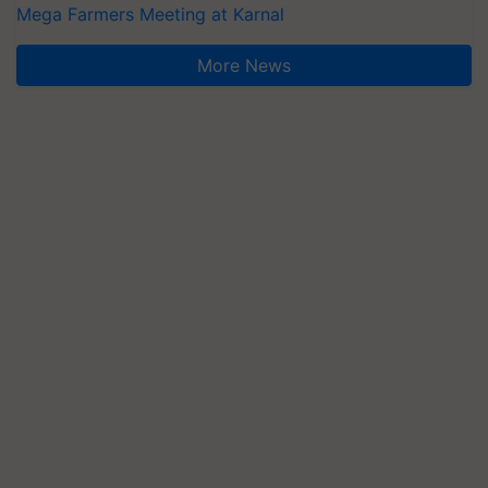
Mega Farmers Meeting at Karnal
More News