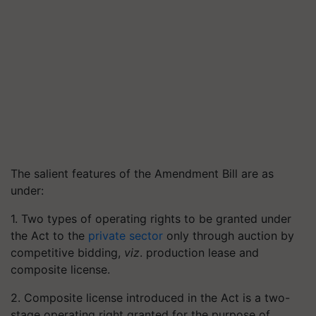
The salient features of the Amendment Bill are as
under:
1. Two types of operating rights to be granted under
the Act to the
private sector
only through auction by
competitive bidding,
viz
. production lease and
composite license.
2. Composite license introduced in the Act is a two-
stage operating right granted for the purpose of