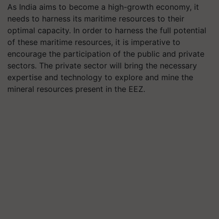
As India aims to become a high-growth economy, it
needs to harness its maritime resources to their
optimal capacity. In order to harness the full potential
of these maritime resources, it is imperative to
encourage the participation of the public and private
sectors. The private sector will bring the necessary
expertise and technology to explore and mine the
mineral resources present in the EEZ.