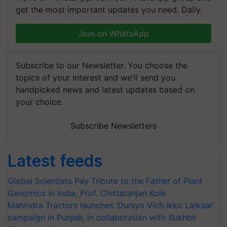
get the most important updates you need. Daily.
Join on WhatsApp
Subscribe to our Newsletter. You choose the
topics of your interest and we'll send you
handpicked news and latest updates based on
your choice.
Subscribe Newsletters
Latest feeds
Global Scientists Pay Tribute to the Father of Plant
Genomics in India, Prof. Chittaranjan Kole
Mahindra Tractors launches ‘Duniyo Vich Ikko Lalkaar’
campaign in Punjab, in collaboration with Sukhbir