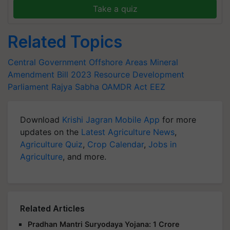
Take a quiz
Related Topics
Central Government
Offshore Areas Mineral
Amendment Bill
2023
Resource Development
Parliament
Rajya Sabha
OAMDR Act
EEZ
Download
Krishi Jagran Mobile App
for more
updates on the
Latest Agriculture News
,
Agriculture Quiz
,
Crop Calendar
,
Jobs in
Agriculture
, and more.
Related Articles
Pradhan Mantri Suryodaya Yojana: 1 Crore