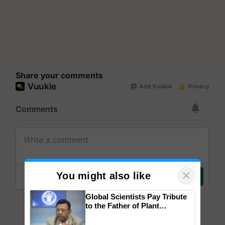
Share your comments
×
You might also like
Global Scientists Pay Tribute
to the Father of Plant
Genomics in India, Prof.
Chittaranjan Kole