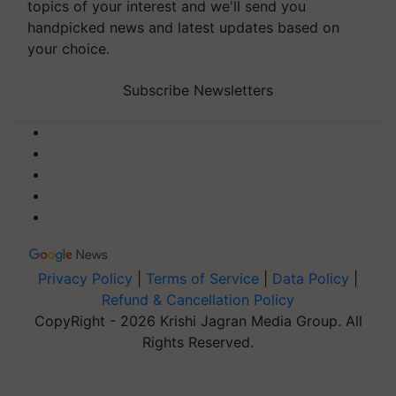
topics of your interest and we'll send you
handpicked news and latest updates based on
your choice.
Subscribe Newsletters
Privacy Policy
|
Terms of Service
|
Data Policy
|
Refund & Cancellation Policy
CopyRight - 2026 Krishi Jagran Media Group. All
Rights Reserved.