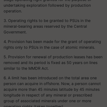
undertaking exploration followed by production
operation.
3. Operating rights to be granted to PSUs in the
mineral-bearing areas reserved by the Central
Government.
4. Provision has been made for the grant of operating
rights only to PSUs in the case of atomic minerals.
5. Provision for renewal of production leases has been
removed and its period is fixed as 50 years on lines
similar to the MMDR Act.
6. A limit has been introduced on the total area one
person can acquire in offshore. Now, a person cannot
acquire more than 45 minutes latitude by 45 minutes
longitude in respect of any mineral or prescribed
group of associated minerals under one or more
operating rights (taken together).