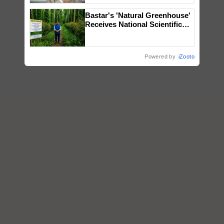
Bastar's 'Natural Greenhouse'
Receives National Scientific
Recognition, Offering a
Nature-Based Pathway to
Reduce Fertiliser Dependence,
Powered by
iZooto
Save Foreign Exchange and
Build Climate-Resilient A