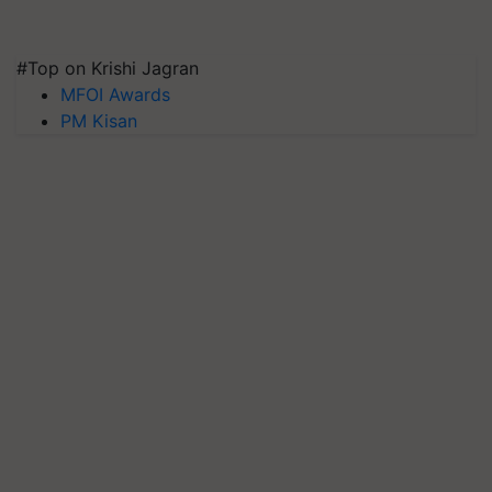
#Top on Krishi Jagran
MFOI Awards
PM Kisan