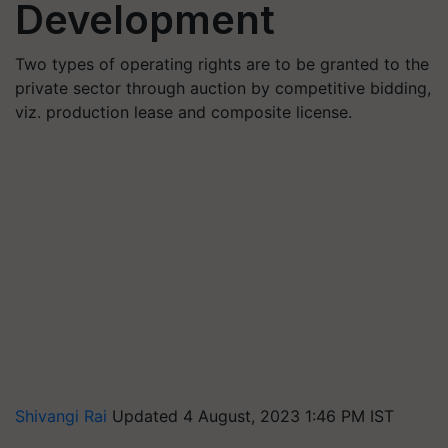
Development
Two types of operating rights are to be granted to the
private sector through auction by competitive bidding,
viz. production lease and composite license.
Shivangi Rai
Updated 4 August, 2023 1:46 PM IST