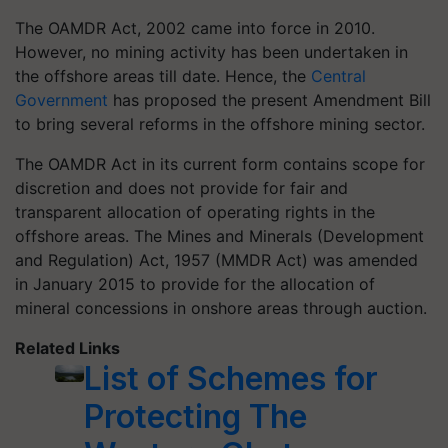
The OAMDR Act, 2002 came into force in 2010.
However, no mining activity has been undertaken in
the offshore areas till date. Hence, the
Central
Government
has proposed the present Amendment Bill
to bring several reforms in the offshore mining sector.
The OAMDR Act in its current form contains scope for
discretion and does not provide for fair and
transparent allocation of operating rights in the
offshore areas. The Mines and Minerals (Development
and Regulation) Act, 1957 (MMDR Act) was amended
in January 2015 to provide for the allocation of
mineral concessions in onshore areas through auction.
Related Links
List of Schemes for
Protecting The