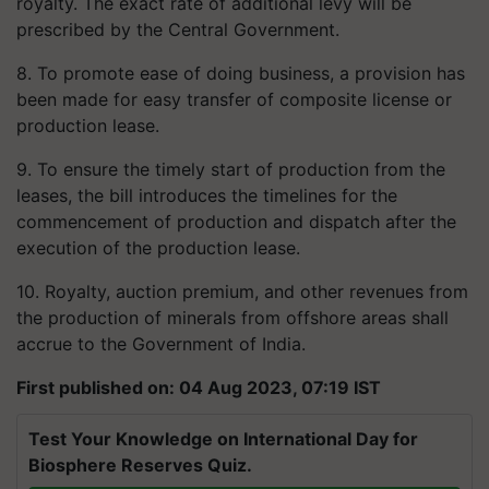
royalty. The exact rate of additional levy will be
prescribed by the Central Government.
8. To promote ease of doing business, a provision has
been made for easy transfer of composite license or
production lease.
9. To ensure the timely start of production from the
leases, the bill introduces the timelines for the
commencement of production and dispatch after the
execution of the production lease.
10. Royalty, auction premium, and other revenues from
the production of minerals from offshore areas shall
accrue to the Government of India.
First published on: 04 Aug 2023, 07:19 IST
Test Your Knowledge on International Day for
Biosphere Reserves Quiz.