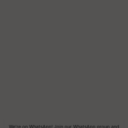
We're on WhatsApp! Join our WhatsApp group and