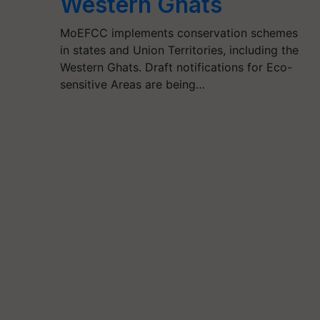
Western Ghats
MoEFCC implements conservation schemes
in states and Union Territories, including the
Western Ghats. Draft notifications for Eco-
sensitive Areas are being…