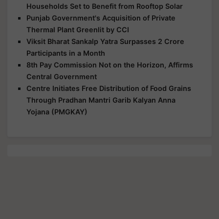
Households Set to Benefit from Rooftop Solar
Punjab Government's Acquisition of Private
Thermal Plant Greenlit by CCI
Viksit Bharat Sankalp Yatra Surpasses 2 Crore
Participants in a Month
8th Pay Commission Not on the Horizon, Affirms
Central Government
Centre Initiates Free Distribution of Food Grains
Through Pradhan Mantri Garib Kalyan Anna
Yojana (PMGKAY)