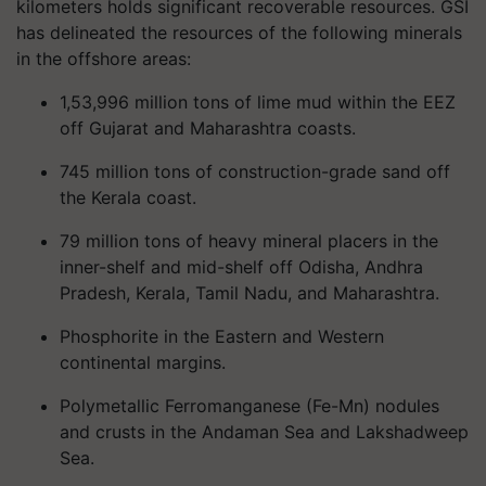
kilometers holds significant recoverable resources. GSI
has delineated the resources of the following minerals
in the offshore areas:
1,53,996 million tons of lime mud within the EEZ
off Gujarat and Maharashtra coasts.
745 million tons of construction-grade sand off
the Kerala coast.
79 million tons of heavy mineral placers in the
inner-shelf and mid-shelf off Odisha, Andhra
Pradesh, Kerala, Tamil Nadu, and Maharashtra.
Phosphorite in the Eastern and Western
continental margins.
Polymetallic Ferromanganese (Fe-Mn) nodules
and crusts in the Andaman Sea and Lakshadweep
Sea.