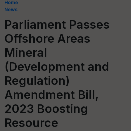
Home
News
Parliament Passes
Offshore Areas
Mineral
(Development and
Regulation)
Amendment Bill,
2023 Boosting
Resource