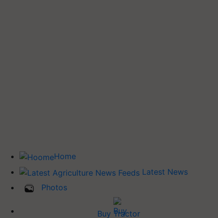
Home
Latest News
Photos
Buy Tractor