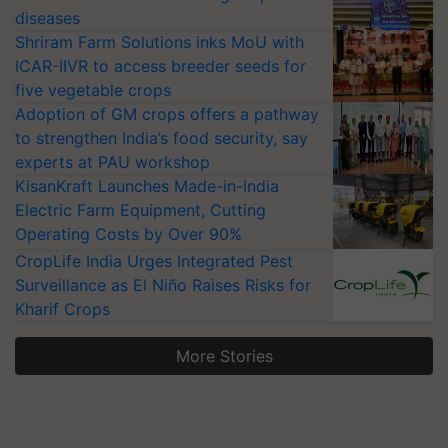
diseases
Shriram Farm Solutions inks MoU with
ICAR-IIVR to access breeder seeds for
five vegetable crops
Adoption of GM crops offers a pathway
to strengthen India’s food security, say
experts at PAU workshop
KisanKraft Launches Made-in-India
Electric Farm Equipment, Cutting
Operating Costs by Over 90%
CropLife India Urges Integrated Pest
Surveillance as El Niño Raises Risks for
Kharif Crops
More Stories