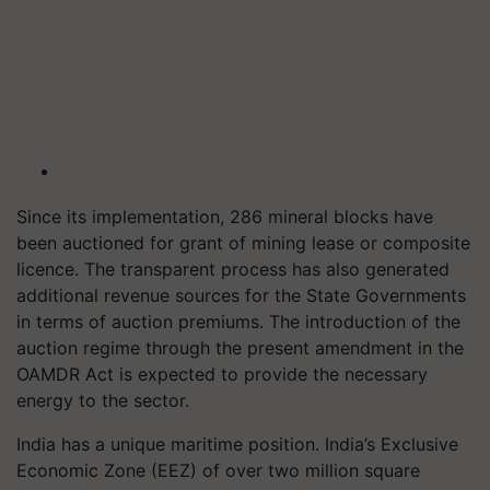
Since its implementation, 286 mineral blocks have
been auctioned for grant of mining lease or composite
licence. The transparent process has also generated
additional revenue sources for the State Governments
in terms of auction premiums. The introduction of the
auction regime through the present amendment in the
OAMDR Act is expected to provide the necessary
energy to the sector.
India has a unique maritime position. India’s Exclusive
Economic Zone (EEZ) of over two million square