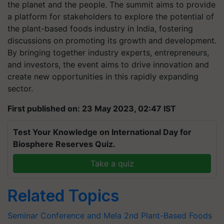
the planet and the people. The summit aims to provide
a platform for stakeholders to explore the potential of
the plant-based foods industry in India, fostering
discussions on promoting its growth and development.
By bringing together industry experts, entrepreneurs,
and investors, the event aims to drive innovation and
create new opportunities in this rapidly expanding
sector.
First published on: 23 May 2023, 02:47 IST
Test Your Knowledge on International Day for
Biosphere Reserves Quiz.
Take a quiz
Related Topics
Seminar Conference and Mela
2nd Plant-Based Foods