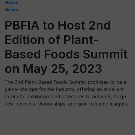
Home
News
PBFIA to Host 2nd
Edition of Plant-
Based Foods Summit
on May 25, 2023
The 2nd Plant-Based Foods Summit promises to be a
game-changer for the industry, offering an excellent
forum for exhibitors and attendees to network, forge
new business relationships, and gain valuable insights.