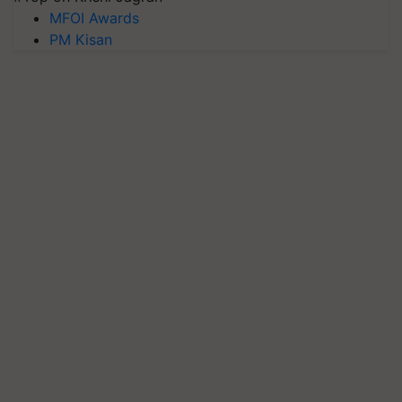
MFOI Awards
PM Kisan