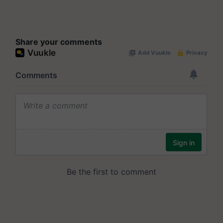
Share your comments