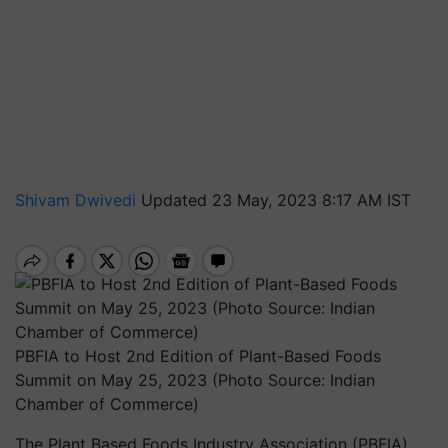
Shivam Dwivedi
Updated 23 May, 2023 8:17 AM IST
PBFIA to Host 2nd Edition of Plant-Based Foods
Summit on May 25, 2023 (Photo Source: Indian
Chamber of Commerce)
The Plant Based Foods Industry Association (PBFIA)