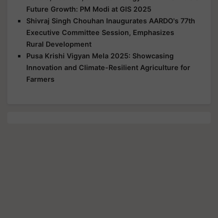
Future Growth: PM Modi at GIS 2025
Shivraj Singh Chouhan Inaugurates AARDO's 77th
Executive Committee Session, Emphasizes
Rural Development
Pusa Krishi Vigyan Mela 2025: Showcasing
Innovation and Climate-Resilient Agriculture for
Farmers