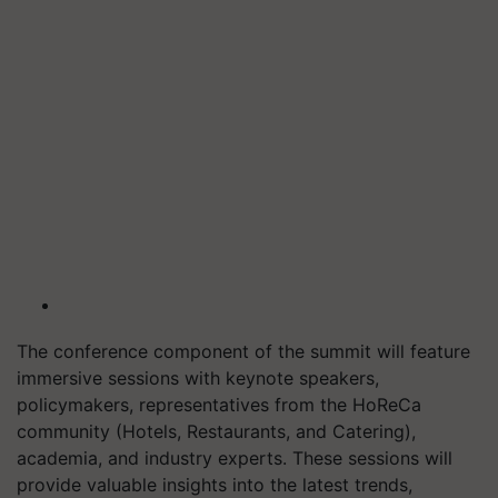
The conference component of the summit will feature
immersive sessions with keynote speakers,
policymakers, representatives from the HoReCa
community (Hotels, Restaurants, and Catering),
academia, and industry experts. These sessions will
provide valuable insights into the latest trends,