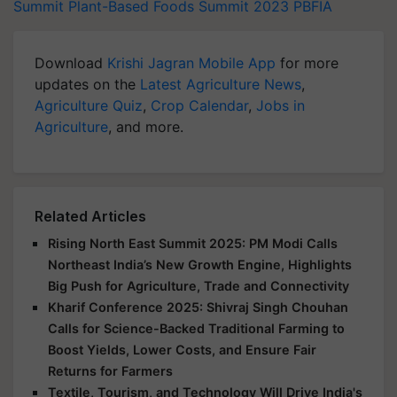
Summit
Plant-Based Foods Summit 2023
PBFIA
Download
Krishi Jagran Mobile App
for more
updates on the
Latest Agriculture News
,
Agriculture Quiz
,
Crop Calendar
,
Jobs in
Agriculture
, and more.
Related Articles
Rising North East Summit 2025: PM Modi Calls
Northeast India’s New Growth Engine, Highlights
Big Push for Agriculture, Trade and Connectivity
Kharif Conference 2025: Shivraj Singh Chouhan
Calls for Science-Backed Traditional Farming to
Boost Yields, Lower Costs, and Ensure Fair
Returns for Farmers
Textile, Tourism, and Technology Will Drive India's