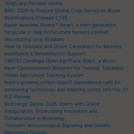
Singh and Parmish Verma
BIRC 2026 to Feature Global Crop Survey as Buyer
Registrations Crosses 2,135.
Bayer launches Xivana™ Smart, a next-generation
fungicide to help horticulture farmers combat
devastating crop diseases
How to Onboard and Orient Caretakers for Mobility
Assistance & Rehabilitation Support
TRST01 Develops Open AgriTrace Stack, a World
Bank-Commissioned Blueprint for Trusted, Traceable
Indian Agriculture Tracking System
India's growing cotton import dependence calls for
embracing technology and enabling policy reforms: Dr
R.S. Paroda
BioEnergy Global 2026 Opens with Grand
Inauguration, Showcasing Innovation and
Collaboration in Bioenergy
Thymalin: Immunological Signaling and Genetic
Regulation Studies