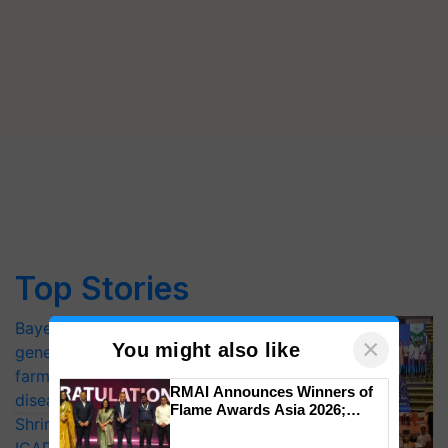
Top Stories
Bayer launches Xivana™ Smart, a next-
×
You might also like
generation fungicide to help horticulture
farmers combat devastating crop
RMAI Announces Winners of
diseases
Flame Awards Asia 2026;
Shriram Farm Solutions inks MoU with
Impact Communications Tops
Medal Tally, UltraTech Cement