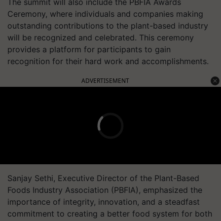
The summit will also include the PBFIA Awards
Ceremony, where individuals and companies making
outstanding contributions to the plant-based industry
will be recognized and celebrated. This ceremony
provides a platform for participants to gain
recognition for their hard work and accomplishments.
ADVERTISEMENT
Sanjay Sethi, Executive Director of the Plant-Based
Foods Industry Association (PBFIA), emphasized the
importance of integrity, innovation, and a steadfast
commitment to creating a better food system for both