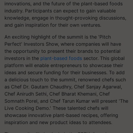
innovations, and the future of the plant-based foods
industry. Participants can expect to gain valuable
knowledge, engage in thought-provoking discussions,
and gain inspiration for their own ventures.
An exciting highlight of the summit is the 'Pitch
Perfect' Investors Show, where companies will have
the opportunity to present their brands to potential
investors in the
plant-based foods
sector. This global
platform will enable entrepreneurs to showcase their
ideas and secure funding for their businesses. To add
a delicious touch to the summit, renowned chefs such
as Chef Dr. Gautam Chaudhry, Chef Sanjay Agarwal,
Chef Anirudh Sethi, Chef Bharat Khemani, Chef
Somnath Porel, and Chef Tarun Kumar will present 'The
Live Cooking Demo.' These talented chefs will
showcase innovative plant-based recipes, offering
inspiration and new product ideas to attendees.