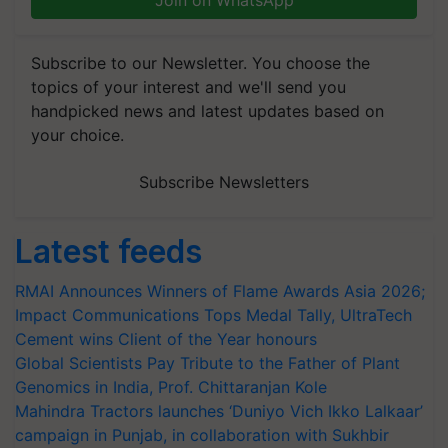
Join on WhatsApp
Subscribe to our Newsletter. You choose the
topics of your interest and we'll send you
handpicked news and latest updates based on
your choice.
Subscribe Newsletters
Latest feeds
RMAI Announces Winners of Flame Awards Asia 2026;
Impact Communications Tops Medal Tally, UltraTech
Cement wins Client of the Year honours
Global Scientists Pay Tribute to the Father of Plant
Genomics in India, Prof. Chittaranjan Kole
Mahindra Tractors launches ‘Duniyo Vich Ikko Lalkaar’
campaign in Punjab, in collaboration with Sukhbir