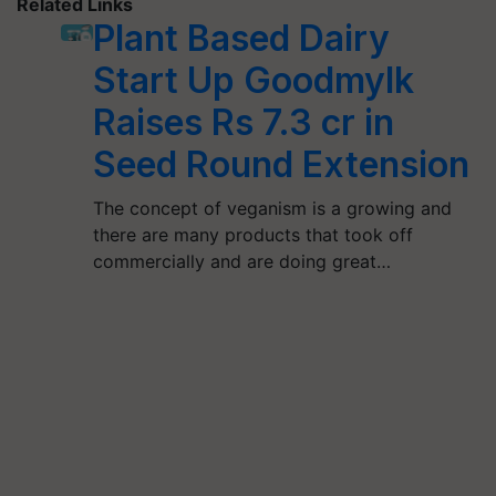
Related Links
Plant Based Dairy
Start Up Goodmylk
Raises Rs 7.3 cr in
Seed Round Extension
The concept of veganism is a growing and
there are many products that took off
commercially and are doing great…