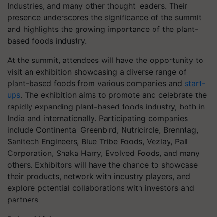
Industries, and many other thought leaders. Their
presence underscores the significance of the summit
and highlights the growing importance of the plant-
based foods industry.
At the summit, attendees will have the opportunity to
visit an exhibition showcasing a diverse range of
plant-based foods from various companies and
start-
ups
. The exhibition aims to promote and celebrate the
rapidly expanding plant-based foods industry, both in
India and internationally. Participating companies
include Continental Greenbird, Nutricircle, Brenntag,
Sanitech Engineers, Blue Tribe Foods, Vezlay, Pall
Corporation, Shaka Harry, Evolved Foods, and many
others. Exhibitors will have the chance to showcase
their products, network with industry players, and
explore potential collaborations with investors and
partners.