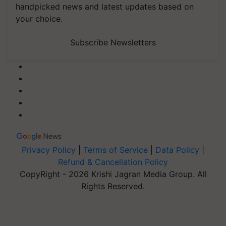
handpicked news and latest updates based on
your choice.
Subscribe Newsletters
Privacy Policy
|
Terms of Service
|
Data Policy
|
Refund & Cancellation Policy
CopyRight - 2026 Krishi Jagran Media Group. All
Rights Reserved.