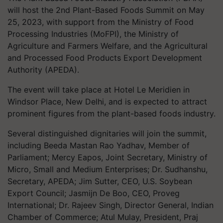
will host the 2nd Plant-Based Foods Summit on May
25, 2023, with support from the Ministry of Food
Processing Industries (MoFPI), the Ministry of
Agriculture and Farmers Welfare, and the Agricultural
and Processed Food Products Export Development
Authority (APEDA).
The event will take place at Hotel Le Meridien in
Windsor Place, New Delhi, and is expected to attract
prominent figures from the plant-based foods industry.
Several distinguished dignitaries will join the summit,
including Beeda Mastan Rao Yadhav, Member of
Parliament; Mercy Eapos, Joint Secretary, Ministry of
Micro, Small and Medium Enterprises; Dr. Sudhanshu,
Secretary, APEDA; Jim Sutter, CEO, U.S. Soybean
Export Council; Jasmijn De Boo, CEO, Proveg
International; Dr. Rajeev Singh, Director General, Indian
Chamber of Commerce; Atul Mulay, President, Praj