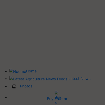
Home
Latest News
Photos
Buy Tractor