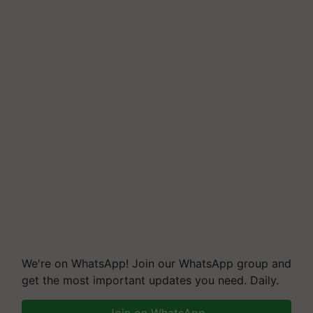
We're on WhatsApp! Join our WhatsApp group and
get the most important updates you need. Daily.