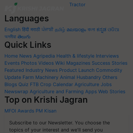
Languages
English
हिंदी
मराठी
ਪੰਜਾਬੀ
தமிழ்
മലയാളം
বাংলা
ಕನ್ನಡ
ଓଡିଆ
অসমীয়া
తెలుగు
Quick Links
Home
News
Agripedia
Health & lifestyle
Interviews
Events
Photos
Videos
Wiki
Magazines
Success Stories
Featured
Industry News
Product Launch
Commodity
Update
Farm Machinery
Animal Husbandry
Others
Blogs
Quiz
FTB
Crop Calendar
Agriculture Jobs
Newswrap
Agriculture and Farming Apps
Web Stories
Top on Krishi Jagran
MFOI Awards
PM Kisan
Subscribe to our Newsletter. You choose the
topics of your interest and we'll send you