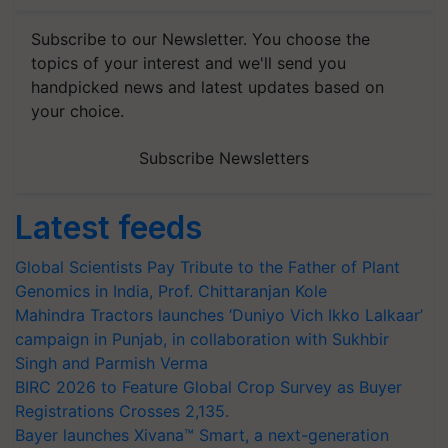
Subscribe to our Newsletter. You choose the
topics of your interest and we'll send you
handpicked news and latest updates based on
your choice.
Subscribe Newsletters
Latest feeds
Global Scientists Pay Tribute to the Father of Plant
Genomics in India, Prof. Chittaranjan Kole
Mahindra Tractors launches ‘Duniyo Vich Ikko Lalkaar’
campaign in Punjab, in collaboration with Sukhbir
Singh and Parmish Verma
BIRC 2026 to Feature Global Crop Survey as Buyer
Registrations Crosses 2,135.
Bayer launches Xivana™ Smart, a next-generation