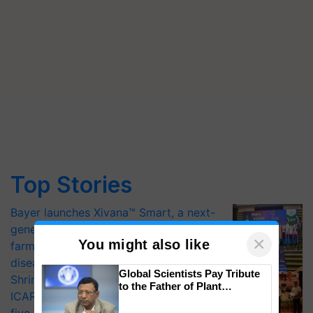
Top Stories
Bayer launches Xivana™ Smart, a next-
generation fungicide to help horticulture
×
You might also like
farmers combat devastating crop
diseases
Global Scientists Pay Tribute
Shriram Farm Solutions inks MoU with
to the Father of Plant
ICAR-IIVR to access breeder seeds for
Genomics in India, Prof.
Chittaranjan Kole