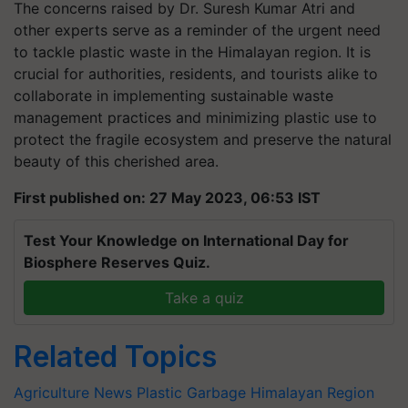
The concerns raised by Dr. Suresh Kumar Atri and
other experts serve as a reminder of the urgent need
to tackle plastic waste in the Himalayan region. It is
crucial for authorities, residents, and tourists alike to
collaborate in implementing sustainable waste
management practices and minimizing plastic use to
protect the fragile ecosystem and preserve the natural
beauty of this cherished area.
First published on: 27 May 2023, 06:53 IST
Test Your Knowledge on International Day for
Biosphere Reserves Quiz.
Take a quiz
Related Topics
Agriculture News
Plastic Garbage
Himalayan Region