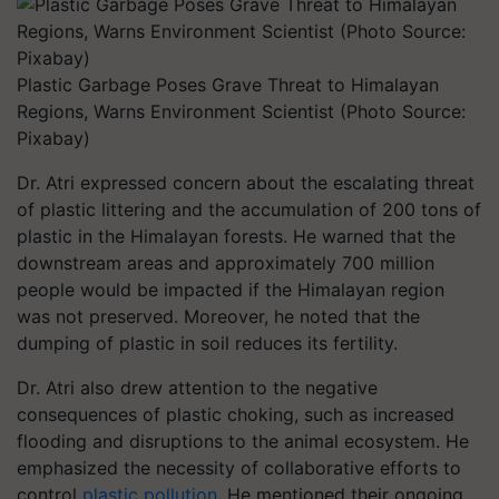
Plastic Garbage Poses Grave Threat to Himalayan
Regions, Warns Environment Scientist (Photo Source:
Pixabay)
Dr. Atri expressed concern about the escalating threat
of plastic littering and the accumulation of 200 tons of
plastic in the Himalayan forests. He warned that the
downstream areas and approximately 700 million
people would be impacted if the Himalayan region
was not preserved. Moreover, he noted that the
dumping of plastic in soil reduces its fertility.
Dr. Atri also drew attention to the negative
consequences of plastic choking, such as increased
flooding and disruptions to the animal ecosystem. He
emphasized the necessity of collaborative efforts to
control
plastic pollution
. He mentioned their ongoing