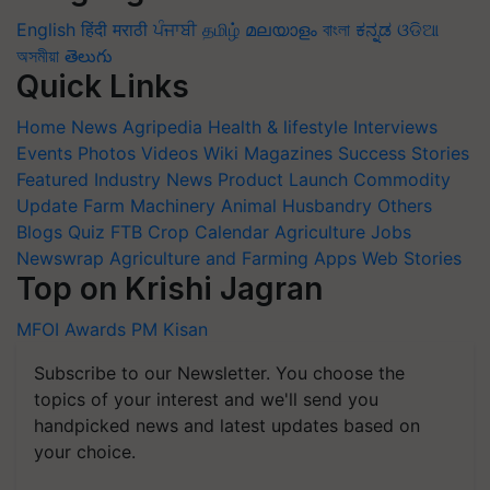
English
हिंदी
मराठी
ਪੰਜਾਬੀ
தமிழ்
മലയാളം
বাংলা
ಕನ್ನಡ
ଓଡିଆ
অসমীয়া
తెలుగు
Quick Links
Home
News
Agripedia
Health & lifestyle
Interviews
Events
Photos
Videos
Wiki
Magazines
Success Stories
Featured
Industry News
Product Launch
Commodity
Update
Farm Machinery
Animal Husbandry
Others
Blogs
Quiz
FTB
Crop Calendar
Agriculture Jobs
Newswrap
Agriculture and Farming Apps
Web Stories
Top on Krishi Jagran
MFOI Awards
PM Kisan
Subscribe to our Newsletter. You choose the
topics of your interest and we'll send you
handpicked news and latest updates based on
your choice.