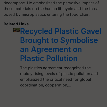
decompose. He emphasized the pervasive impact of
these materials on the human lifecycle and the threat
posed by microplastics entering the food chain.
Related Links
Recycled Plastic Gavel
Brought to Symbolise
an Agreement on
Plastic Pollution
The plastics agreement recognized the
rapidly rising levels of plastic pollution and
emphasized the critical need for global
coordination, cooperation,…