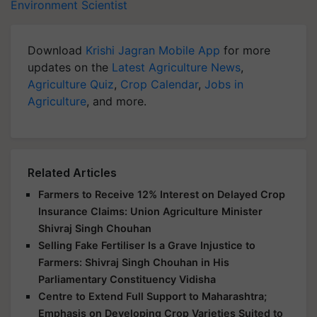
Environment Scientist
Download
Krishi Jagran Mobile App
for more
updates on the
Latest Agriculture News
,
Agriculture Quiz
,
Crop Calendar
,
Jobs in
Agriculture
, and more.
Related Articles
Farmers to Receive 12% Interest on Delayed Crop
Insurance Claims: Union Agriculture Minister
Shivraj Singh Chouhan
Selling Fake Fertiliser Is a Grave Injustice to
Farmers: Shivraj Singh Chouhan in His
Parliamentary Constituency Vidisha
Centre to Extend Full Support to Maharashtra;
Emphasis on Developing Crop Varieties Suited to