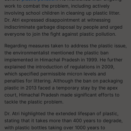
work to combat the problem, including actively
involving school children in cleaning up plastic litter.
Dr. Atri expressed disappointment at witnessing
indiscriminate garbage disposal by people and urged
everyone to join the fight against plastic pollution.
Regarding measures taken to address the plastic issue,
the environmentalist mentioned the plastic ban
implemented in Himachal Pradesh in 1999. He further
explained the introduction of regulations in 2009,
which specified permissible micron levels and
penalties for littering. Although the ban on packaging
plastic in 2013 faced a temporary stay by the apex
court, Himachal Pradesh made significant efforts to
tackle the plastic problem.
Dr. Atri highlighted the extended lifespan of plastic,
stating that it takes more than 400 years to degrade,
with plastic bottles taking over 1000 years to