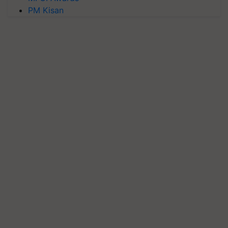
PM Kisan