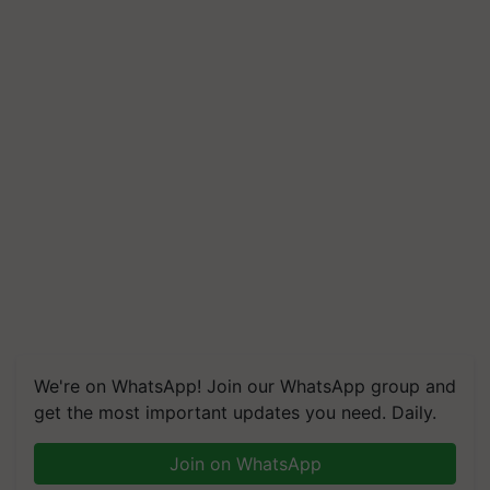
We're on WhatsApp! Join our WhatsApp group and
get the most important updates you need. Daily.
Join on WhatsApp