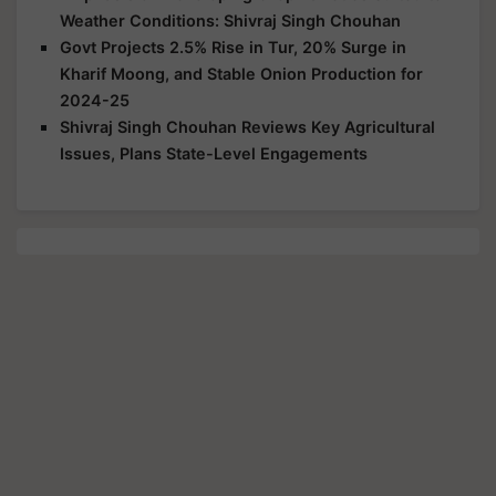
Weather Conditions: Shivraj Singh Chouhan
Govt Projects 2.5% Rise in Tur, 20% Surge in
Kharif Moong, and Stable Onion Production for
2024-25
Shivraj Singh Chouhan Reviews Key Agricultural
Issues, Plans State-Level Engagements