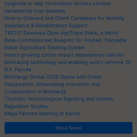
fungicide to help horticulture farmers combat
devastating crop diseases
How to Onboard and Orient Caretakers for Mobility
Assistance & Rehabilitation Support
TRST01 Develops Open AgriTrace Stack, a World
Bank-Commissioned Blueprint for Trusted, Traceable
Indian Agriculture Tracking System
India's growing cotton import dependence calls for
embracing technology and enabling policy reforms: Dr
R.S. Paroda
BioEnergy Global 2026 Opens with Grand
Inauguration, Showcasing Innovation and
Collaboration in Bioenergy
Thymalin: Immunological Signaling and Genetic
Regulation Studies
Mega Farmers Meeting at Karnal
More News