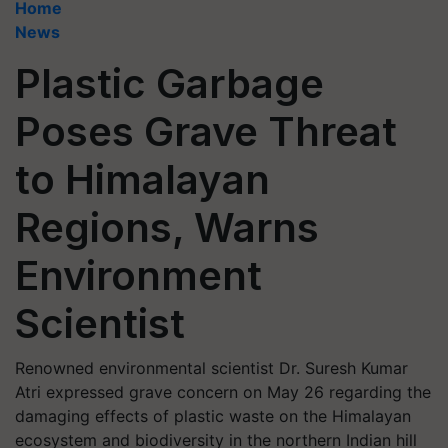
Home
News
Plastic Garbage
Poses Grave Threat
to Himalayan
Regions, Warns
Environment
Scientist
Renowned environmental scientist Dr. Suresh Kumar
Atri expressed grave concern on May 26 regarding the
damaging effects of plastic waste on the Himalayan
ecosystem and biodiversity in the northern Indian hill