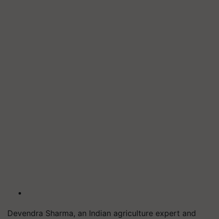
Devendra Sharma, an Indian agriculture expert and