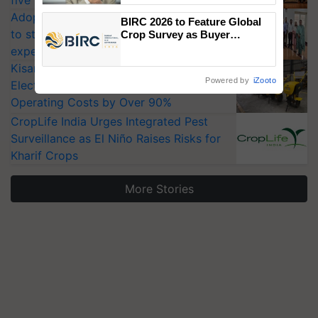
five vegetable crops
Adoption of GM crops offers a pathway
BIRC 2026 to Feature Global
to strengthen India’s food security, say
Crop Survey as Buyer
Registrations Crosses 2,135.
experts at PAU workshop
KisanKraft Launches Made-in-India
Powered by
iZooto
Electric Farm Equipment, Cutting
Operating Costs by Over 90%
CropLife India Urges Integrated Pest
Surveillance as El Niño Raises Risks for
Kharif Crops
More Stories