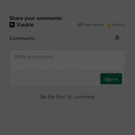
Share your comments