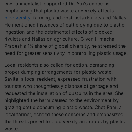
environmentalist, supported Dr. Atri's concerns,
emphasizing that plastic waste adversely affects
biodiversity
, farming, and obstructs rivulets and Nallas.
He mentioned instances of cattle dying due to plastic
ingestion and the detrimental effects of blocked
rivulets and Nallas on agriculture. Given Himachal
Pradesh's 1% share of global diversity, he stressed the
need for greater sensitivity in controlling plastic usage.
Local residents also called for action, demanding
proper dumping arrangements for plastic waste.
Savita, a local resident, expressed frustration with
tourists who thoughtlessly dispose of garbage and
requested the installation of dustbins in the area. She
highlighted the harm caused to the environment by
grazing cattle consuming plastic waste. Chet Ram, a
local farmer, echoed these concerns and emphasized
the threats posed to biodiversity and crops by plastic
waste.