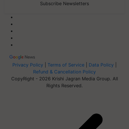
Subscribe Newsletters
Privacy Policy
|
Terms of Service
|
Data Policy
|
Refund & Cancellation Policy
CopyRight - 2026 Krishi Jagran Media Group. All
Rights Reserved.