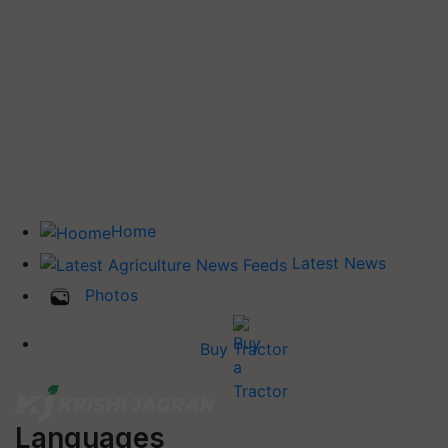
Home
Latest News
Photos
Buy Tractor
Languages