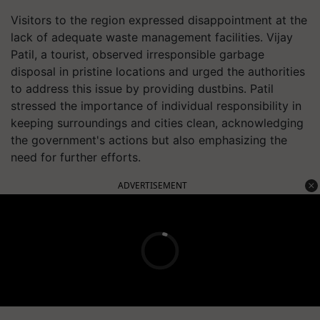
Visitors to the region expressed disappointment at the
lack of adequate waste management facilities. Vijay
Patil, a tourist, observed irresponsible garbage
disposal in pristine locations and urged the authorities
to address this issue by providing dustbins. Patil
stressed the importance of individual responsibility in
keeping surroundings and cities clean, acknowledging
the government's actions but also emphasizing the
need for further efforts.
ADVERTISEMENT