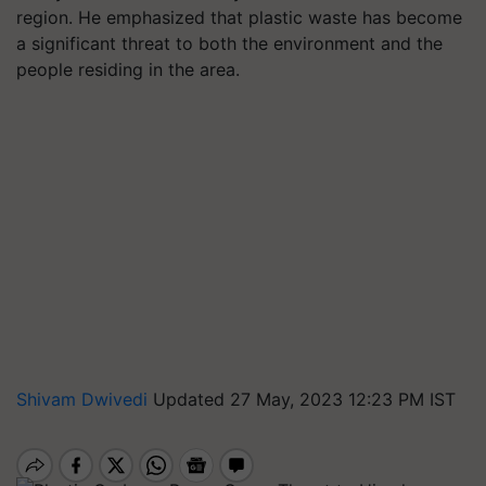
region. He emphasized that plastic waste has become
a significant threat to both the environment and the
people residing in the area.
Shivam Dwivedi
Updated 27 May, 2023 12:23 PM IST