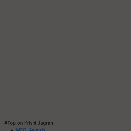
#Top on Krishi Jagran
MFOI Awards