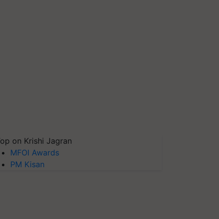
op on Krishi Jagran
MFOI Awards
PM Kisan