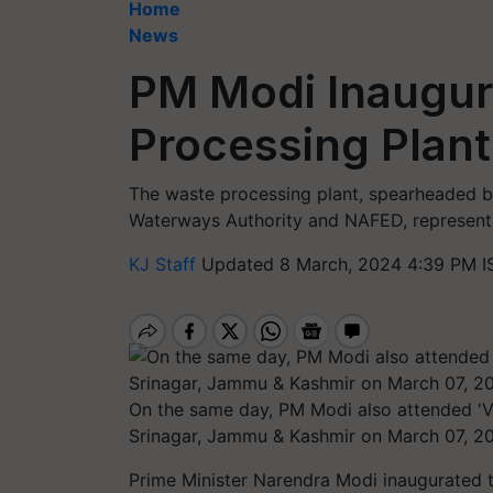
Home
News
PM Modi Inaugur
Processing Plant
The waste processing plant, spearheaded b
Waterways Authority and NAFED, represents
KJ Staff
Updated 8 March, 2024 4:39 PM I
On the same day, PM Modi also attended 'V
Srinagar, Jammu & Kashmir on March 07, 20
Prime Minister Narendra Modi inaugurated 