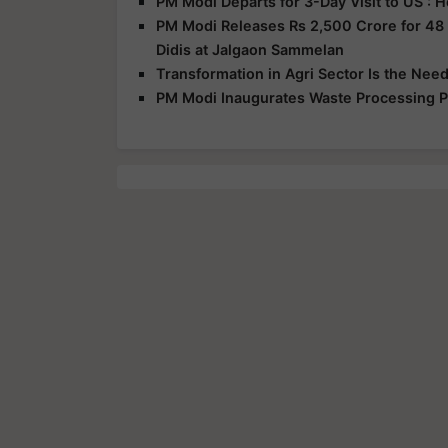
PM Modi Departs for 3-Day Visit to US :
PM Modi Releases Rs 2,500 Crore for 48
Didis at Jalgaon Sammelan
Transformation in Agri Sector Is the Nee
PM Modi Inaugurates Waste Processing Pl