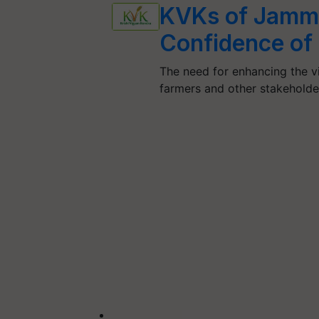
KVKs of Jammu
Confidence of
The need for enhancing the vi
farmers and other stakehold