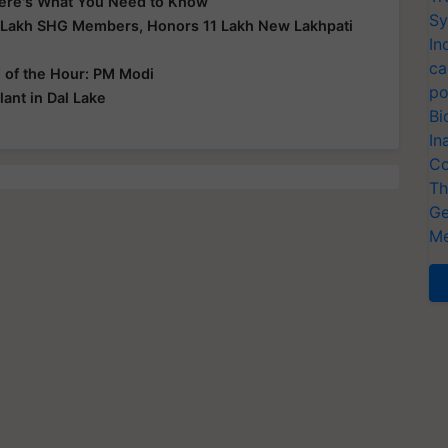
 Here's What You Need to Know
Sy
 Lakh SHG Members, Honors 11 Lakh New Lakhpati
In
ca
d of the Hour: PM Modi
po
ant in Dal Lake
Bi
In
Co
Th
Ge
Me