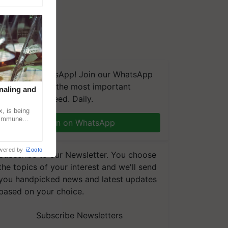
We're on WhatsApp! Join our WhatsApp
group and get the most important
naling and
updates you need. Daily.
, is being
n immune
Join on WhatsApp
tin
wered by
iZooto
Subscribe to our Newsletter. You choose
the topics of your interest and we'll send
you handpicked news and latest updates
based on your choice.
Subscribe Newsletters