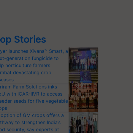
op Stories
yer launches Xivana™ Smart, a
xt-generation fungicide to
lp horticulture farmers
mbat devastating crop
seases
riram Farm Solutions inks
U with ICAR-IIVR to access
eeder seeds for five vegetable
ops
option of GM crops offers a
thway to strengthen India’s
od security, say experts at