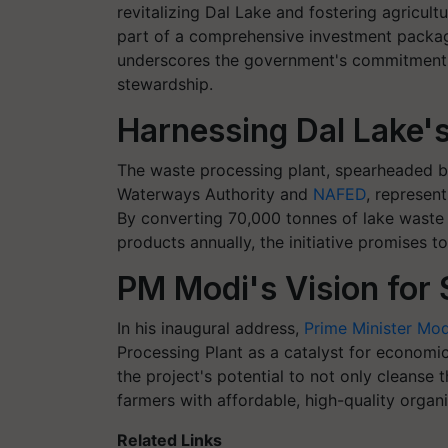
revitalizing Dal Lake and fostering agricul
part of a comprehensive investment package
underscores the government's commitment 
stewardship.
Harnessing Dal Lake's 
The waste processing plant, spearheaded b
Waterways Authority and
NAFED
, represen
By converting 70,000 tonnes of lake waste 
products annually, the initiative promises to
PM Modi's Vision for 
In his inaugural address,
Prime Minister Mod
Processing Plant as a catalyst for econom
the project's potential to not only cleanse
farmers with affordable, high-quality organ
Related Links