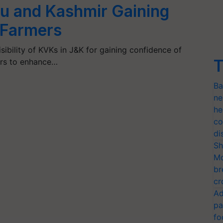
 and Kashmir Gaining
 Farmers
sibility of KVKs in J&K for gaining confidence of
T
ers to enhance…
Ba
ne
he
co
di
Sh
Mo
br
cr
Ad
pa
fo