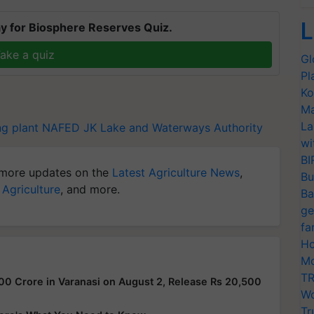
L
y for Biosphere Reserves Quiz.
ake a quiz
Gl
Pl
Ko
Ma
La
g plant
NAFED
JK Lake and Waterways Authority
wi
BI
more updates on the
Latest Agriculture News
,
Bu
 Agriculture
, and more.
Ba
ge
fa
Ho
Mo
TR
00 Crore in Varanasi on August 2, Release Rs 20,500
Wo
Tr