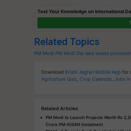
Test Your Knowledge on International Da
T
Related Topics
PM Modi
PM Modi
Dal lake
waste processin
Download
Krishi Jagran Mobile App
for 
Agriculture Quiz
,
Crop Calendar
,
Jobs in
Related Articles
PM Modi to Launch Projects Worth Rs 2,2
Crore PM-KISAN Instalment