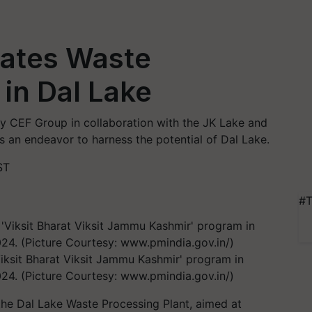
ates Waste
 in Dal Lake
y CEF Group in collaboration with the JK Lake and
 an endeavor to harness the potential of Dal Lake.
ST
#T
iksit Bharat Viksit Jammu Kashmir' program in
24. (Picture Courtesy: www.pmindia.gov.in/)
the Dal Lake Waste Processing Plant, aimed at