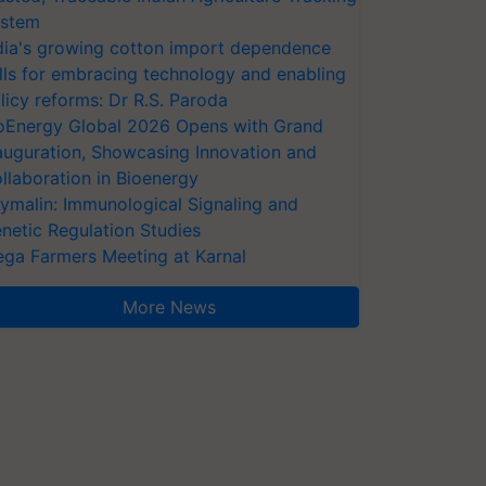
stem
dia's growing cotton import dependence
lls for embracing technology and enabling
licy reforms: Dr R.S. Paroda
oEnergy Global 2026 Opens with Grand
auguration, Showcasing Innovation and
llaboration in Bioenergy
ymalin: Immunological Signaling and
netic Regulation Studies
ga Farmers Meeting at Karnal
More News