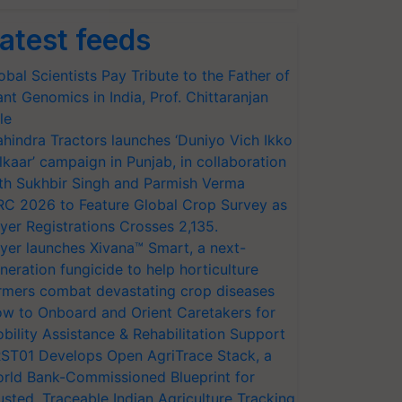
atest feeds
obal Scientists Pay Tribute to the Father of
ant Genomics in India, Prof. Chittaranjan
le
hindra Tractors launches ‘Duniyo Vich Ikko
lkaar’ campaign in Punjab, in collaboration
th Sukhbir Singh and Parmish Verma
RC 2026 to Feature Global Crop Survey as
yer Registrations Crosses 2,135.
yer launches Xivana™ Smart, a next-
neration fungicide to help horticulture
rmers combat devastating crop diseases
w to Onboard and Orient Caretakers for
bility Assistance & Rehabilitation Support
ST01 Develops Open AgriTrace Stack, a
rld Bank-Commissioned Blueprint for
usted, Traceable Indian Agriculture Tracking