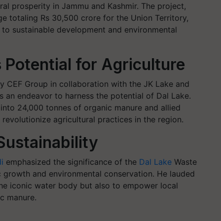
tural prosperity in Jammu and Kashmir. The project,
 totaling Rs 30,500 crore for the Union Territory,
to sustainable development and environmental
Potential for Agriculture
y CEF Group in collaboration with the JK Lake and
ts an endeavor to harness the potential of Dal Lake.
into 24,000 tonnes of organic manure and allied
 revolutionize agricultural practices in the region.
Sustainability
i
emphasized the significance of the
Dal Lake
Waste
ic growth and environmental conservation. He lauded
 the iconic water body but also to empower local
ic manure.