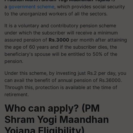
a
government scheme
, which provides social security
to the unorganized workers of all the sectors.
It is a voluntary and contributory pension scheme
under which the subscriber will receive a minimum
assured pension of
Rs.3000
per month after attaining
the age of 60 years and if the subscriber dies, the
beneficiary's spouse will be entitled to 50% of the
pension.
Under this scheme, by investing just Rs.2 per day, you
can avail the benefit of annual pension of Rs.36000.
Through this, protection is available at the time of
retirement.
Who can apply? (PM
Shram Yogi Maandhan
Yojana Eligibility)