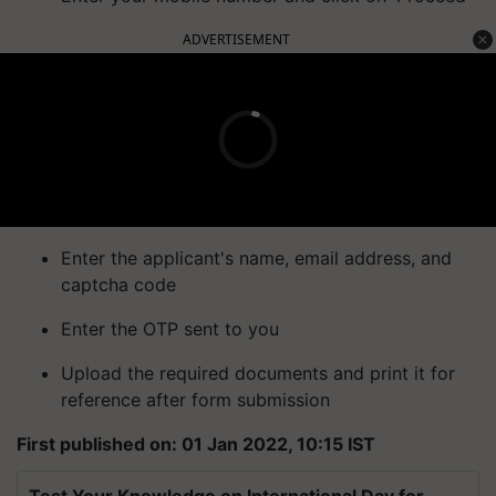
ADVERTISEMENT
Enter the applicant's name, email address, and
captcha code
Enter the OTP sent to you
Upload the required documents and print it for
reference after form submission
First published on: 01 Jan 2022, 10:15 IST
Test Your Knowledge on International Day for