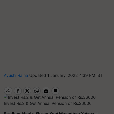
Ayushi Raina
Updated 1 January, 2022 4:39 PM IST
Invest Rs.2 & Get Annual Pension of Rs.36000
Pradhan Mantri Shram Yogi Maandhan Yojana
is