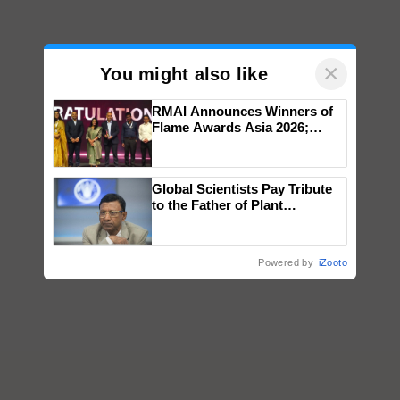
×
You might also like
RMAI Announces Winners of
Flame Awards Asia 2026;
Impact Communications Tops
Medal Tally, UltraTech Cement
wins Client of the Year
Global Scientists Pay Tribute
honours
to the Father of Plant
Genomics in India, Prof.
Chittaranjan Kole
Powered by
iZooto