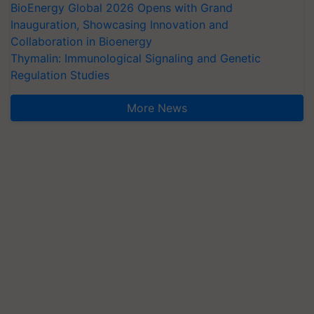
BioEnergy Global 2026 Opens with Grand
Inauguration, Showcasing Innovation and
Collaboration in Bioenergy
Thymalin: Immunological Signaling and Genetic
Regulation Studies
More News