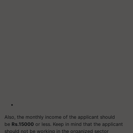
Also, the monthly income of the applicant should
be
Rs.15000
or less. Keep in mind that the applicant
should not be working in the organized sector