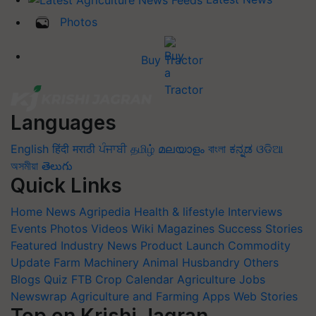
Photos
Buy Tractor
Languages
English
हिंदी
मराठी
ਪੰਜਾਬੀ
தமிழ்
മലയാളം
বাংলা
ಕನ್ನಡ
ଓଡିଆ
অসমীয়া
తెలుగు
Quick Links
Home
News
Agripedia
Health & lifestyle
Interviews
Events
Photos
Videos
Wiki
Magazines
Success Stories
Featured
Industry News
Product Launch
Commodity
Update
Farm Machinery
Animal Husbandry
Others
Blogs
Quiz
FTB
Crop Calendar
Agriculture Jobs
Newswrap
Agriculture and Farming Apps
Web Stories
Top on Krishi Jagran