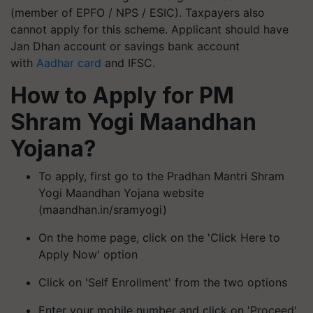
(member of EPFO ​​/ NPS / ESIC). Taxpayers also
cannot apply for this scheme. Applicant should have
Jan Dhan account or savings bank account
with
Aadhar card
and IFSC.
How to Apply for PM
Shram Yogi Maandhan
Yojana?
To apply, first go to the Pradhan Mantri Shram
Yogi Maandhan Yojana website
(maandhan.in/
sramyogi
)
On the home page, click on the 'Click Here to
Apply Now' option
Click on 'Self Enrollment' from the two options
Enter your mobile number and click on 'Proceed'