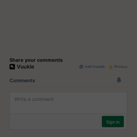
Share your comments