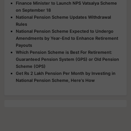
Finance Minister to Launch NPS Vatsalya Scheme
on September 18
National Pension Scheme Updates Withdrawal
Rules
National Pension Scheme Expected to Undergo
Amendments by Year-End to Enhance Retirement
Payouts
Which Pension Scheme is Best For Retirement:
Guaranteed Pension System (GPS) or Old Pension
Scheme (OPS)
Get Rs 2 Lakh Pension Per Month by Investing in
National Pension Scheme, Here's How