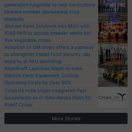
generation fungicide to help horticulture
farmers combat devastating crop
diseases
Shriram Farm Solutions inks MoU with
ICAR-IIVR to access breeder seeds for
five vegetable crops
Adoption of GM crops offers a pathway
to strengthen India’s food security, say
experts at PAU workshop
KisanKraft Launches Made-in-India
Electric Farm Equipment, Cutting
Operating Costs by Over 90%
CropLife India Urges Integrated Pest
Surveillance as El Niño Raises Risks for
Kharif Crops
More Stories