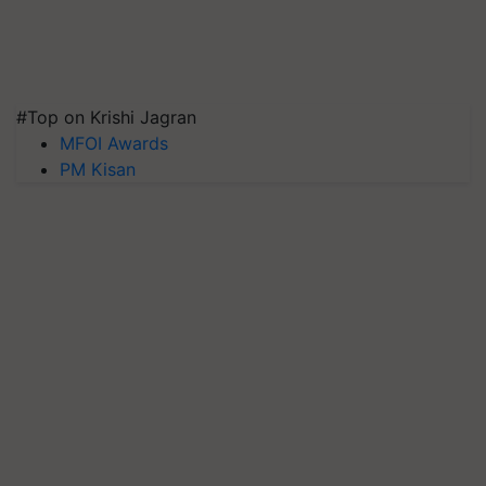
#Top on Krishi Jagran
MFOI Awards
PM Kisan