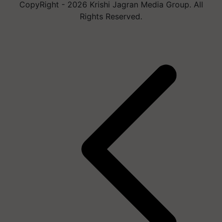
CopyRight - 2026 Krishi Jagran Media Group. All
Rights Reserved.