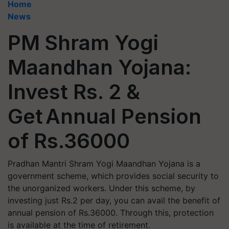
Home
News
PM Shram Yogi
Maandhan Yojana:
Invest Rs. 2 &
Get Annual Pension
of Rs.36000
Pradhan Mantri Shram Yogi Maandhan Yojana is a
government scheme, which provides social security to
the unorganized workers. Under this scheme, by
investing just Rs.2 per day, you can avail the benefit of
annual pension of Rs.36000. Through this, protection
is available at the time of retirement.