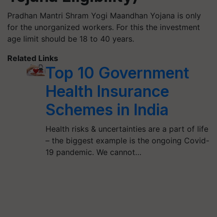
Pradhan Mantri Shram Yogi Maandhan Yojana is only
for the unorganized workers. For this the investment
age limit should be 18 to 40 years.
Related Links
Top 10 Government
Health Insurance
Schemes in India
Health risks & uncertainties are a part of life
– the biggest example is the ongoing Covid-
19 pandemic. We cannot…