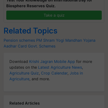
Biosphere Reserves Quiz.
Take a quiz
Related Topics
Pension schemes
PM Shram Yogi Mandhan Yojana
Aadhar Card
Govt. Schemes
Download
Krishi Jagran Mobile App
for more
updates on the
Latest Agriculture News
,
Agriculture Quiz
,
Crop Calendar
,
Jobs in
Agriculture
, and more.
Related Articles