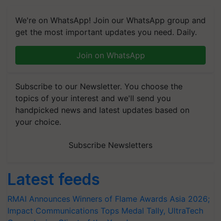
We're on WhatsApp! Join our WhatsApp group and
get the most important updates you need. Daily.
Join on WhatsApp
Subscribe to our Newsletter. You choose the
topics of your interest and we'll send you
handpicked news and latest updates based on
your choice.
Subscribe Newsletters
Latest feeds
RMAI Announces Winners of Flame Awards Asia 2026;
Impact Communications Tops Medal Tally, UltraTech