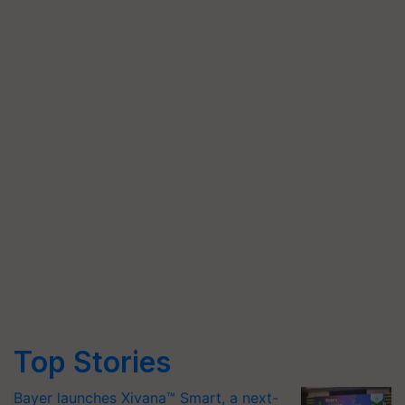
Top Stories
Bayer launches Xivana™ Smart, a next-