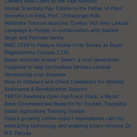
Cement wins Client of the Year honours
Global Scientists Pay Tribute to the Father of Plant
Genomics in India, Prof. Chittaranjan Kole
Mahindra Tractors launches ‘Duniyo Vich Ikko Lalkaar’
campaign in Punjab, in collaboration with Sukhbir
Singh and Parmish Verma
BIRC 2026 to Feature Global Crop Survey as Buyer
Registrations Crosses 2,135.
Bayer launches Xivana™ Smart, a next-generation
fungicide to help horticulture farmers combat
devastating crop diseases
How to Onboard and Orient Caretakers for Mobility
Assistance & Rehabilitation Support
TRST01 Develops Open AgriTrace Stack, a World
Bank-Commissioned Blueprint for Trusted, Traceable
Indian Agriculture Tracking System
India's growing cotton import dependence calls for
embracing technology and enabling policy reforms: Dr
R.S. Paroda