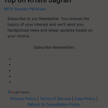
MFOI Awards
PM Kisan
Subscribe to our Newsletter. You choose the
topics of your interest and we'll send you
handpicked news and latest updates based on
your choice.
Subscribe Newsletters
Privacy Policy
|
Terms of Service
|
Data Policy
|
Refund & Cancellation Policy