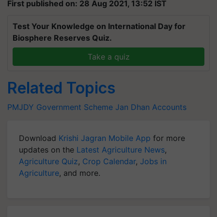
First published on: 28 Aug 2021, 13:52 IST
Test Your Knowledge on International Day for
Biosphere Reserves Quiz.
Take a quiz
Related Topics
PMJDY
Government Scheme
Jan Dhan Accounts
Download
Krishi Jagran Mobile App
for more
updates on the
Latest Agriculture News
,
Agriculture Quiz
,
Crop Calendar
,
Jobs in
Agriculture
, and more.