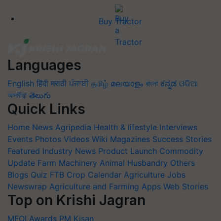
Buy Tractor
Languages
English
हिंदी
मराठी
ਪੰਜਾਬੀ
தமிழ்
മലയാളം
বাংলা
ಕನ್ನಡ
ଓଡିଆ
অসমীয়া
తెలుగు
Quick Links
Home
News
Agripedia
Health & lifestyle
Interviews
Events
Photos
Videos
Wiki
Magazines
Success Stories
Featured
Industry News
Product Launch
Commodity
Update
Farm Machinery
Animal Husbandry
Others
Blogs
Quiz
FTB
Crop Calendar
Agriculture Jobs
Newswrap
Agriculture and Farming Apps
Web Stories
Top on Krishi Jagran
MFOI Awards
PM Kisan