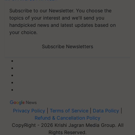
Subscribe to our Newsletter. You choose the
topics of your interest and we'll send you
handpicked news and latest updates based on
your choice.
Subscribe Newsletters
Privacy Policy
|
Terms of Service
|
Data Policy
|
Refund & Cancellation Policy
CopyRight - 2026 Krishi Jagran Media Group. All
Rights Reserved.