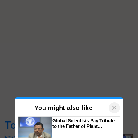
×
You might also like
Global Scientists Pay Tribute
Top Stories
to the Father of Plant
Genomics in India, Prof.
Bayer launches Xivana™ Smart, a next-
Chittaranjan Kole