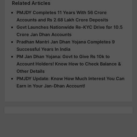
Related Articles
PMJDY Completes 11 Years With 56 Crore
Accounts and Rs 2.68 Lakh Crore Deposits
Govt Launches Nationwide Re-KYC Drive for 10.5
Crore Jan Dhan Accounts
Pradhan Mantri Jan Dhan Yojana Completes 9
Successful Years In India
PM Jan Dhan Yojana: Govt to Give Rs 10k to
Account Holders! Know How to Check Balance &
Other Details
PMJDY Update: Know How Much Interest You Can
Earn in Your Jan-Dhan Account!