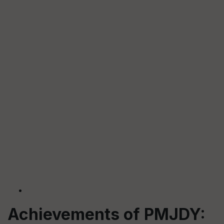
Achievements of PMJDY: