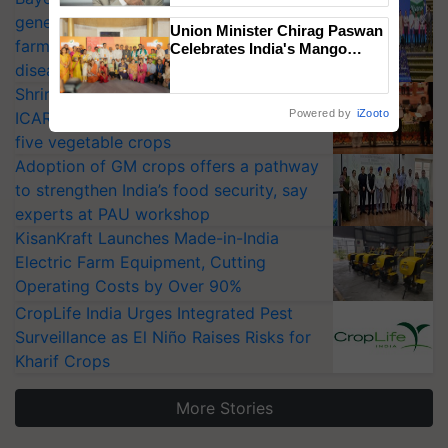
generation fungicide to help horticulture
Union Minister Chirag Paswan
farmers combat devastating crop
Celebrates India's Mango
Farmers with Anandana – The
diseases
Coca-Cola India Foundation
Shriram Farm Solutions inks MoU with
Powered by
iZooto
ICAR-IIVR to access breeder seeds for
five vegetable crops
Adoption of GM crops offers a pathway
to strengthen India’s food security, say
experts at PAU workshop
KisanKraft Launches Made-in-India
Electric Farm Equipment, Cutting
Operating Costs by Over 90%
CropLife India Urges Integrated Pest
Surveillance as El Niño Raises Risks for
Kharif Crops
More Stories