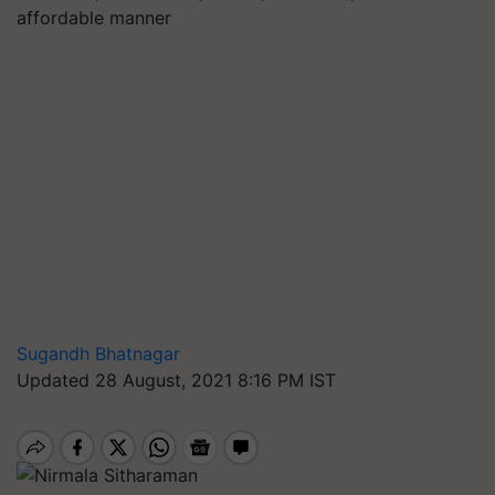
affordable manner
Sugandh Bhatnagar
Updated 28 August, 2021 8:16 PM IST