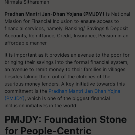
Nirmala Sitharaman
Pradhan Mantri Jan-Dhan Yojana (PMJDY)
is National
Mission for Financial Inclusion to ensure access to
financial services, namely, Banking/ Savings & Deposit
Accounts, Remittance, Credit, Insurance, Pension in an
affordable manner
It is important as it provides an avenue to the poor for
bringing their savings into the formal financial system,
an avenue to remit money to their families in villages
besides taking them out of the clutches of the
usurious money lenders. A key initiative towards this
commitment is the
Pradhan Mantri Jan Dhan Yojna
(PMJDY)
, which is one of the biggest financial
inclusion initiatives in the world.
PMJDY: Foundation Stone
for People-Centric