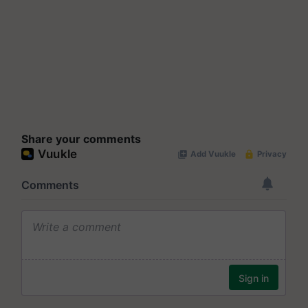
Share your comments