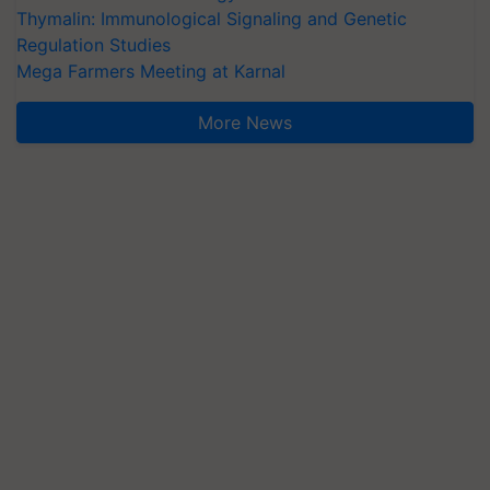
Thymalin: Immunological Signaling and Genetic
Regulation Studies
Mega Farmers Meeting at Karnal
More News