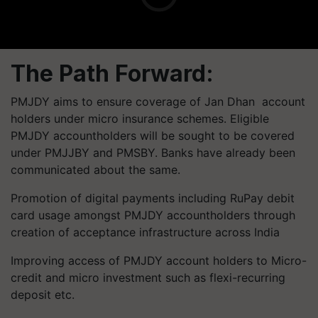
The Path Forward:
PMJDY aims to ensure coverage of Jan Dhan account
holders under micro insurance schemes. Eligible
PMJDY accountholders will be sought to be covered
under PMJJBY and PMSBY. Banks have already been
communicated about the same.
Promotion of digital payments including RuPay debit
card usage amongst PMJDY accountholders through
creation of acceptance infrastructure across India
Improving access of PMJDY account holders to Micro-
credit and micro investment such as flexi-recurring
deposit etc.