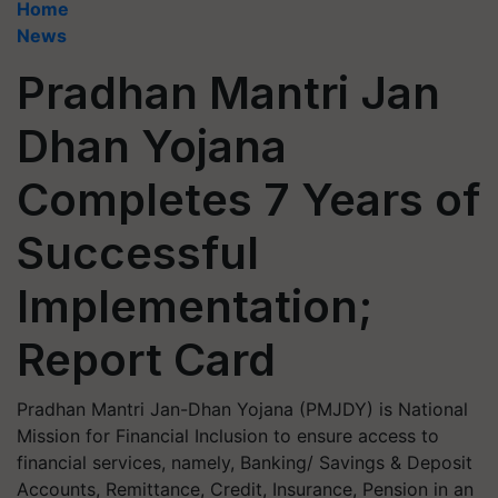
Home
News
Pradhan Mantri Jan
Dhan Yojana
Completes 7 Years of
Successful
Implementation;
Report Card
Pradhan Mantri Jan-Dhan Yojana (PMJDY) is National
Mission for Financial Inclusion to ensure access to
financial services, namely, Banking/ Savings & Deposit
Accounts, Remittance, Credit, Insurance, Pension in an