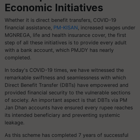
Economic Initiatives
Whether it is direct benefit transfers, COVID-19
financial assistance,
PM-KISAN
, increased wages under
MGNREGA, life and health insurance cover, the first
step of all these initiatives is to provide every adult
with a bank account, which PMJDY has nearly
completed.
In today's COVID-19 times, we have witnessed the
remarkable swiftness and seamlessness with which
Direct Benefit Transfer (DBTs) have empowered and
provided financial security to the vulnerable sections
of society. An important aspect is that DBTs via PM
Jan Dhan accounts have ensured every rupee reaches
its intended beneficiary and preventing systemic
leakage.
As this scheme has completed 7 years of successful