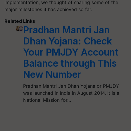
implementation, we thought of sharing some of the
major milestones it has achieved so far.
Related Links
Pradhan Mantri Jan
Dhan Yojana: Check
Your PMJDY Account
Balance through This
New Number
Pradhan Mantri Jan Dhan Yojana or PMJDY
was launched in India in August 2014. It is a
National Mission for…