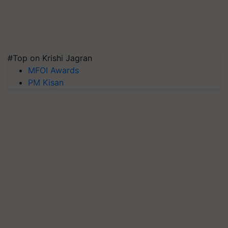
#Top on Krishi Jagran
MFOI Awards
PM Kisan