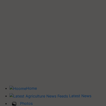
Home
Latest News
Photos