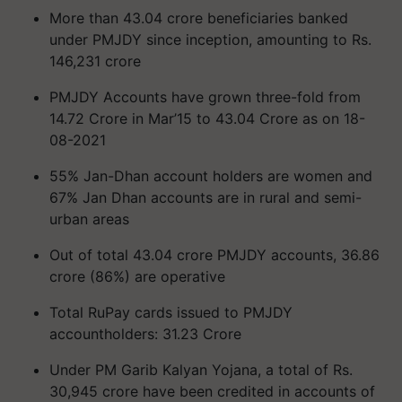
More than 43.04 crore beneficiaries banked
under PMJDY since inception, amounting to Rs.
146,231 crore
PMJDY Accounts have grown three-fold from
14.72 Crore in Mar’15 to 43.04 Crore as on 18-
08-2021
55% Jan-Dhan account holders are women and
67% Jan Dhan accounts are in rural and semi-
urban areas
Out of total 43.04 crore PMJDY accounts, 36.86
crore (86%) are operative
Total RuPay cards issued to PMJDY
accountholders: 31.23 Crore
Under PM Garib Kalyan Yojana, a total of Rs.
30,945 crore have been credited in accounts of