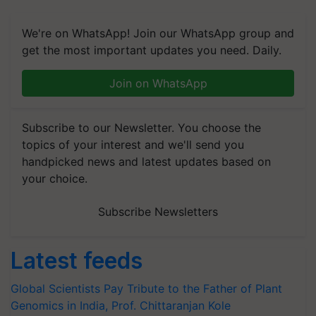
We're on WhatsApp! Join our WhatsApp group and
get the most important updates you need. Daily.
Join on WhatsApp
Subscribe to our Newsletter. You choose the
topics of your interest and we'll send you
handpicked news and latest updates based on
your choice.
Subscribe Newsletters
Latest feeds
Global Scientists Pay Tribute to the Father of Plant
Genomics in India, Prof. Chittaranjan Kole