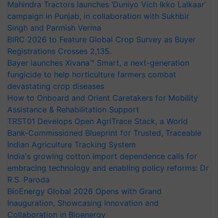
Mahindra Tractors launches ‘Duniyo Vich Ikko Lalkaar’
campaign in Punjab, in collaboration with Sukhbir
Singh and Parmish Verma
BIRC 2026 to Feature Global Crop Survey as Buyer
Registrations Crosses 2,135.
Bayer launches Xivana™ Smart, a next-generation
fungicide to help horticulture farmers combat
devastating crop diseases
How to Onboard and Orient Caretakers for Mobility
Assistance & Rehabilitation Support
TRST01 Develops Open AgriTrace Stack, a World
Bank-Commissioned Blueprint for Trusted, Traceable
Indian Agriculture Tracking System
India's growing cotton import dependence calls for
embracing technology and enabling policy reforms: Dr
R.S. Paroda
BioEnergy Global 2026 Opens with Grand
Inauguration, Showcasing Innovation and
Collaboration in Bioenergy