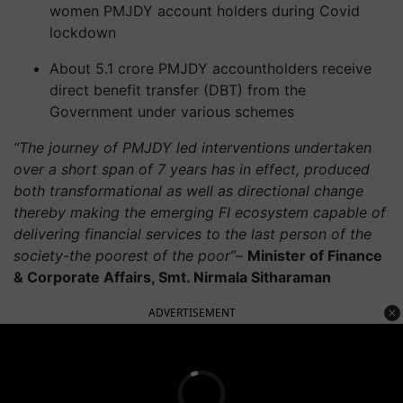
women PMJDY account holders during Covid
lockdown
About 5.1 crore PMJDY accountholders receive
direct benefit transfer (DBT) from the
Government under various schemes
“The journey of PMJDY led interventions undertaken
over a short span of 7 years has in effect, produced
both transformational as well as directional change
thereby making the emerging FI ecosystem capable of
delivering financial services to the last person of the
society-the poorest of the poor”
–
Minister of Finance
& Corporate Affairs, Smt. Nirmala Sitharaman
ADVERTISEMENT