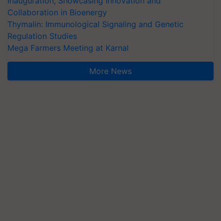
Inauguration, Showcasing Innovation and
Collaboration in Bioenergy
Thymalin: Immunological Signaling and Genetic
Regulation Studies
Mega Farmers Meeting at Karnal
More News