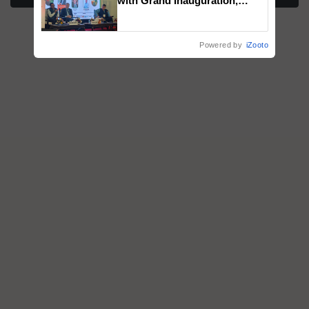
with Grand Inauguration,
Showcasing Innovation and
Collaboration in Bioenergy
Powered by
iZooto