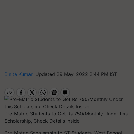
Binita Kumari
Updated 29 May, 2022 2:44 PM IST
Pre-Matric Students to Get Rs 750/Monthly Under this
Scholarship, Check Details Inside
Pre-Matric Scholarship to ST Students, West Bengal