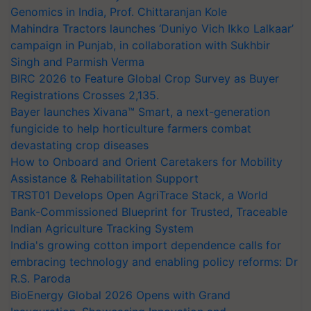
Genomics in India, Prof. Chittaranjan Kole
Mahindra Tractors launches ‘Duniyo Vich Ikko Lalkaar’
campaign in Punjab, in collaboration with Sukhbir
Singh and Parmish Verma
BIRC 2026 to Feature Global Crop Survey as Buyer
Registrations Crosses 2,135.
Bayer launches Xivana™ Smart, a next-generation
fungicide to help horticulture farmers combat
devastating crop diseases
How to Onboard and Orient Caretakers for Mobility
Assistance & Rehabilitation Support
TRST01 Develops Open AgriTrace Stack, a World
Bank-Commissioned Blueprint for Trusted, Traceable
Indian Agriculture Tracking System
India's growing cotton import dependence calls for
embracing technology and enabling policy reforms: Dr
R.S. Paroda
BioEnergy Global 2026 Opens with Grand