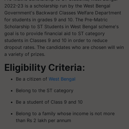
2022-23 is a scholarship run by the West Bengal
Government's Backward Classes Welfare Department
for students in grades 9 and 10. The Pre-Matric
Scholarship to ST Students in West Bengal scheme's
goal is to provide financial aid to ST category
students in Classes 9 and 10 in order to reduce
dropout rates. The candidates who are chosen will win
a variety of prizes.
Eligibility Criteria:
Be a citizen of
West Bengal
Belong to the ST category
Be a student of Class 9 and 10
Belong to a family whose income is not more
than Rs 2 lakh per annum