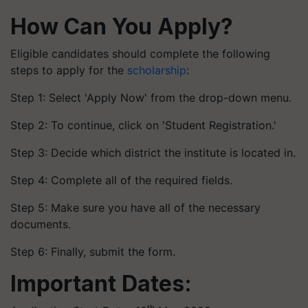
How Can You Apply?
Eligible candidates should complete the following
steps to apply for the
scholarship
:
Step 1: Select 'Apply Now' from the drop-down menu.
Step 2: To continue, click on 'Student Registration.'
Step 3: Decide which district the institute is located in.
Step 4: Complete all of the required fields.
Step 5: Make sure you have all of the necessary
documents.
Step 6: Finally, submit the form.
Important Dates:
th