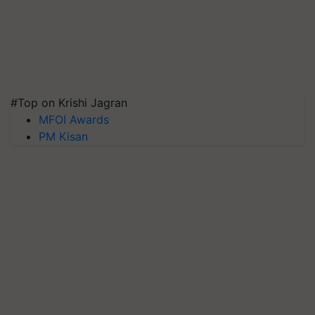
#Top on Krishi Jagran
MFOI Awards
PM Kisan