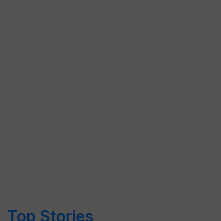
Top Stories