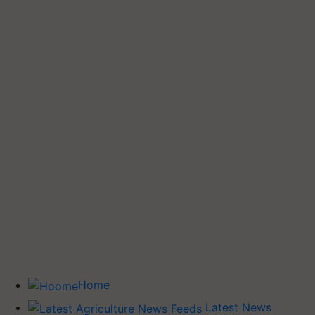
Home
Latest News