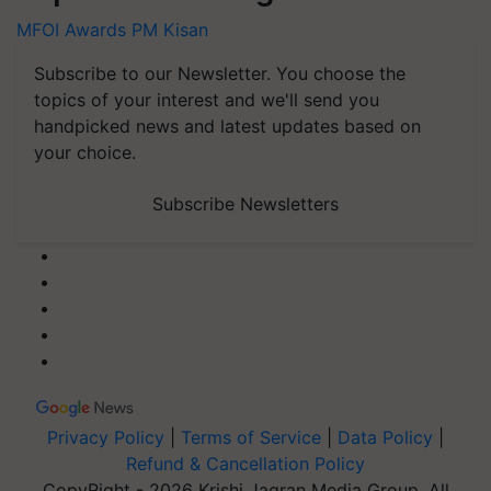
MFOI Awards
PM Kisan
Subscribe to our Newsletter. You choose the
topics of your interest and we'll send you
handpicked news and latest updates based on
your choice.
Subscribe Newsletters
Privacy Policy
|
Terms of Service
|
Data Policy
|
Refund & Cancellation Policy
CopyRight - 2026 Krishi Jagran Media Group. All