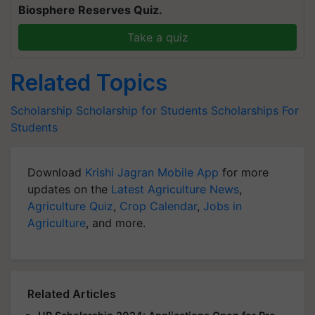
Biosphere Reserves Quiz.
Take a quiz
Related Topics
Scholarship
Scholarship for Students
Scholarships For
Students
Download
Krishi Jagran Mobile App
for more
updates on the
Latest Agriculture News
,
Agriculture Quiz
,
Crop Calendar
,
Jobs in
Agriculture
, and more.
Related Articles