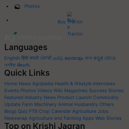
Photos
Buy Tractor
Languages
English
हिंदी
मराठी
ਪੰਜਾਬੀ
தமிழ்
മലയാളം
বাংলা
ಕನ್ನಡ
ଓଡିଆ
অসমীয়া
తెలుగు
Quick Links
Home
News
Agripedia
Health & lifestyle
Interviews
Events
Photos
Videos
Wiki
Magazines
Success Stories
Featured
Industry News
Product Launch
Commodity
Update
Farm Machinery
Animal Husbandry
Others
Blogs
Quiz
FTB
Crop Calendar
Agriculture Jobs
Newswrap
Agriculture and Farming Apps
Web Stories
Top on Krishi Jagran