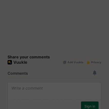
Share your comments