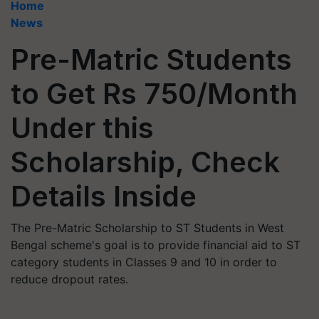
Home
News
Pre-Matric Students
to Get Rs 750/Month
Under this
Scholarship, Check
Details Inside
The Pre-Matric Scholarship to ST Students in West
Bengal scheme's goal is to provide financial aid to ST
category students in Classes 9 and 10 in order to
reduce dropout rates.