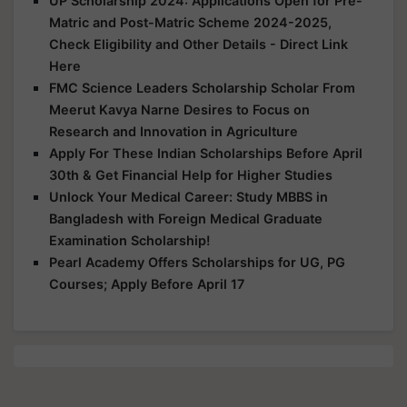
UP Scholarship 2024: Applications Open for Pre-
Matric and Post-Matric Scheme 2024-2025,
Check Eligibility and Other Details - Direct Link
Here
FMC Science Leaders Scholarship Scholar From
Meerut Kavya Narne Desires to Focus on
Research and Innovation in Agriculture
Apply For These Indian Scholarships Before April
30th & Get Financial Help for Higher Studies
Unlock Your Medical Career: Study MBBS in
Bangladesh with Foreign Medical Graduate
Examination Scholarship!
Pearl Academy Offers Scholarships for UG, PG
Courses; Apply Before April 17