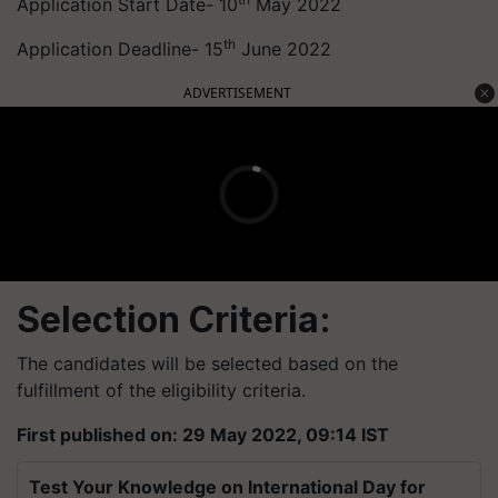
Application Start Date- 10
May 2022
th
Application Deadline- 15
June 2022
ADVERTISEMENT
Selection Criteria:
The candidates will be selected based on the
fulfillment of the eligibility criteria.
First published on: 29 May 2022, 09:14 IST
Test Your Knowledge on International Day for