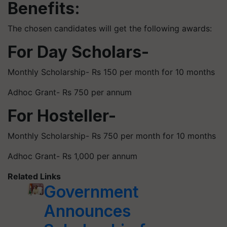
Benefits:
The chosen candidates will get the following awards:
For Day Scholars-
Monthly Scholarship- Rs 150 per month for 10 months
Adhoc Grant- Rs 750 per annum
For Hosteller-
Monthly Scholarship- Rs 750 per month for 10 months
Adhoc Grant- Rs 1,000 per annum
Related Links
Government
Announces