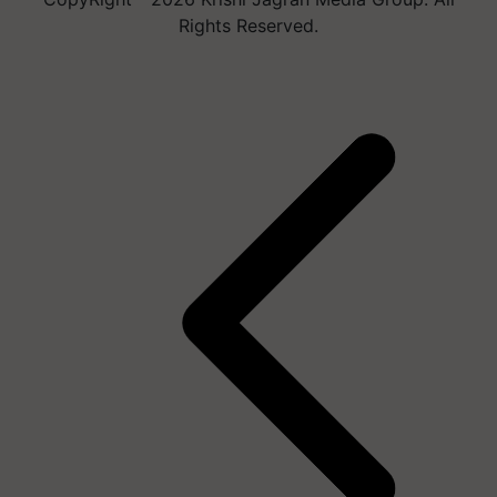
Rights Reserved.