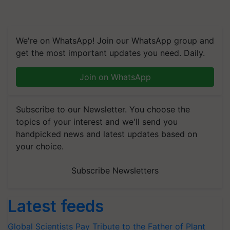
We're on WhatsApp! Join our WhatsApp group and
get the most important updates you need. Daily.
Join on WhatsApp
Subscribe to our Newsletter. You choose the
topics of your interest and we'll send you
handpicked news and latest updates based on
your choice.
Subscribe Newsletters
Latest feeds
Global Scientists Pay Tribute to the Father of Plant