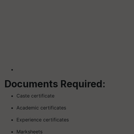
Documents Required:
Caste certificate
Academic certificates
Experience certificates
Marksheets