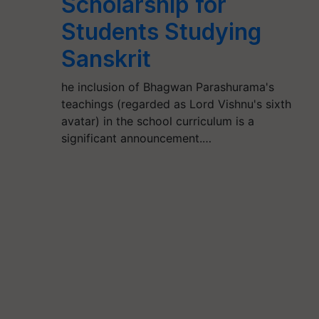
Scholarship for
Students Studying
Sanskrit
he inclusion of Bhagwan Parashurama's
teachings (regarded as Lord Vishnu's sixth
avatar) in the school curriculum is a
significant announcement.…