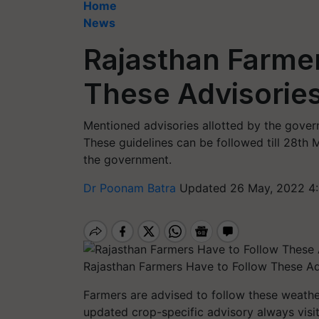
Home
News
Rajasthan Farmer
These Advisories
Mentioned advisories allotted by the gove
These guidelines can be followed till 28th 
the government.
Dr Poonam Batra
Updated 26 May, 2022 4
Rajasthan Farmers Have to Follow These Ad
Farmers are advised to follow these weathe
updated crop-specific advisory always visit