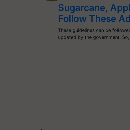
Sugarcane, Apple
Follow These Ad
These guidelines can be followed
updated by the government. So