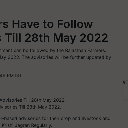
s Have to Follow
 Till 28th May 2022
rnment can be followed by the Rajasthan Farmers.
May 2022. The advisories will be further updated by
:46 PM IST
#T
visories Till 28th May 2022.
r-based advisories for their crop and livestock and
 Krishi Jagran Regularly.