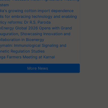
stem
dia's growing cotton import dependence
lls for embracing technology and enabling
licy reforms: Dr R.S. Paroda
oEnergy Global 2026 Opens with Grand
auguration, Showcasing Innovation and
llaboration in Bioenergy
ymalin: Immunological Signaling and
netic Regulation Studies
ga Farmers Meeting at Karnal
More News