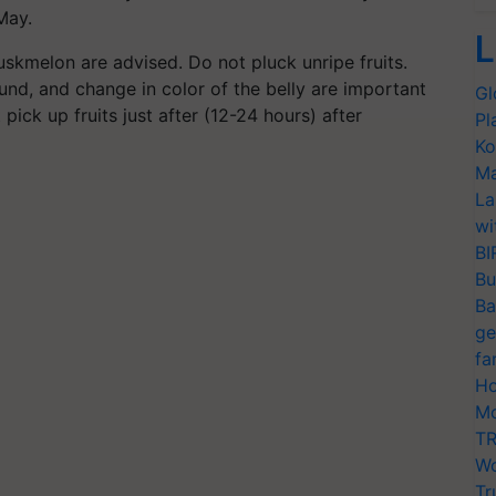
May.
L
kmelon are advised. Do not pluck unripe fruits.
ound, and change in color of the belly are important
Gl
pick up fruits just after (12-24 hours) after
Pl
Ko
Ma
La
wi
BI
Bu
Ba
ge
fa
Ho
Mo
TR
Wo
Tr