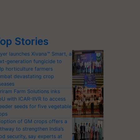
op Stories
yer launches Xivana™ Smart, a
xt-generation fungicide to
lp horticulture farmers
mbat devastating crop
seases
riram Farm Solutions inks
U with ICAR-IIVR to access
eeder seeds for five vegetable
ops
option of GM crops offers a
thway to strengthen India’s
od security, say experts at