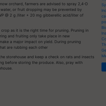
innow orchard, farmers are advised to spray 2,4-D
Sy
 water, or fruit dropping may be prevented by
In
P @ 2 g /liter + 20 mg gibberellic acid/liter of
ca
po
Bi
crop as it is the right time for pruning. Pruning in
In
ring and fruiting only take place in new
Co
make a major impact on yield. During pruning
Th
hat are rubbing each other
Ge
Me
the storehouse and keep a check on rats and insects
ng before storing the produce. Also, pray with
ehouse.