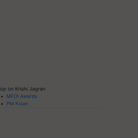
op on Krishi Jagran
MFOI Awards
PM Kisan