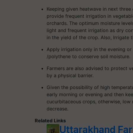
Keeping given heatwave in next three
provide frequent irrigation in vegetab
orchards. The optimum moisture level
light and frequent irrigation as dry c
in the yield of the crop. Also, Irrigate 
Apply irrigation only in the evening o
/polythene to conserve soil moisture.
Farmers are also advised to protect v
by a physical barrier.
Given the possibility of high temperat
early morning or evening and then kee
cucurbitaceous crops, otherwise, low m
decrease.
Related Links
Uttarakhand Far