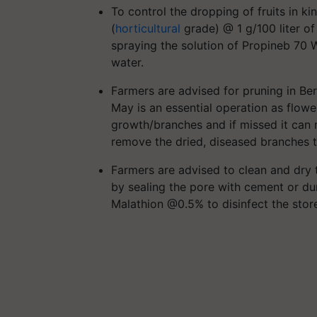
To control the dropping of fruits in k
(
horticultural
grade) @ 1 g/100 liter of
spraying the solution of Propineb 70 W
water.
Farmers are advised for pruning in Ber 
May is an essential operation as flowe
growth/branches and if missed it can 
remove the dried, diseased branches t
Farmers are advised to clean and dry 
by sealing the pore with cement or du
Malathion @0.5% to disinfect the stor