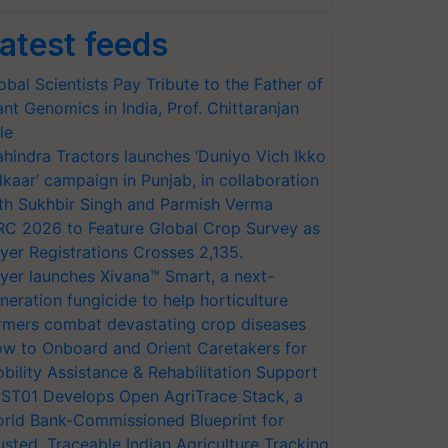
atest feeds
obal Scientists Pay Tribute to the Father of
ant Genomics in India, Prof. Chittaranjan
le
hindra Tractors launches ‘Duniyo Vich Ikko
lkaar’ campaign in Punjab, in collaboration
th Sukhbir Singh and Parmish Verma
RC 2026 to Feature Global Crop Survey as
yer Registrations Crosses 2,135.
yer launches Xivana™ Smart, a next-
neration fungicide to help horticulture
rmers combat devastating crop diseases
w to Onboard and Orient Caretakers for
bility Assistance & Rehabilitation Support
ST01 Develops Open AgriTrace Stack, a
rld Bank-Commissioned Blueprint for
usted, Traceable Indian Agriculture Tracking