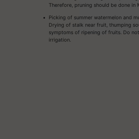
Therefore, pruning should be done in 
Picking of summer watermelon and mus
Drying of stalk near fruit, thumping s
symptoms of ripening of fruits. Do not 
irrigation.