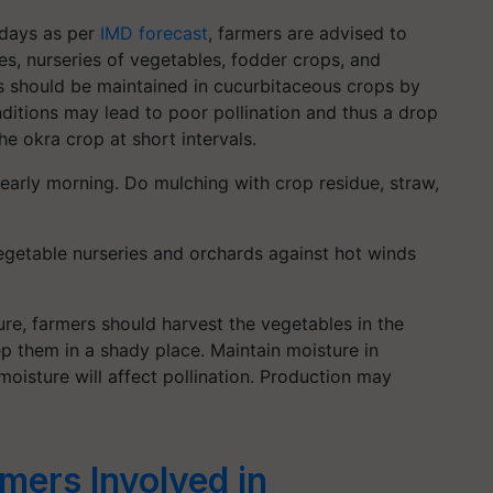
 days as per
IMD forecast
, farmers are advised to
les, nurseries of vegetables, fodder crops, and
s should be maintained in cucurbitaceous crops by
onditions may lead to poor pollination and thus a drop
the okra crop at short intervals.
r early morning. Do mulching with crop residue, straw,
egetable nurseries and orchards against hot winds
ure, farmers should harvest the vegetables in the
p them in a shady place. Maintain moisture in
oisture will affect pollination. Production may
mers Involved in