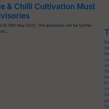
 & Chilli Cultivation Must
visories
 till 18th May 2022. The advisories will be further
T
, do…
Ba
ne
he
co
di
Sh
Mo
br
cr
Ad
pa
fo