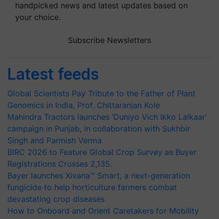
handpicked news and latest updates based on
your choice.
Subscribe Newsletters
Latest feeds
Global Scientists Pay Tribute to the Father of Plant
Genomics in India, Prof. Chittaranjan Kole
Mahindra Tractors launches ‘Duniyo Vich Ikko Lalkaar’
campaign in Punjab, in collaboration with Sukhbir
Singh and Parmish Verma
BIRC 2026 to Feature Global Crop Survey as Buyer
Registrations Crosses 2,135.
Bayer launches Xivana™ Smart, a next-generation
fungicide to help horticulture farmers combat
devastating crop diseases
How to Onboard and Orient Caretakers for Mobility