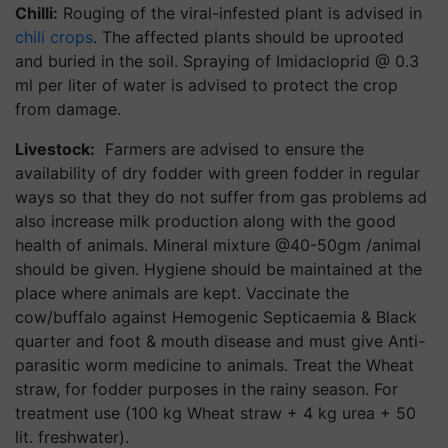
Chilli:
Rouging of the viral-infested plant is advised in
chili crops
. The affected plants should be uprooted
and buried in the soil. Spraying of Imidacloprid @ 0.3
ml per liter of water is advised to protect the crop
from damage.
Livestock:
Farmers are advised to ensure the
availability of dry fodder with green fodder in regular
ways so that they do not suffer from gas problems ad
also increase milk production along with the good
health of animals. Mineral mixture @40-50gm /animal
should be given. Hygiene should be maintained at the
place where animals are kept. Vaccinate the
cow/buffalo against Hemogenic Septicaemia & Black
quarter and foot & mouth disease and must give Anti-
parasitic worm medicine to animals. Treat the Wheat
straw, for fodder purposes in the rainy season. For
treatment use (100 kg Wheat straw + 4 kg urea + 50
lit. freshwater).