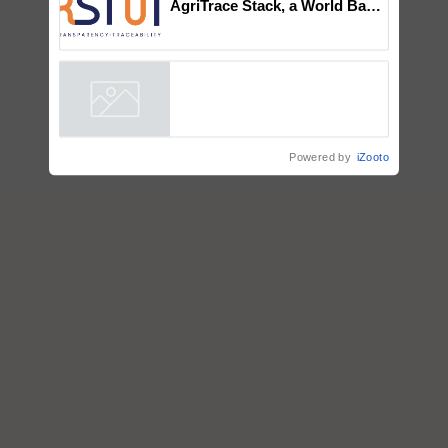
AgriTrace Stack, a World Bank-
Commissioned Blueprint for
Trusted, Traceable Indian
Agriculture Tracking System
Powered by
iZooto