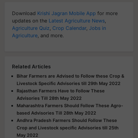
Download
Krishi Jagran Mobile App
for more
updates on the
Latest Agriculture News
,
Agriculture Quiz
,
Crop Calendar
,
Jobs in
Agriculture
, and more.
Related Articles
Bihar Farmers are Advised to Follow these Crop &
Livestock Specific Advisories till 29th May 2022
Rajasthan Farmers Have to Follow These
Advisories Till 28th May 2022
Maharashtra Farmers Should Follow These Agro-
based Advisories Till 28th May 2022
Andhra Pradesh Farmers Should Follow These
Crop and Livestock specific Advisories till 25th
May 2022