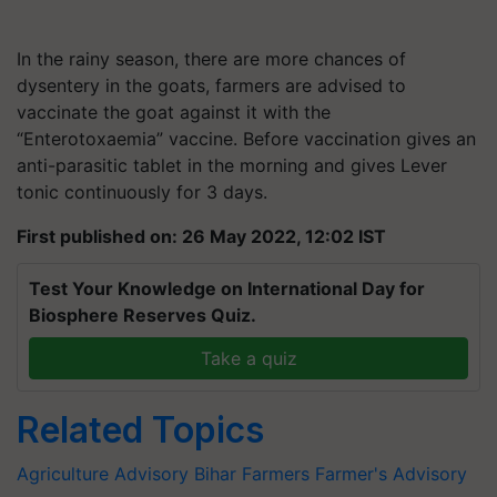
In the rainy season, there are more chances of
dysentery in the goats, farmers are advised to
vaccinate the goat against it with the
“Enterotoxaemia” vaccine. Before vaccination gives an
anti-parasitic tablet in the morning and gives Lever
tonic continuously for 3 days.
First published on: 26 May 2022, 12:02 IST
Test Your Knowledge on International Day for
Biosphere Reserves Quiz.
Take a quiz
Related Topics
Agriculture Advisory
Bihar Farmers
Farmer's Advisory