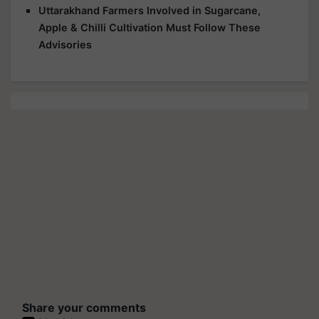
Uttarakhand Farmers Involved in Sugarcane,
Apple & Chilli Cultivation Must Follow These
Advisories
Share your comments