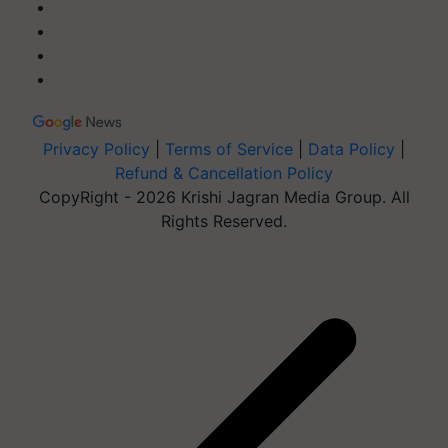
Privacy Policy
|
Terms of Service
|
Data Policy
|
Refund & Cancellation Policy
CopyRight - 2026 Krishi Jagran Media Group. All
Rights Reserved.