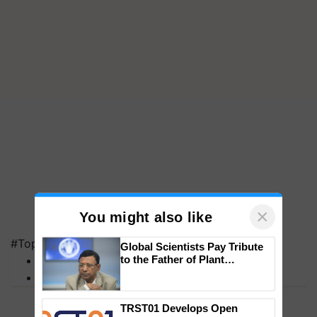
×
You might also like
#Top on Krishi Jagran
Global Scientists Pay Tribute
to the Father of Plant
MFOI Awards
Genomics in India, Prof.
PM Kisan
Chittaranjan Kole
TRST01 Develops Open