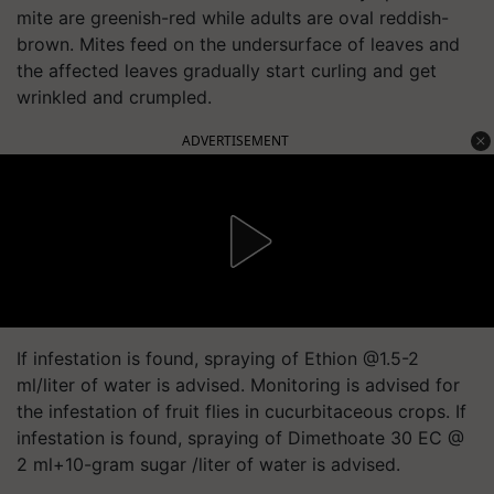
mite are greenish-red while adults are oval reddish-
brown. Mites feed on the undersurface of leaves and
the affected leaves gradually start curling and get
wrinkled and crumpled.
ADVERTISEMENT
If infestation is found, spraying of Ethion @1.5-2
ml/liter of water is advised. Monitoring is advised for
the infestation of fruit flies in cucurbitaceous crops. If
infestation is found, spraying of Dimethoate 30 EC @
2 ml+10-gram sugar /liter of water is advised.