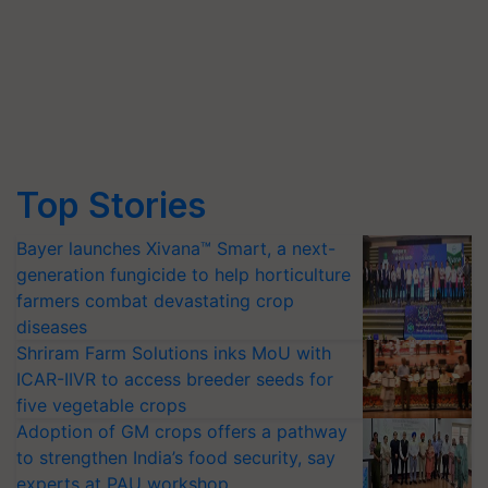
Top Stories
Bayer launches Xivana™ Smart, a next-
generation fungicide to help horticulture
farmers combat devastating crop
diseases
Shriram Farm Solutions inks MoU with
ICAR-IIVR to access breeder seeds for
five vegetable crops
Adoption of GM crops offers a pathway
to strengthen India’s food security, say
experts at PAU workshop