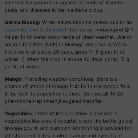
intervals for protection against all kinds of insects-
pests, and diseases in the makhana crops.
Garma Moong:
When leaves become yellow due to an
attack by a whitefly insect
then spray Imidacloprid @ 1
ml per lit of water occurrence of clear weather. Use of
soluble fertilizer (NPK) in Moong/ Urd crop: i) When
the crop is at below 20 days, spray 7- 8 g per lit of
water. ii) When the crop is above 40 days, spray 15 g
per lit of water.
Mango:
Prevailing weather conditions, there is a
chance of attack of mango fruit fly in the mango fruit.
If the fruit fly population is there, then install 15-20
pheromone trap (methyl eugenol trap)/ha.
Vegetables:
Intercultural operation is advised in
vegetables like okra & cucurbit crops like bottle gourd,
sponge gourd, and pumpkin. Monitoring is advised for
infestation of mites in okra. Larvae and nymphs of