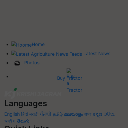
Home
Latest News
Photos
Buy Tractor
Languages
English
हिंदी
मराठी
ਪੰਜਾਬੀ
தமிழ்
മലയാളം
বাংলা
ಕನ್ನಡ
ଓଡିଆ
অসমীয়া
తెలుగు