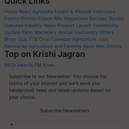
Quick Links
Home
News
Agripedia
Health & lifestyle
Interviews
Events
Photos
Videos
Wiki
Magazines
Success Stories
Featured
Industry News
Product Launch
Commodity
Update
Farm Machinery
Animal Husbandry
Others
Blogs
Quiz
FTB
Crop Calendar
Agriculture Jobs
Newswrap
Agriculture and Farming Apps
Web Stories
Top on Krishi Jagran
MFOI Awards
PM Kisan
Subscribe to our Newsletter. You choose the
topics of your interest and we'll send you
handpicked news and latest updates based on
your choice.
Subscribe Newsletters