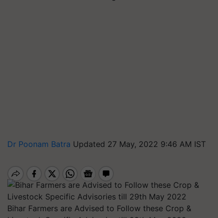
Dr Poonam Batra
Updated 27 May, 2022 9:46 AM IST
Bihar Farmers are Advised to Follow these Crop &