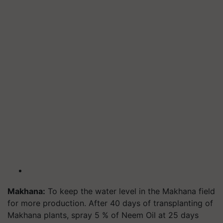
Makhana:
To keep the water level in the Makhana field
for more production. After 40 days of transplanting of
Makhana plants, spray 5 % of Neem Oil at 25 days