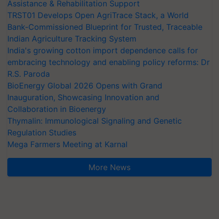
Assistance & Rehabilitation Support
TRST01 Develops Open AgriTrace Stack, a World
Bank-Commissioned Blueprint for Trusted, Traceable
Indian Agriculture Tracking System
India's growing cotton import dependence calls for
embracing technology and enabling policy reforms: Dr
R.S. Paroda
BioEnergy Global 2026 Opens with Grand
Inauguration, Showcasing Innovation and
Collaboration in Bioenergy
Thymalin: Immunological Signaling and Genetic
Regulation Studies
Mega Farmers Meeting at Karnal
More News