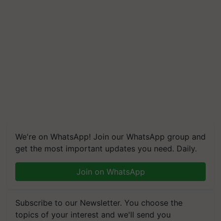
We're on WhatsApp! Join our WhatsApp group and
get the most important updates you need. Daily.
Join on WhatsApp
Subscribe to our Newsletter. You choose the
topics of your interest and we'll send you