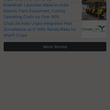
KisanKraft Launches Made-in-India
Electric Farm Equipment, Cutting
Operating Costs by Over 90%
CropLife India Urges Integrated Pest
Surveillance as El Niño Raises Risks for
Kharif Crops
More Stories