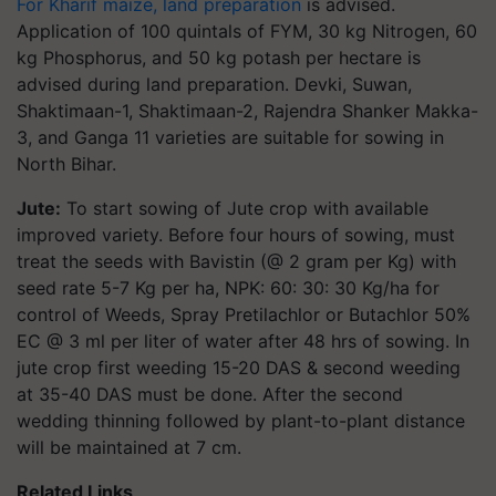
For Kharif maize, land preparation
is advised.
Application of 100 quintals of FYM, 30 kg Nitrogen, 60
kg Phosphorus, and 50 kg potash per hectare is
advised during land preparation. Devki, Suwan,
Shaktimaan-1, Shaktimaan-2, Rajendra Shanker Makka-
3, and Ganga 11 varieties are suitable for sowing in
North Bihar.
Jute:
To start sowing of Jute crop with available
improved variety. Before four hours of sowing, must
treat the seeds with Bavistin (@ 2 gram per Kg) with
seed rate 5-7 Kg per ha, NPK: 60: 30: 30 Kg/ha for
control of Weeds, Spray Pretilachlor or Butachlor 50%
EC @ 3 ml per liter of water after 48 hrs of sowing. In
jute crop first weeding 15-20 DAS & second weeding
at 35-40 DAS must be done. After the second
wedding thinning followed by plant-to-plant distance
will be maintained at 7 cm.
Related Links