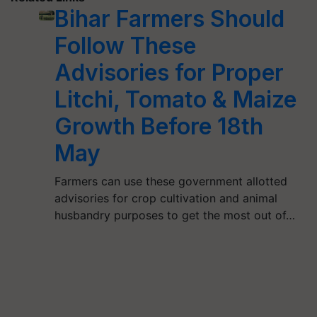
Bihar Farmers Should
Follow These
Advisories for Proper
Litchi, Tomato & Maize
Growth Before 18th
May
Farmers can use these government allotted
advisories for crop cultivation and animal
husbandry purposes to get the most out of…