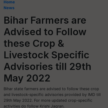
Home
News
Bihar Farmers are
Advised to Follow
these Crop &
Livestock Specific
Advisories till 29th
May 2022
Bihar state farmers are advised to follow these crop
and livestock-specific advisories provided by IMD till
29th May 2022. For more updated crop-specific
activities do follow Krishi Jagran.