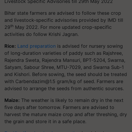
Livestock Specific Advisories till 29th May 2022
Bihar state farmers are advised to follow these crop
and livestock-specific advisories provided by IMD till
th
29
May 2022. For more updated crop-specific
activities do follow Krishi Jagran.
Rice:
Land preparation
is advised for nursery sowing
of long-duration varieties of paddy such as Rajshree,
Rajendra Sweta, Rajendra Mansuri, BPT-5204, Swarna,
Satyam, Sabour Shree, MTU-7029, and Swarna Sub-1
and Kishori. Before sowing, the seed should be treated
with
Carbendazim@1.5
gram/kg of seed. Farmers are
advised to arrange the seeds from authentic sources.
Maize:
The weather is likely to remain dry in the next
five days after tomorrow. Farmers are advised to
harvest the mature maize crop and after threshing, dry
the grain and store it in a safe place.