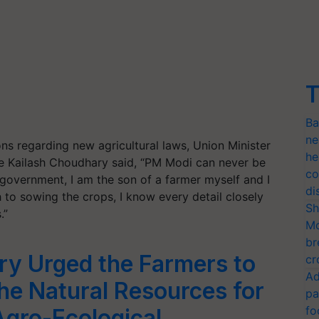
T
Ba
ne
ns regarding new agricultural laws, Union Minister
he
re Kailash Choudhary said, “PM Modi can never be
co
 government, I am the son of a farmer myself and I
di
 to sowing the crops, I know every detail closely
Sh
.”
Mo
br
ry Urged the Farmers to
cr
Ad
the Natural Resources for
pa
fo
Agro-Ecological