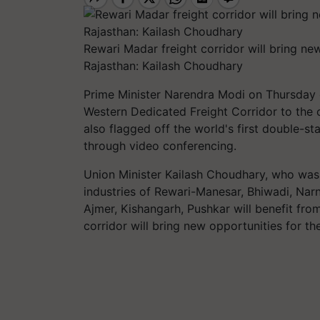
Rewari Madar freight corridor will bring n
Rajasthan: Kailash Choudhary
P
rime Minister Narendra Modi on Thursday
Western Dedicated Freight Corridor to the c
also flagged off the world's first double-sta
through video conferencing.
Union Minister Kailash Choudhary, who was 
industries of Rewari-Manesar,
Bhiwadi
,
Narn
Ajmer,
Kishangarh
, Pushkar will benefit fr
corridor will bring new opportunities for t