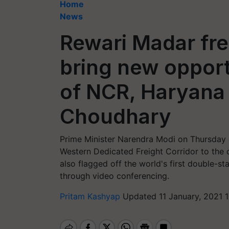
Home
News
Rewari Madar frei
bring new opport
of NCR, Haryana 
Choudhary
Prime Minister Narendra Modi on Thursday
Western Dedicated Freight Corridor to the c
also flagged off the world's first double-sta
through video conferencing.
Pritam Kashyap
Updated 11 January, 2021 