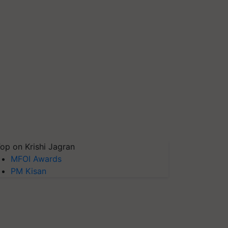
op on Krishi Jagran
MFOI Awards
PM Kisan