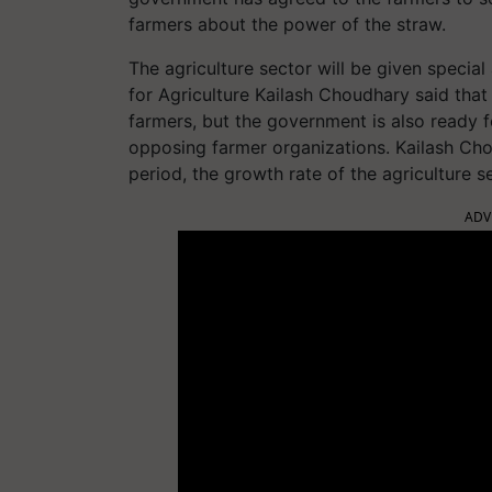
farmers about the power of the straw.
The agriculture sector will be given special
for Agriculture Kailash Choudhary said that 
farmers, but the government is also ready 
opposing farmer organizations. Kailash Chou
period, the growth rate of the agriculture 
ADV