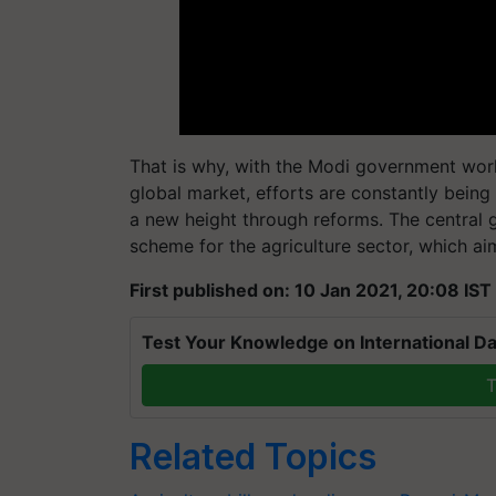
That is why, with the Modi government work
global market, efforts are constantly being 
a new height through reforms. The centra
scheme for the agriculture sector, which a
First published on: 10 Jan 2021, 20:08 IST
Test Your Knowledge on International Da
T
Related Topics