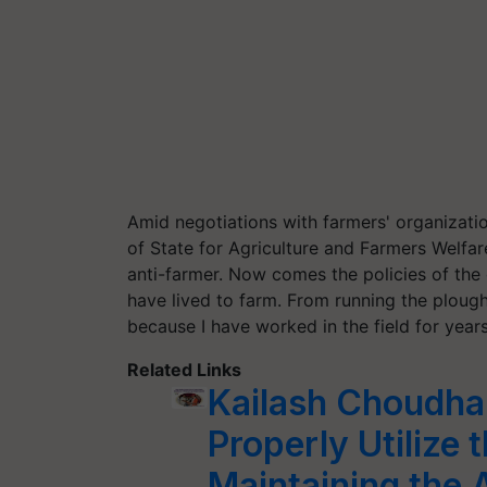
Amid negotiations with farmers' organizatio
of State for Agriculture and Farmers Welfa
anti-farmer. Now comes the policies of the
have lived to farm. From running the plough
because I have worked in the field for years
Related Links
Kailash Choudha
Properly Utilize 
Maintaining the 