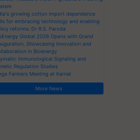
stem
dia's growing cotton import dependence
lls for embracing technology and enabling
licy reforms: Dr R.S. Paroda
oEnergy Global 2026 Opens with Grand
auguration, Showcasing Innovation and
llaboration in Bioenergy
ymalin: Immunological Signaling and
netic Regulation Studies
ga Farmers Meeting at Karnal
More News