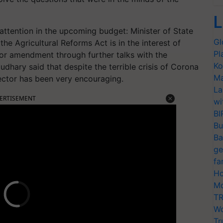
L
 attention in the upcoming budget: Minister of State
Gl
the Agricultural Reforms Act is in the interest of
Pl
for amendment through further talks with the
Ko
dhary said that despite the terrible crisis of Corona
Ma
sector has been very encouraging.
La
ERTISEMENT
wi
BI
Bu
Ba
ge
fa
Ho
Mo
TR
Wo
Tr