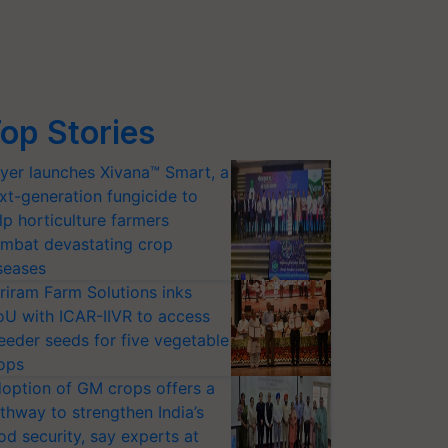
op Stories
yer launches Xivana™ Smart, a
xt-generation fungicide to
lp horticulture farmers
mbat devastating crop
seases
riram Farm Solutions inks
U with ICAR-IIVR to access
eeder seeds for five vegetable
ops
option of GM crops offers a
thway to strengthen India’s
od security, say experts at