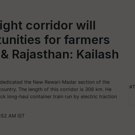
ght corridor will
unities for farmers
& Rajasthan: Kailash
 dedicated the New Rewari-Madar section of the
#T
ountry. The length of this corridor is 306 km. He
ck long-haul container train run by electric traction
1:52 AM IST