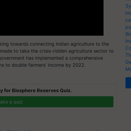
Sy
In
ca
po
Bi
In
ing towards connecting Indian agriculture to the
Co
made to take the crisis-ridden agriculture sector to
Th
l government has implemented a comprehensive
Ge
ims to double farmers' income by 2022.
Me
y for Biosphere Reserves Quiz.
ake a quiz