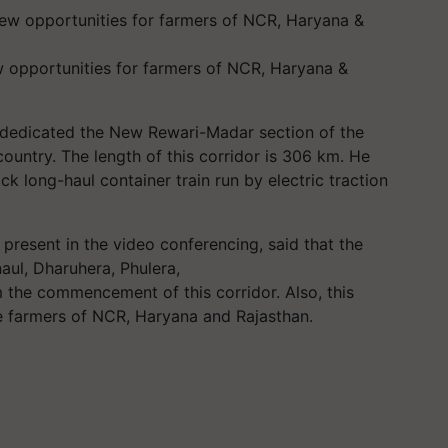
ew opportunities for farmers of NCR, Haryana &
 dedicated the New Rewari-Madar section of the
ountry. The length of this corridor is 306 km. He
ck long-haul container train run by electric traction
present in the video conferencing, said that the
aul
, Dharuhera,
Phulera
,
om the commencement of this corridor. Also, this
he farmers of NCR, Haryana and Rajasthan.