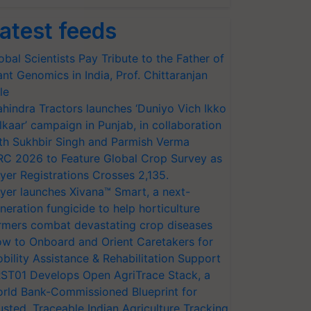
atest feeds
obal Scientists Pay Tribute to the Father of
ant Genomics in India, Prof. Chittaranjan
le
hindra Tractors launches ‘Duniyo Vich Ikko
lkaar’ campaign in Punjab, in collaboration
th Sukhbir Singh and Parmish Verma
RC 2026 to Feature Global Crop Survey as
yer Registrations Crosses 2,135.
yer launches Xivana™ Smart, a next-
neration fungicide to help horticulture
rmers combat devastating crop diseases
w to Onboard and Orient Caretakers for
bility Assistance & Rehabilitation Support
ST01 Develops Open AgriTrace Stack, a
rld Bank-Commissioned Blueprint for
usted, Traceable Indian Agriculture Tracking