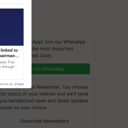
We're on WhatsApp! Join our WhatsApp
group and get the most important
linked to
updates you need. Daily.
Chairman
njiv Puri
n through
Join on WhatsApp
, climate-
wered by
iZooto
Subscribe to our Newsletter. You choose
the topics of your interest and we'll send
you handpicked news and latest updates
based on your choice.
Subscribe Newsletters