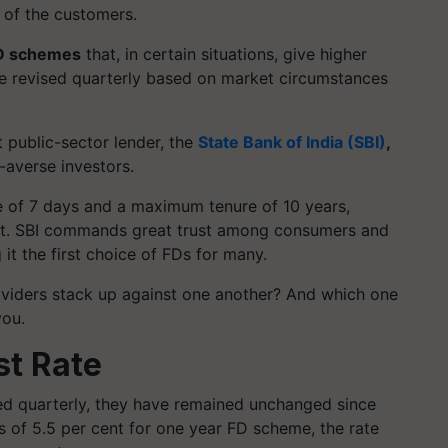
 of the customers.
D schemes
that, in certain situations, give higher
are revised quarterly based on market circumstances
 public-sector lender, the
State Bank of India (SBI)
,
-averse investors.
e of 7 days and a maximum tenure of 10 years,
nt. SBI commands great trust among consumers and
 it the first choice of FDs for many.
iders stack up against one another? And which one
you.
st Rate
sed quarterly, they have remained unchanged since
ngs of 5.5 per cent for one year FD scheme, the rate