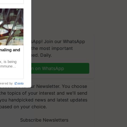
We're on WhatsApp! Join our WhatsApp
group and get the most important
naling and
updates you need. Daily.
, is being
n immune
Join on WhatsApp
tin
wered by
iZooto
Subscribe to our Newsletter. You choose
the topics of your interest and we'll send
you handpicked news and latest updates
based on your choice.
Subscribe Newsletters