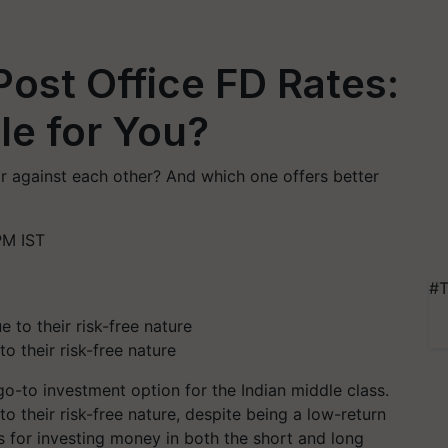
Post Office FD Rates:
le for You?
r against each other? And which one offers better
PM IST
#T
o their risk-free nature
go-to investment option for the Indian middle class.
o their risk-free nature, despite being a low-return
ns for investing money in both the short and long