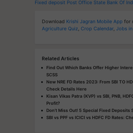
Fixed deposit
Post Office
State Bank Of Ind
Download
Krishi Jagran Mobile App
for 
Agriculture Quiz
,
Crop Calendar
,
Jobs in
Related Articles
Find Out Which Banks Offer Higher Interes
SCSS
New NRE FD Rates 2023: From SBI TO HDFC
Check Details Here
Kisan Vikas Patra (KVP) vs SBI, PNB, HD
Profit?
Don’t Miss Out! 5 Special Fixed Deposit
SBI vs PPF vs ICICI vs HDFC FD Rates: Ch