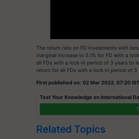
The return rate on FD investments with tenur
marginal increase to 5.1% for FD with a lock
all FDs with a lock-in period of 3 years to l
return for all FDs with a lock-in period of 5
First published on: 02 Mar 2022, 07:20 IS
Test Your Knowledge on International Da
T
Related Topics