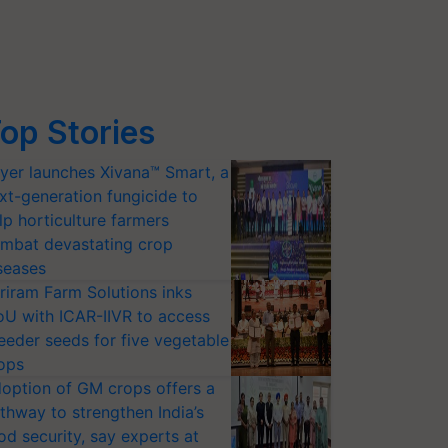
op Stories
yer launches Xivana™ Smart, a
xt-generation fungicide to
lp horticulture farmers
mbat devastating crop
seases
riram Farm Solutions inks
U with ICAR-IIVR to access
eeder seeds for five vegetable
ops
option of GM crops offers a
thway to strengthen India’s
od security, say experts at