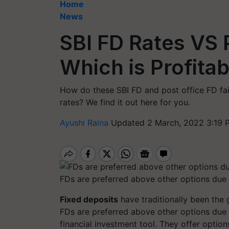
Home
News
SBI FD Rates VS 
Which is Profitab
How do these SBI FD and post office FD fai
rates? We find it out here for you.
Ayushi Raina
Updated 2 March, 2022 3:19 
FDs are preferred above other options due t
Fixed deposits
have traditionally been the 
FDs are preferred above other options due t
financial investment tool. They offer optio