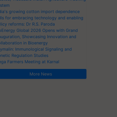
stem
dia's growing cotton import dependence
lls for embracing technology and enabling
licy reforms: Dr R.S. Paroda
oEnergy Global 2026 Opens with Grand
auguration, Showcasing Innovation and
llaboration in Bioenergy
ymalin: Immunological Signaling and
netic Regulation Studies
ga Farmers Meeting at Karnal
More News