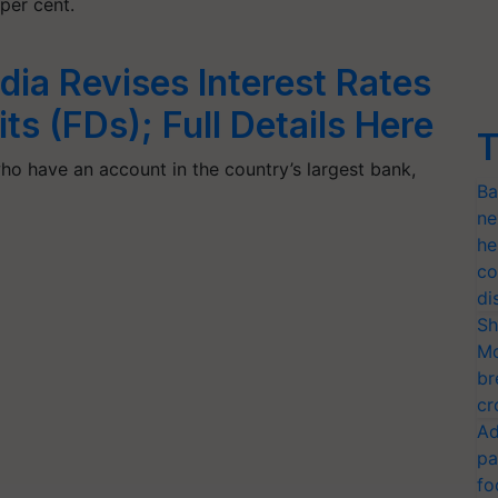
per cent.
dia Revises Interest Rates
s (FDs); Full Details Here
T
ho have an account in the country’s largest bank,
Ba
ne
he
co
di
Sh
Mo
br
cr
Ad
pa
fo