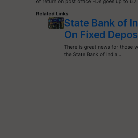
of return on post office FDs goes up to 6.7 
Related Links
State Bank of In
On Fixed Deposit
There is great news for those w
the State Bank of India.…