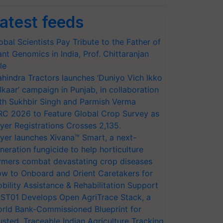
atest feeds
obal Scientists Pay Tribute to the Father of
ant Genomics in India, Prof. Chittaranjan
le
hindra Tractors launches ‘Duniyo Vich Ikko
lkaar’ campaign in Punjab, in collaboration
th Sukhbir Singh and Parmish Verma
RC 2026 to Feature Global Crop Survey as
yer Registrations Crosses 2,135.
yer launches Xivana™ Smart, a next-
neration fungicide to help horticulture
rmers combat devastating crop diseases
w to Onboard and Orient Caretakers for
bility Assistance & Rehabilitation Support
ST01 Develops Open AgriTrace Stack, a
rld Bank-Commissioned Blueprint for
usted, Traceable Indian Agriculture Tracking