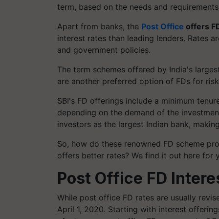
term, based on the needs and requirements
Apart from banks, the
Post Office
offers F
interest rates than leading lenders. Rates 
and government policies.
The term schemes offered by India's largest
are another preferred option of FDs for risk
S
BI's FD offerings include a minimum tenur
depending on the demand of the investme
investors as the largest Indian bank, making
So, how do these renowned FD scheme prov
offers better rates? We find it out here for 
Post Office FD Intere
While post office FD rates are usually revi
April 1, 2020. Starting with interest offeri