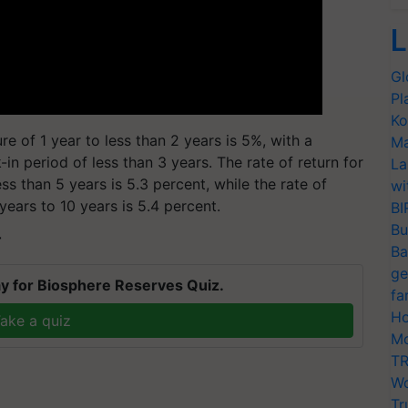
L
Gl
Pl
Ko
e of 1 year to less than 2 years is 5%, with a
Ma
-in period of less than 3 years. The rate of return for
La
ess than 5 years is 5.3 percent, while the rate of
wi
 years to 10 years is 5.4 percent.
BI
Bu
T
Ba
ge
y for Biosphere Reserves Quiz.
fa
Ho
ake a quiz
Mo
TR
Wo
Tr