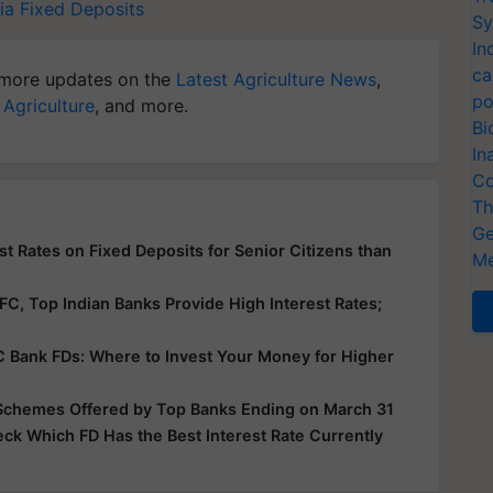
ia
Fixed Deposits
Sy
In
ca
more updates on the
Latest Agriculture News
,
po
 Agriculture
, and more.
Bi
In
Co
Th
Ge
t Rates on Fixed Deposits for Senior Citizens than
Me
, Top Indian Banks Provide High Interest Rates;
FC Bank FDs: Where to Invest Your Money for Higher
s Schemes Offered by Top Banks Ending on March 31
eck Which FD Has the Best Interest Rate Currently