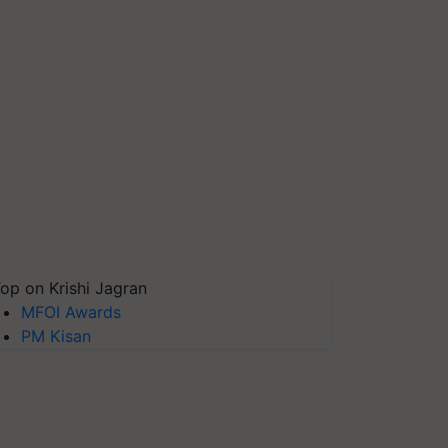
op on Krishi Jagran
MFOI Awards
PM Kisan