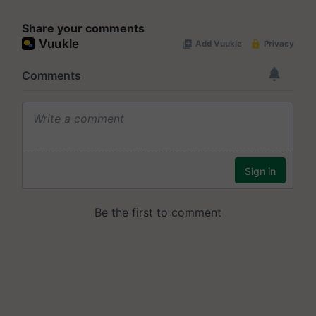
Share your comments