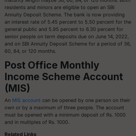
maturity length maybe 36, 60, 84, or 120 months. Both
residents and minors are eligible to open an SBI
Annuity Deposit Scheme. The bank is now providing
an interest rate of 5.45 percent to 5.50 percent for the
general public and 5.95 percent to 6.30 percent for
senior people on term deposits due on June 14, 2022,
and on SBI Annuity Deposit Scheme for a period of 36,
60, 84, or 120 months.
Post Office Monthly
Income Scheme Account
(MIS)
An
MIS account
can be opened by one person on their
own or by a maximum of three people. The account
must be opened with a minimum deposit of Rs. 1000
and in multiples of Rs. 1000.
Related Links