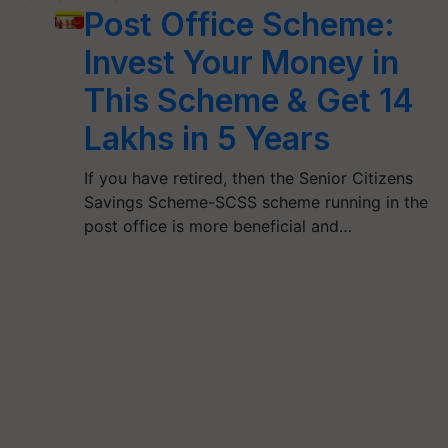
Post Office Scheme:
Invest Your Money in
This Scheme & Get 14
Lakhs in 5 Years
If you have retired, then the Senior Citizens
Savings Scheme-SCSS scheme running in the
post office is more beneficial and…