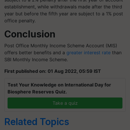
establishment, while withdrawals made after the third
year but before the fifth year are subject to a 1% post
office penalty.
Conclusion
Post Office Monthly Income Scheme Account (MIS)
offers better benefits and a
greater interest rate
than
SBI Monthly Income Scheme.
First published on: 01 Aug 2022, 05:59 IST
Test Your Knowledge on International Day for
Biosphere Reserves Quiz.
Take a quiz
Related Topics