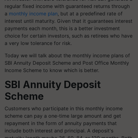
regular fixed income with guaranteed returns through
a
monthly income plan
, but at a predefined rate of
interest until maturity. Given that it guarantees interest
payments each month, this is a better investment
choice for certain investors, such as retirees who have
a very low tolerance for risk.
Today we will talk about the monthly income plans of
SBI Annuity Deposit Scheme and Post Office Monthly
Income Scheme to know which is better.
SBI Annuity Deposit
Scheme
Customers who participate in this monthly income
scheme can pay a one-time large amount and get
repayment in the form of annuity payments that
include both interest and principal. A deposit's