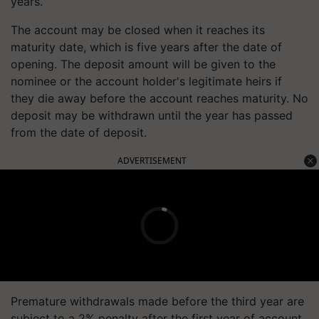
years.
The account may be closed when it reaches its
maturity date, which is five years after the date of
opening. The deposit amount will be given to the
nominee or the account holder's legitimate heirs if
they die away before the account reaches maturity. No
deposit may be withdrawn until the year has passed
from the date of deposit.
ADVERTISEMENT
Premature withdrawals made before the third year are
subject to a 2% penalty after the first year of account