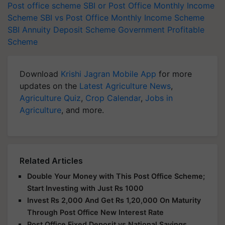
Post office scheme
SBI or Post Office Monthly Income
Scheme
SBI vs Post Office Monthly Income Scheme
SBI Annuity Deposit Scheme
Government Profitable
Scheme
Download
Krishi Jagran Mobile App
for more
updates on the
Latest Agriculture News
,
Agriculture Quiz
,
Crop Calendar
,
Jobs in
Agriculture
, and more.
Related Articles
Double Your Money with This Post Office Scheme;
Start Investing with Just Rs 1000
Invest Rs 2,000 And Get Rs 1,20,000 On Maturity
Through Post Office New Interest Rate
Post Office Fixed Deposit vs National Savings