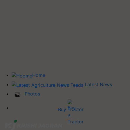
Home
Latest News
Photos
Buy Tractor