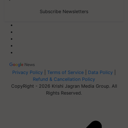
Subscribe Newsletters
Privacy Policy
|
Terms of Service
|
Data Policy
|
Refund & Cancellation Policy
CopyRight - 2026 Krishi Jagran Media Group. All
Rights Reserved.