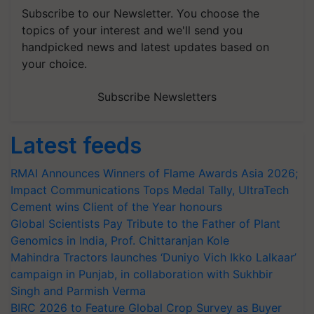
Subscribe to our Newsletter. You choose the
topics of your interest and we'll send you
handpicked news and latest updates based on
your choice.
Subscribe Newsletters
Latest feeds
RMAI Announces Winners of Flame Awards Asia 2026;
Impact Communications Tops Medal Tally, UltraTech
Cement wins Client of the Year honours
Global Scientists Pay Tribute to the Father of Plant
Genomics in India, Prof. Chittaranjan Kole
Mahindra Tractors launches ‘Duniyo Vich Ikko Lalkaar’
campaign in Punjab, in collaboration with Sukhbir
Singh and Parmish Verma
BIRC 2026 to Feature Global Crop Survey as Buyer