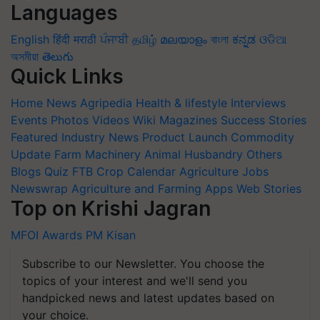
Languages
English
हिंदी
मराठी
ਪੰਜਾਬੀ
தமிழ்
മലയാളം
বাংলা
ಕನ್ನಡ
ଓଡିଆ
অসমীয়া
తెలుగు
Quick Links
Home
News
Agripedia
Health & lifestyle
Interviews
Events
Photos
Videos
Wiki
Magazines
Success Stories
Featured
Industry News
Product Launch
Commodity
Update
Farm Machinery
Animal Husbandry
Others
Blogs
Quiz
FTB
Crop Calendar
Agriculture Jobs
Newswrap
Agriculture and Farming Apps
Web Stories
Top on Krishi Jagran
MFOI Awards
PM Kisan
Subscribe to our Newsletter. You choose the
topics of your interest and we'll send you
handpicked news and latest updates based on
your choice.