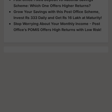
Scheme: Which One Offers Higher Returns?
Grow Your Savings with this Post Office Scheme,
Invest Rs 333 Daily and Get Rs 16 Lakh at Maturity!
Stop Worrying About Your Monthly Income - Post
Office's POMIS Offers High Returns with Low Risk!