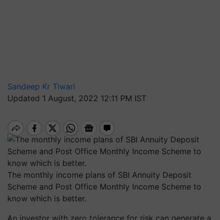
Sandeep Kr Tiwari
Updated 1 August, 2022 12:11 PM IST
The monthly income plans of SBI Annuity Deposit
Scheme and Post Office Monthly Income Scheme to
know which is better.
An investor with zero tolerance for risk can generate a