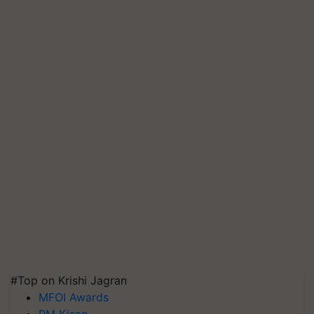
#Top on Krishi Jagran
MFOI Awards