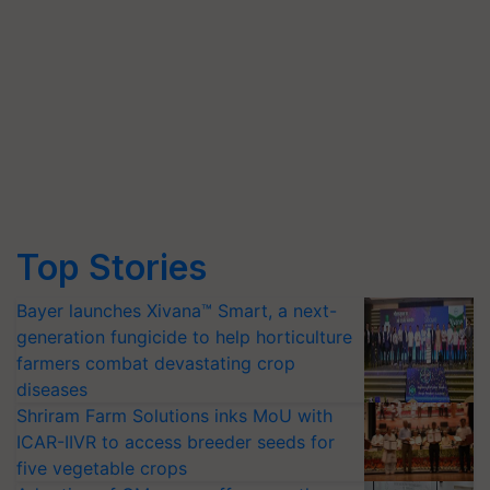
Top Stories
Bayer launches Xivana™ Smart, a next-
generation fungicide to help horticulture
farmers combat devastating crop
diseases
Shriram Farm Solutions inks MoU with
ICAR-IIVR to access breeder seeds for
five vegetable crops