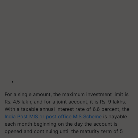
For a single amount, the maximum investment limit is
Rs. 4.5 lakh, and for a joint account, it is Rs. 9 lakhs.
With a taxable annual interest rate of 6.6 percent, the
India Post MIS or post office MIS Scheme
is payable
each month beginning on the day the account is
opened and continuing until the maturity term of 5