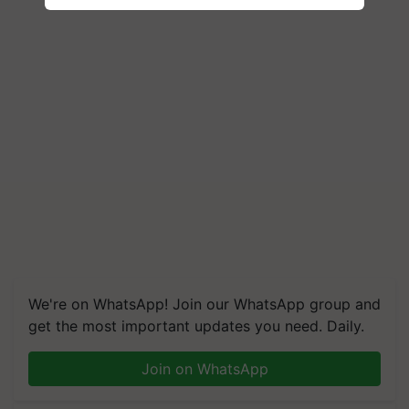
We're on WhatsApp! Join our WhatsApp group and
get the most important updates you need. Daily.
Join on WhatsApp