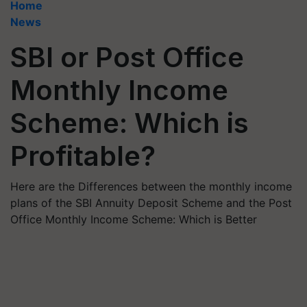
Home
News
SBI or Post Office
Monthly Income
Scheme: Which is
Profitable?
Here are the Differences between the monthly income
plans of the SBI Annuity Deposit Scheme and the Post
Office Monthly Income Scheme: Which is Better