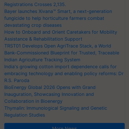
Registrations Crosses 2,135.
Bayer launches Xivana™ Smart, a next-generation
fungicide to help horticulture farmers combat
devastating crop diseases
How to Onboard and Orient Caretakers for Mobility
Assistance & Rehabilitation Support
TRST01 Develops Open AgriTrace Stack, a World
Bank-Commissioned Blueprint for Trusted, Traceable
Indian Agriculture Tracking System
India's growing cotton import dependence calls for
embracing technology and enabling policy reforms: Dr
R.S. Paroda
BioEnergy Global 2026 Opens with Grand
Inauguration, Showcasing Innovation and
Collaboration in Bioenergy
Thymalin: Immunological Signaling and Genetic
Regulation Studies
More News