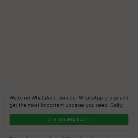
We're on WhatsApp! Join our WhatsApp group and
get the most important updates you need. Daily.
Join on WhatsApp