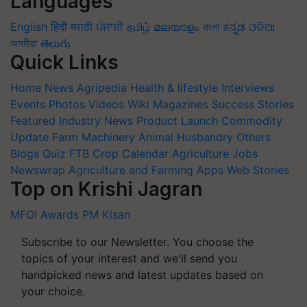
Languages
English
हिंदी
मराठी
ਪੰਜਾਬੀ
தமிழ்
മലയാളം
বাংলা
ಕನ್ನಡ
ଓଡିଆ
অসমীয়া
తెలుగు
Quick Links
Home
News
Agripedia
Health & lifestyle
Interviews
Events
Photos
Videos
Wiki
Magazines
Success Stories
Featured
Industry News
Product Launch
Commodity
Update
Farm Machinery
Animal Husbandry
Others
Blogs
Quiz
FTB
Crop Calendar
Agriculture Jobs
Newswrap
Agriculture and Farming Apps
Web Stories
Top on Krishi Jagran
MFOI Awards
PM Kisan
Subscribe to our Newsletter. You choose the
topics of your interest and we'll send you
handpicked news and latest updates based on
your choice.