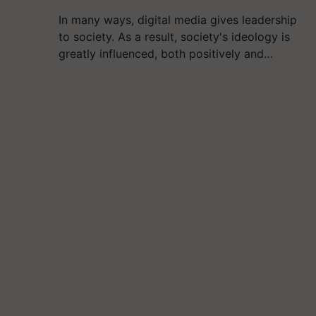
In many ways, digital media gives leadership
to society. As a result, society's ideology is
greatly influenced, both positively and…