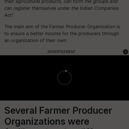
their agricultural products, can form the groups and
can register themselves under the Indian Companies
Act”.
The main aim of the Farmer Producer Organization is
to ensure a better income for the producers through
an organization of their own.
ADVERTISEMENT
Several Farmer Producer
Organizations were