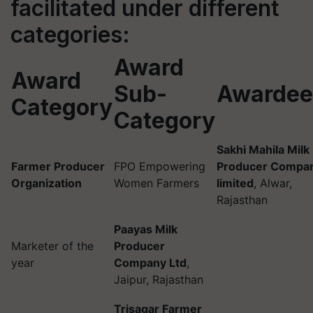
facilitated under different
categories:
Award
Award
Sub-
Awardee
Category
Category
Sakhi Mahila Milk
Farmer Producer
FPO Empowering
Producer Compa
Organization
Women Farmers
limited
, Alwar,
Rajasthan
Paayas Milk
Marketer of the
Producer
year
Company Ltd
,
Jaipur, Rajasthan
Trisagar Farmer