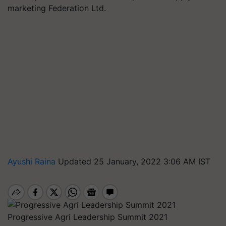
marketing Federation Ltd.
Ayushi Raina
Updated 25 January, 2022 3:06 AM IST
Progressive Agri Leadership Summit 2021