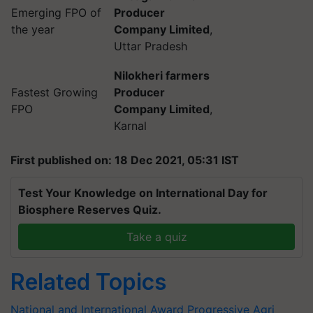
Emerging FPO of
Producer
the year
Company Limited
,
Uttar Pradesh
Nilokheri farmers
Fastest Growing
Producer
FPO
Company Limited
,
Karnal
First published on: 18 Dec 2021, 05:31 IST
Test Your Knowledge on International Day for
Biosphere Reserves Quiz.
Take a quiz
Related Topics
National and International Award
Progressive Agri