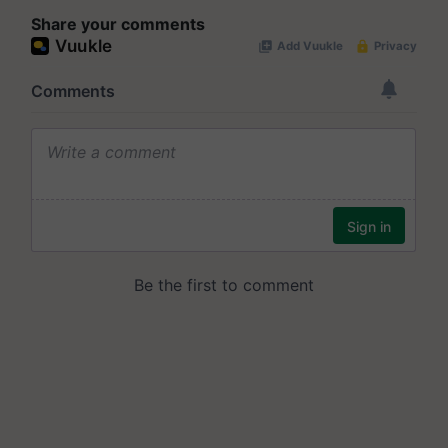
Share your comments