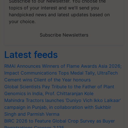
Subscribe to our Newsletter. You choose the
topics of your interest and we'll send you
handpicked news and latest updates based on
your choice.
Subscribe Newsletters
Latest feeds
RMAI Announces Winners of Flame Awards Asia 2026;
Impact Communications Tops Medal Tally, UltraTech
Cement wins Client of the Year honours
Global Scientists Pay Tribute to the Father of Plant
Genomics in India, Prof. Chittaranjan Kole
Mahindra Tractors launches ‘Duniyo Vich Ikko Lalkaar’
campaign in Punjab, in collaboration with Sukhbir
Singh and Parmish Verma
BIRC 2026 to Feature Global Crop Survey as Buyer
Registrations Crosses 2,135.