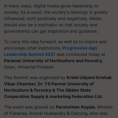
In many ways, digital media gives leadership to
society. As a result, the society's ideology is greatly
influenced, both positively and negatively. Media
should also be a motivator so that society and
governments can get inspiration and guidance.
To carry this idea forward, as well as to inspire and
encourage other institutions
,
Progressive Agri
Leadership Summit 2021
was conducted today at
Paramar University of Horticulture and Forestry,
Solan, Himachal Pradesh.
This Summit was organized by
Krishi Udyami Krishak
Vikas
Chamber, Dr. YS Parmar University of
Horticulture & Forestry & The Sikkim State
Cooperative Supply & marketing Federation Ltd.
The event was graced by
Parshottam Rupala
, Minister
of Fisheries, Animal Husbandry & Dairying, who was