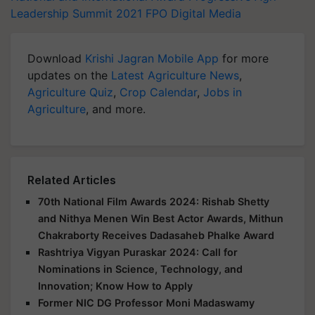
Leadership Summit 2021
FPO
Digital Media
Download
Krishi Jagran Mobile App
for more
updates on the
Latest Agriculture News
,
Agriculture Quiz
,
Crop Calendar
,
Jobs in
Agriculture
, and more.
Related Articles
70th National Film Awards 2024: Rishab Shetty
and Nithya Menen Win Best Actor Awards, Mithun
Chakraborty Receives Dadasaheb Phalke Award
Rashtriya Vigyan Puraskar 2024: Call for
Nominations in Science, Technology, and
Innovation; Know How to Apply
Former NIC DG Professor Moni Madaswamy