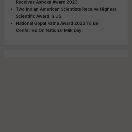
Receives Ashoka Award 2023
Two Indian American Scientists Receive Highest
Scientific Award in US
National Gopal Ratna Award 2023 To Be
Conferred On National Milk Day