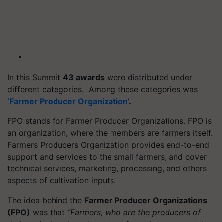
In this Summit
43 awards
were distributed under
different categories. Among these categories was
‘Farmer Producer Organization’
.
FPO stands for Farmer Producer Organizations. FPO is
an organization, where the members are farmers itself.
Farmers Producers Organization provides end-to-end
support and services to the small farmers, and cover
technical services, marketing, processing, and others
aspects of cultivation inputs.
The idea behind the
Farmer Producer Organizations
(FPO)
was that
“Farmers, who are the producers of