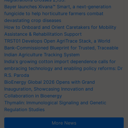
Bayer launches Xivana™ Smart, a next-generation
fungicide to help horticulture farmers combat
devastating crop diseases
How to Onboard and Orient Caretakers for Mobility
Assistance & Rehabilitation Support
TRST01 Develops Open AgriTrace Stack, a World
Bank-Commissioned Blueprint for Trusted, Traceable
Indian Agriculture Tracking System
India's growing cotton import dependence calls for
embracing technology and enabling policy reforms: Dr
R.S. Paroda
BioEnergy Global 2026 Opens with Grand
Inauguration, Showcasing Innovation and
Collaboration in Bioenergy
Thymalin: Immunological Signaling and Genetic
Regulation Studies
More News