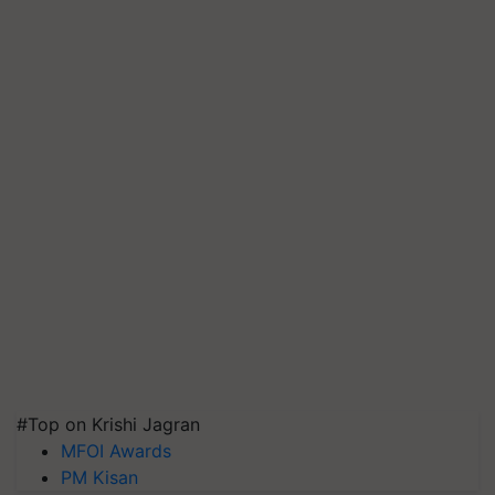
#Top on Krishi Jagran
MFOI Awards
PM Kisan