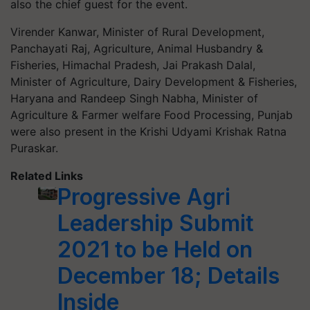
also the chief guest for the event.
Virender Kanwar, Minister of Rural Development,
Panchayati Raj, Agriculture, Animal Husbandry &
Fisheries, Himachal Pradesh, Jai Prakash Dalal,
Minister of Agriculture, Dairy Development & Fisheries,
Haryana and Randeep Singh Nabha, Minister of
Agriculture & Farmer welfare Food Processing, Punjab
were also present in the Krishi Udyami Krishak Ratna
Puraskar.
Related Links
Progressive Agri
Leadership Submit
2021 to be Held on
December 18; Details
Inside