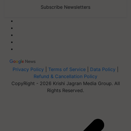
Subscribe Newsletters
Privacy Policy
|
Terms of Service
|
Data Policy
|
Refund & Cancellation Policy
CopyRight - 2026 Krishi Jagran Media Group. All
Rights Reserved.