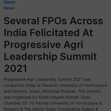
Home
News
Several FPOs Across
India Felicitated At
Progressive Agri
Leadership Summit
2021
Progressive Agri Leadership Summit 2021 was
conducted today at Paramar University of Horticulture
and Forestry, Solan, Himachal Pradesh. This Summit
was organized by Krishi Udyami Krishak Vikas
Chamber, Dr. YS Parmar University of Horticulture &
Forestry & The Sikkim State Cooperative Supply &