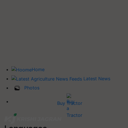
Home
Latest News
Photos
Buy Tractor