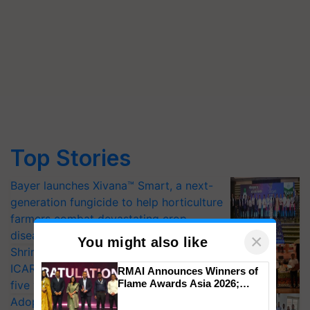
Top Stories
Bayer launches Xivana™ Smart, a next-
generation fungicide to help horticulture
farmers combat devastating crop
diseases
×
You might also like
Shriram Farm Solutions inks MoU with
ICAR-IIVR to access breeder seeds for
RMAI Announces Winners of
Flame Awards Asia 2026;
five vegetable crops
Impact Communications Tops
Adoption of GM crops offers a pathway
Medal Tally, UltraTech Cement