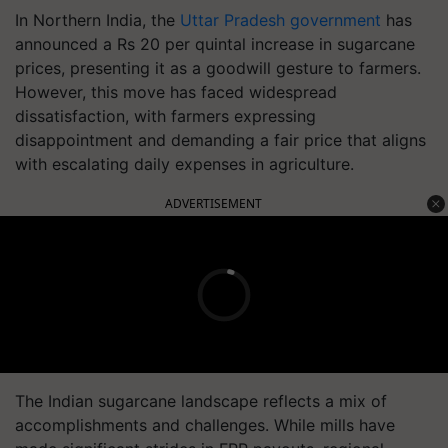
In Northern India, the
Uttar Pradesh government
has
announced a Rs 20 per quintal increase in sugarcane
prices, presenting it as a goodwill gesture to farmers.
However, this move has faced widespread
dissatisfaction, with farmers expressing
disappointment and demanding a fair price that aligns
with escalating daily expenses in agriculture.
ADVERTISEMENT
The Indian sugarcane landscape reflects a mix of
accomplishments and challenges. While mills have