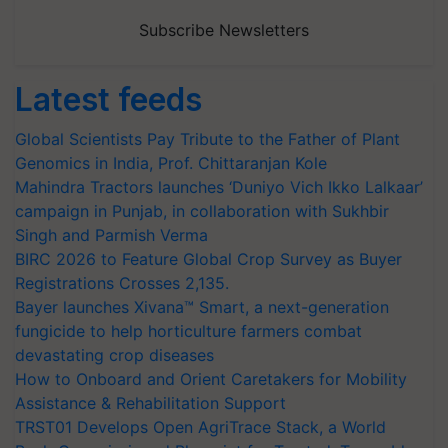
Subscribe Newsletters
Latest feeds
Global Scientists Pay Tribute to the Father of Plant
Genomics in India, Prof. Chittaranjan Kole
Mahindra Tractors launches ‘Duniyo Vich Ikko Lalkaar’
campaign in Punjab, in collaboration with Sukhbir
Singh and Parmish Verma
BIRC 2026 to Feature Global Crop Survey as Buyer
Registrations Crosses 2,135.
Bayer launches Xivana™ Smart, a next-generation
fungicide to help horticulture farmers combat
devastating crop diseases
How to Onboard and Orient Caretakers for Mobility
Assistance & Rehabilitation Support
TRST01 Develops Open AgriTrace Stack, a World