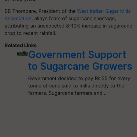
BB Thombare, President of the
West Indian Sugar Mills
Association
, allays fears of sugarcane shortage,
attributing an unexpected 8-10% increase in sugarcane
crop to recent rainfall.
Related Links
Government Support
to Sugarcane Growers
Government decided to pay Rs.55 for every
tonne of cane sold to mills directly to the
farmers. Sugarcane farmers and…