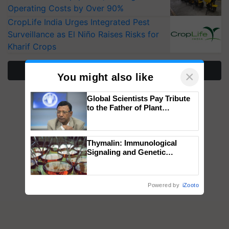
Operating Costs by Over 90%
CropLife India Urges Integrated Pest
Surveillance as El Niño Raises Risks for
Kharif Crops
More Stories
×
You might also like
Global Scientists Pay Tribute
to the Father of Plant
Genomics in India, Prof.
Chittaranjan Kole
Thymalin: Immunological
Signaling and Genetic
Regulation Studies
Powered by
iZooto