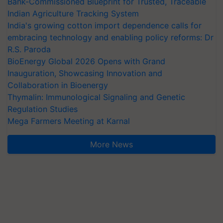
Bank-Commissioned Blueprint for Trusted, Traceable
Indian Agriculture Tracking System
India's growing cotton import dependence calls for
embracing technology and enabling policy reforms: Dr
R.S. Paroda
BioEnergy Global 2026 Opens with Grand
Inauguration, Showcasing Innovation and
Collaboration in Bioenergy
Thymalin: Immunological Signaling and Genetic
Regulation Studies
Mega Farmers Meeting at Karnal
More News