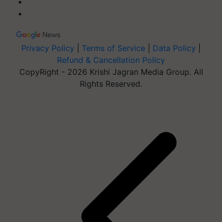
Privacy Policy
|
Terms of Service
|
Data Policy
|
Refund & Cancellation Policy
CopyRight - 2026 Krishi Jagran Media Group. All
Rights Reserved.