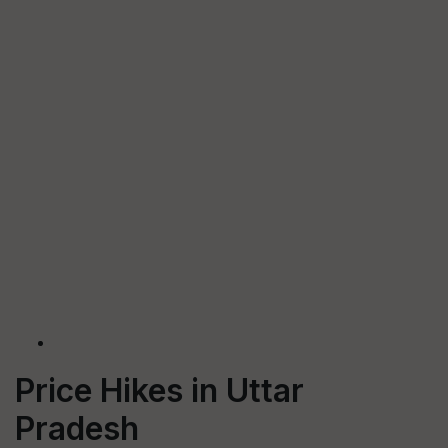
Price Hikes in Uttar
Pradesh