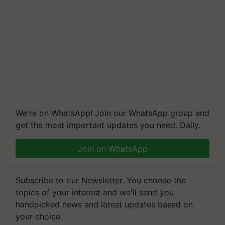
We're on WhatsApp! Join our WhatsApp group and
get the most important updates you need. Daily.
Join on WhatsApp
Subscribe to our Newsletter. You choose the
topics of your interest and we'll send you
handpicked news and latest updates based on
your choice.