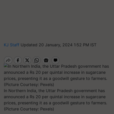
KJ Staff
Updated 20 January, 2024 1:52 PM IST
In Northern India, the Uttar Pradesh government has
announced a Rs 20 per quintal increase in sugarcane
prices, presenting it as a goodwill gesture to farmers.
(Picture Courtesy: Pexels)