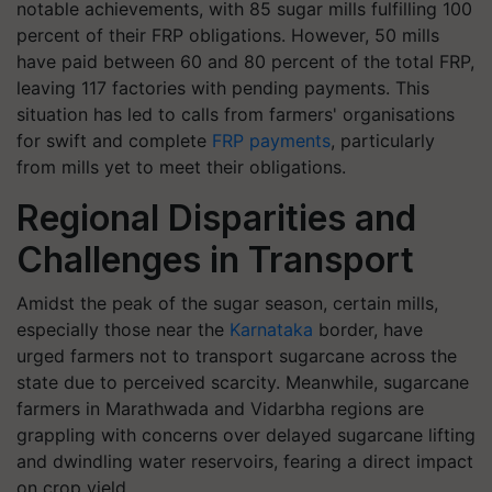
notable achievements, with 85 sugar mills fulfilling 100
percent of their FRP obligations. However, 50 mills
have paid between 60 and 80 percent of the total FRP,
leaving 117 factories with pending payments. This
situation has led to calls from farmers' organisations
for swift and complete
FRP payments
, particularly
from mills yet to meet their obligations.
Regional Disparities and
Challenges in Transport
Amidst the peak of the sugar season, certain mills,
especially those near the
Karnataka
border, have
urged farmers not to transport sugarcane across the
state due to perceived scarcity. Meanwhile, sugarcane
farmers in Marathwada and Vidarbha regions are
grappling with concerns over delayed sugarcane lifting
and dwindling water reservoirs, fearing a direct impact
on crop yield.