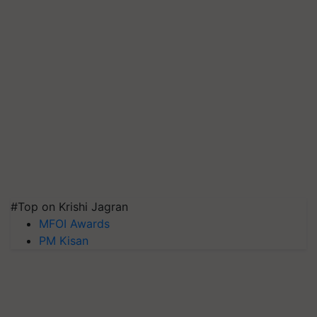
#Top on Krishi Jagran
MFOI Awards
PM Kisan