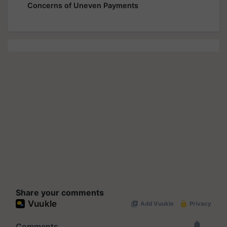
Concerns of Uneven Payments
Share your comments