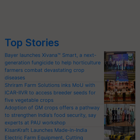
Top Stories
Bayer launches Xivana™ Smart, a next-
generation fungicide to help horticulture
farmers combat devastating crop
diseases
Shriram Farm Solutions inks MoU with
ICAR-IIVR to access breeder seeds for
five vegetable crops
Adoption of GM crops offers a pathway
to strengthen India’s food security, say
experts at PAU workshop
KisanKraft Launches Made-in-India
Electric Farm Equipment, Cutting