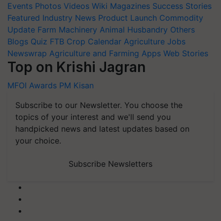
Events
Photos
Videos
Wiki
Magazines
Success Stories
Featured
Industry News
Product Launch
Commodity
Update
Farm Machinery
Animal Husbandry
Others
Blogs
Quiz
FTB
Crop Calendar
Agriculture Jobs
Newswrap
Agriculture and Farming Apps
Web Stories
Top on Krishi Jagran
MFOI Awards
PM Kisan
Subscribe to our Newsletter. You choose the
topics of your interest and we'll send you
handpicked news and latest updates based on
your choice.
Subscribe Newsletters