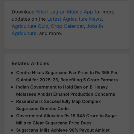
Download
Krishi Jagran Mobile App
for more
updates on the
Latest Agriculture News
,
Agriculture Quiz
,
Crop Calendar
,
Jobs in
Agriculture
, and more.
Related Articles
Centre Hikes Sugarcane Fair Price to Rs 355 Per
Quintal for 2025-26, Benefiting 5 Crore Farmers
Indian Government to Hold Ban on B-Heavy
Molasses Amidst Ethanol Production Concerns
Researchers Successfully Map Complex
Sugarcane Genetic Code
Government Allocates Rs 15,948 Crore to Sugar
Mills to Clear Sugarcane Price Dues
Sugarcane Mills Achieve 96% Payout Amidst