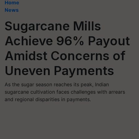
Home
News
Sugarcane Mills
Achieve 96% Payout
Amidst Concerns of
Uneven Payments
As the sugar season reaches its peak, Indian
sugarcane cultivation faces challenges with arrears
and regional disparities in payments.