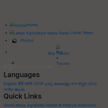
Home
Latest News
Photos
Buy Tractor
Languages
English
हिंदी
मराठी
ਪੰਜਾਬੀ
தமிழ்
മലയാളം
বাংলা
ಕನ್ನಡ
ଓଡିଆ
অসমীয়া
తెలుగు
Quick Links
Home
News
Agripedia
Health & lifestyle
Interviews