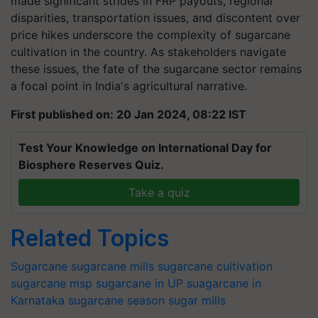
made significant strides in FRP payouts, regional
disparities, transportation issues, and discontent over
price hikes underscore the complexity of sugarcane
cultivation in the country. As stakeholders navigate
these issues, the fate of the sugarcane sector remains
a focal point in India's agricultural narrative.
First published on: 20 Jan 2024, 08:22 IST
Test Your Knowledge on International Day for
Biosphere Reserves Quiz.
Take a quiz
Related Topics
Sugarcane
sugarcane mills
sugarcane cultivation
sugarcane msp
sugarcane in UP
suagarcane in
Karnataka
sugarcane season
sugar mills