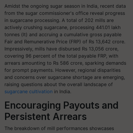
Amidst the ongoing sugar season in India, recent data
from the sugar commissioner's office reveal progress
in sugarcane processing. A total of 202 mills are
actively crushing sugarcane, processing 441.01 lakh
tonnes (lt) and accruing a cumulative gross payable
Fair and Remunerative Price (FRP) of Rs 13,642 crore.
Impressively, mills have disbursed Rs 13,056 crore,
covering 96 percent of the total payable FRP, with
arrears amounting to Rs 586 crore, sparking demands
for prompt payments. However, regional disparities
and concerns over sugarcane shortage are emerging,
raising questions about the overall landscape of
sugarcane cultivation
in India.
Encouraging Payouts and
Persistent Arrears
The breakdown of mill performances showcases