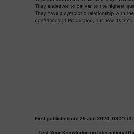
They endeavor to deliver to the highest qual
They have a symbiotic relationship with the
confidence of Production, but now its time 
First published on: 29 Jun 2020, 08:27 IS
Test Your Knowledge on International Da