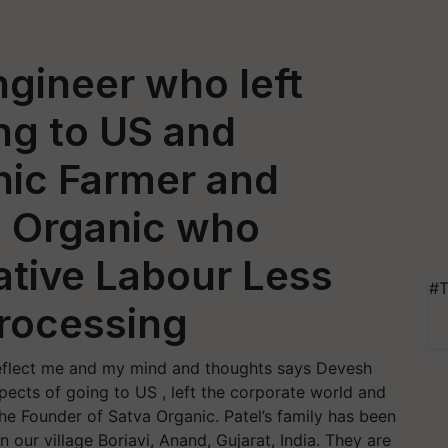
gineer who left
ng to US and
ic Farmer and
a Organic who
ative Labour Less
#T
Processing
d reflect me and my mind and thoughts says Devesh
pects of going to US , left the corporate world and
e Founder of Satva Organic. Patel’s family has been
n our village Boriavi, Anand, Gujarat, India. They are