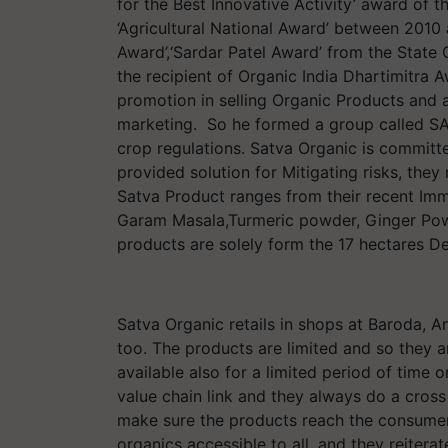
for the Best Innovative Activity’ award of
‘Agricultural National Award’ between 2010
Award’,‘Sardar Patel Award’ from the State 
the recipient of Organic India Dhartimitra 
promotion in selling Organic Products and 
marketing. So he formed a group called SA
crop regulations. Satva Organic is committe
provided solution for Mitigating risks, the
Satva Product ranges from their recent I
Garam Masala,Turmeric powder, Ginger Powd
products are solely form the 17 hectares 
Satva Organic retails in shops at Baroda, A
too. The products are limited and so they a
available also for a limited period of time 
value chain link and they always do a cross 
make sure the products reach the consumers 
organics accessible to all, and they reiterat