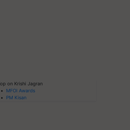
op on Krishi Jagran
MFOI Awards
PM Kisan