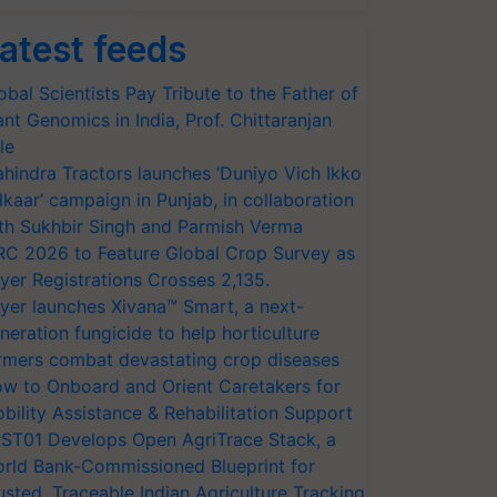
atest feeds
obal Scientists Pay Tribute to the Father of
ant Genomics in India, Prof. Chittaranjan
le
hindra Tractors launches ‘Duniyo Vich Ikko
lkaar’ campaign in Punjab, in collaboration
th Sukhbir Singh and Parmish Verma
RC 2026 to Feature Global Crop Survey as
yer Registrations Crosses 2,135.
yer launches Xivana™ Smart, a next-
neration fungicide to help horticulture
rmers combat devastating crop diseases
w to Onboard and Orient Caretakers for
bility Assistance & Rehabilitation Support
ST01 Develops Open AgriTrace Stack, a
rld Bank-Commissioned Blueprint for
usted, Traceable Indian Agriculture Tracking