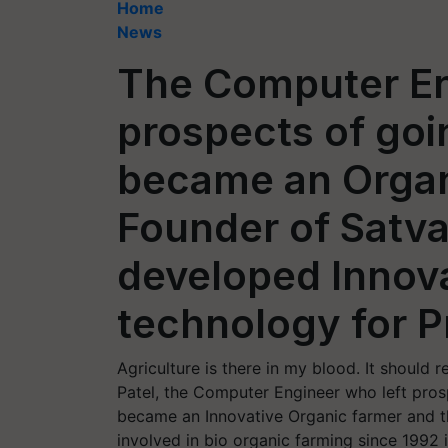
Home
News
The Computer En
prospects of goi
became an Organ
Founder of Satv
developed Innov
technology for 
Agriculture is there in my blood. It shoul
Patel, the Computer Engineer who left pros
became an Innovative Organic farmer and th
involved in bio organic farming since 1992 i