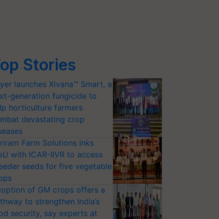
op Stories
yer launches Xivana™ Smart, a
xt-generation fungicide to
lp horticulture farmers
mbat devastating crop
seases
riram Farm Solutions inks
U with ICAR-IIVR to access
eeder seeds for five vegetable
ops
option of GM crops offers a
thway to strengthen India’s
od security, say experts at