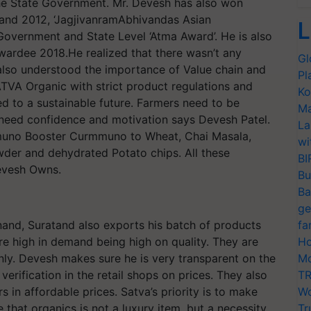
 the State Government. Mr. Devesh has also won
 and 2012, ‘JagjivanramAbhivandas Asian
L
Government and State Level ‘Atma Award’. He is also
Awardee 2018.He realized that there wasn’t any
Gl
also understood the importance of Value chain and
Pl
TVA Organic with strict product regulations and
Ko
d to a sustainable future. Farmers need to be
Ma
y need confidence and motivation says Devesh Patel.
La
mmuno Booster Curmmuno to Wheat, Chai Masala,
wi
er and dehydrated Potato chips. All these
BI
Devesh Owns.
Bu
Ba
ge
nand, Suratand also exports his batch of products
fa
re high in demand being high on quality. They are
Ho
only. Devesh makes sure he is very transparent on the
Mo
verification in the retail shops on prices. They also
TR
in affordable prices. Satva’s priority is to make
Wo
e that organics is not a luxury item, but a necessity.
Tr