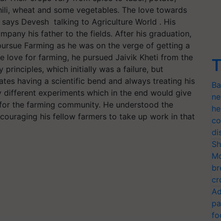
chili, wheat and some vegetables. The love towards
 says Devesh talking to Agriculture World . His
any his father to the fields. After his graduation,
ursue Farming as he was on the verge of getting a
 love for farming, he pursued Jaivik Kheti from the
T
principles, which initially was a failure, but
rates having a scientific bend and always treating his
Ba
y different experiments which in the end would give
ne
l for the farming community. He understood the
he
couraging his fellow farmers to take up work in that
co
di
Sh
Mo
br
cr
Ad
pa
fo