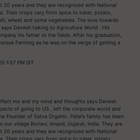
st 20 years and they are recognized with National
a. Their crops vary from spice to tuber, potato,
chili, wheat and some vegetables. The love towards
 says Devesh talking to Agriculture World . His
any his father to the fields. After his graduation,
ursue Farming as he was on the verge of getting a
20 1:57 PM IST
d reflect me and my mind and thoughts says Devesh
pects of going to US , left the corporate world and
e Founder of Satva Organic. Patel’s family has been
n our village Boriavi, Anand, Gujarat, India. They are
st 20 years and they are recognized with National
a. Their crops vary from spice to tuber, potato,