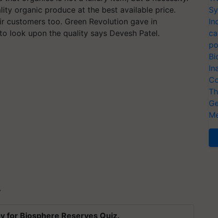
ity organic produce at the best available price.
Sy
ir customers too. Green Revolution gave in
In
to look upon the quality says Devesh Patel.
ca
po
Bi
In
Co
Th
Ge
Me
T
y for Biosphere Reserves Quiz.