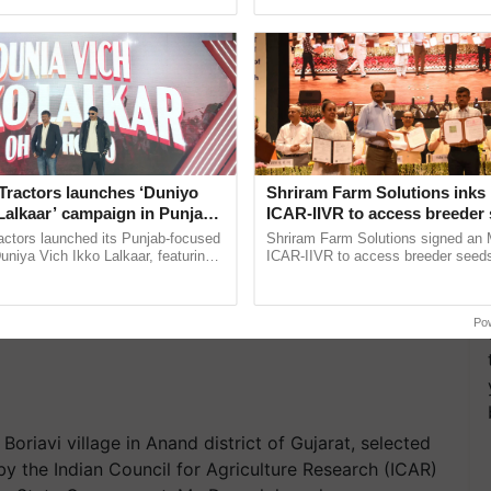
pective, ...
India’s leadership in ...
e IIM Campus. Satva Organic helps farmers for the
Tractors launches ‘Duniyo
Shriram Farm Solutions inks
Lalkaar’ campaign in Punjab,
ICAR-IIVR to access breeder 
ration with Sukhbir Singh and
five vegetable crops
actors launched its Punjab-focused
Shriram Farm Solutions signed an 
Verma
niya Vich Ikko Lalkaar, featuring
ICAR-IIVR to access breeder seeds 
gh and Parmish Verma through a
vegetable crops, strengthening res
h Ho Ho Ho ......
seed development and ......
Po
oriavi village in Anand district of Gujarat, selected
y the Indian Council for Agriculture Research (ICAR)