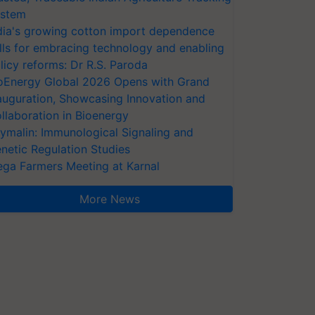
stem
dia's growing cotton import dependence
lls for embracing technology and enabling
licy reforms: Dr R.S. Paroda
oEnergy Global 2026 Opens with Grand
auguration, Showcasing Innovation and
llaboration in Bioenergy
ymalin: Immunological Signaling and
netic Regulation Studies
ga Farmers Meeting at Karnal
More News