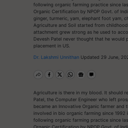
following organic farming practice since la
Organic Certification by NPOP Govt. of Indi
ginger, turmeric, yam, elephant foot yam, 
Agriculture and Soil started from childhood
attachment grew strong as he used to accomp
Devesh Patel never thought that he would p
placement in US.
Dr. Lakshmi Unnithan
Updated 29 June, 20
Agriculture is there in my blood. It shoul
Patel, the Computer Engineer who left pros
became an Innovative Organic farmer and th
involved in bio organic farming since 1992 i
following organic farming practice since la
Organic Certification by NPOP Govt. of Indi