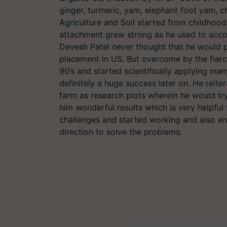
ginger, turmeric, yam, elephant foot yam, 
Agriculture and Soil started from childhood
attachment grew strong as he used to accomp
Devesh Patel never thought that he would p
placement in US. But overcome by the fierce
90’s and started scientifically applying many 
definitely a huge success later on. He reite
farm as research plots wherein he would tr
him wonderful results which is very helpfu
challenges and started working and also en
direction to solve the problems.