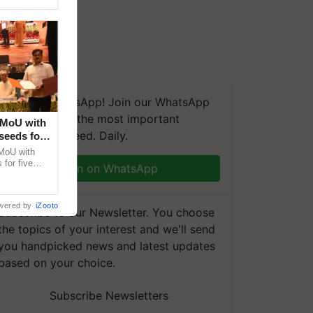
We're on WhatsApp! Join our WhatsApp
group and get the most important
 MoU with
updates you need. Daily.
seeds for
MoU with
for five
Join on WhatsApp
earch-led
wered by
iZooto
Subscribe to our Newsletter. You choose
the topics of your interest and we'll send
you handpicked news and latest updates
based on your choice.
Subscribe Newsletters