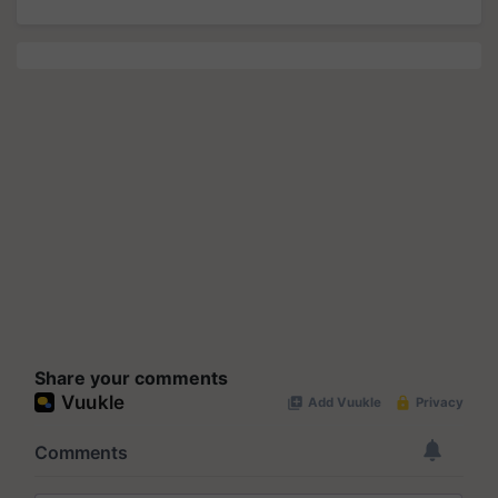
Share your comments