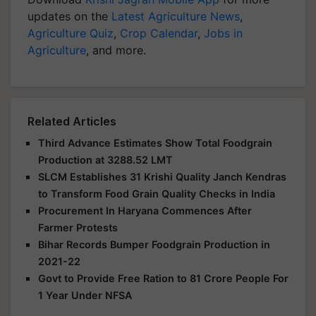
updates on the
Latest Agriculture News
,
Agriculture Quiz
,
Crop Calendar
,
Jobs in
Agriculture
, and more.
Related Articles
Third Advance Estimates Show Total Foodgrain
Production at 3288.52 LMT
SLCM Establishes 31 Krishi Quality Janch Kendras
to Transform Food Grain Quality Checks in India
Procurement In Haryana Commences After
Farmer Protests
Bihar Records Bumper Foodgrain Production in
2021-22
Govt to Provide Free Ration to 81 Crore People For
1 Year Under NFSA