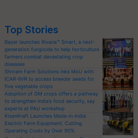
Top Stories
Bayer launches Xivana™ Smart, a next-
generation fungicide to help horticulture
farmers combat devastating crop
diseases
Shriram Farm Solutions inks MoU with
ICAR-IIVR to access breeder seeds for
five vegetable crops
Adoption of GM crops offers a pathway
to strengthen India’s food security, say
experts at PAU workshop
KisanKraft Launches Made-in-India
Electric Farm Equipment, Cutting
Operating Costs by Over 90%