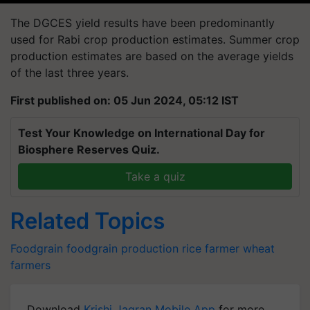
The DGCES yield results have been predominantly
used for Rabi crop production estimates. Summer crop
production estimates are based on the average yields
of the last three years.
First published on: 05 Jun 2024, 05:12 IST
Test Your Knowledge on International Day for
Biosphere Reserves Quiz.
Take a quiz
Related Topics
Foodgrain
foodgrain production
rice farmer
wheat
farmers
Download
Krishi Jagran Mobile App
for more