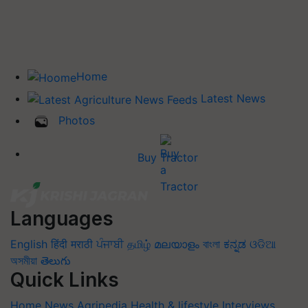
Home
Latest News
Photos
Buy Tractor
Languages
English
हिंदी
मराठी
ਪੰਜਾਬੀ
தமிழ்
മലയാളം
বাংলা
ಕನ್ನಡ
ଓଡିଆ
অসমীয়া
తెలుగు
Quick Links
Home
News
Agripedia
Health & lifestyle
Interviews