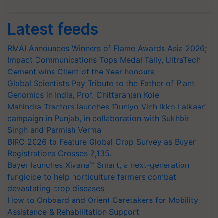
Latest feeds
RMAI Announces Winners of Flame Awards Asia 2026;
Impact Communications Tops Medal Tally, UltraTech
Cement wins Client of the Year honours
Global Scientists Pay Tribute to the Father of Plant
Genomics in India, Prof. Chittaranjan Kole
Mahindra Tractors launches ‘Duniyo Vich Ikko Lalkaar’
campaign in Punjab, in collaboration with Sukhbir
Singh and Parmish Verma
BIRC 2026 to Feature Global Crop Survey as Buyer
Registrations Crosses 2,135.
Bayer launches Xivana™ Smart, a next-generation
fungicide to help horticulture farmers combat
devastating crop diseases
How to Onboard and Orient Caretakers for Mobility
Assistance & Rehabilitation Support