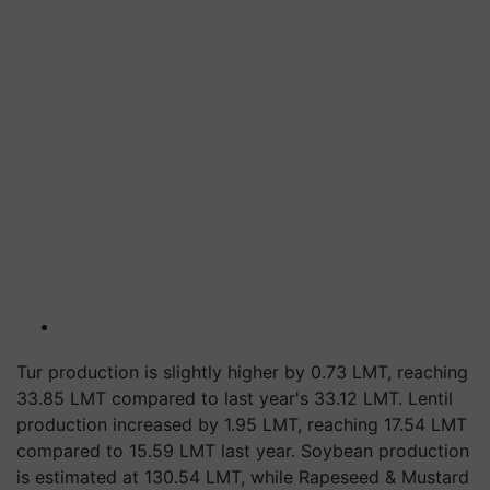
Tur production is slightly higher by 0.73 LMT, reaching
33.85 LMT compared to last year's 33.12 LMT. Lentil
production increased by 1.95 LMT, reaching 17.54 LMT
compared to 15.59 LMT last year. Soybean production
is estimated at 130.54 LMT, while Rapeseed & Mustard