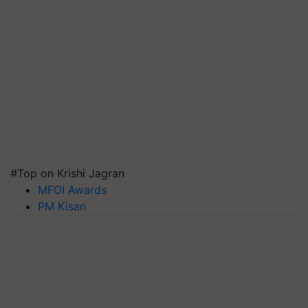
#Top on Krishi Jagran
MFOI Awards
PM Kisan