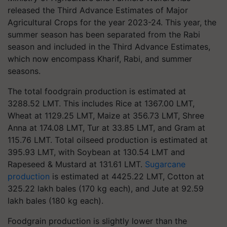
released the Third Advance Estimates of Major
Agricultural Crops for the year 2023-24. This year, the
summer season has been separated from the Rabi
season and included in the Third Advance Estimates,
which now encompass Kharif, Rabi, and summer
seasons.
The total foodgrain production is estimated at
3288.52 LMT. This includes Rice at 1367.00 LMT,
Wheat at 1129.25 LMT, Maize at 356.73 LMT, Shree
Anna at 174.08 LMT, Tur at 33.85 LMT, and Gram at
115.76 LMT. Total oilseed production is estimated at
395.93 LMT, with Soybean at 130.54 LMT and
Rapeseed & Mustard at 131.61 LMT.
Sugarcane
production
is estimated at 4425.22 LMT, Cotton at
325.22 lakh bales (170 kg each), and Jute at 92.59
lakh bales (180 kg each).
Foodgrain production is slightly lower than the