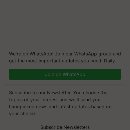
We're on WhatsApp! Join our WhatsApp group and
get the most important updates you need. Daily.
Join on WhatsApp
Subscribe to our Newsletter. You choose the
topics of your interest and we'll send you
handpicked news and latest updates based on
your choice.
Subscribe Newsletters