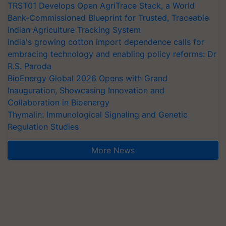
TRST01 Develops Open AgriTrace Stack, a World
Bank-Commissioned Blueprint for Trusted, Traceable
Indian Agriculture Tracking System
India's growing cotton import dependence calls for
embracing technology and enabling policy reforms: Dr
R.S. Paroda
BioEnergy Global 2026 Opens with Grand
Inauguration, Showcasing Innovation and
Collaboration in Bioenergy
Thymalin: Immunological Signaling and Genetic
Regulation Studies
More News