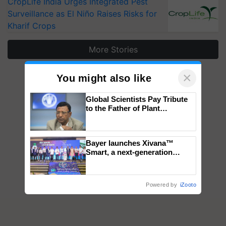
CropLife India Urges Integrated Pest
Surveillance as El Niño Raises Risks for
Kharif Crops
More Stories
×
You might also like
Global Scientists Pay Tribute
to the Father of Plant
Genomics in India, Prof.
Chittaranjan Kole
Bayer launches Xivana™
Smart, a next-generation
fungicide to help horticulture
farmers combat devastating
crop diseases
Powered by
iZooto