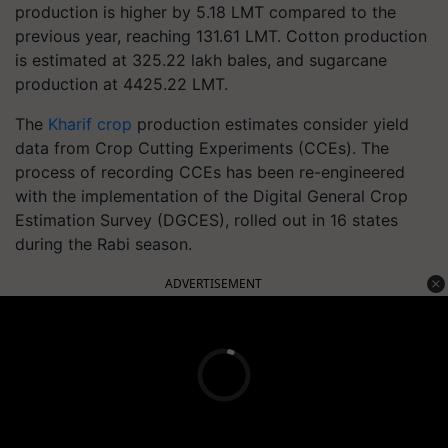
production is higher by 5.18 LMT compared to the
previous year, reaching 131.61 LMT. Cotton production
is estimated at 325.22 lakh bales, and sugarcane
production at 4425.22 LMT.
The
Kharif crop
production estimates consider yield
data from Crop Cutting Experiments (CCEs). The
process of recording CCEs has been re-engineered
with the implementation of the Digital General Crop
Estimation Survey (DGCES), rolled out in 16 states
during the Rabi season.
ADVERTISEMENT