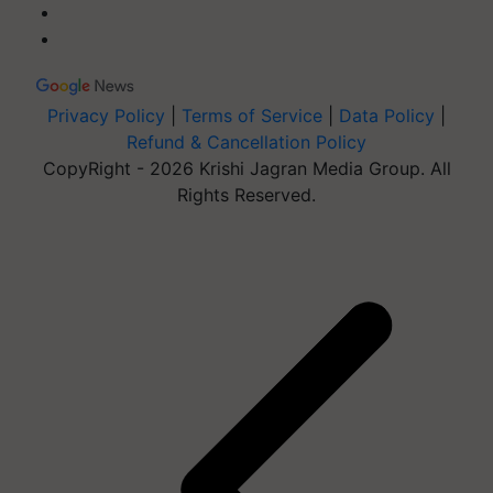
Privacy Policy
|
Terms of Service
|
Data Policy
|
Refund & Cancellation Policy
CopyRight - 2026 Krishi Jagran Media Group. All
Rights Reserved.