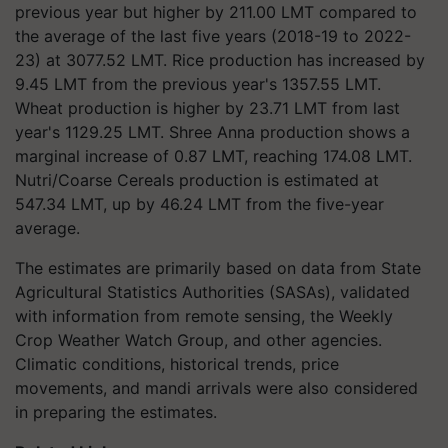
previous year but higher by 211.00 LMT compared to
the average of the last five years (2018-19 to 2022-
23) at 3077.52 LMT. Rice production has increased by
9.45 LMT from the previous year's 1357.55 LMT.
Wheat production is higher by 23.71 LMT from last
year's 1129.25 LMT. Shree Anna production shows a
marginal increase of 0.87 LMT, reaching 174.08 LMT.
Nutri/Coarse Cereals production is estimated at
547.34 LMT, up by 46.24 LMT from the five-year
average.
The estimates are primarily based on data from State
Agricultural Statistics Authorities (SASAs), validated
with information from remote sensing, the Weekly
Crop Weather Watch Group, and other agencies.
Climatic conditions, historical trends, price
movements, and mandi arrivals were also considered
in preparing the estimates.