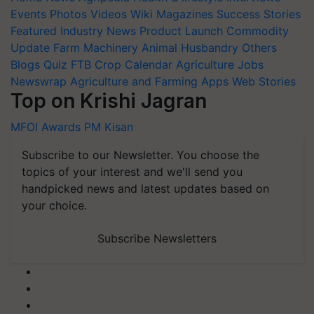
Events
Photos
Videos
Wiki
Magazines
Success Stories
Featured
Industry News
Product Launch
Commodity
Update
Farm Machinery
Animal Husbandry
Others
Blogs
Quiz
FTB
Crop Calendar
Agriculture Jobs
Newswrap
Agriculture and Farming Apps
Web Stories
Top on Krishi Jagran
MFOI Awards
PM Kisan
Subscribe to our Newsletter. You choose the
topics of your interest and we'll send you
handpicked news and latest updates based on
your choice.
Subscribe Newsletters