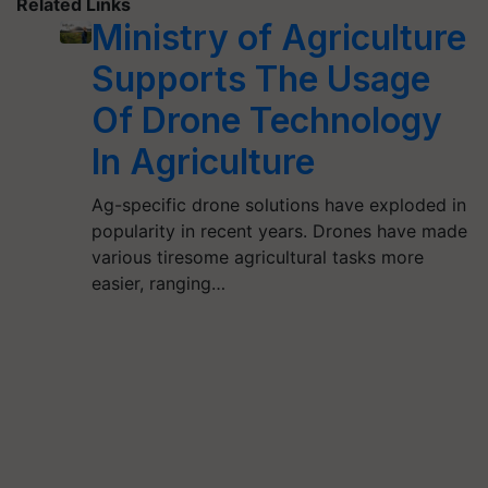
Related Links
Ministry of Agriculture
Supports The Usage
Of Drone Technology
In Agriculture
Ag-specific drone solutions have exploded in
popularity in recent years. Drones have made
various tiresome agricultural tasks more
easier, ranging…