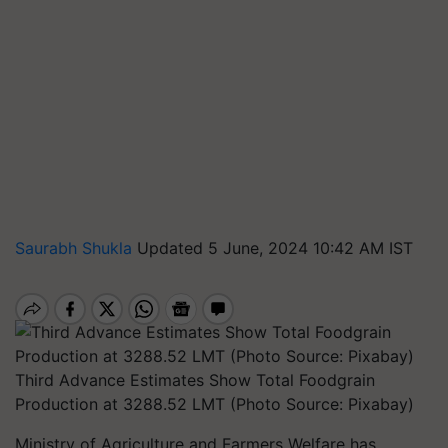
Saurabh Shukla
Updated 5 June, 2024 10:42 AM IST
Third Advance Estimates Show Total Foodgrain
Production at 3288.52 LMT (Photo Source: Pixabay)
Ministry of Agriculture and Farmers Welfare has