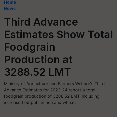
Home
News
Third Advance
Estimates Show Total
Foodgrain
Production at
3288.52 LMT
Ministry of Agriculture and Farmers Welfare's Third
Advance Estimates for 2023-24 report a total
foodgrain production of 3288.52 LMT, including
increased outputs in rice and wheat.