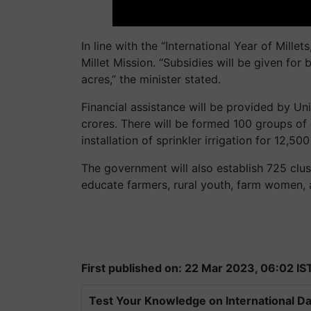
In line with the “International Year of Mille
Millet Mission. “Subsidies will be given for 
acres,” the minister stated.
Financial assistance will be provided by Un
crores. There will be formed 100 groups of m
installation of sprinkler irrigation for 12,500
The government will also establish 725 clus
educate farmers, rural youth, farm women, 
First published on: 22 Mar 2023, 06:02 IS
Test Your Knowledge on International Da