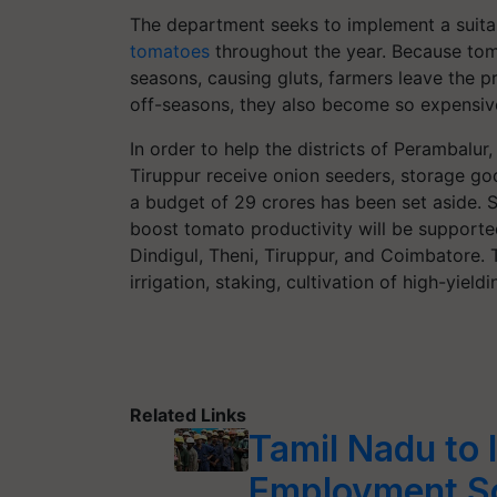
The department seeks to implement a suitab
tomatoes
throughout the year. Because tom
seasons, causing gluts, farmers leave the p
off-seasons, they also become so expensiv
In order to help the districts of Perambalur
Tiruppur receive onion seeders, storage g
a budget of 29 crores has been set aside. Sim
boost tomato productivity will be supported 
Dindigul, Theni, Tiruppur, and Coimbatore. T
irrigation, staking, cultivation of high-yield
Related Links
Tamil Nadu to
Employment 