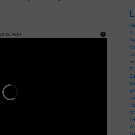
L
Gl
Pl
ERTISEMENT
Ko
Ma
La
wi
BI
Bu
Ba
ge
fa
Ho
Mo
TR
Wo
Tr