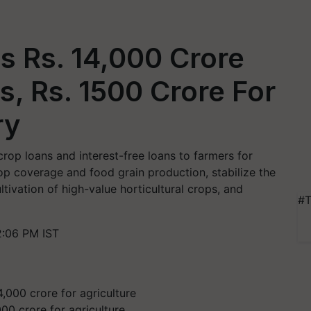
s Rs. 14,000 Crore
, Rs. 1500 Crore For
ry
rop loans and interest-free loans to farmers for
op coverage and food grain production, stabilize the
ivation of high-value horticultural crops, and
#T
2:06 PM IST
00 crore for agriculture