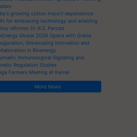
stem
dia's growing cotton import dependence
lls for embracing technology and enabling
licy reforms: Dr R.S. Paroda
oEnergy Global 2026 Opens with Grand
auguration, Showcasing Innovation and
llaboration in Bioenergy
ymalin: Immunological Signaling and
netic Regulation Studies
ga Farmers Meeting at Karnal
More News