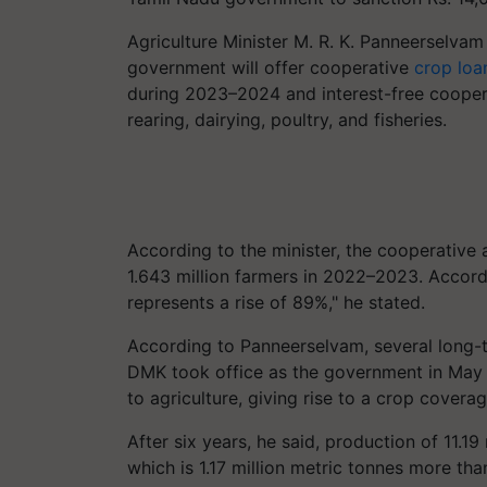
Agriculture Minister M. R. K. Panneerselva
government will offer cooperative
crop loa
during 2023–2024 and interest-free cooperat
rearing, dairying, poultry, and fisheries.
According to the minister, the cooperative 
1.643 million farmers in 2022–2023. Accordi
represents a rise of 89%," he stated.
According to Panneerselvam, several long-t
DMK took office as the government in May 2
to agriculture, giving rise to a crop covera
After six years, he said, production of 11.1
which is 1.17 million metric tonnes more tha