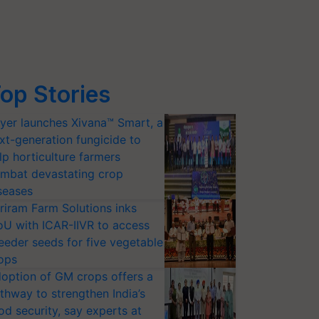
op Stories
yer launches Xivana™ Smart, a
xt-generation fungicide to
lp horticulture farmers
mbat devastating crop
seases
riram Farm Solutions inks
U with ICAR-IIVR to access
eeder seeds for five vegetable
ops
option of GM crops offers a
thway to strengthen India’s
od security, say experts at