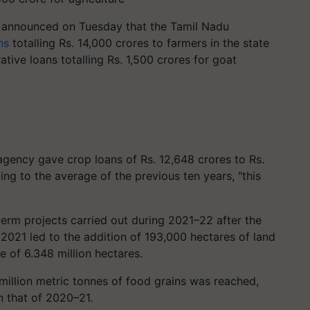
m announced on Tuesday that the Tamil Nadu
ns
totalling Rs. 14,000 crores to farmers in the state
ive loans totalling Rs. 1,500 crores for goat
agency gave crop loans of Rs. 12,648 crores to Rs.
ng to the average of the previous ten years, "this
erm projects carried out during 2021–22 after the
021 led to the addition of 193,000 hectares of land
ge of 6.348 million hectares.
9 million metric tonnes of food grains was reached,
n that of 2020–21.