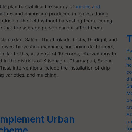
le plan to stabilise the supply of
onions and
atoes and onions are produced in excess during
roduce in the field without harvesting them. During
e that the average person cannot afford them.
T
, Namakkal, Salem, Thoothukudi, Trichy, Dindigul, and
odowns, harvesting machines, and onion de-toppers,
Ba
ilar to this, at a cost of 19 crores, interventions to
ne
in the districts of Krishnagiri, Dharmapuri, Salem,
he
hese interventions include the installation of drip
co
ing varieties, and mulching.
di
Sh
Mo
br
cr
Ad
 Implement Urban
pa
Scheme
fo