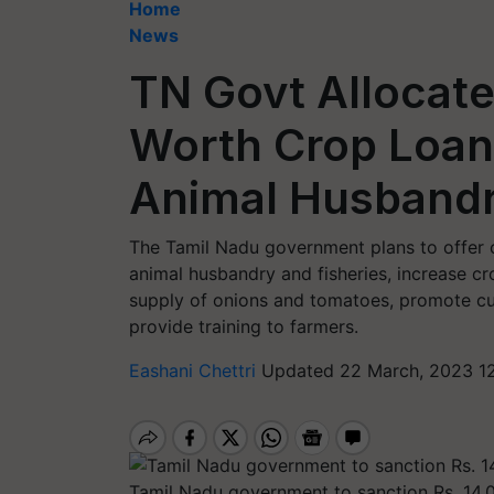
Home
News
TN Govt Allocate
Worth Crop Loans
Animal Husband
The Tamil Nadu government plans to offer c
animal husbandry and fisheries, increase cr
supply of onions and tomatoes, promote cult
provide training to farmers.
Eashani Chettri
Updated 22 March, 2023 1
Tamil Nadu government to sanction Rs. 14,0