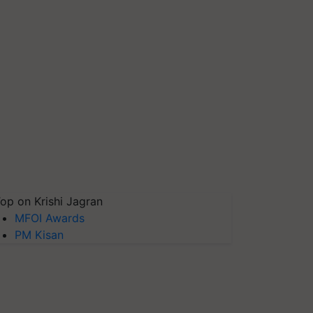
op on Krishi Jagran
MFOI Awards
PM Kisan