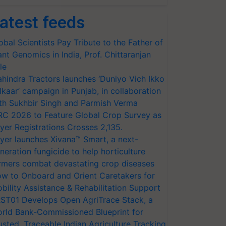
atest feeds
obal Scientists Pay Tribute to the Father of
ant Genomics in India, Prof. Chittaranjan
le
hindra Tractors launches ‘Duniyo Vich Ikko
lkaar’ campaign in Punjab, in collaboration
th Sukhbir Singh and Parmish Verma
RC 2026 to Feature Global Crop Survey as
yer Registrations Crosses 2,135.
yer launches Xivana™ Smart, a next-
neration fungicide to help horticulture
rmers combat devastating crop diseases
w to Onboard and Orient Caretakers for
bility Assistance & Rehabilitation Support
ST01 Develops Open AgriTrace Stack, a
rld Bank-Commissioned Blueprint for
usted, Traceable Indian Agriculture Tracking