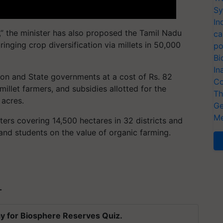
Sy
In
ts,” the minister has also proposed the Tamil Nadu
ca
bringing crop diversification via millets in 50,000
po
Bi
In
ion and State governments at a cost of Rs. 82
Co
illet farmers, and subsidies allotted for the
Th
 acres.
Ge
Me
ters covering 14,500 hectares in 32 districts and
and students on the value of organic farming.
T
y for Biosphere Reserves Quiz.