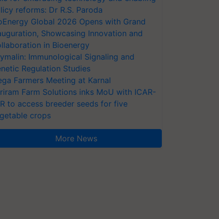
licy reforms: Dr R.S. Paroda
oEnergy Global 2026 Opens with Grand
auguration, Showcasing Innovation and
llaboration in Bioenergy
ymalin: Immunological Signaling and
netic Regulation Studies
ga Farmers Meeting at Karnal
riram Farm Solutions inks MoU with ICAR-
VR to access breeder seeds for five
getable crops
More News