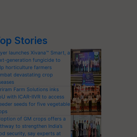
op Stories
yer launches Xivana™ Smart, a
xt-generation fungicide to
lp horticulture farmers
mbat devastating crop
seases
riram Farm Solutions inks
U with ICAR-IIVR to access
eeder seeds for five vegetable
ops
option of GM crops offers a
thway to strengthen India’s
od security, say experts at