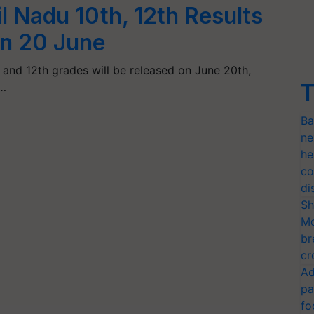
 Nadu 10th, 12th Results
on 20 June
h and 12th grades will be released on June 20th,
T
…
Ba
ne
he
co
di
Sh
Mo
br
cr
Ad
pa
fo