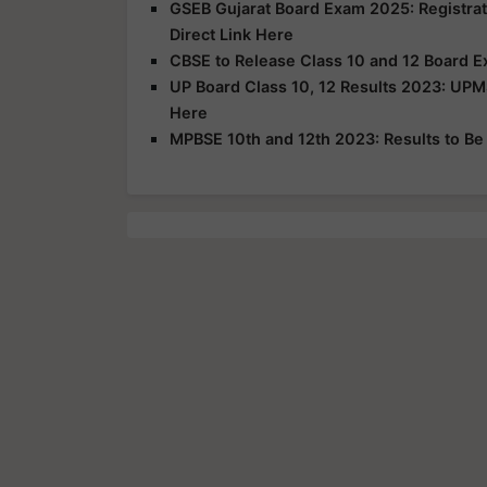
GSEB Gujarat Board Exam 2025: Registrat
Direct Link Here
CBSE to Release Class 10 and 12 Board E
UP Board Class 10, 12 Results 2023: UPM
Here
MPBSE 10th and 12th 2023: Results to B