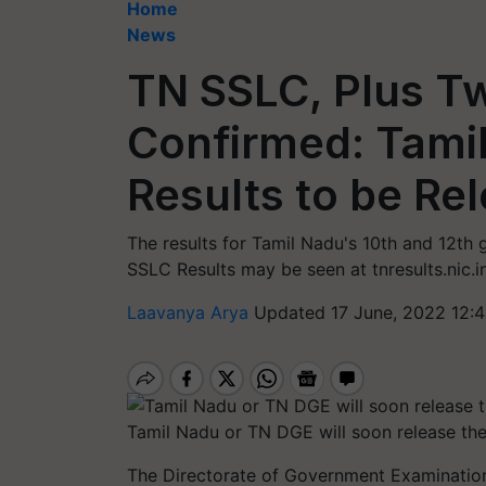
Home
News
TN SSLC, Plus T
Confirmed: Tamil
Results to be Re
The results for Tamil Nadu's 10th and 12th
SSLC Results may be seen at tnresults.nic.in, 
Laavanya Arya
Updated 17 June, 2022 12:
Tamil Nadu or TN DGE will soon release the
The Directorate of Government Examination