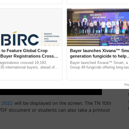
h Ho Ho Ho ......
smart technologies, seed ...
 to Feature Global Crop
Bayer launches Xivana™ Smar
 Buyer Registrations Crosses
generation fungicide to help
horticulture farmers combat
gistrations crossed 19,193,
Bayer launched Xivana™ Smart, 
devastating crop diseases
135 international buyers, ahead of
Group 49 fungicide offering long-las
nference in New Delhi, reinforcing
protection against downy mildew and
rship in ...
helping horticulture ......
Po
 2022
will be displayed on the screen. The TN 10th
DF document or students can also take a printout