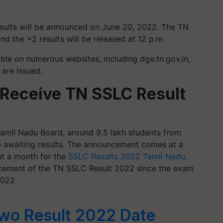
esults will be announced on June 20, 2022. The TN
nd the +2 results will be released at 12 p.m.
able on numerous websites, including dge.tn.gov.in,
y are issued.
 Receive TN SSLC Result
Tamil Nadu Board, around 9.5 lakh students from
e awaiting results. The announcement comes at a
t a month for the
SSLC Results 2022 Tamil Nadu.
ncement of the TN SSLC Result 2022 since the exam
2022.
wo Result 2022 Date