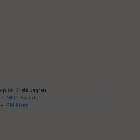
op on Krishi Jagran
MFOI Awards
PM Kisan