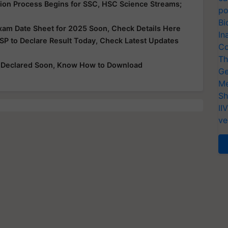
ion Process Begins for SSC, HSC Science Streams;
po
Bi
xam Date Sheet for 2025 Soon, Check Details Here
In
SP to Declare Result Today, Check Latest Updates
Co
Th
e Declared Soon, Know How to Download
Ge
Me
Sh
II
ve