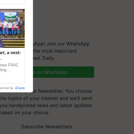
We're on WhatsApp! Join our WhatsApp
group and get the most important
t, a next-
updates you need. Daily.
a new FRAC
ting
Join on WhatsApp
 late blight,
wered by
iZooto
Subscribe to our Newsletter. You choose
the topics of your interest and we'll send
you handpicked news and latest updates
based on your choice.
Subscribe Newsletters