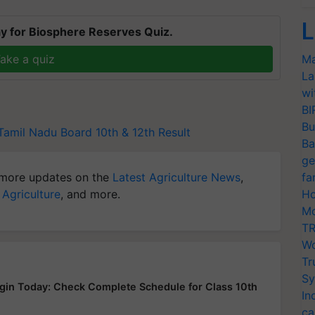
L
y for Biosphere Reserves Quiz.
ake a quiz
Ma
La
wi
BI
Bu
Tamil Nadu Board 10th & 12th Result
Ba
ge
more updates on the
Latest Agriculture News
,
fa
 Agriculture
, and more.
Ho
Mo
TR
Wo
Tr
Sy
in Today: Check Complete Schedule for Class 10th
In
ca