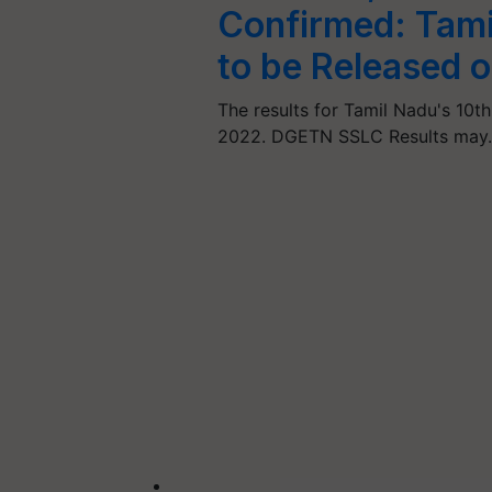
Confirmed: Tamil
to be Released 
The results for Tamil Nadu's 10t
2022. DGETN SSLC Results may