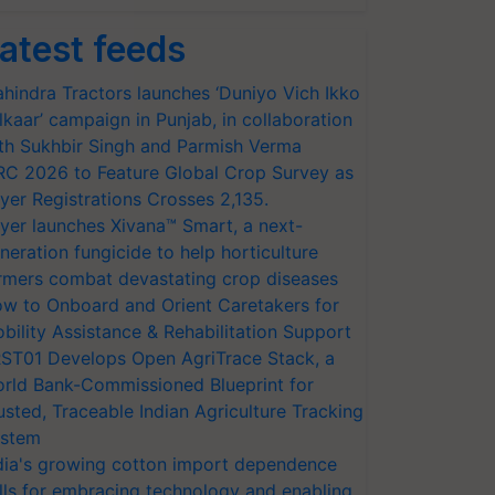
atest feeds
hindra Tractors launches ‘Duniyo Vich Ikko
lkaar’ campaign in Punjab, in collaboration
th Sukhbir Singh and Parmish Verma
RC 2026 to Feature Global Crop Survey as
yer Registrations Crosses 2,135.
yer launches Xivana™ Smart, a next-
neration fungicide to help horticulture
rmers combat devastating crop diseases
w to Onboard and Orient Caretakers for
bility Assistance & Rehabilitation Support
ST01 Develops Open AgriTrace Stack, a
rld Bank-Commissioned Blueprint for
usted, Traceable Indian Agriculture Tracking
stem
dia's growing cotton import dependence
lls for embracing technology and enabling