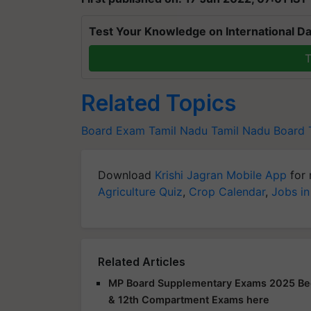
Test Your Knowledge on International Da
T
Related Topics
Board Exam
Tamil Nadu
Tamil Nadu Board
Download
Krishi Jagran Mobile App
for 
Agriculture Quiz
,
Crop Calendar
,
Jobs in
Related Articles
MP Board Supplementary Exams 2025 Beg
& 12th Compartment Exams here