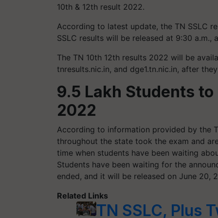
10th & 12th result 2022.
According to latest update, the TN SSLC r
SSLC results will be released at 9:30 a.m., a
The TN 10th 12th results 2022 will be avail
tnresults.nic.in, and dge1.tn.nic.in, after the
9.5 Lakh Students to
2022
According to information provided by the 
throughout the state took the exam and ar
time when students have been waiting abou
Students have been waiting for the annou
ended, and it will be released on June 20, 
Related Links
TN SSLC, Plus T