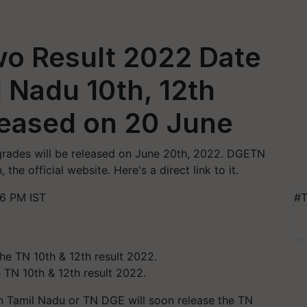
wo Result 2022 Date
 Nadu 10th, 12th
leased on 20 June
 grades will be released on June 20th, 2022. DGETN
the official website. Here's a direct link to it.
46 PM IST
#T
 TN 10th & 12th result 2022.
 Tamil Nadu or TN DGE will soon release the TN