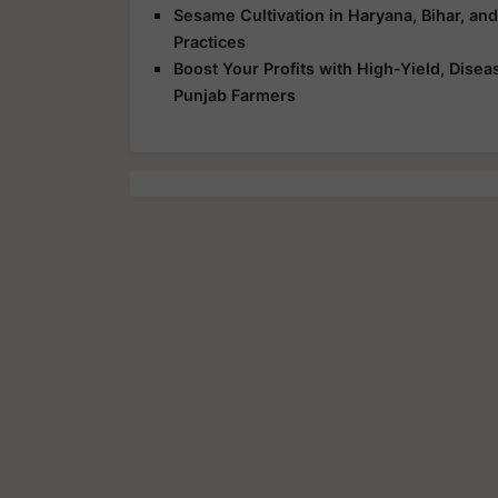
Sesame Cultivation in Haryana, Bihar, an
Practices
Boost Your Profits with High-Yield, Dise
Punjab Farmers