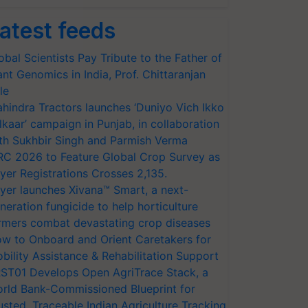
atest feeds
obal Scientists Pay Tribute to the Father of
ant Genomics in India, Prof. Chittaranjan
le
hindra Tractors launches ‘Duniyo Vich Ikko
lkaar’ campaign in Punjab, in collaboration
th Sukhbir Singh and Parmish Verma
RC 2026 to Feature Global Crop Survey as
yer Registrations Crosses 2,135.
yer launches Xivana™ Smart, a next-
neration fungicide to help horticulture
rmers combat devastating crop diseases
w to Onboard and Orient Caretakers for
bility Assistance & Rehabilitation Support
ST01 Develops Open AgriTrace Stack, a
rld Bank-Commissioned Blueprint for
usted, Traceable Indian Agriculture Tracking