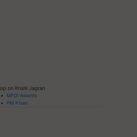
op on Krishi Jagran
MFOI Awards
PM Kisan