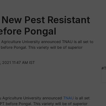
 New Pest Resistant
before Pongal
 Agriculture University announced TNAU is all set to
 before Pongal. This variety will be of superior
 2021 11:47 AM IST
#T
u Agriculture University announced
TNAU
is all set
BPT before Pongal. This variety will be of superior