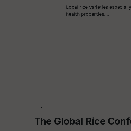
Local rice varieties especiall
health properties.…
The Global Rice Con