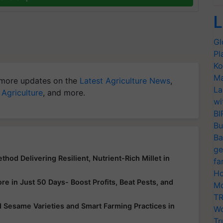
L
Gl
Pl
Ko
Ma
more updates on the
Latest Agriculture News
,
La
 Agriculture
, and more.
wi
BI
Bu
Ba
ge
hod Delivering Resilient, Nutrient-Rich Millet in
fa
Ho
e in Just 50 Days- Boost Profits, Beat Pests, and
Mo
TR
 Sesame Varieties and Smart Farming Practices in
Wo
Tr