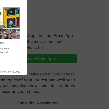
We're on WhatsApp! Join our WhatsApp
group and get the most important
nal
updates you need. Daily.
ng was
Karnal
 200+
Join on WhatsApp
wered by
iZooto
Subscribe to our Newsletter. You choose
the topics of your interest and we'll send
you handpicked news and latest updates
based on your choice.
Subscribe Newsletters