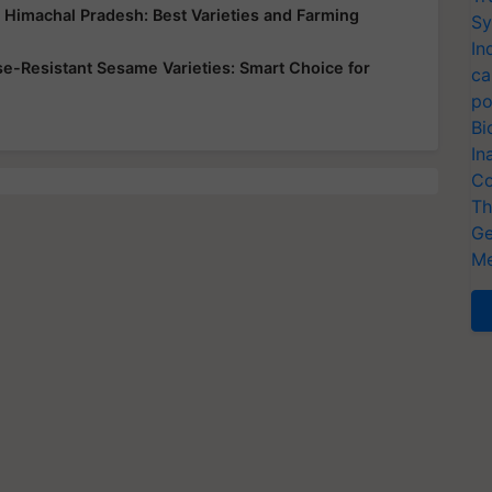
d Himachal Pradesh: Best Varieties and Farming
Sy
In
ase-Resistant Sesame Varieties: Smart Choice for
ca
po
Bi
In
Co
Th
Ge
Me