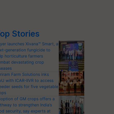
op Stories
yer launches Xivana™ Smart, a
xt-generation fungicide to
lp horticulture farmers
mbat devastating crop
seases
riram Farm Solutions inks
U with ICAR-IIVR to access
eeder seeds for five vegetable
ops
option of GM crops offers a
thway to strengthen India’s
od security, say experts at