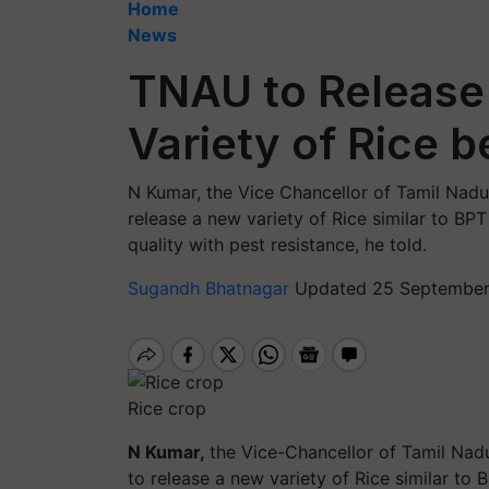
Home
News
TNAU to Release
Variety of Rice 
N Kumar, the Vice Chancellor of Tamil Nadu
release a new variety of Rice similar to BPT
quality with pest resistance, he told.
Sugandh Bhatnagar
Updated 25 September,
Rice crop
N Kumar,
the Vice-Chancellor of Tamil Nad
to release a new variety of Rice similar to 