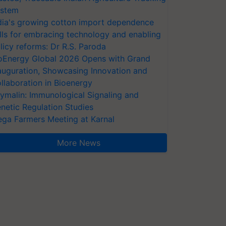
stem
dia's growing cotton import dependence
lls for embracing technology and enabling
licy reforms: Dr R.S. Paroda
oEnergy Global 2026 Opens with Grand
auguration, Showcasing Innovation and
llaboration in Bioenergy
ymalin: Immunological Signaling and
netic Regulation Studies
ga Farmers Meeting at Karnal
More News