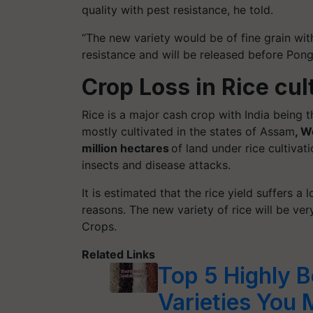
quality with pest resistance, he told.
“The new variety would be of fine grain wi
resistance and will be released before Pong
Crop Loss in Rice cul
Rice is a major cash crop with India being t
mostly cultivated in the states of Assam
, W
million hectares
of land under rice cultivati
insects and disease attacks.
It is estimated that the rice yield suffers
reasons. The new variety of rice will be ver
Crops.
Related Links
Top 5 Highly B
Varieties You