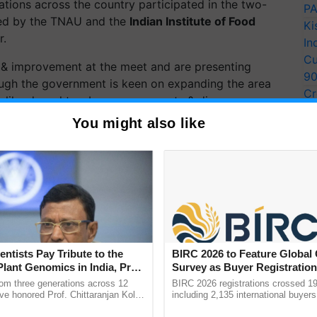
ations across the
country participated
in the two-
PA
zed by the TNAU and the
Indian Institute of Food
Ki
r.
In
Cu
& improvement at the meet and are presenting
9
ugh the government is keen on expanding the area
Cr
es like drought, submergence, pests & disease.
Pe
You might also like
Ra
lerant varieties and adopting new technologies at the
ERTISEMENT
entists Pay Tribute to the
BIRC 2026 to Feature Global
Plant Genomics in India, Prof.
Survey as Buyer Registratio
an Kole
2,135.
rom three generations across 12
BIRC 2026 registrations crossed 19
ve honored Prof. Chittaranjan Kole
including 2,135 international buyers
ndmark publication, The Plant
October’s conference in New Delhi, 