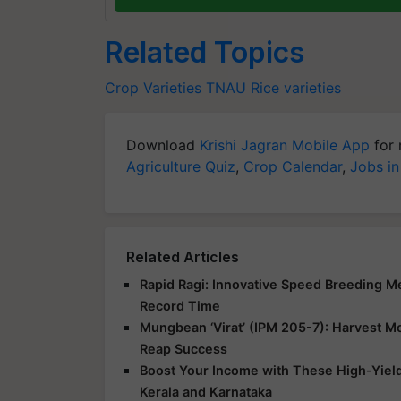
Related Topics
Crop Varieties
TNAU
Rice varieties
Download
Krishi Jagran Mobile App
for 
Agriculture Quiz
,
Crop Calendar
,
Jobs in
Related Articles
Rapid Ragi: Innovative Speed Breeding Met
Record Time
Mungbean ‘Virat’ (IPM 205-7): Harvest Mor
Reap Success
Boost Your Income with These High-Yield
Kerala and Karnataka