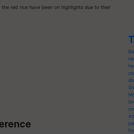
y the red rice have been on highlights due to their
T
Ba
ne
he
co
di
Sh
Mo
br
cr
Ad
ference
pa
fo