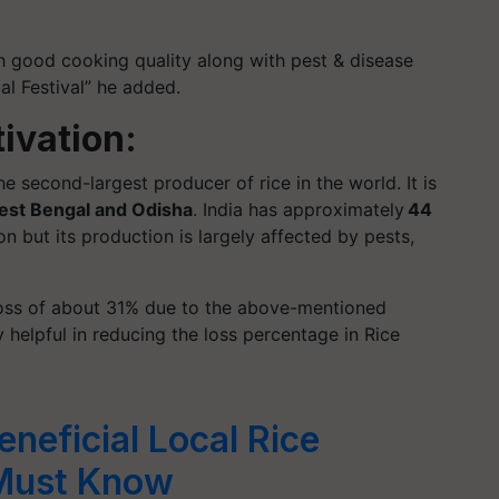
th good cooking quality along with pest & disease
al Festival” he added.
tivation:
he second-largest producer of rice in the world. It is
est Bengal and Odisha
. India has approximately
44
on but its production is largely affected by pests,
 a loss of about 31% due to the above-mentioned
y helpful in reducing the loss percentage in Rice
eneficial Local Rice
 Must Know