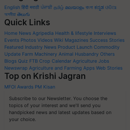
English
हिंदी
मराठी
ਪੰਜਾਬੀ
தமிழ்
മലയാളം
বাংলা
ಕನ್ನಡ
ଓଡିଆ
অসমীয়া
తెలుగు
Quick Links
Home
News
Agripedia
Health & lifestyle
Interviews
Events
Photos
Videos
Wiki
Magazines
Success Stories
Featured
Industry News
Product Launch
Commodity
Update
Farm Machinery
Animal Husbandry
Others
Blogs
Quiz
FTB
Crop Calendar
Agriculture Jobs
Newswrap
Agriculture and Farming Apps
Web Stories
Top on Krishi Jagran
MFOI Awards
PM Kisan
Subscribe to our Newsletter. You choose the
topics of your interest and we'll send you
handpicked news and latest updates based on
your choice.