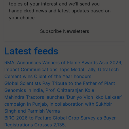
topics of your interest and we'll send you
handpicked news and latest updates based on
your choice.
Subscribe Newsletters
Latest feeds
RMAI Announces Winners of Flame Awards Asia 2026;
Impact Communications Tops Medal Tally, UltraTech
Cement wins Client of the Year honours
Global Scientists Pay Tribute to the Father of Plant
Genomics in India, Prof. Chittaranjan Kole
Mahindra Tractors launches ‘Duniyo Vich Ikko Lalkaar’
campaign in Punjab, in collaboration with Sukhbir
Singh and Parmish Verma
BIRC 2026 to Feature Global Crop Survey as Buyer
Registrations Crosses 2,135.