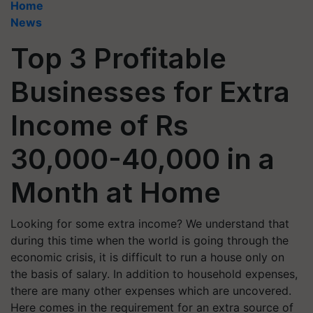
Home
News
Top 3 Profitable
Businesses for Extra
Income of Rs
30,000-40,000 in a
Month at Home
Looking for some extra income? We understand that
during this time when the world is going through the
economic crisis, it is difficult to run a house only on
the basis of salary. In addition to household expenses,
there are many other expenses which are uncovered.
Here comes in the requirement for an extra source of