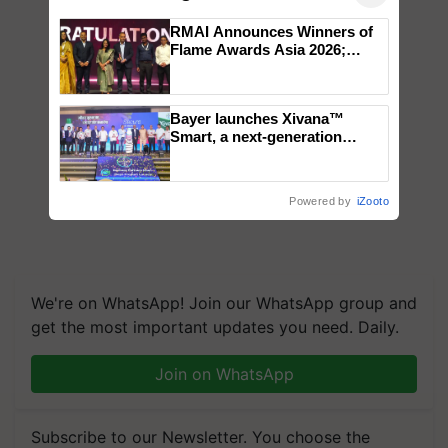
RMAI Announces Winners of
Flame Awards Asia 2026;
Impact Communications Tops
Medal Tally, UltraTech Cement
wins Client of the Year
Bayer launches Xivana™
honours
Smart, a next-generation
fungicide to help horticulture
farmers combat devastating
crop diseases
Powered by
iZooto
We're on WhatsApp! Join our WhatsApp group and
get the most important updates you need. Daily.
Join on WhatsApp
Subscribe to our Newsletter. You choose the