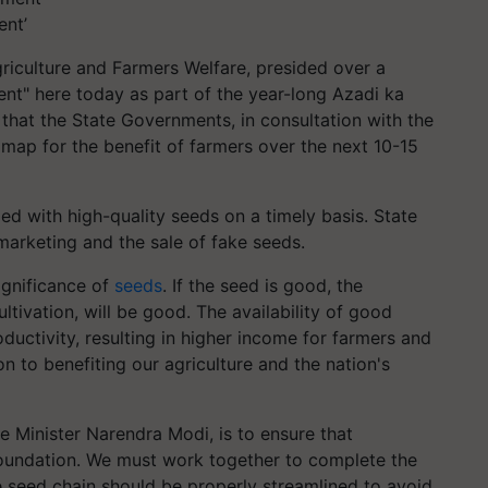
ent’
riculture and Farmers Welfare, presided over a
nt" here today as part of the year-long Azadi ka
that the State Governments, in consultation with the
ap for the benefit of farmers over the next 10-15
d with high-quality seeds on a timely basis. State
marketing and the sale of fake seeds.
ignificance of
seeds
. If the seed is good, the
ltivation, will be good. The availability of good
uctivity, resulting in higher income for farmers and
on to benefiting our agriculture and the nation's
e Minister Narendra Modi, is to ensure that
foundation. We must work together to complete the
e seed chain should be properly streamlined to avoid