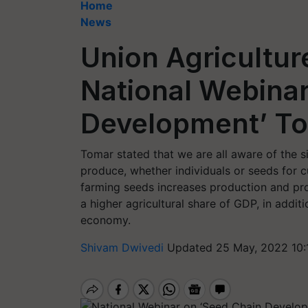
Home
News
Union Agricultur
National Webinar
Development’ T
Tomar stated that we are all aware of the si
produce, whether individuals or seeds for cu
farming seeds increases production and prod
a higher agricultural share of GDP, in additi
economy.
Shivam Dwivedi
Updated 25 May, 2022 10: