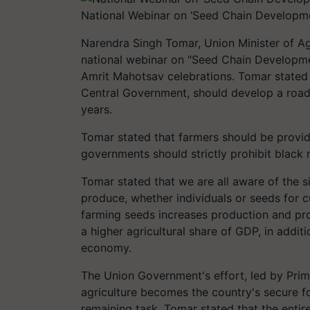
National Webinar on ‘Seed Chain Developm
Narendra Singh Tomar, Union Minister of Ag
national webinar on "Seed Chain Developme
Amrit Mahotsav celebrations. Tomar stated 
Central Government, should develop a roadm
years.
Tomar stated that farmers should be provide
governments should strictly prohibit black 
Tomar stated that we are all aware of the s
produce, whether individuals or seeds for cu
farming seeds increases production and prod
a higher agricultural share of GDP, in additi
economy.
The Union Government's effort, led by Prim
agriculture becomes the country's secure 
remaining task. Tomar stated that the entir