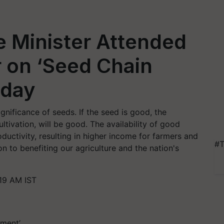
e Minister Attended
 on ‘Seed Chain
oday
gnificance of seeds. If the seed is good, the
ltivation, will be good. The availability of good
uctivity, resulting in higher income for farmers and
#T
on to benefiting our agriculture and the nation's
19 AM IST