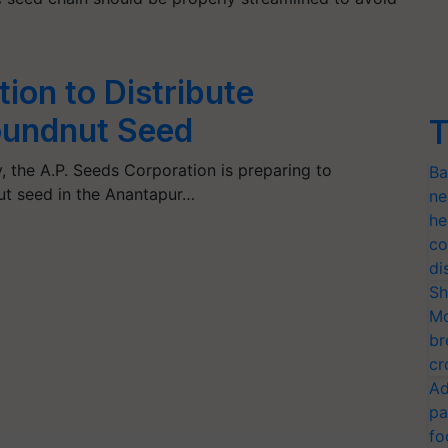
ion to Distribute
oundnut Seed
T
 the A.P. Seeds Corporation is preparing to
Ba
ut seed in the Anantapur…
ne
he
co
di
Sh
Mo
br
cr
Ad
pa
fo