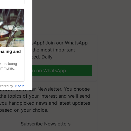
We're on WhatsApp! Join our WhatsApp
group and get the most important
naling and
updates you need. Daily.
, is being
n immune
Join on WhatsApp
tin
wered by
iZooto
Subscribe to our Newsletter. You choose
the topics of your interest and we'll send
you handpicked news and latest updates
based on your choice.
Subscribe Newsletters