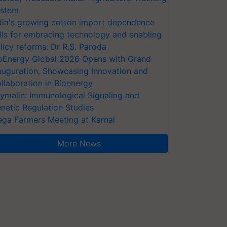
stem
dia's growing cotton import dependence
lls for embracing technology and enabling
licy reforms: Dr R.S. Paroda
oEnergy Global 2026 Opens with Grand
auguration, Showcasing Innovation and
llaboration in Bioenergy
ymalin: Immunological Signaling and
netic Regulation Studies
ga Farmers Meeting at Karnal
More News