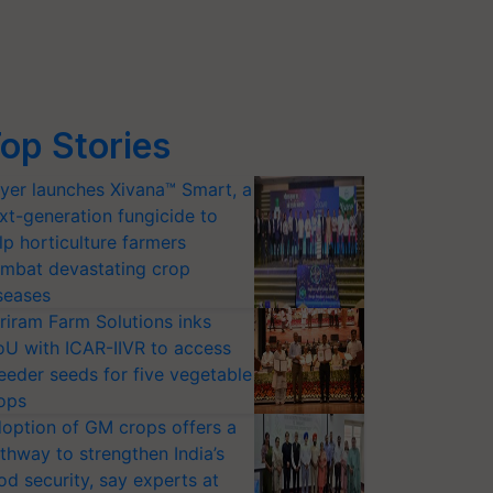
op Stories
yer launches Xivana™ Smart, a
xt-generation fungicide to
lp horticulture farmers
mbat devastating crop
seases
riram Farm Solutions inks
U with ICAR-IIVR to access
eeder seeds for five vegetable
ops
option of GM crops offers a
thway to strengthen India’s
od security, say experts at