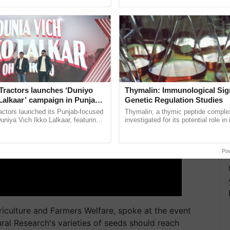
pective, ...
India’s leadership in ...
ERTISEMENT
Tractors launches ‘Duniyo
Thymalin: Immunological Sig
Lalkaar’ campaign in Punjab,
Genetic Regulation Studies
ration with Sukhbir Singh and
actors launched its Punjab-focused
Thymalin, a thymic peptide complex
Verma
niya Vich Ikko Lalkaar, featuring
investigated for its potential role i
gh and Parmish Verma through a
signaling, gene expression, chroma
h Ho Ho Ho ......
interactions, and cellular ......
Po
riculture and Farmers Welfare, spoke at the event
ural Research's varieties of seeds should reach