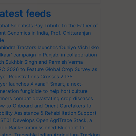
atest feeds
obal Scientists Pay Tribute to the Father of
ant Genomics in India, Prof. Chittaranjan
le
hindra Tractors launches ‘Duniyo Vich Ikko
lkaar’ campaign in Punjab, in collaboration
th Sukhbir Singh and Parmish Verma
RC 2026 to Feature Global Crop Survey as
yer Registrations Crosses 2,135.
yer launches Xivana™ Smart, a next-
neration fungicide to help horticulture
rmers combat devastating crop diseases
w to Onboard and Orient Caretakers for
bility Assistance & Rehabilitation Support
ST01 Develops Open AgriTrace Stack, a
rld Bank-Commissioned Blueprint for
usted, Traceable Indian Agriculture Tracking