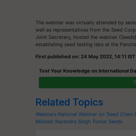
The webinar was virtually attended by senio
well as representatives from the Seed Corp
Joint Secretary, hosted the webinar (Seeds
establishing seed testing labs at the Pancha
First published on: 24 May 2022, 14:11 IST
Test Your Knowledge on International Da
T
Related Topics
Webinars
National Webinar on ‘Seed Chain
Minister
Narendra Singh Tomar
Seeds