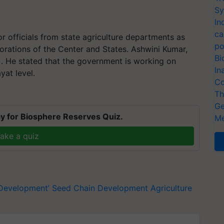
Sy
In
ca
r officials from state agriculture departments as
po
orations of the Center and States. Ashwini Kumar,
Bi
). He stated that the government is working on
In
yat level.
Co
Th
Ge
y for Biosphere Reserves Quiz.
Me
ake a quiz
 Development’
Seed Chain Development
Agriculture