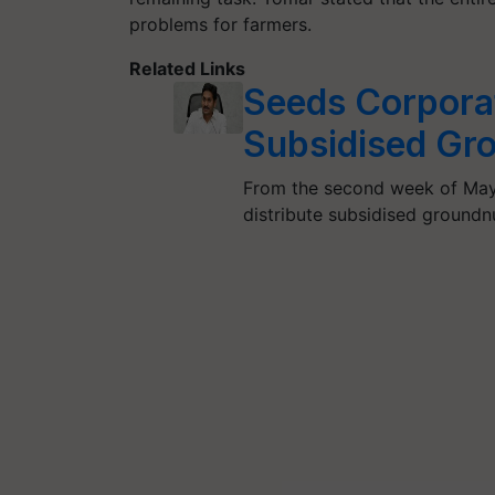
problems for farmers.
Related Links
Seeds Corporat
Subsidised Gr
From the second week of May,
distribute subsidised groundn