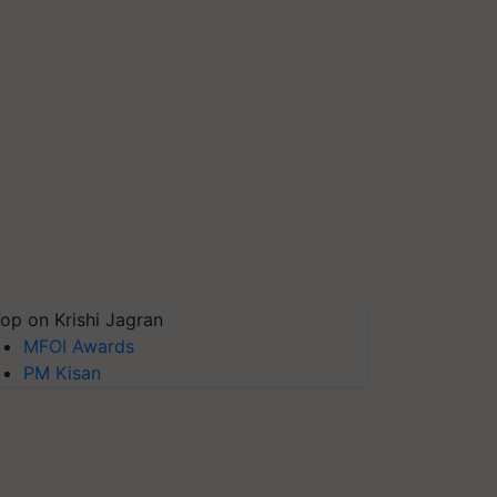
op on Krishi Jagran
MFOI Awards
PM Kisan