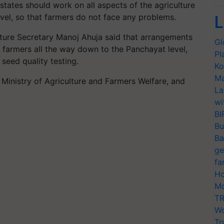
, states should work on all aspects of the agriculture
evel, so that farmers do not face any problems.
L
ulture Secretary Manoj Ahuja said that arrangements
Gl
 farmers all the way down to the Panchayat level,
Pl
seed quality testing.
Ko
Ma
n Ministry of Agriculture and Farmers Welfare, and
La
wi
BI
Bu
Ba
ge
fa
Ho
Mo
TR
Wo
Tr