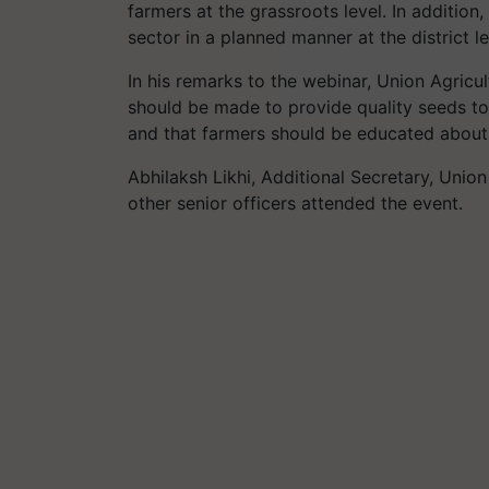
farmers at the grassroots level. In addition
sector in a planned manner at the district l
In his remarks to the webinar, Union Agric
should be made to provide quality seeds to
and that farmers should be educated about 
Abhilaksh Likhi, Additional Secretary, Unio
other senior officers attended the event.