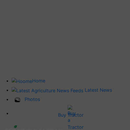
Home
Latest News
Photos
Buy Tractor