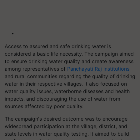
Access to assured and safe drinking water is
considered a basic life necessity. The campaign aimed
to ensure drinking water quality and create awareness
among representatives of
Panchayati Raj institutions
and rural communities regarding the quality of drinking
water in their respective villages. It also focused on
water quality issues, waterborne diseases and health
impacts, and discouraging the use of water from
sources affected by poor quality.
The campaign's desired outcome was to encourage
widespread participation at the village, district, and
state levels in water quality testing. It aimed to build