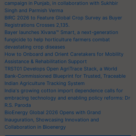
campaign in Punjab, in collaboration with Sukhbir
Singh and Parmish Verma
BIRC 2026 to Feature Global Crop Survey as Buyer
Registrations Crosses 2,135.
Bayer launches Xivana™ Smart, a next-generation
fungicide to help horticulture farmers combat
devastating crop diseases
How to Onboard and Orient Caretakers for Mobility
Assistance & Rehabilitation Support
TRST01 Develops Open AgriTrace Stack, a World
Bank-Commissioned Blueprint for Trusted, Traceable
Indian Agriculture Tracking System
India's growing cotton import dependence calls for
embracing technology and enabling policy reforms: Dr
R.S. Paroda
BioEnergy Global 2026 Opens with Grand
Inauguration, Showcasing Innovation and
Collaboration in Bioenergy