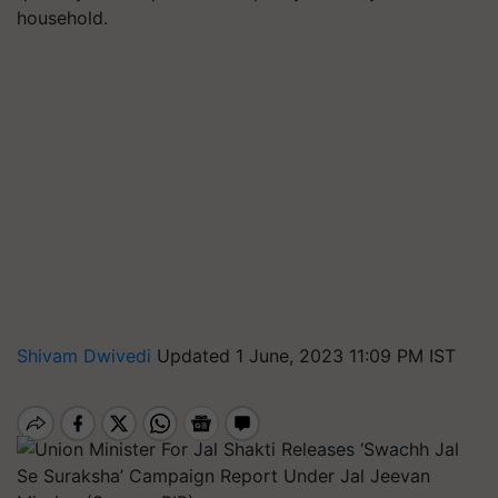
household.
Shivam Dwivedi
Updated 1 June, 2023 11:09 PM IST