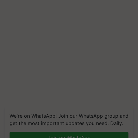
We're on WhatsApp! Join our WhatsApp group and
get the most important updates you need. Daily.
Join on WhatsApp