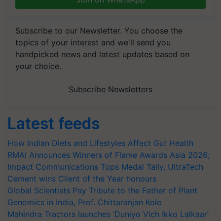
Subscribe to our Newsletter. You choose the
topics of your interest and we'll send you
handpicked news and latest updates based on
your choice.
Subscribe Newsletters
Latest feeds
How Indian Diets and Lifestyles Affect Gut Health
RMAI Announces Winners of Flame Awards Asia 2026;
Impact Communications Tops Medal Tally, UltraTech
Cement wins Client of the Year honours
Global Scientists Pay Tribute to the Father of Plant
Genomics in India, Prof. Chittaranjan Kole
Mahindra Tractors launches ‘Duniyo Vich Ikko Lalkaar’