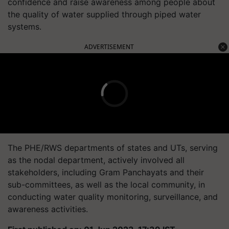
confidence and raise awareness among people about
the quality of water supplied through piped water
systems.
ADVERTISEMENT
The PHE/RWS departments of states and UTs, serving
as the nodal department, actively involved all
stakeholders, including Gram Panchayats and their
sub-committees, as well as the local community, in
conducting water quality monitoring, surveillance, and
awareness activities.