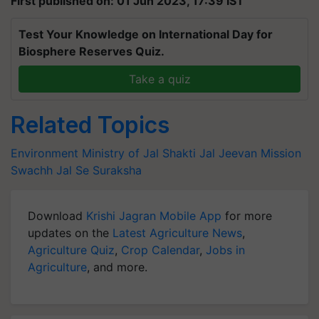
First published on: 01 Jun 2023, 17:39 IST
Test Your Knowledge on International Day for
Biosphere Reserves Quiz.
Take a quiz
Related Topics
Environment
Ministry of Jal Shakti
Jal Jeevan Mission
Swachh Jal Se Suraksha
Download
Krishi Jagran Mobile App
for more
updates on the
Latest Agriculture News
,
Agriculture Quiz
,
Crop Calendar
,
Jobs in
Agriculture
, and more.