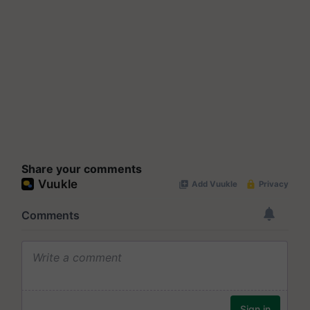
Share your comments