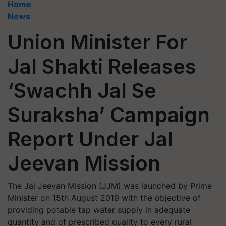
Home
News
Union Minister For
Jal Shakti Releases
‘Swachh Jal Se
Suraksha’ Campaign
Report Under Jal
Jeevan Mission
The Jal Jeevan Mission (JJM) was launched by Prime
Minister on 15th August 2019 with the objective of
providing potable tap water supply in adequate
quantity and of prescribed quality to every rural