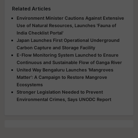
Related Articles
Environment Minister Cautions Against Extensive
Use of Natural Resources, Launches 'Fauna of
India Checklist Portal'
Japan Launches First Operational Underground
Carbon Capture and Storage Facility
E-Flow Monitoring System Launched to Ensure
Continuous and Sustainable Flow of Ganga River
United Way Bengaluru Launches 'Mangroves
Matter': A Campaign to Restore Mangrove
Ecosystems
Stronger Legislation Needed to Prevent
Environmental Crimes, Says UNODC Report