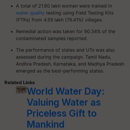
A total of 21.80 lakh women were trained in
water quality
testing using Field Testing Kits
(FTKs) from 4.59 lakh (76.41%) villages.
Remedial action was taken for 90.34% of the
contaminated samples reported.
The performance of states and UTs was also
assessed during the campaign. Tamil Nadu,
Andhra Pradesh, Karnataka, and Madhya Pradesh
emerged as the best-performing states.
Related Links
World Water Day:
Valuing Water as
Priceless Gift to
Mankind