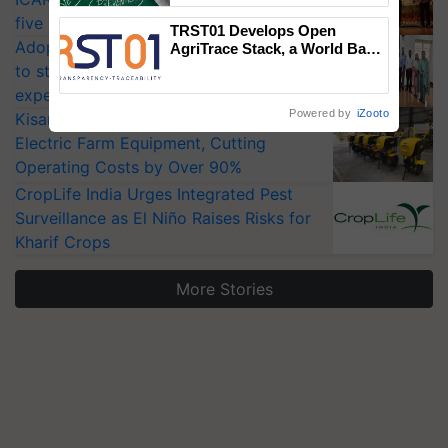
five vegetable crops
TRST01 Develops Open
Adoption of GM crops offers a pathway
AgriTrace Stack, a World Bank-
Commissioned Blueprint for
to strengthen India’s food security, say
Trusted, Traceable Indian
experts at PAU workshop
Agriculture Tracking System
Powered by
iZooto
KisanKraft Launches Made-in-India
Electric Farm Equipment, Cutting
Operating Costs by Over 90%
CropLife India Urges Integrated Pest
Surveillance as El Niño Raises Risks for
Kharif Crops
More Stories