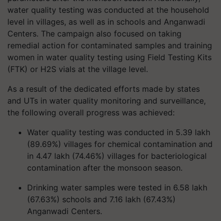
water quality testing was conducted at the household
level in villages, as well as in schools and Anganwadi
Centers. The campaign also focused on taking
remedial action for contaminated samples and training
women in water quality testing using Field Testing Kits
(FTK) or H2S vials at the village level.
As a result of the dedicated efforts made by states
and UTs in water quality monitoring and surveillance,
the following overall progress was achieved:
Water quality testing was conducted in 5.39 lakh
(89.69%) villages for chemical contamination and
in 4.47 lakh (74.46%) villages for bacteriological
contamination after the monsoon season.
Drinking water samples were tested in 6.58 lakh
(67.63%) schools and 7.16 lakh (67.43%)
Anganwadi Centers.