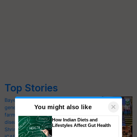
Top Stories
Bayer launches Xivana™ Smart, a next-
×
You might also like
generation fungicide to help horticulture
farmers combat devastating crop
How Indian Diets and
diseases
Lifestyles Affect Gut Health
Shriram Farm Solutions inks MoU with
ICAR-IIVR to access breeder seeds for