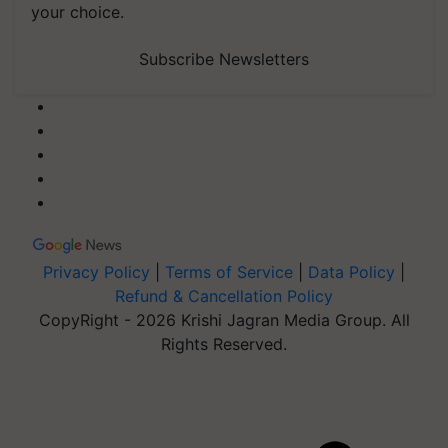
your choice.
Subscribe Newsletters
Privacy Policy
|
Terms of Service
|
Data Policy
|
Refund & Cancellation Policy
CopyRight - 2026 Krishi Jagran Media Group. All
Rights Reserved.