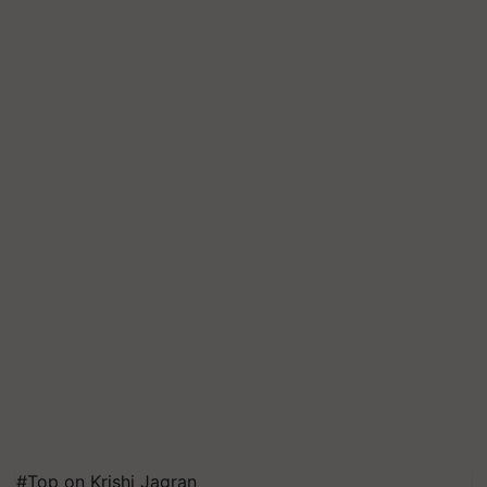
#Top on Krishi Jagran