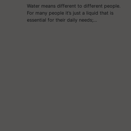
Water means different to different people.
For many people it’s just a liquid that is
essential for their daily needs;…