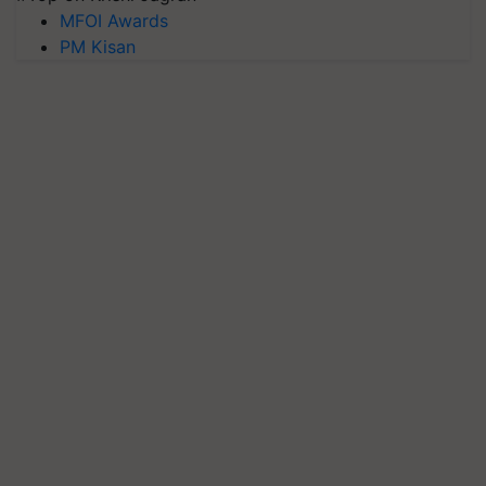
MFOI Awards
PM Kisan