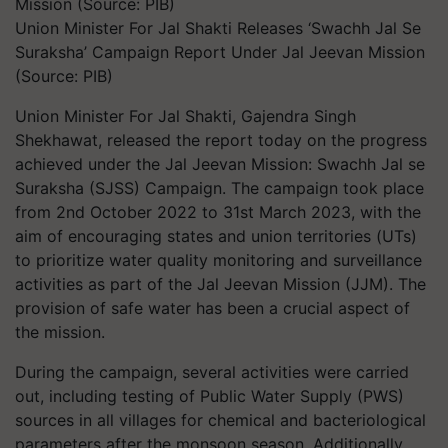
Union Minister For Jal Shakti Releases ‘Swachh Jal Se
Suraksha’ Campaign Report Under Jal Jeevan Mission
(Source: PIB)
Union Minister For Jal Sh​akti, Gajendra Singh
Shekhawat, released the report today on the progress
achieved under the Jal Jeevan Mission: Swachh Jal se
Suraksha (SJSS) Campaign. The campaign took place
from 2nd October 2022 to 31st March 2023, with the
aim of encouraging states and union territories (UTs)
to prioritize water quality monitoring and surveillance
activities as part of the Jal Jeevan Mission (JJM). The
provision of safe water has been a crucial aspect of
the mission.
During the campaign, several activities were carried
out, including testing of Public Water Supply (PWS)
sources in all villages for chemical and bacteriological
parameters after the monsoon season. Additionally,