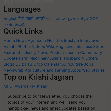
Languages
English
हिंदी
मराठी
ਪੰਜਾਬੀ
தமிழ்
മലയാളം
বাংলা
ಕನ್ನಡ
ଓଡିଆ
অসমীয়া
తెలుగు
Quick Links
Home
News
Agripedia
Health & lifestyle
Interviews
Events
Photos
Videos
Wiki
Magazines
Success Stories
Featured
Industry News
Product Launch
Commodity
Update
Farm Machinery
Animal Husbandry
Others
Blogs
Quiz
FTB
Crop Calendar
Agriculture Jobs
Newswrap
Agriculture and Farming Apps
Web Stories
Top on Krishi Jagran
MFOI Awards
PM Kisan
Subscribe to our Newsletter. You choose the
topics of your interest and we'll send you
handpicked news and latest updates based on