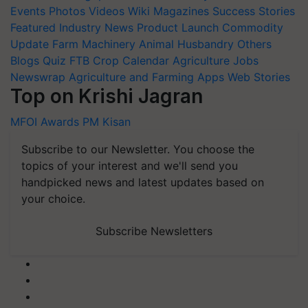
Events
Photos
Videos
Wiki
Magazines
Success Stories
Featured
Industry News
Product Launch
Commodity
Update
Farm Machinery
Animal Husbandry
Others
Blogs
Quiz
FTB
Crop Calendar
Agriculture Jobs
Newswrap
Agriculture and Farming Apps
Web Stories
Top on Krishi Jagran
MFOI Awards
PM Kisan
Subscribe to our Newsletter. You choose the
topics of your interest and we'll send you
handpicked news and latest updates based on
your choice.
Subscribe Newsletters