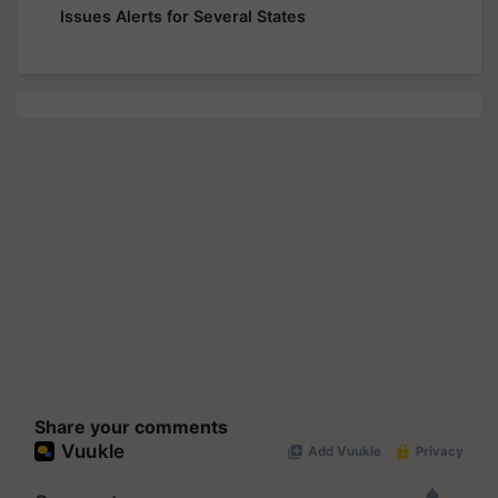
Issues Alerts for Several States
Share your comments