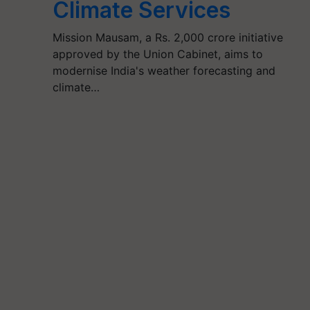
Climate Services
Mission Mausam, a Rs. 2,000 crore initiative
approved by the Union Cabinet, aims to
modernise India's weather forecasting and
climate…