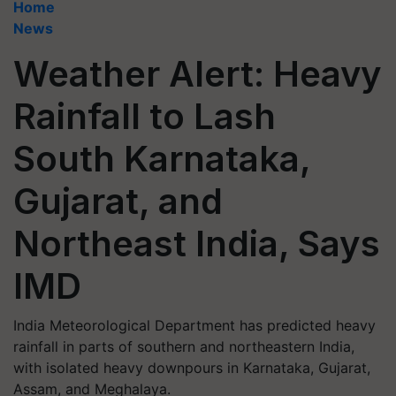
Home
News
Weather Alert: Heavy
Rainfall to Lash
South Karnataka,
Gujarat, and
Northeast India, Says
IMD
India Meteorological Department has predicted heavy
rainfall in parts of southern and northeastern India,
with isolated heavy downpours in Karnataka, Gujarat,
Assam, and Meghalaya.