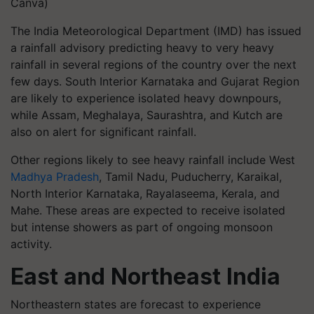
Canva)
The India Meteorological Department (IMD) has issued
a rainfall advisory predicting heavy to very heavy
rainfall in several regions of the country over the next
few days. South Interior Karnataka and Gujarat Region
are likely to experience isolated heavy downpours,
while Assam, Meghalaya, Saurashtra, and Kutch are
also on alert for significant rainfall.
Other regions likely to see heavy rainfall include West
Madhya Pradesh
, Tamil Nadu, Puducherry, Karaikal,
North Interior Karnataka, Rayalaseema, Kerala, and
Mahe. These areas are expected to receive isolated
but intense showers as part of ongoing monsoon
activity.
East and Northeast India
Northeastern states are forecast to experience