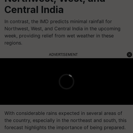
Central India
In contrast, the IMD predicts minimal rainfall for
Northwest, West, and Central India in the upcoming
week, providing relief from wet weather in these
regions.
ADVERTISEMENT
With considerable rains expected in several areas of
the country, especially in the northeast and south, this
forecast highlights the importance of being prepared.