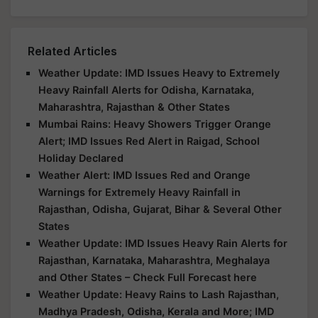
Related Articles
Weather Update: IMD Issues Heavy to Extremely
Heavy Rainfall Alerts for Odisha, Karnataka,
Maharashtra, Rajasthan & Other States
Mumbai Rains: Heavy Showers Trigger Orange
Alert; IMD Issues Red Alert in Raigad, School
Holiday Declared
Weather Alert: IMD Issues Red and Orange
Warnings for Extremely Heavy Rainfall in
Rajasthan, Odisha, Gujarat, Bihar & Several Other
States
Weather Update: IMD Issues Heavy Rain Alerts for
Rajasthan, Karnataka, Maharashtra, Meghalaya
and Other States – Check Full Forecast here
Weather Update: Heavy Rains to Lash Rajasthan,
Madhya Pradesh, Odisha, Kerala and More; IMD