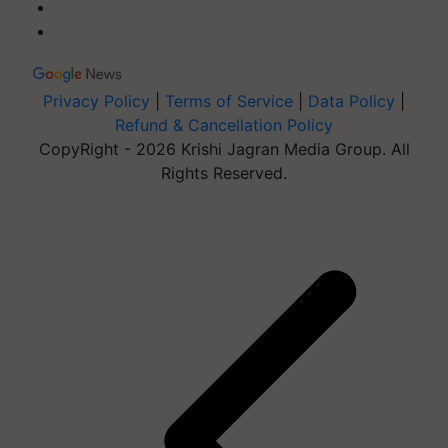
Privacy Policy
|
Terms of Service
|
Data Policy
|
Refund & Cancellation Policy
CopyRight - 2026 Krishi Jagran Media Group. All
Rights Reserved.