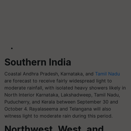
Southern India
Coastal Andhra Pradesh, Karnataka, and
Tamil Nadu
are forecast to receive fairly widespread light to
moderate rainfall, with isolated heavy showers likely in
North Interior Karnataka, Lakshadweep, Tamil Nadu,
Puducherry, and Kerala between September 30 and
October 4. Rayalaseema and Telangana will also
witness light to moderate rain during this period.
Northwest, West, and