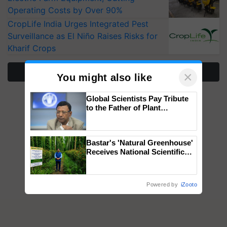
Operating Costs by Over 90%
CropLife India Urges Integrated Pest
Surveillance as El Niño Raises Risks for
Kharif Crops
More Stories
×
You might also like
Global Scientists Pay Tribute
to the Father of Plant
Genomics in India, Prof.
Chittaranjan Kole
Bastar's 'Natural Greenhouse'
Receives National Scientific
Recognition, Offering a
Nature-Based Pathway to
Reduce Fertiliser Dependence,
Powered by
iZooto
Save Foreign Exchange and
Build Climate-Resilient A