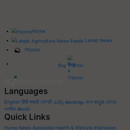
Home
Latest News
Photos
Buy Tractor
Languages
English
हिंदी
मराठी
ਪੰਜਾਬੀ
தமிழ்
മലയാളം
বাংলা
ಕನ್ನಡ
ଓଡିଆ
অসমীয়া
తెలుగు
Quick Links
Home
News
Agripedia
Health & lifestyle
Interviews