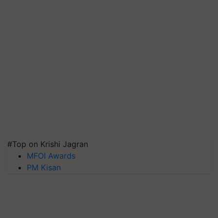
#Top on Krishi Jagran
MFOI Awards
PM Kisan