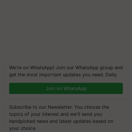
We're on WhatsApp! Join our WhatsApp group and
get the most important updates you need. Daily.
Join on WhatsApp
Subscribe to our Newsletter. You choose the
topics of your interest and we'll send you
handpicked news and latest updates based on
your choice.