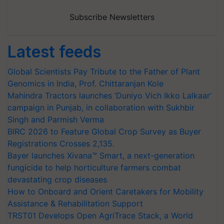
Subscribe Newsletters
Latest feeds
Global Scientists Pay Tribute to the Father of Plant
Genomics in India, Prof. Chittaranjan Kole
Mahindra Tractors launches ‘Duniyo Vich Ikko Lalkaar’
campaign in Punjab, in collaboration with Sukhbir
Singh and Parmish Verma
BIRC 2026 to Feature Global Crop Survey as Buyer
Registrations Crosses 2,135.
Bayer launches Xivana™ Smart, a next-generation
fungicide to help horticulture farmers combat
devastating crop diseases
How to Onboard and Orient Caretakers for Mobility
Assistance & Rehabilitation Support
TRST01 Develops Open AgriTrace Stack, a World