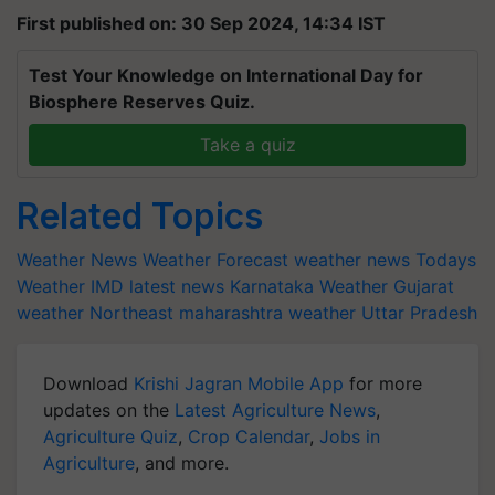
First published on: 30 Sep 2024, 14:34 IST
Test Your Knowledge on International Day for
Biosphere Reserves Quiz.
Take a quiz
Related Topics
Weather News
Weather Forecast
weather news
Todays
Weather
IMD latest news
Karnataka Weather
Gujarat
weather
Northeast
maharashtra weather
Uttar Pradesh
Download
Krishi Jagran Mobile App
for more
updates on the
Latest Agriculture News
,
Agriculture Quiz
,
Crop Calendar
,
Jobs in
Agriculture
, and more.