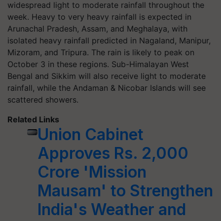
widespread light to moderate rainfall throughout the
week. Heavy to very heavy rainfall is expected in
Arunachal Pradesh, Assam, and Meghalaya, with
isolated heavy rainfall predicted in Nagaland, Manipur,
Mizoram, and Tripura. The rain is likely to peak on
October 3 in these regions. Sub-Himalayan West
Bengal and Sikkim will also receive light to moderate
rainfall, while the Andaman & Nicobar Islands will see
scattered showers.
Related Links
Union Cabinet
Approves Rs. 2,000
Crore 'Mission
Mausam' to Strengthen
India's Weather and