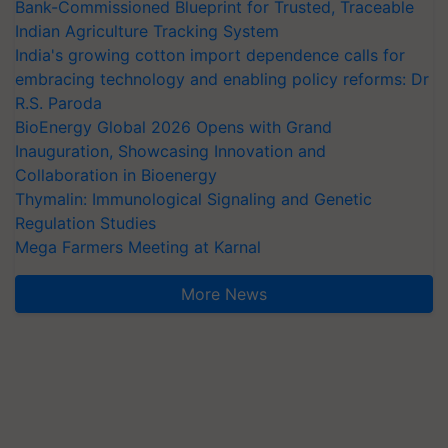
Bank-Commissioned Blueprint for Trusted, Traceable
Indian Agriculture Tracking System
India's growing cotton import dependence calls for
embracing technology and enabling policy reforms: Dr
R.S. Paroda
BioEnergy Global 2026 Opens with Grand
Inauguration, Showcasing Innovation and
Collaboration in Bioenergy
Thymalin: Immunological Signaling and Genetic
Regulation Studies
Mega Farmers Meeting at Karnal
More News