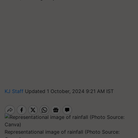
KJ Staff
Updated 1 October, 2024 9:21 AM IST
Representational image of rainfall (Photo Source: