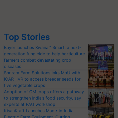
Top Stories
Bayer launches Xivana™ Smart, a next-
generation fungicide to help horticulture
farmers combat devastating crop
diseases
Shriram Farm Solutions inks MoU with
ICAR-IIVR to access breeder seeds for
five vegetable crops
Adoption of GM crops offers a pathway
to strengthen India’s food security, say
experts at PAU workshop
KisanKraft Launches Made-in-India
Electric Farm Equipment, Cutting