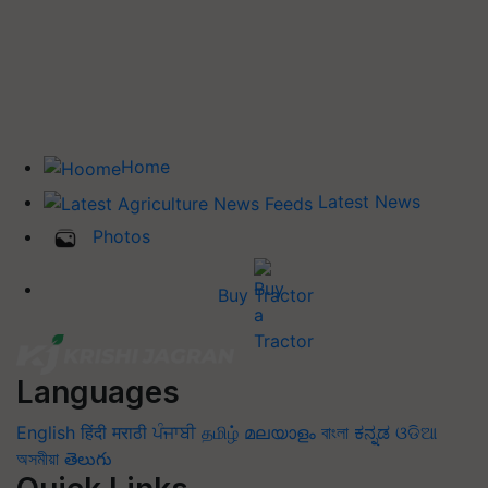
Home
Latest News
Photos
Buy Tractor
Languages
English
हिंदी
मराठी
ਪੰਜਾਬੀ
தமிழ்
മലയാളം
বাংলা
ಕನ್ನಡ
ଓଡିଆ
অসমীয়া
తెలుగు