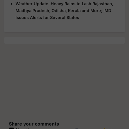
Weather Update: Heavy Rains to Lash Rajasthan,
Madhya Pradesh, Odisha, Kerala and More; IMD
Issues Alerts for Several States
Share your comments