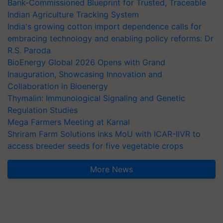
Bank-Commissioned Blueprint for Trusted, Traceable
Indian Agriculture Tracking System
India's growing cotton import dependence calls for
embracing technology and enabling policy reforms: Dr
R.S. Paroda
BioEnergy Global 2026 Opens with Grand
Inauguration, Showcasing Innovation and
Collaboration in Bioenergy
Thymalin: Immunological Signaling and Genetic
Regulation Studies
Mega Farmers Meeting at Karnal
Shriram Farm Solutions inks MoU with ICAR-IIVR to
access breeder seeds for five vegetable crops
More News