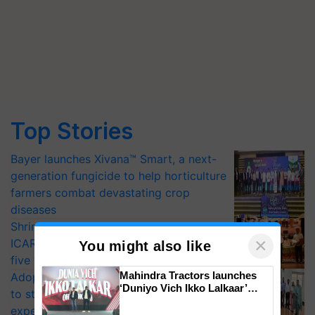
Top Stories
Bayer launches Xivana™ Smart, a next-
generation fungicide to help horticulture
farmers combat devastating crop
diseases
Shriram Farm Solutions inks MoU with
×
ICAR-IIVR to access breeder seeds for
You might also like
five vegetable crops
Mahindra Tractors launches
Adoption of GM crops offers a pathway
‘Duniyo Vich Ikko Lalkaar’
to strengthen India’s food security, say
campaign in Punjab, in
experts at PAU workshop
collaboration with Sukhbir