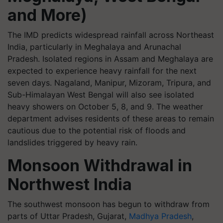
and More)
The IMD predicts widespread rainfall across Northeast
India, particularly in Meghalaya and Arunachal
Pradesh. Isolated regions in Assam and Meghalaya are
expected to experience heavy rainfall for the next
seven days. Nagaland, Manipur, Mizoram, Tripura, and
Sub-Himalayan West Bengal will also see isolated
heavy showers on October 5, 8, and 9. The weather
department advises residents of these areas to remain
cautious due to the potential risk of floods and
landslides triggered by heavy rain.
Monsoon Withdrawal in
Northwest India
The southwest monsoon has begun to withdraw from
parts of Uttar Pradesh, Gujarat,
Madhya Pradesh
,