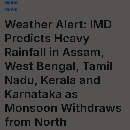
Home
News
Weather Alert: IMD
Predicts Heavy
Rainfall in Assam,
West Bengal, Tamil
Nadu, Kerala and
Karnataka as
Monsoon Withdraws
from North