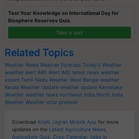
Test Your Knowledge on International Day for
Biosphere Reserves Quiz.
Take a quiz
Related Topics
Weather News
Weather Forecast
Today’s Weather
weather alert
IMD Alert
IMD latest news
weather
assam
Tamil Nadu Weather
West Bengal weather
Kerala Weather Update
weather update
Karnataka
Weather
weather news northeast India
North India
Weather
Weather uttar pradesh
Download
Krishi Jagran Mobile App
for more
updates on the
Latest Agriculture News
,
Agriculture Quiz
,
Crop Calendar
,
Jobs in