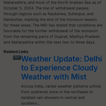
Maharashtra, and most of the North Arabian Sea as of
October 5, 2024. The line of withdrawal passes
through regions such as Nautanwa, Sultanpur, and
Nandurbar, marking the end of the monsoon season
for these areas. The IMD has stated that conditions are
favorable for the further withdrawal of the monsoon
from the remaining parts of Gujarat, Madhya Pradesh,
and Maharashtra within the next two to three days.
Related Links
Weather Update: Delhi
to Experience Cloudy
Weather with Mist
Across India, varied weather patterns unfold,
from scattered snow in the northeast to
isolated rain showers in central and
southern…