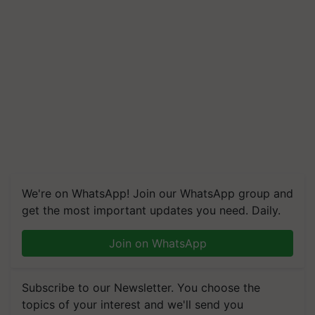
We're on WhatsApp! Join our WhatsApp group and
get the most important updates you need. Daily.
Join on WhatsApp
Subscribe to our Newsletter. You choose the
topics of your interest and we'll send you