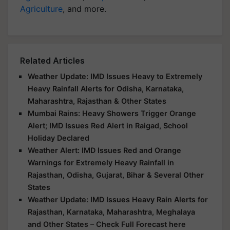
Agriculture
, and more.
Related Articles
Weather Update: IMD Issues Heavy to Extremely
Heavy Rainfall Alerts for Odisha, Karnataka,
Maharashtra, Rajasthan & Other States
Mumbai Rains: Heavy Showers Trigger Orange
Alert; IMD Issues Red Alert in Raigad, School
Holiday Declared
Weather Alert: IMD Issues Red and Orange
Warnings for Extremely Heavy Rainfall in
Rajasthan, Odisha, Gujarat, Bihar & Several Other
States
Weather Update: IMD Issues Heavy Rain Alerts for
Rajasthan, Karnataka, Maharashtra, Meghalaya
and Other States – Check Full Forecast here