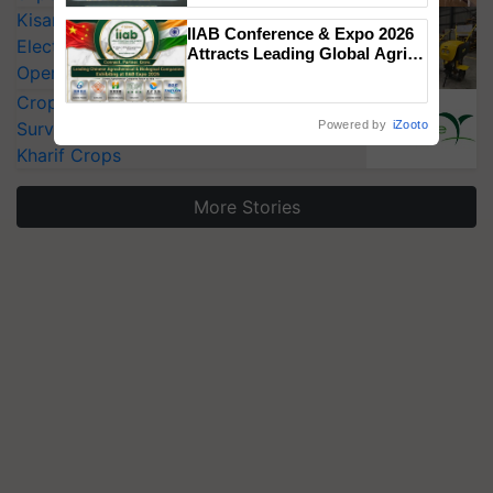
Singh and Parmish Verma
KisanKraft Launches Made-in-India
IIAB Conference & Expo 2026
Electric Farm Equipment, Cutting
Attracts Leading Global Agri-
Operating Costs by Over 90%
Input Companies; UK
Government Joins as Official
CropLife India Urges Integrated Pest
Country Partner
Surveillance as El Niño Raises Risks for
Powered by
iZooto
Kharif Crops
More Stories