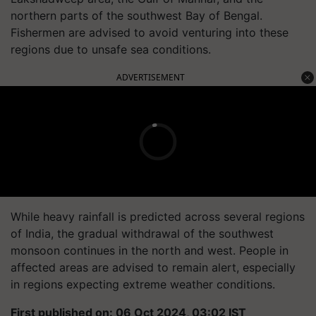
northern parts of the southwest Bay of Bengal.
Fishermen are advised to avoid venturing into these
regions due to unsafe sea conditions.
ADVERTISEMENT
While heavy rainfall is predicted across several regions
of India, the gradual withdrawal of the southwest
monsoon continues in the north and west. People in
affected areas are advised to remain alert, especially
in regions expecting extreme weather conditions.
First published on: 06 Oct 2024, 03:02 IST