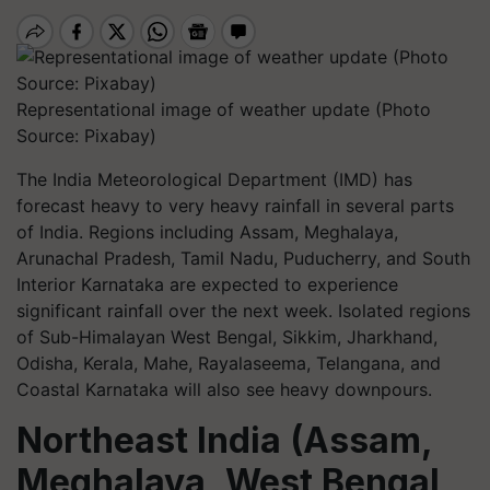
Representational image of weather update (Photo
Source: Pixabay)
The India Meteorological Department (IMD) has
forecast heavy to very heavy rainfall in several parts
of India. Regions including Assam, Meghalaya,
Arunachal Pradesh, Tamil Nadu, Puducherry, and South
Interior Karnataka are expected to experience
significant rainfall over the next week. Isolated regions
of Sub-Himalayan West Bengal, Sikkim, Jharkhand,
Odisha, Kerala, Mahe, Rayalaseema, Telangana, and
Coastal Karnataka will also see heavy downpours.
Northeast India (Assam,
Meghalaya, West Bengal