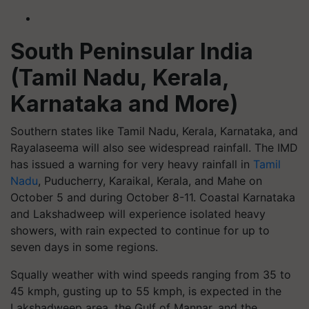
South Peninsular India
(Tamil Nadu, Kerala,
Karnataka and More)
Southern states like Tamil Nadu, Kerala, Karnataka, and
Rayalaseema will also see widespread rainfall. The IMD
has issued a warning for very heavy rainfall in
Tamil
Nadu
, Puducherry, Karaikal, Kerala, and Mahe on
October 5 and during October 8-11. Coastal Karnataka
and Lakshadweep will experience isolated heavy
showers, with rain expected to continue for up to
seven days in some regions.
Squally weather with wind speeds ranging from 35 to
45 kmph, gusting up to 55 kmph, is expected in the
Lakshadweep area, the Gulf of Mannar, and the