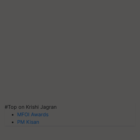
#Top on Krishi Jagran
MFOI Awards
PM Kisan