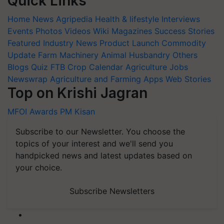
Quick Links
Home
News
Agripedia
Health & lifestyle
Interviews
Events
Photos
Videos
Wiki
Magazines
Success Stories
Featured
Industry News
Product Launch
Commodity
Update
Farm Machinery
Animal Husbandry
Others
Blogs
Quiz
FTB
Crop Calendar
Agriculture Jobs
Newswrap
Agriculture and Farming Apps
Web Stories
Top on Krishi Jagran
MFOI Awards
PM Kisan
Subscribe to our Newsletter. You choose the
topics of your interest and we'll send you
handpicked news and latest updates based on
your choice.
Subscribe Newsletters