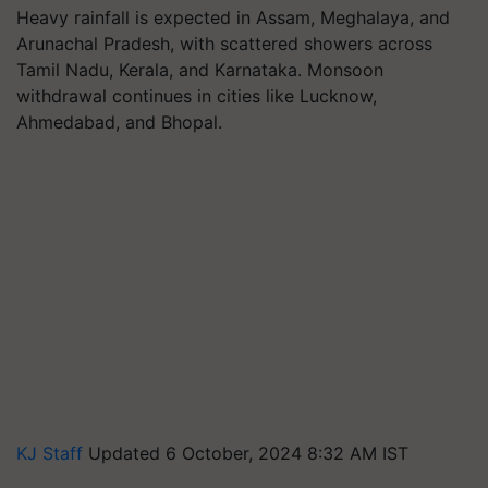
Heavy rainfall is expected in Assam, Meghalaya, and
Arunachal Pradesh, with scattered showers across
Tamil Nadu, Kerala, and Karnataka. Monsoon
withdrawal continues in cities like Lucknow,
Ahmedabad, and Bhopal.
KJ Staff
Updated 6 October, 2024 8:32 AM IST