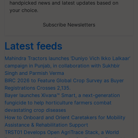
handpicked news and latest updates based on
your choice.
Subscribe Newsletters
Latest feeds
Mahindra Tractors launches ‘Duniyo Vich Ikko Lalkaar’
campaign in Punjab, in collaboration with Sukhbir
Singh and Parmish Verma
BIRC 2026 to Feature Global Crop Survey as Buyer
Registrations Crosses 2,135.
Bayer launches Xivana™ Smart, a next-generation
fungicide to help horticulture farmers combat
devastating crop diseases
How to Onboard and Orient Caretakers for Mobility
Assistance & Rehabilitation Support
TRST01 Develops Open AgriTrace Stack, a World