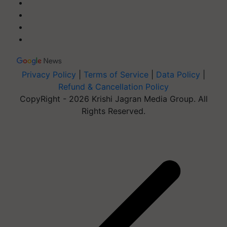
Privacy Policy
|
Terms of Service
|
Data Policy
|
Refund & Cancellation Policy
CopyRight - 2026 Krishi Jagran Media Group. All
Rights Reserved.