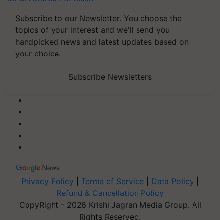
Subscribe to our Newsletter. You choose the
topics of your interest and we'll send you
handpicked news and latest updates based on
your choice.
Subscribe Newsletters
Privacy Policy
|
Terms of Service
|
Data Policy
|
Refund & Cancellation Policy
CopyRight - 2026 Krishi Jagran Media Group. All
Rights Reserved.