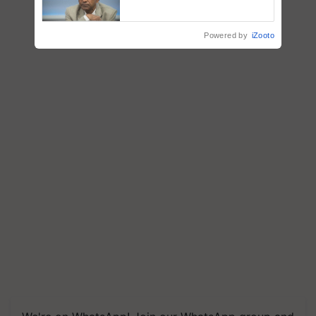
Genomics in India, Prof.
Chittaranjan Kole
Powered by
iZooto