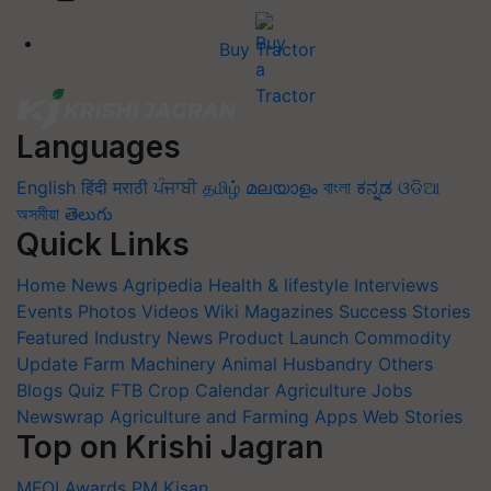
Buy Tractor
Languages
English
हिंदी
मराठी
ਪੰਜਾਬੀ
தமிழ்
മലയാളം
বাংলা
ಕನ್ನಡ
ଓଡିଆ
অসমীয়া
తెలుగు
Quick Links
Home
News
Agripedia
Health & lifestyle
Interviews
Events
Photos
Videos
Wiki
Magazines
Success Stories
Featured
Industry News
Product Launch
Commodity
Update
Farm Machinery
Animal Husbandry
Others
Blogs
Quiz
FTB
Crop Calendar
Agriculture Jobs
Newswrap
Agriculture and Farming Apps
Web Stories
Top on Krishi Jagran
MFOI Awards
PM Kisan