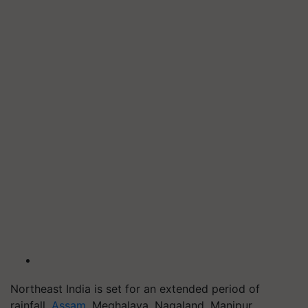
Northeast India is set for an extended period of
rainfall.
Assam
, Meghalaya, Nagaland, Manipur,