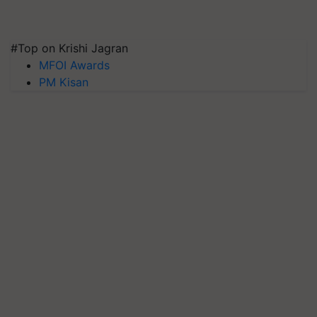
#Top on Krishi Jagran
MFOI Awards
PM Kisan