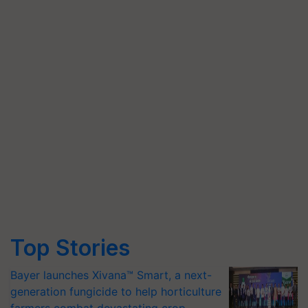
Top Stories
Bayer launches Xivana™ Smart, a next-
generation fungicide to help horticulture