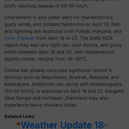
km/h, reaching speeds of 50–60 km/h.
Uttarakhand is also under alert for thunderstorms,
gusty winds, and isolated hailstorms on April 19. Rain
and lightning are expected over Punjab, Haryana, and
Uttar Pradesh
from April 18 to 20. The Delhi-NCR
region may see very light rain, dust storms, and gusty
winds between April 18 and 20, with temperatures
slightly cooler, ranging from 36–39°C.
Odisha has already recorded significant rainfall in
districts such as Mayurbhanj, Bhadrak, Balasore, and
Kendrapara. Additional rain, along with thundersqualls
(50–60 km/h), is expected on April 18 and 21. Gangetic
West Bengal and northeast Jharkhand may also
experience heavy showers today.
Related Links
Weather Update 18-