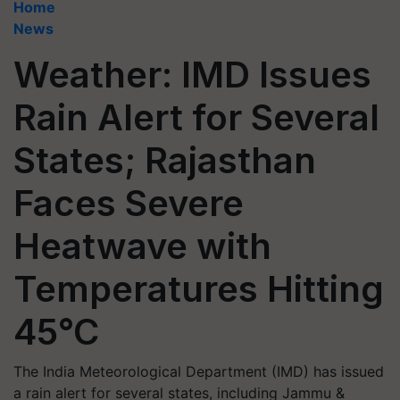
Home
News
Weather: IMD Issues
Rain Alert for Several
States; Rajasthan
Faces Severe
Heatwave with
Temperatures Hitting
45°C
The India Meteorological Department (IMD) has issued
a rain alert for several states, including Jammu &