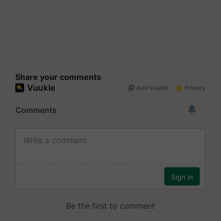
Share your comments