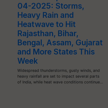
04-2025: Storms,
Heavy Rain and
Heatwave to Hit
Rajasthan, Bihar,
Bengal, Assam, Gujarat
and More States This
Week
Widespread thunderstorms, gusty winds, and
heavy rainfall are set to impact several parts
of India, while heat wave conditions continue…