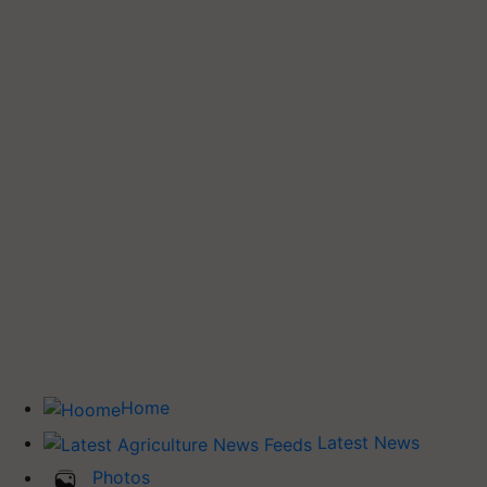
Home
Latest News
Photos