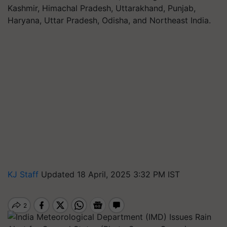
Kashmir, Himachal Pradesh, Uttarakhand, Punjab,
Haryana, Uttar Pradesh, Odisha, and Northeast India.
KJ Staff
Updated 18 April, 2025 3:32 PM IST