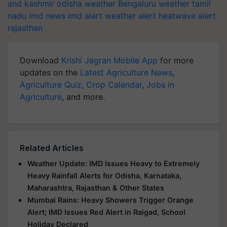
and kashmir
odisha weather
Bengaluru weather
tamil
nadu
imd news
imd alert
weather alert
heatwave alert
rajasthan
Download
Krishi Jagran Mobile App
for more
updates on the
Latest Agriculture News
,
Agriculture Quiz
,
Crop Calendar
,
Jobs in
Agriculture
, and more.
Related Articles
Weather Update: IMD Issues Heavy to Extremely
Heavy Rainfall Alerts for Odisha, Karnataka,
Maharashtra, Rajasthan & Other States
Mumbai Rains: Heavy Showers Trigger Orange
Alert; IMD Issues Red Alert in Raigad, School
Holiday Declared