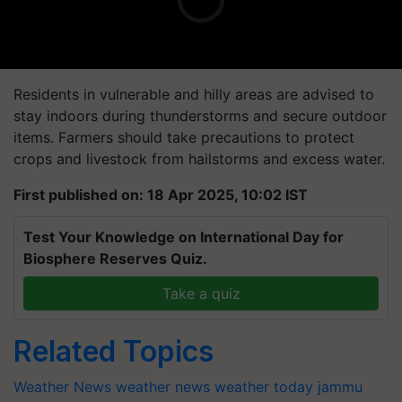
Residents in vulnerable and hilly areas are advised to
stay indoors during thunderstorms and secure outdoor
items. Farmers should take precautions to protect
crops and livestock from hailstorms and excess water.
First published on: 18 Apr 2025, 10:02 IST
Test Your Knowledge on International Day for
Biosphere Reserves Quiz.
Take a quiz
Related Topics
Weather News
weather news
weather today
jammu