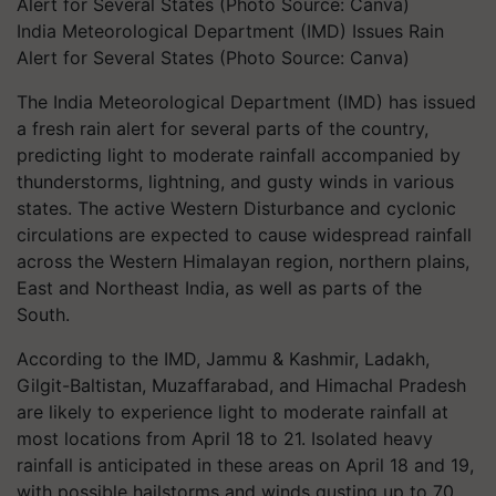
India Meteorological Department (IMD) Issues Rain
Alert for Several States (Photo Source: Canva)
The India Meteorological Department (IMD) has issued
a fresh rain alert for several parts of the country,
predicting light to moderate rainfall accompanied by
thunderstorms, lightning, and gusty winds in various
states. The active Western Disturbance and cyclonic
circulations are expected to cause widespread rainfall
across the Western Himalayan region, northern plains,
East and Northeast India, as well as parts of the
South.
According to the IMD, Jammu & Kashmir, Ladakh,
Gilgit-Baltistan, Muzaffarabad, and Himachal Pradesh
are likely to experience light to moderate rainfall at
most locations from April 18 to 21. Isolated heavy
rainfall is anticipated in these areas on April 18 and 19,
with possible hailstorms and winds gusting up to 70