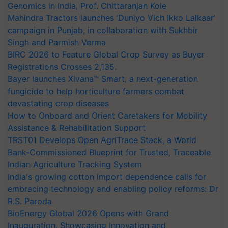
Genomics in India, Prof. Chittaranjan Kole
Mahindra Tractors launches ‘Duniyo Vich Ikko Lalkaar’
campaign in Punjab, in collaboration with Sukhbir
Singh and Parmish Verma
BIRC 2026 to Feature Global Crop Survey as Buyer
Registrations Crosses 2,135.
Bayer launches Xivana™ Smart, a next-generation
fungicide to help horticulture farmers combat
devastating crop diseases
How to Onboard and Orient Caretakers for Mobility
Assistance & Rehabilitation Support
TRST01 Develops Open AgriTrace Stack, a World
Bank-Commissioned Blueprint for Trusted, Traceable
Indian Agriculture Tracking System
India's growing cotton import dependence calls for
embracing technology and enabling policy reforms: Dr
R.S. Paroda
BioEnergy Global 2026 Opens with Grand
Inauguration, Showcasing Innovation and