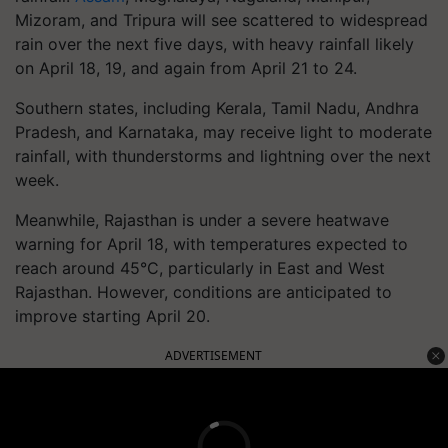
Mizoram, and Tripura will see scattered to widespread
rain over the next five days, with heavy rainfall likely
on April 18, 19, and again from April 21 to 24.
Southern states, including Kerala, Tamil Nadu, Andhra
Pradesh, and Karnataka, may receive light to moderate
rainfall, with thunderstorms and lightning over the next
week.
Meanwhile, Rajasthan is under a severe heatwave
warning for April 18, with temperatures expected to
reach around 45°C, particularly in East and West
Rajasthan. However, conditions are anticipated to
improve starting April 20.
ADVERTISEMENT