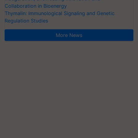
Collaboration in Bioenergy
Thymalin: Immunological Signaling and Genetic
Regulation Studies
More News