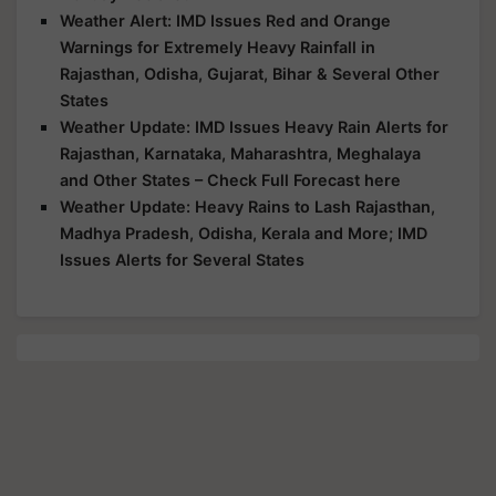
Weather Alert: IMD Issues Red and Orange
Warnings for Extremely Heavy Rainfall in
Rajasthan, Odisha, Gujarat, Bihar & Several Other
States
Weather Update: IMD Issues Heavy Rain Alerts for
Rajasthan, Karnataka, Maharashtra, Meghalaya
and Other States – Check Full Forecast here
Weather Update: Heavy Rains to Lash Rajasthan,
Madhya Pradesh, Odisha, Kerala and More; IMD
Issues Alerts for Several States