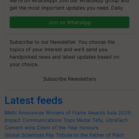
We're on WhatsApp! Join our WhatsApp group and
get the most important updates you need. Daily.
Join on WhatsApp
Subscribe to our Newsletter. You choose the
topics of your interest and we'll send you
handpicked news and latest updates based on
your choice.
Subscribe Newsletters
Latest feeds
RMAI Announces Winners of Flame Awards Asia 2026;
Impact Communications Tops Medal Tally, UltraTech
Cement wins Client of the Year honours
Global Scientists Pay Tribute to the Father of Plant