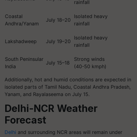
rainfall
Coastal
Isolated heavy
July 18–20
Andhra/Yanam
rainfall
Isolated heavy
Lakshadweep
July 19–20
rainfall
South Peninsular
Strong winds
July 15–18
India
(40-50 kmph)
Additionally, hot and humid conditions are expected in
isolated parts of Tamil Nadu, Coastal Andhra Pradesh,
Yanam, and Rayalaseema on July 15.
Delhi-NCR Weather
Forecast
Delhi
and surrounding NCR areas will remain under