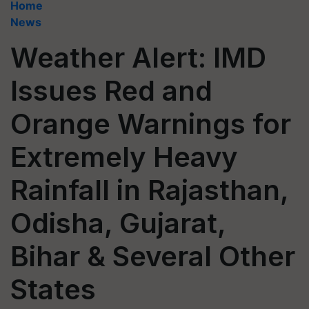
Home
News
Weather Alert: IMD
Issues Red and
Orange Warnings for
Extremely Heavy
Rainfall in Rajasthan,
Odisha, Gujarat,
Bihar & Several Other
States