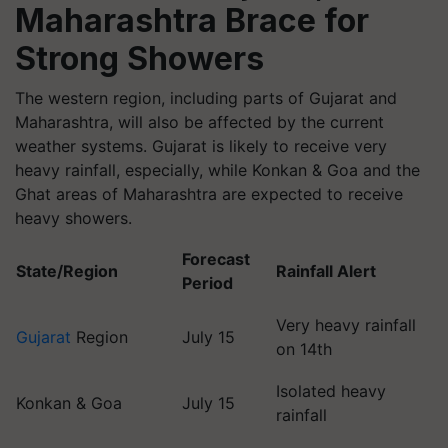
Maharashtra Brace for
Strong Showers
The western region, including parts of Gujarat and
Maharashtra, will also be affected by the current
weather systems. Gujarat is likely to receive very
heavy rainfall, especially, while Konkan & Goa and the
Ghat areas of Maharashtra are expected to receive
heavy showers.
Forecast
State/Region
Rainfall Alert
Period
Very heavy rainfall
Gujarat
Region
July 15
on 14th
Isolated heavy
Konkan & Goa
July 15
rainfall