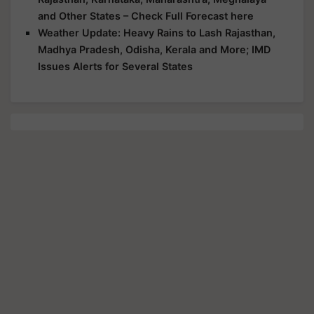
and Other States – Check Full Forecast here
Weather Update: Heavy Rains to Lash Rajasthan,
Madhya Pradesh, Odisha, Kerala and More; IMD
Issues Alerts for Several States