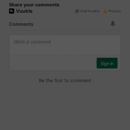
Share your comments