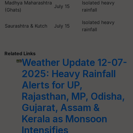
Madhya Maharashtra
Isolated heavy
July 15
(Ghats)
rainfall
Isolated heavy
Saurashtra & Kutch
July 15
rainfall
Related Links
Weather Update 12-07-
2025: Heavy Rainfall
Alerts for UP,
Rajasthan, MP, Odisha,
Gujarat, Assam &
Kerala as Monsoon
Intensifies