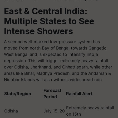
East & Central India:
Multiple States to See
Intense Showers
A second well-marked low-pressure system has
moved from north Bay of Bengal towards Gangetic
West Bengal and is expected to intensify into a
depression. This will trigger extremely heavy rainfall
over Odisha, Jharkhand, and Chhattisgarh, while other
areas like Bihar, Madhya Pradesh, and the Andaman &
Nicobar Islands will also witness widespread rain.
Forecast
State/Region
Rainfall Alert
Period
Extremely heavy rainfall
Odisha
July 15–20
on 15th