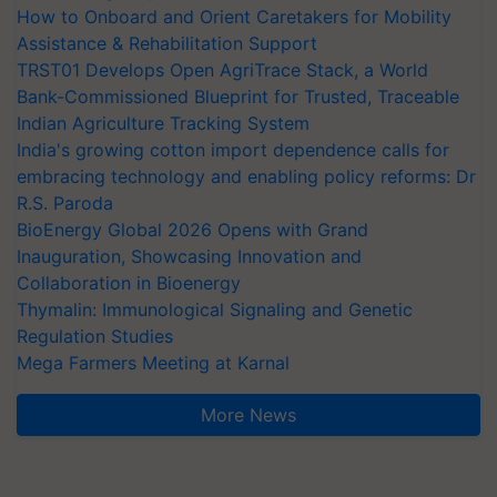
How to Onboard and Orient Caretakers for Mobility
Assistance & Rehabilitation Support
TRST01 Develops Open AgriTrace Stack, a World
Bank-Commissioned Blueprint for Trusted, Traceable
Indian Agriculture Tracking System
India's growing cotton import dependence calls for
embracing technology and enabling policy reforms: Dr
R.S. Paroda
BioEnergy Global 2026 Opens with Grand
Inauguration, Showcasing Innovation and
Collaboration in Bioenergy
Thymalin: Immunological Signaling and Genetic
Regulation Studies
Mega Farmers Meeting at Karnal
More News