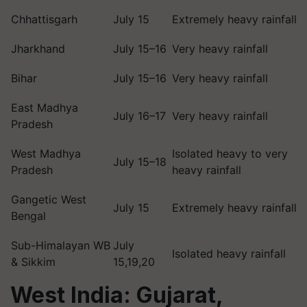
Chhattisgarh
July 15
Extremely heavy rainfall
Jharkhand
July 15–16
Very heavy rainfall
Bihar
July 15–16
Very heavy rainfall
East Madhya
July 16–17
Very heavy rainfall
Pradesh
West Madhya
Isolated heavy to very
July 15–18
Pradesh
heavy rainfall
Gangetic West
July 15
Extremely heavy rainfall
Bengal
Sub-Himalayan WB
July
Isolated heavy rainfall
& Sikkim
15,19,20
West India: Gujarat,