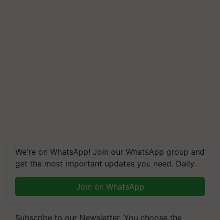
We're on WhatsApp! Join our WhatsApp group and
get the most important updates you need. Daily.
Join on WhatsApp
Subscribe to our Newsletter. You choose the