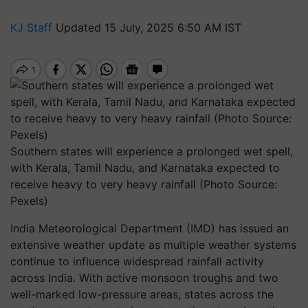
KJ Staff
Updated 15 July, 2025 6:50 AM IST
Southern states will experience a prolonged wet spell,
with Kerala, Tamil Nadu, and Karnataka expected to
receive heavy to very heavy rainfall (Photo Source:
Pexels)
India Meteorological Department (IMD) has issued an
extensive weather update as multiple weather systems
continue to influence widespread rainfall activity
across India. With active monsoon troughs and two
well-marked low-pressure areas, states across the