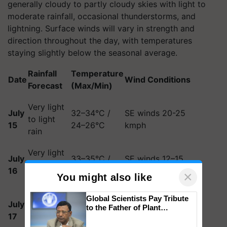
generally cloudy to partly cloudy skies with light to
moderate rainfall, occasional thunderstorms, and
lightning. Surface winds will vary in strength and
direction throughout the day, with temperatures
staying slightly below the seasonal average.
Rainfall
Temperature
Date
Wind Conditions
Forecast
(Max/Min)
Very light
July
32–34°C /
SE winds 20-25
to light
15
24–26°C
kmph
rain
Very light
July
33–35°C /
SE winds 12–15
to light
16
24–26°C
kmph
×
You might also like
rain
Very light
South winds
Global Scientists Pay Tribute
July
33–35°C /
to the Father of Plant
to light
becoming NE by
17
24–26°C
Genomics in India, Prof.
rain
evening
Chittaranjan Kole