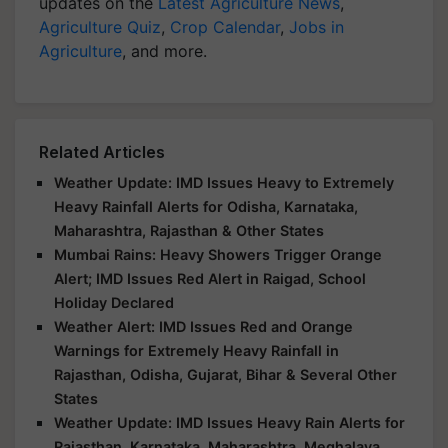
updates on the
Latest Agriculture News
,
Agriculture Quiz
,
Crop Calendar
,
Jobs in
Agriculture
, and more.
Related Articles
Weather Update: IMD Issues Heavy to Extremely
Heavy Rainfall Alerts for Odisha, Karnataka,
Maharashtra, Rajasthan & Other States
Mumbai Rains: Heavy Showers Trigger Orange
Alert; IMD Issues Red Alert in Raigad, School
Holiday Declared
Weather Alert: IMD Issues Red and Orange
Warnings for Extremely Heavy Rainfall in
Rajasthan, Odisha, Gujarat, Bihar & Several Other
States
Weather Update: IMD Issues Heavy Rain Alerts for
Rajasthan, Karnataka, Maharashtra, Meghalaya