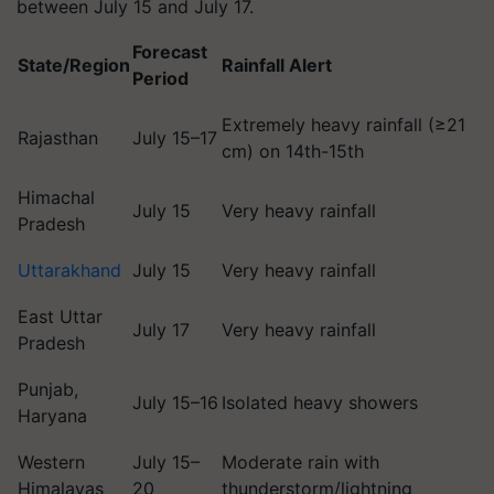
between July 15 and July 17.
Forecast
State/Region
Rainfall Alert
Period
Extremely heavy rainfall (≥21
Rajasthan
July 15–17
cm) on 14th-15th
Himachal
July 15
Very heavy rainfall
Pradesh
Uttarakhand
July 15
Very heavy rainfall
East Uttar
July 17
Very heavy rainfall
Pradesh
Punjab,
July 15–16
Isolated heavy showers
Haryana
Western
July 15–
Moderate rain with
Himalayas
20
thunderstorm/lightning