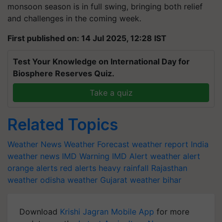
monsoon season is in full swing, bringing both relief
and challenges in the coming week.
First published on: 14 Jul 2025, 12:28 IST
Test Your Knowledge on International Day for
Biosphere Reserves Quiz.
Take a quiz
Related Topics
Weather News
Weather Forecast
weather report India
weather news
IMD Warning
IMD Alert
weather alert
orange alerts
red alerts
heavy rainfall
Rajasthan
weather
odisha weather
Gujarat weather
bihar
Download
Krishi Jagran Mobile App
for more