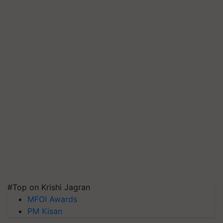
#Top on Krishi Jagran
MFOI Awards
PM Kisan