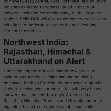
northwest, east, central, west, northeast, and southern
India are expected to witness varied intensity of
showers, including extremely heavy rainfall in several
regions. Delhi-NCR will also experience overcast skies
with light to moderate rain over the next few days.
Here are the details
Northwest India:
Rajasthan, Himachal &
Uttarakhand on Alert
Under the impact of a well-marked low-pressure
system over northeast Rajasthan and adjoining
northwest Madhya Pradesh, the northwest region is
likely to receive widespread rainfall with very heavy
showers over the next few days. States such as
Rajasthan, Himachal Pradesh, and Uttarakhand are on
high alert for extreme rainfall events, especially