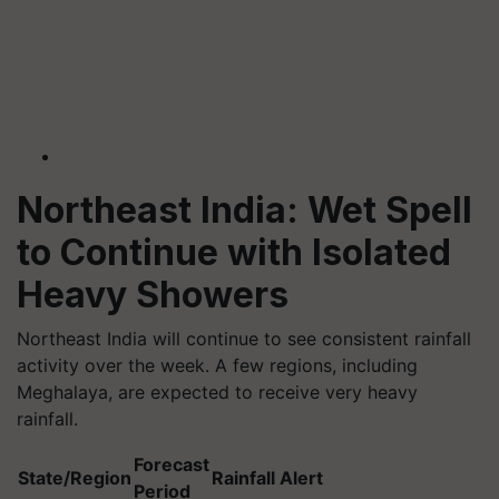
Northeast India: Wet Spell
to Continue with Isolated
Heavy Showers
Northeast India will continue to see consistent rainfall
activity over the week. A few regions, including
Meghalaya, are expected to receive very heavy
rainfall.
Forecast
State/Region
Rainfall Alert
Period