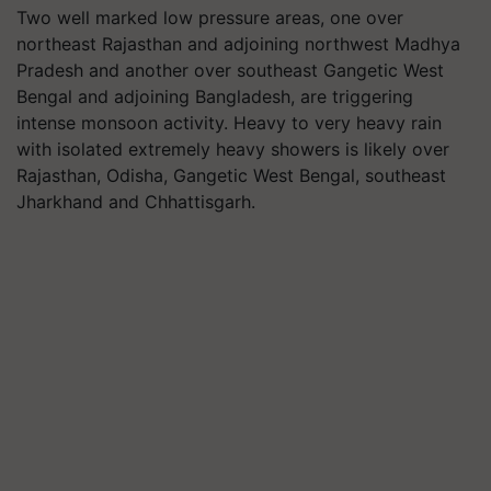
Two well marked low pressure areas, one over
northeast Rajasthan and adjoining northwest Madhya
Pradesh and another over southeast Gangetic West
Bengal and adjoining Bangladesh, are triggering
intense monsoon activity. Heavy to very heavy rain
with isolated extremely heavy showers is likely over
Rajasthan, Odisha, Gangetic West Bengal, southeast
Jharkhand and Chhattisgarh.