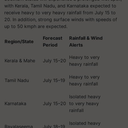
with Kerala, Tamil Nadu, and Karnataka expected to
receive heavy to very heavy rainfall from July 15 to
20. In addition, strong surface winds with speeds of
up to 50 kmph are expected.
Forecast
Rainfall & Wind
Region/State
Period
Alerts
Heavy to very
Kerala & Mahe
July 15–20
heavy rainfall
Heavy to very
Tamil Nadu
July 15–19
heavy rainfall
Isolated heavy
Karnataka
July 15–20
to very heavy
rainfall
Isolated heavy
Rayalaseema
July 18–19