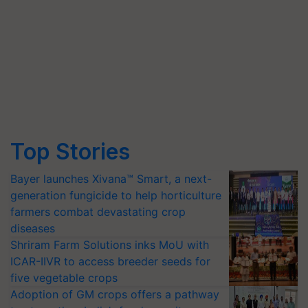
Top Stories
Bayer launches Xivana™ Smart, a next-
generation fungicide to help horticulture
farmers combat devastating crop
diseases
Shriram Farm Solutions inks MoU with
ICAR-IIVR to access breeder seeds for
five vegetable crops
Adoption of GM crops offers a pathway