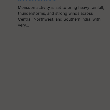
Monsoon activity is set to bring heavy rainfall,
thunderstorms, and strong winds across
Central, Northwest, and Southern India, with
very…