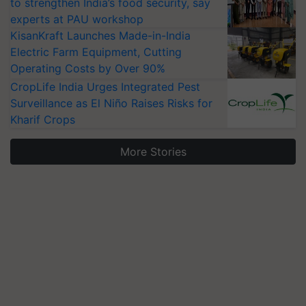
to strengthen India’s food security, say
experts at PAU workshop
KisanKraft Launches Made-in-India
Electric Farm Equipment, Cutting
Operating Costs by Over 90%
CropLife India Urges Integrated Pest
Surveillance as El Niño Raises Risks for
Kharif Crops
More Stories