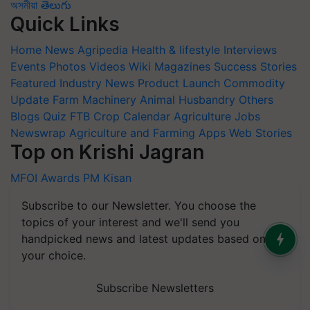
অসমীয়া
తెలుగు
Quick Links
Home
News
Agripedia
Health & lifestyle
Interviews
Events
Photos
Videos
Wiki
Magazines
Success Stories
Featured
Industry News
Product Launch
Commodity
Update
Farm Machinery
Animal Husbandry
Others
Blogs
Quiz
FTB
Crop Calendar
Agriculture Jobs
Newswrap
Agriculture and Farming Apps
Web Stories
Top on Krishi Jagran
MFOI Awards
PM Kisan
Subscribe to our Newsletter. You choose the
topics of your interest and we'll send you
handpicked news and latest updates based on
your choice.
Subscribe Newsletters