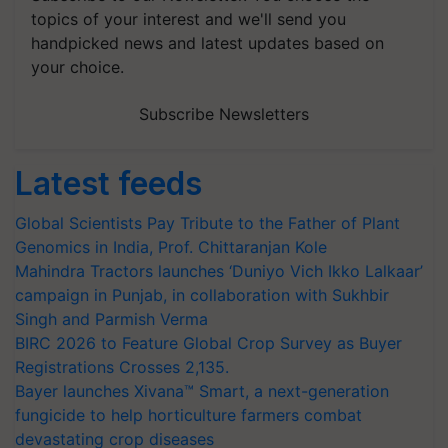
topics of your interest and we'll send you
handpicked news and latest updates based on
your choice.
Subscribe Newsletters
Latest feeds
Global Scientists Pay Tribute to the Father of Plant
Genomics in India, Prof. Chittaranjan Kole
Mahindra Tractors launches ‘Duniyo Vich Ikko Lalkaar’
campaign in Punjab, in collaboration with Sukhbir
Singh and Parmish Verma
BIRC 2026 to Feature Global Crop Survey as Buyer
Registrations Crosses 2,135.
Bayer launches Xivana™ Smart, a next-generation
fungicide to help horticulture farmers combat
devastating crop diseases