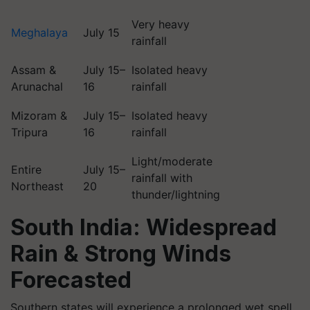
Very heavy
Meghalaya
July 15
rainfall
Assam &
July 15–
Isolated heavy
Arunachal
16
rainfall
Mizoram &
July 15–
Isolated heavy
Tripura
16
rainfall
Light/moderate
Entire
July 15–
rainfall with
Northeast
20
thunder/lightning
South India: Widespread
Rain & Strong Winds
Forecasted
Southern states will experience a prolonged wet spell,