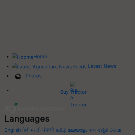
Home
Latest News
Photos
Buy Tractor
Languages
English
हिंदी
मराठी
ਪੰਜਾਬੀ
தமிழ்
മലയാളം
বাংলা
ಕನ್ನಡ
ଓଡିଆ