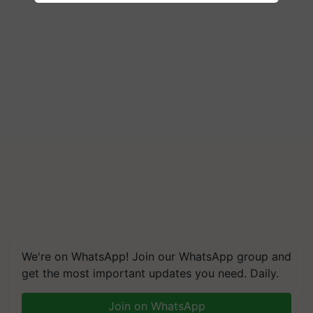
We're on WhatsApp! Join our WhatsApp group and
get the most important updates you need. Daily.
Join on WhatsApp