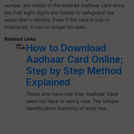
number are visible in the masked Aadhaar card since
the first eight digits are hidden to safeguard the
subscriber's identity. Even if the card is lost or
misplaced, it can no longer be used.
Related Links
How to Download
Aadhaar Card Online;
Step by Step Method
Explained
Those who have lost their Aadhaar Card
need not have to worry now. The Unique
Identification Authority of India has…