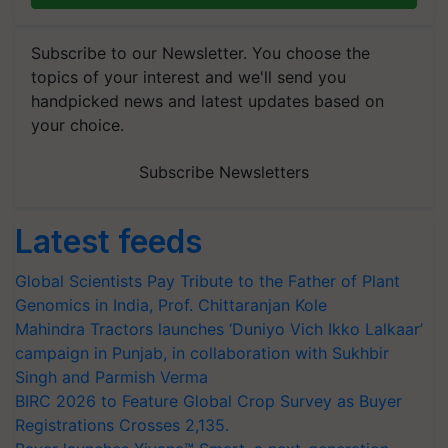
Subscribe to our Newsletter. You choose the
topics of your interest and we'll send you
handpicked news and latest updates based on
your choice.
Subscribe Newsletters
Latest feeds
Global Scientists Pay Tribute to the Father of Plant
Genomics in India, Prof. Chittaranjan Kole
Mahindra Tractors launches ‘Duniyo Vich Ikko Lalkaar’
campaign in Punjab, in collaboration with Sukhbir
Singh and Parmish Verma
BIRC 2026 to Feature Global Crop Survey as Buyer
Registrations Crosses 2,135.