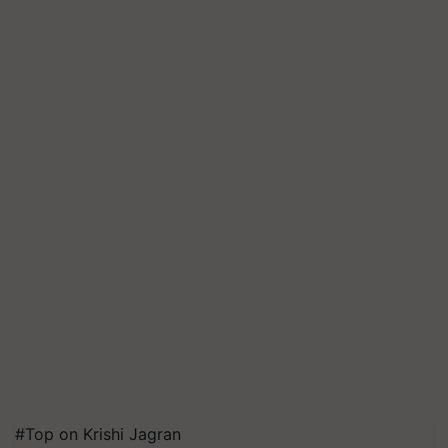
#Top on Krishi Jagran