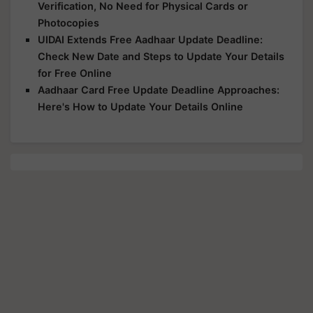
Verification, No Need for Physical Cards or
Photocopies
UIDAI Extends Free Aadhaar Update Deadline:
Check New Date and Steps to Update Your Details
for Free Online
Aadhaar Card Free Update Deadline Approaches:
Here's How to Update Your Details Online