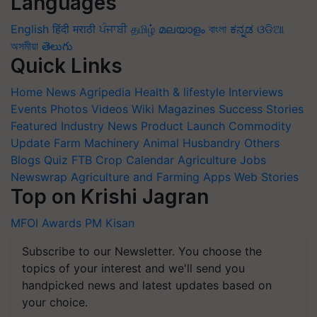
Languages
English
हिंदी
मराठी
ਪੰਜਾਬੀ
தமிழ்
മലയാളം
বাংলা
ಕನ್ನಡ
ଓଡିଆ
অসমীয়া
తెలుగు
Quick Links
Home
News
Agripedia
Health & lifestyle
Interviews
Events
Photos
Videos
Wiki
Magazines
Success Stories
Featured
Industry News
Product Launch
Commodity
Update
Farm Machinery
Animal Husbandry
Others
Blogs
Quiz
FTB
Crop Calendar
Agriculture Jobs
Newswrap
Agriculture and Farming Apps
Web Stories
Top on Krishi Jagran
MFOI Awards
PM Kisan
Subscribe to our Newsletter. You choose the
topics of your interest and we'll send you
handpicked news and latest updates based on
your choice.