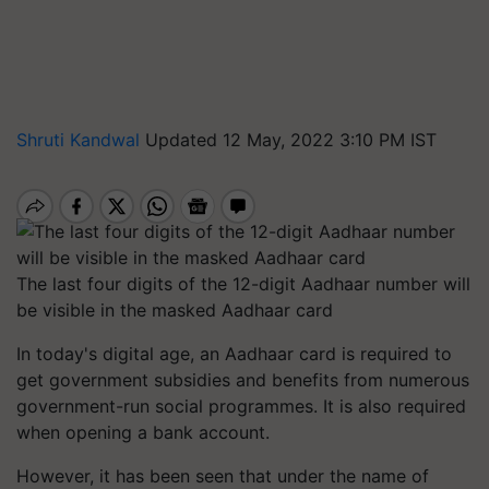
Shruti Kandwal
Updated 12 May, 2022 3:10 PM IST
The last four digits of the 12-digit Aadhaar number will
be visible in the masked Aadhaar card
In today's digital age, an Aadhaar card is required to
get government subsidies and benefits from numerous
government-run social programmes. It is also required
when opening a bank account.
However, it has been seen that under the name of