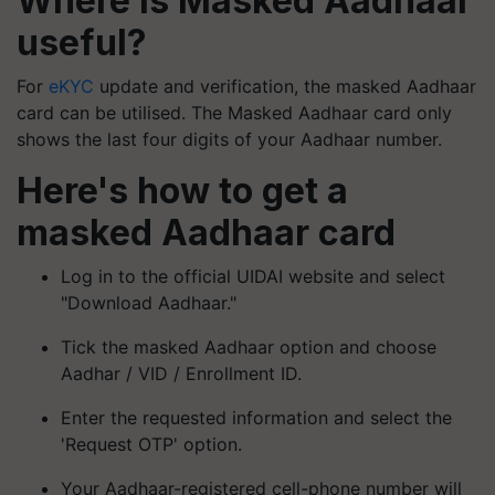
Where is Masked Aadhaar
useful?
For
eKYC
update and verification, the masked Aadhaar
card can be utilised. The Masked Aadhaar card only
shows the last four digits of your Aadhaar number.
Here's how to get a
masked Aadhaar card
Log in to the official UIDAI website and select
"Download Aadhaar."
Tick the masked Aadhaar option and choose
Aadhar / VID / Enrollment ID.
Enter the requested information and select the
'Request OTP' option.
Your Aadhaar-registered cell-phone number will