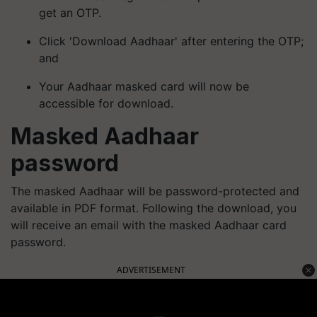
get an OTP.
Click 'Download Aadhaar' after entering the OTP;
and
Your Aadhaar masked card will now be
accessible for download.
Masked Aadhaar
password
The masked Aadhaar will be password-protected and
available in PDF format. Following the download, you
will receive an email with the masked Aadhaar card
password.
ADVERTISEMENT