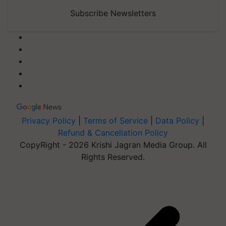
Subscribe Newsletters
Privacy Policy
|
Terms of Service
|
Data Policy
|
Refund & Cancellation Policy
CopyRight - 2026 Krishi Jagran Media Group. All
Rights Reserved.