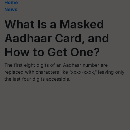
Home
News
What Is a Masked
Aadhaar Card, and
How to Get One?
The first eight digits of an Aadhaar number are
replaced with characters like "xxxx-xxxx," leaving only
the last four digits accessible.