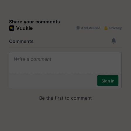
Share your comments