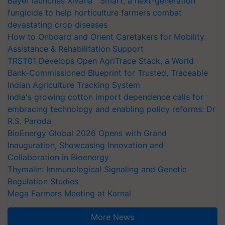
Bayer launches Xivana™ Smart, a next-generation
fungicide to help horticulture farmers combat
devastating crop diseases
How to Onboard and Orient Caretakers for Mobility
Assistance & Rehabilitation Support
TRST01 Develops Open AgriTrace Stack, a World
Bank-Commissioned Blueprint for Trusted, Traceable
Indian Agriculture Tracking System
India's growing cotton import dependence calls for
embracing technology and enabling policy reforms: Dr
R.S. Paroda
BioEnergy Global 2026 Opens with Grand
Inauguration, Showcasing Innovation and
Collaboration in Bioenergy
Thymalin: Immunological Signaling and Genetic
Regulation Studies
Mega Farmers Meeting at Karnal
More News