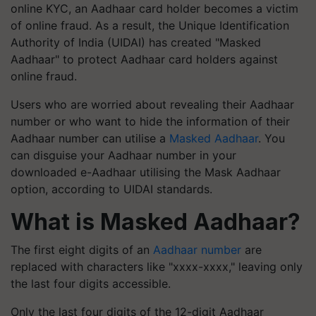
online KYC, an Aadhaar card holder becomes a victim
of online fraud. As a result, the Unique Identification
Authority of India (UIDAI) has created "Masked
Aadhaar" to protect Aadhaar card holders against
online fraud.
Users who are worried about revealing their Aadhaar
number or who want to hide the information of their
Aadhaar number can utilise a
Masked Aadhaar
. You
can disguise your Aadhaar number in your
downloaded e-Aadhaar utilising the Mask Aadhaar
option, according to UIDAI standards.
What is Masked Aadhaar?
The first eight digits of an
Aadhaar number
are
replaced with characters like "xxxx-xxxx," leaving only
the last four digits accessible.
Only the last four digits of the 12-digit Aadhaar