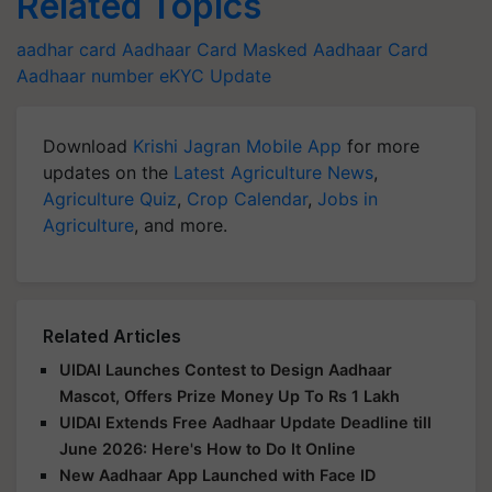
Related Topics
aadhar card
Aadhaar Card
Masked Aadhaar Card
Aadhaar number
eKYC Update
Download
Krishi Jagran Mobile App
for more
updates on the
Latest Agriculture News
,
Agriculture Quiz
,
Crop Calendar
,
Jobs in
Agriculture
, and more.
Related Articles
UIDAI Launches Contest to Design Aadhaar
Mascot, Offers Prize Money Up To Rs 1 Lakh
UIDAI Extends Free Aadhaar Update Deadline till
June 2026: Here's How to Do It Online
New Aadhaar App Launched with Face ID