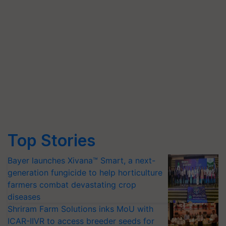
Top Stories
Bayer launches Xivana™ Smart, a next-
generation fungicide to help horticulture
farmers combat devastating crop
diseases
Shriram Farm Solutions inks MoU with
ICAR-IIVR to access breeder seeds for