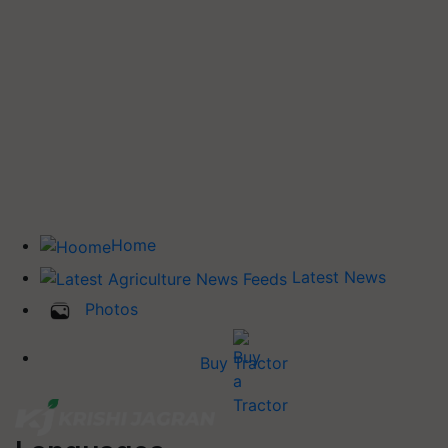
Home
Latest News
Photos
Buy Tractor