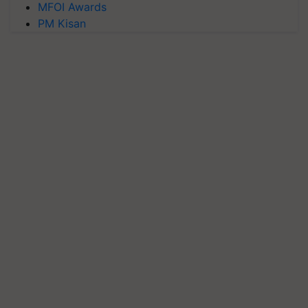
MFOI Awards
PM Kisan