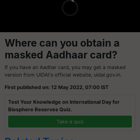
Where can you obtain a
masked Aadhaar card?
If you have an Aadhar card, you may get a masked
version from UIDAI's official website, uidai.gov.in.
First published on: 12 May 2022, 07:00 IST
Test Your Knowledge on International Day for
Biosphere Reserves Quiz.
Take a quiz