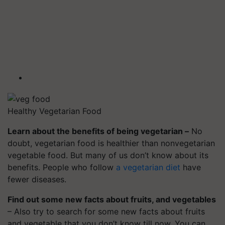
Healthy Vegetarian Food
Learn about the benefits of being vegetarian –
No
doubt, vegetarian food is healthier than nonvegetarian
vegetable food. But many of us don’t know about its
benefits. People who follow
a vegetarian diet
have
fewer diseases.
Find out some new facts about fruits, and vegetables
– Also try to search for some new facts about fruits
and vegetable that you don’t know till now. You can