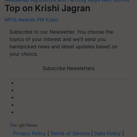
Top on Krishi Jagran
MFOI Awards
PM Kisan
Subscribe to our Newsletter. You choose the
topics of your interest and we'll send you
handpicked news and latest updates based on
your choice.
Subscribe Newsletters
Privacy Policy
|
Terms of Service
|
Data Policy
|