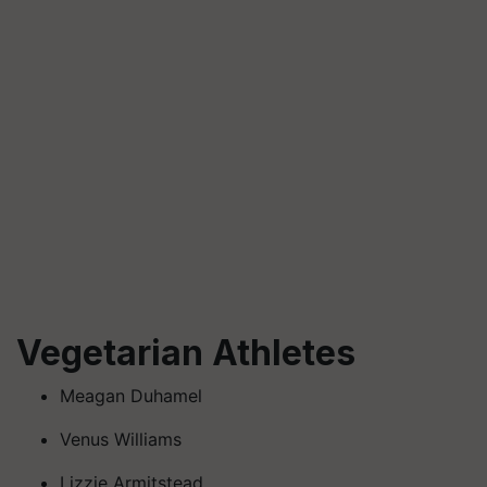
Vegetarian Athletes
Meagan Duhamel
Venus Williams
Lizzie Armitstead