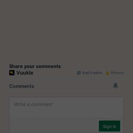
Share your comments