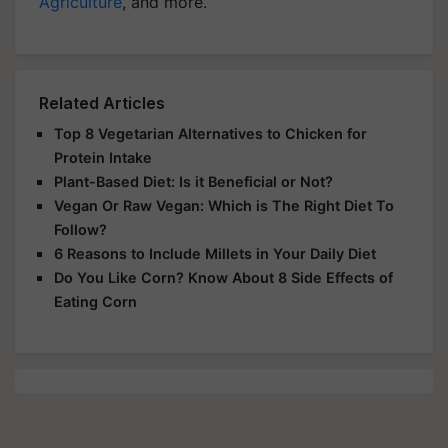
Agriculture
, and more.
Related Articles
Top 8 Vegetarian Alternatives to Chicken for
Protein Intake
Plant-Based Diet: Is it Beneficial or Not?
Vegan Or Raw Vegan: Which is The Right Diet To
Follow?
6 Reasons to Include Millets in Your Daily Diet
Do You Like Corn? Know About 8 Side Effects of
Eating Corn