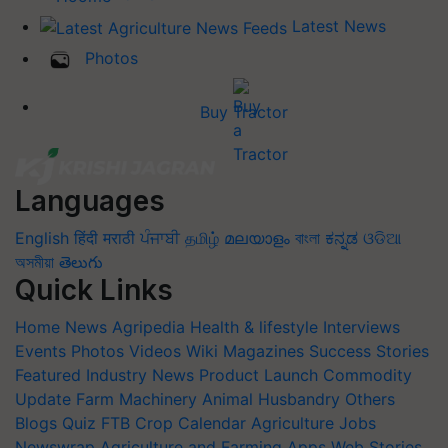
Latest News
Photos
Buy Tractor
Languages
English
हिंदी
मराठी
ਪੰਜਾਬੀ
தமிழ்
മലയാളം
বাংলা
ಕನ್ನಡ
ଓଡିଆ
অসমীয়া
తెలుగు
Quick Links
Home
News
Agripedia
Health & lifestyle
Interviews
Events
Photos
Videos
Wiki
Magazines
Success Stories
Featured
Industry News
Product Launch
Commodity
Update
Farm Machinery
Animal Husbandry
Others
Blogs
Quiz
FTB
Crop Calendar
Agriculture Jobs
Newswrap
Agriculture and Farming Apps
Web Stories