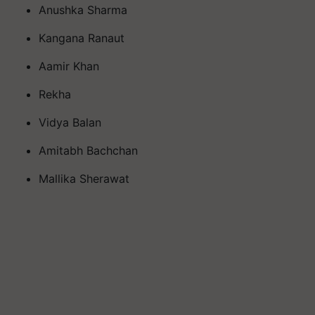
Anushka Sharma
Kangana Ranaut
Aamir Khan
Rekha
Vidya Balan
Amitabh Bachchan
Mallika Sherawat