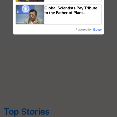
wins Client of the Year
Global Scientists Pay Tribute
honours
to the Father of Plant
Genomics in India, Prof.
Chittaranjan Kole
Powered by
iZooto
Top Stories