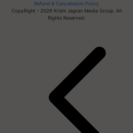
Refund & Cancellation Policy
CopyRight - 2026 Krishi Jagran Media Group. All
Rights Reserved.