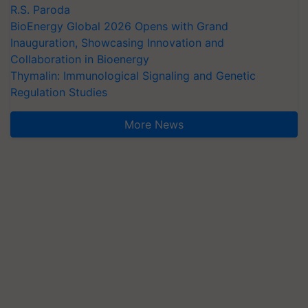
R.S. Paroda
BioEnergy Global 2026 Opens with Grand
Inauguration, Showcasing Innovation and
Collaboration in Bioenergy
Thymalin: Immunological Signaling and Genetic
Regulation Studies
More News