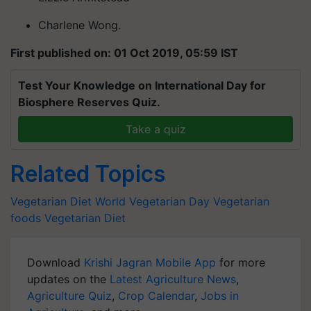
Charlene Wong.
First published on: 01 Oct 2019, 05:59 IST
Test Your Knowledge on International Day for
Biosphere Reserves Quiz.
Take a quiz
Related Topics
Vegetarian Diet
World Vegetarian Day
Vegetarian
foods
Vegetarian Diet
Download
Krishi Jagran Mobile App
for more
updates on the
Latest Agriculture News
,
Agriculture Quiz
,
Crop Calendar
,
Jobs in