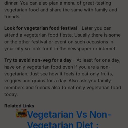
dinner. You can also plan a menu of great-tasting
vegetarian food and share the same with family and
friends.
Look for vegetarian food festival
- Later you can
attend a vegetarian food fiesta. Usually there is some
or the other festival or event on such occasions in
your city so look for it in the newspaper or internet.
Try to avoid non-veg for a day
– At least for one day,
have only vegetarian food even if you are a non-
vegetarian. Just see how it feels to eat only fruits,
veggies and grains for a day. Also ask you family
members and friends also to eat only vegetarian food
today.
Related Links
Vegetarian Vs Non-
Vegetarian Diet :