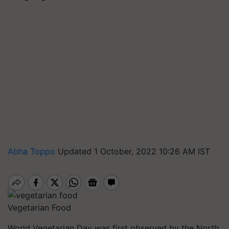
Abha Toppo
Updated 1 October, 2022 10:26 AM IST
Vegetarian Food
World Vegetarian Day was first observed by the North