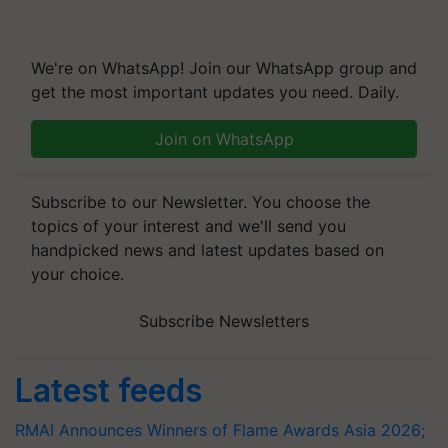
We're on WhatsApp! Join our WhatsApp group and
get the most important updates you need. Daily.
Join on WhatsApp
Subscribe to our Newsletter. You choose the
topics of your interest and we'll send you
handpicked news and latest updates based on
your choice.
Subscribe Newsletters
Latest feeds
RMAI Announces Winners of Flame Awards Asia 2026;