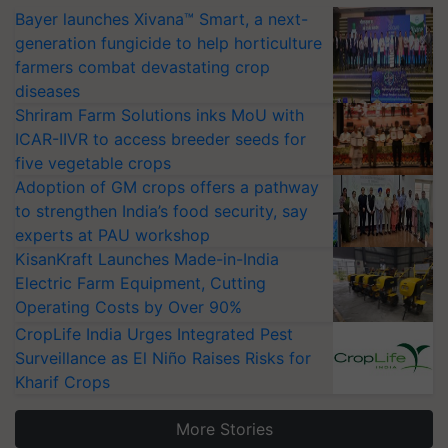
Bayer launches Xivana™ Smart, a next-
generation fungicide to help horticulture
farmers combat devastating crop
diseases
Shriram Farm Solutions inks MoU with
ICAR-IIVR to access breeder seeds for
five vegetable crops
Adoption of GM crops offers a pathway
to strengthen India’s food security, say
experts at PAU workshop
KisanKraft Launches Made-in-India
Electric Farm Equipment, Cutting
Operating Costs by Over 90%
CropLife India Urges Integrated Pest
Surveillance as El Niño Raises Risks for
Kharif Crops
More Stories