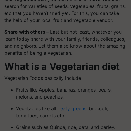
search for varieties of seeds, vegetables, fruits, grains,
etc that you haven’t tried yet. For this, you can take
the help of your local fruit and vegetable vendor.
Share with others –
Last but not least, whatever you
learn today share with your family, friends, colleagues,
and neighbors. Let them also know about the amazing
benefits of being a vegetarian.
What is a Vegetarian diet
Vegetarian Foods basically include
Fruits like Apples, bananas, oranges, pears,
melons, and peaches.
Vegetables like all
Leafy greens
, broccoli,
tomatoes, carrots etc.
Grains such as Quinoa, rice, oats, and barley.