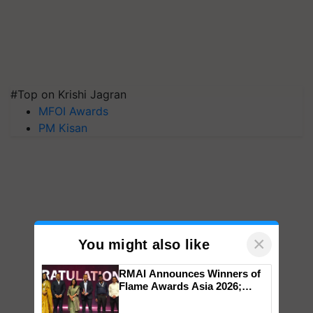
#Top on Krishi Jagran
MFOI Awards
PM Kisan
×
You might also like
RMAI Announces Winners of
Flame Awards Asia 2026;
Impact Communications Tops
Medal Tally, UltraTech Cement