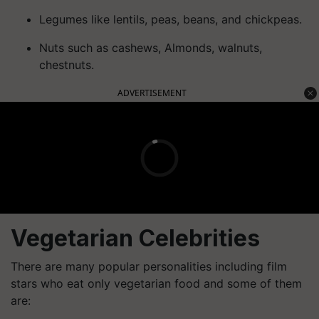
Legumes like lentils, peas, beans, and chickpeas.
Nuts such as cashews, Almonds, walnuts,
chestnuts.
ADVERTISEMENT
Vegetarian Celebrities
There are many popular personalities including film
stars who eat only vegetarian food and some of them
are: