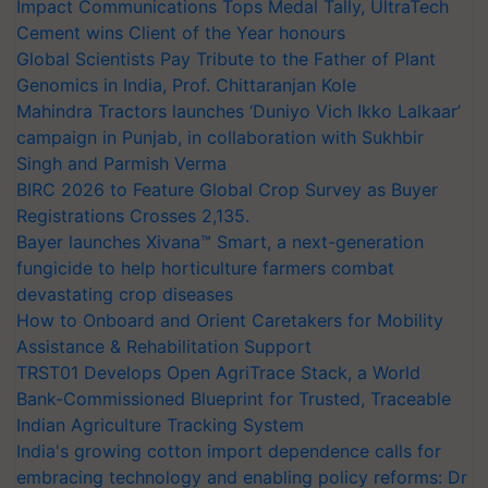
Impact Communications Tops Medal Tally, UltraTech
Cement wins Client of the Year honours
Global Scientists Pay Tribute to the Father of Plant
Genomics in India, Prof. Chittaranjan Kole
Mahindra Tractors launches ‘Duniyo Vich Ikko Lalkaar’
campaign in Punjab, in collaboration with Sukhbir
Singh and Parmish Verma
BIRC 2026 to Feature Global Crop Survey as Buyer
Registrations Crosses 2,135.
Bayer launches Xivana™ Smart, a next-generation
fungicide to help horticulture farmers combat
devastating crop diseases
How to Onboard and Orient Caretakers for Mobility
Assistance & Rehabilitation Support
TRST01 Develops Open AgriTrace Stack, a World
Bank-Commissioned Blueprint for Trusted, Traceable
Indian Agriculture Tracking System
India's growing cotton import dependence calls for
embracing technology and enabling policy reforms: Dr