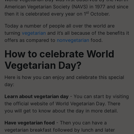
American Vegetarian Society (NAVS) in 1977 and since
st
then it is celebrated every year on 1
October.
Today a number of people all over the world are
turning
vegetarian
and it’s all because of the benefits it
offers as compared to
nonvegetarian
food.
How to celebrate World
Vegetarian Day?
Here is how you can enjoy and celebrate this special
day:
Learn about vegetarian day
- You can start by visiting
the official website of World Vegetarian Day. There
you will get to know about the day in more detail.
Have vegetarian food
- Then you can have a
vegetarian breakfast followed by lunch and later