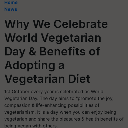
Home
News
Why We Celebrate
World Vegetarian
Day & Benefits of
Adopting a
Vegetarian Diet
1st October every year is celebrated as World
Vegetarian Day. The day aims to "promote the joy,
compassion & life-enhancing possibilities of
vegetarianism. It is a day when you can enjoy being
vegetarian and share the pleasures & health benefits of
being vegan with others.