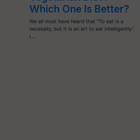
Which One Is Better?
We all must have heard that "To eat is a
necessity, but it is an art to eat intelligently".
I…