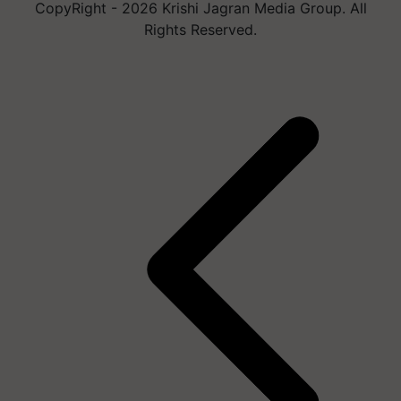
CopyRight - 2026 Krishi Jagran Media Group. All
Rights Reserved.