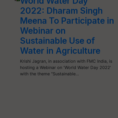
World Water Day
2022: Dharam Singh
Meena To Participate in
Webinar on
Sustainable Use of
Water in Agriculture
Krishi Jagran, in association with FMC India, is
hosting a Webinar on 'World Water Day 2022'
with the theme "Sustainable…