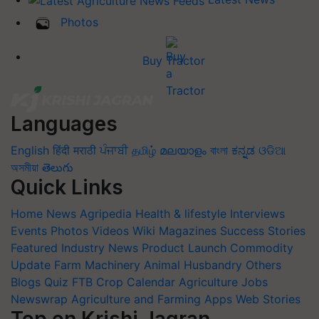
Photos
Buy Tractor
Languages
English
हिंदी
मराठी
ਪੰਜਾਬੀ
தமிழ்
മലയാളം
বাংলা
ಕನ್ನಡ
ଓଡିଆ
অসমীয়া
తెలుగు
Quick Links
Home
News
Agripedia
Health & lifestyle
Interviews
Events
Photos
Videos
Wiki
Magazines
Success Stories
Featured
Industry News
Product Launch
Commodity
Update
Farm Machinery
Animal Husbandry
Others
Blogs
Quiz
FTB
Crop Calendar
Agriculture Jobs
Newswrap
Agriculture and Farming Apps
Web Stories