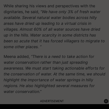
While sharing his views and perspectives with the
dignitaries, he said,
“We have only 3% of fresh water
available. Several natural water bodies across hilly
areas have dried up leading to a virtual crisis in
villages. Almost 60% of all water sources have dried
up in the hills. Water scarcity in some districts has
been so acute that it has forced villagers to migrate to
some other places. “
Meena added,
“There is a need to take action for
water conservation rather than just spreading
awareness. We must start taking actionable efforts for
the conservation of water. At the same time, we should
highlight the importance of water springs in hilly
regions. He also highlighted several measures for
water conservation.”
ADVERTISEMENT