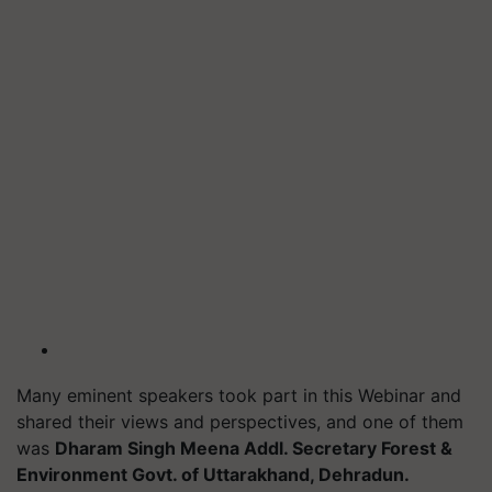
Many eminent speakers took part in this Webinar and
shared their views and perspectives, and one of them
was
Dharam Singh Meena Addl. Secretary Forest &
Environment Govt. of Uttarakhand, Dehradun.