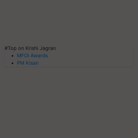
#Top on Krishi Jagran
MFOI Awards
PM Kisan