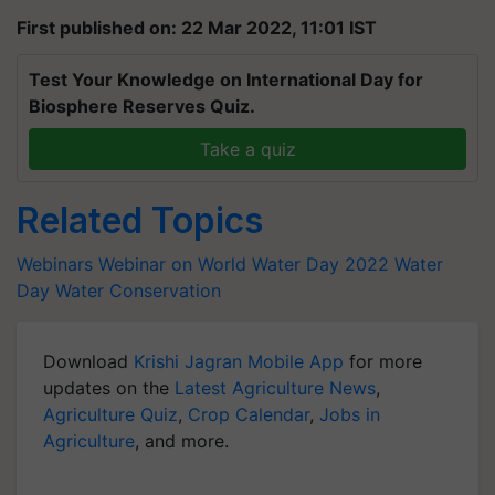
First published on: 22 Mar 2022, 11:01 IST
Test Your Knowledge on International Day for
Biosphere Reserves Quiz.
Take a quiz
Related Topics
Webinars
Webinar on World Water Day 2022
Water
Day
Water Conservation
Download
Krishi Jagran Mobile App
for more
updates on the
Latest Agriculture News
,
Agriculture Quiz
,
Crop Calendar
,
Jobs in
Agriculture
, and more.