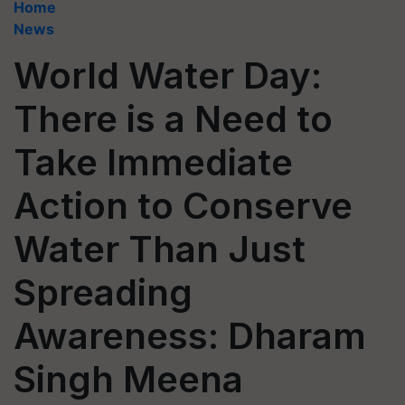
Home
News
World Water Day:
There is a Need to
Take Immediate
Action to Conserve
Water Than Just
Spreading
Awareness: Dharam
Singh Meena