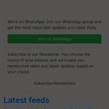
We're on WhatsApp! Join our WhatsApp group and
get the most important updates you need. Daily.
Join on WhatsApp
Subscribe to our Newsletter. You choose the
topics of your interest and we'll send you
handpicked news and latest updates based on
your choice.
Subscribe Newsletters
Latest feeds