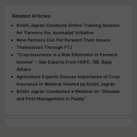
Related Articles
Krishi Jagran Conducts Online Training Session
for 'Farmers the Journalist' Initiative
Now Farmers Can Put Forward Their Issues
Themselves Through FTJ
“Crop Insurance is a Risk Eliminator in Farmers
Income” – Say Experts From HDFC, SBI, Bajaj
Allianz
Agriculture Experts Discuss Importance of Crop
Insurance in Webinar Hosted by Krishi Jagran
Krishi Jagran Conducted a Webinar on “Disease
and Pest Management in Paddy”