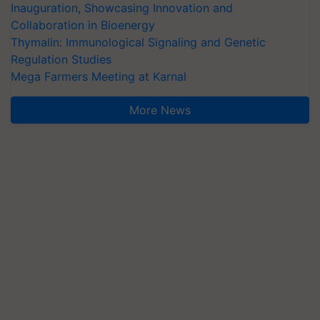
Inauguration, Showcasing Innovation and
Collaboration in Bioenergy
Thymalin: Immunological Signaling and Genetic
Regulation Studies
Mega Farmers Meeting at Karnal
More News