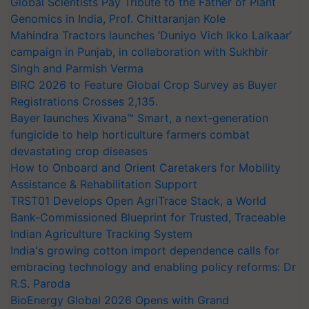
Global Scientists Pay Tribute to the Father of Plant
Genomics in India, Prof. Chittaranjan Kole
Mahindra Tractors launches ‘Duniyo Vich Ikko Lalkaar’
campaign in Punjab, in collaboration with Sukhbir
Singh and Parmish Verma
BIRC 2026 to Feature Global Crop Survey as Buyer
Registrations Crosses 2,135.
Bayer launches Xivana™ Smart, a next-generation
fungicide to help horticulture farmers combat
devastating crop diseases
How to Onboard and Orient Caretakers for Mobility
Assistance & Rehabilitation Support
TRST01 Develops Open AgriTrace Stack, a World
Bank-Commissioned Blueprint for Trusted, Traceable
Indian Agriculture Tracking System
India's growing cotton import dependence calls for
embracing technology and enabling policy reforms: Dr
R.S. Paroda
BioEnergy Global 2026 Opens with Grand