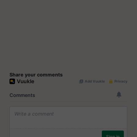
Share your comments