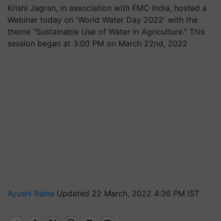
Krishi Jagran, in association with FMC India, hosted a
Webinar today on 'World Water Day 2022' with the
theme "Sustainable Use of Water in Agriculture." This
session began at 3:00 PM on March 22nd, 2022
Ayushi Raina
Updated 22 March, 2022 4:36 PM IST