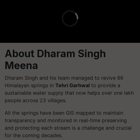
About Dharam Singh
Meena
Dharam Singh and his team managed to revive 66
Himalayan springs in
Tehri Garhwal
to provide a
sustainable water supply that now helps over one lakh
people across 23 villages.
All the springs have been GIS mapped to maintain
transparency and monitored in real-time preserving
and protecting each stream is a challenge and crucial
for the coming decades.