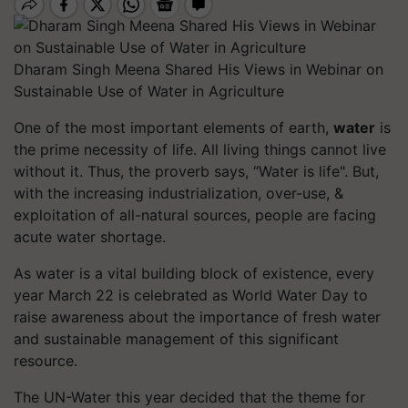
Dharam Singh Meena Shared His Views in Webinar on
Sustainable Use of Water in Agriculture
One of the most important elements of earth,
water
is
the prime necessity of life. All living things cannot live
without it. Thus, the proverb says, “Water is life". But,
with the increasing industrialization, over-use, &
exploitation of all-natural sources, people are facing
acute water shortage.
As water is a vital building block of existence, every
year March 22 is celebrated as World Water Day to
raise awareness about the importance of fresh water
and sustainable management of this significant
resource.
The UN-Water this year decided that the theme for