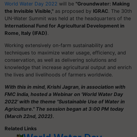
World Water Day 2022
will be
"Groundwater: Making
the Invisible Visible,"
as proposed by
IGRAC
. The 30th
UN-Water Summit was held at the headquarters of the
International Fund for Agricultural Development in
Rome, Italy (IFAD)
.
Working extensively on-farm sustainability and
techniques to maximize water usage, efficiency, and
conservation, as well as delivering solutions and
knowledge that increase agricultural output and enrich
the lives and livelihoods of farmers worldwide.
With this in mind, Krishi Jagran, in association with
FMC India, hosted a Webinar on 'World Water Day
2022' with the theme "Sustainable Use of Water in
Agriculture." The session began at 3:00 PM today
(March 22nd, 2022).
Related Links