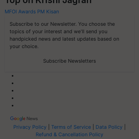
Top on Krishi Jagran
MFOI Awards
PM Kisan
Subscribe to our Newsletter. You choose the
topics of your interest and we'll send you
handpicked news and latest updates based on
your choice.
Subscribe Newsletters
Privacy Policy
|
Terms of Service
|
Data Policy
|
Refund & Cancellation Policy